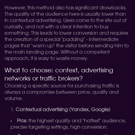
However, this method also has significant drawbacks.
The quality of the audience here is usually lower than
in contextual advertising. Users come to the site out of
curiosity, and not with a clear intention to buy
something. This leads to lower conversion and requires
the creation of a special "padding" - intermediate
pages that "warm up" the visitor before sending him to
the main landing page. Without a competent
approach, it is easy to waste money.
What to choose: context, advertising
networks or traffic brokers?
Choosing a specific source for purchasing traffic is
always a compromise between price, quality and
volume.
Contextual advertising (Yandex, Google)
Pros:
the highest quality and "hottest" audience,
precise targeting settings, high conversion.