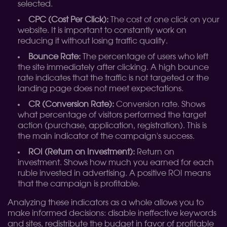
selected.
CPC (Cost Per Click):
The cost of one click on your
website. It is important to constantly work on
reducing it without losing traffic quality.
Bounce Rate:
The percentage of users who left
the site immediately after clicking. A high bounce
rate indicates that the traffic is not targeted or the
landing page does not meet expectations.
CR (Conversion Rate):
Conversion rate. Shows
what percentage of visitors performed the target
action (purchase, application, registration). This is
the main indicator of the campaign's success.
ROI (Return on Investment):
Return on
investment. Shows how much you earned for each
ruble invested in advertising. A positive ROI means
that the campaign is profitable.
Analyzing these indicators as a whole allows you to
make informed decisions: disable ineffective keywords
and sites, redistribute the budget in favor of profitable