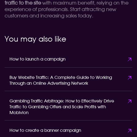
traffic to the site
with maximum benefit, relying on the
experience of professionals. Start attracting new
customers and increasing sales today.
You may also like
How to launch a campaign
Buy Website Traffic: A Complete Guide to Working
Through an Online Advertising Network
Gambling Traffic Arbitrage: How to Effectively Drive
Traffic to Gambling Offers and Scale Profits with
Mobivion
How to create a banner campaign