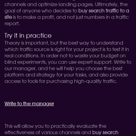
channels and optimize landing pages. Ultimately, the
goal of anyone who decides to
buy search traffic to a
site
is to make a profit, and not just numbers in a traffic
report.
Try it in practice
Theory is important, but the best way to understand
which traffic source is right for your project is to test it in
real conditions. In order not to waste your budget on
blind experiments, you can use expert support. Write to
our manager, and he will help you choose the best
platform and strategy for your tasks, and also provide
access to tools for purchasing high-quality traffic.
Write to the manager
This will allow you to practically evaluate the
effectiveness of various channels and
buy search