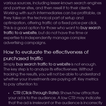
various sources, including lesser-known search engines
and partner sites, and then resell it to their clients.
Working with such intermediaries can be profitable, as
they take on the technical part of setup and
optimization, offering traffic at a fixed price per click.
This is a good option for those who want to
buy search
traffic to a website
, but do not have the time or
expertise to independently manage complex
advertising campaigns.
How to evaluate the effectiveness of
purchased traffic
Simply
buy search traffic to a website
is not enough.
The key step is to analyze its effectiveness. Without
tracking the results, you will not be able to understand
whether your investments are paying off. Key metrics
to pay attention to:
CTR (Click-Through Rate):
Shows how attractive
your ad is to the audience. A low CTR may indicate
that the ad is irrelevant or the audience is incorrectly