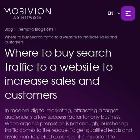
EN
Blog
Thematic Blog Posts
Where to buy search traffic to a website to increase sales and
customers
Where to buy search
traffic to a website to
increase sales and
customers
In modern digital marketing, attracting a target
audience is a key success factor for any business.
When organic promotion is not enough, purchasing
traffic comes to the rescue. To get qualified leads and
avoid non-targeted expenses, it is important to