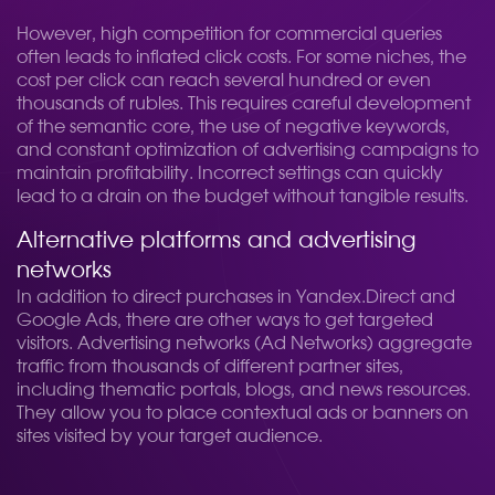
However, high competition for commercial queries
often leads to inflated click costs. For some niches, the
cost per click can reach several hundred or even
thousands of rubles. This requires careful development
of the semantic core, the use of negative keywords,
and constant optimization of advertising campaigns to
maintain profitability. Incorrect settings can quickly
lead to a drain on the budget without tangible results.
Alternative platforms and advertising
networks
In addition to direct purchases in Yandex.Direct and
Google Ads, there are other ways to get targeted
visitors. Advertising networks (Ad Networks) aggregate
traffic from thousands of different partner sites,
including thematic portals, blogs, and news resources.
They allow you to place contextual ads or banners on
sites visited by your target audience.