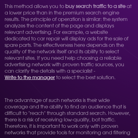
This method allows you to
buy search traffic to a site
at
a lower price than in the premium search engine
results. The principle of operation is similar: the system
analyzes the content of the page and displays
relevant advertising. For example, a website
dedicated to car repair will display ads for the sale of
spare parts. The effectiveness here depends on the
quality of the network itself and its ability to select
relevant sites. If you need help choosing a reliable
advertising network with proven traffic sources, you
can clarify the details with a specialist -
Write to the manager
to select the best solution.
The advantage of such networks is their wide
coverage and the ability to find an audience that is
difficult to "reach" through standard search. However,
there is a risk of receiving low-quality, bot traffic.
Therefore, it is important to work only with proven
networks that provide tools for monitoring and filtering