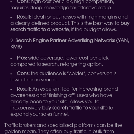
Cons:
high cost per click, high competition,
requires deep knowledge for effective setup.
Result:
Ideal for businesses with high margins and
a clearly defined product. This is the best way to
buy
search traffic to a website
, if the budget allows.
Search Engine Partner Advertising Networks (YAN,
KMS)
Pros:
wide coverage, lower cost per click
compared to search, retargeting option.
Cons:
the audience is “colder”, conversion is
lower than in search.
Result:
An excellent tool for increasing brand
awareness and “finishing off” users who have
already been to your site. Allows you to
inexpensively
buy search traffic to your site
to
expand your sales funnel.
Traffic brokers and specialized platforms can be the
golden mean. They often buy traffic in bulk from