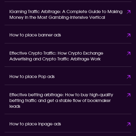
iGaming Traffic Arbitrage: A Complete Guide to Making
Money in the Most Gambling-Intensive Vertical
How to place banner ads
Effective Crypto Traffic: How Crypto Exchange
Advertising and Crypto Traffic Arbitrage Work
How to place Pop ads
Effective betting arbitrage: How to buy high-quality
betting traffic and get a stable flow of bookmaker
leads
How to place inpage ads