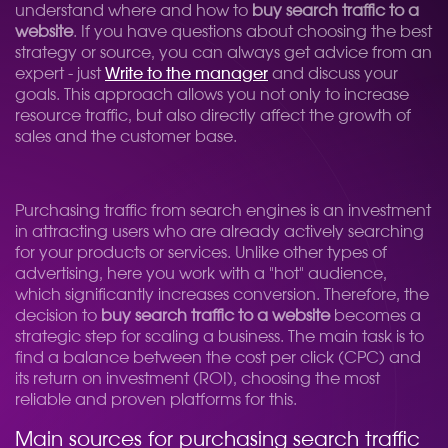
understand where and how to
buy search traffic to a
website
. If you have questions about choosing the best
strategy or source, you can always get advice from an
expert - just
Write to the manager
and discuss your
goals. This approach allows you not only to increase
resource traffic, but also directly affect the growth of
sales and the customer base.
Purchasing traffic from search engines is an investment
in attracting users who are already actively searching
for your products or services. Unlike other types of
advertising, here you work with a "hot" audience,
which significantly increases conversion. Therefore, the
decision to
buy search traffic to a website
becomes a
strategic step for scaling a business. The main task is to
find a balance between the cost per click (CPC) and
its return on investment (ROI), choosing the most
reliable and proven platforms for this.
Main sources for purchasing search traffic