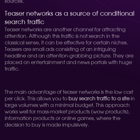
sources.
Teaser networks as a source of conditional
search traffic
Teaser networks are another channel for attracting
attention. Although this traffic is not search in the
classical sense, it can be effective for certain niches.
Teasers are small ads consisting of an intriguing
headline and an attention-grabbing picture. They are
placed on entertainment and news portals with huge
traffic.
The main advantage of teaser networks is the low cost
per click. This allows you to
buy search traffic to a site
in
large volumes with a minimal budget. This approach
works well for mass-market products (wow products),
information products or online games, where the
decision to buy is made impulsively.