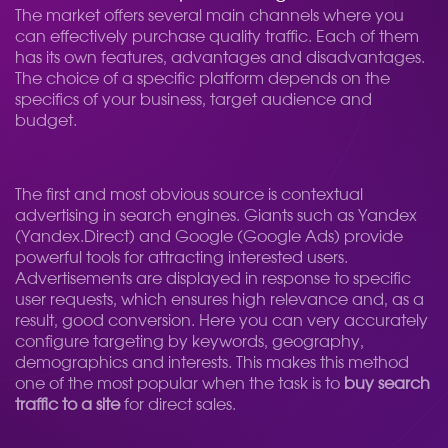
The market offers several main channels where you
can effectively purchase quality traffic. Each of them
has its own features, advantages and disadvantages.
The choice of a specific platform depends on the
specifics of your business, target audience and
budget.
The first and most obvious source is contextual
advertising in search engines. Giants such as Yandex
(Yandex.Direct) and Google (Google Ads) provide
powerful tools for attracting interested users.
Advertisements are displayed in response to specific
user requests, which ensures high relevance and, as a
result, good conversion. Here you can very accurately
configure targeting by keywords, geography,
demographics and interests. This makes this method
one of the most popular when the task is to
buy search
traffic to a site
for direct sales.