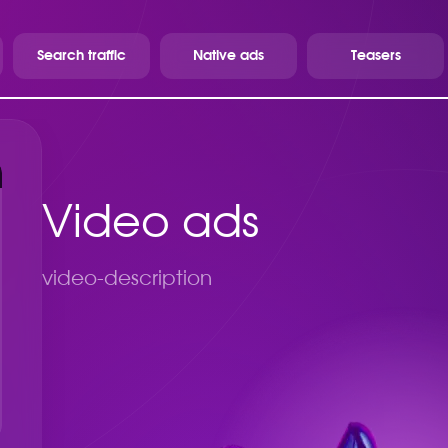
Search traffic
Native ads
Teasers
Video ads
video-description