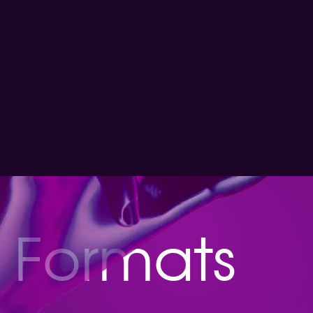
Formats