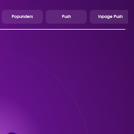
Popunders
Push
Inpage Push