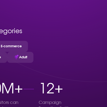
tegories
E-commerce
e
Adult
0M+
12+
sitors can
Campaign