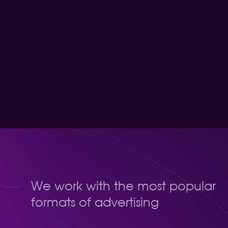
y method of withdrawal
We work with the most popular
formats of advertising