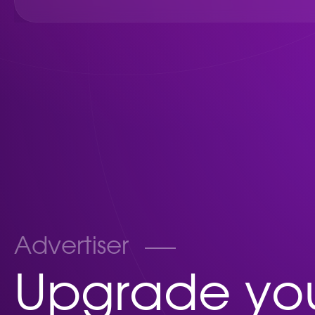
Advertiser
Upgrade you