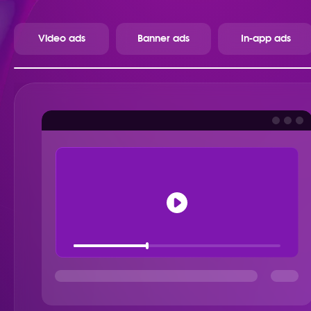
Video ads
Banner ads
In-app ads