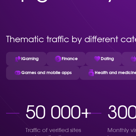
Thematic traffic by different ca
iGaming
Finance
Dating
Games and mobile apps
Health and medicin
50 000+
30
Traffic of verified sites
Monthly vi