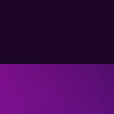
within 2 days, an