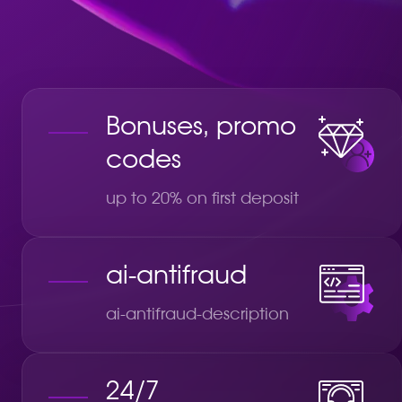
Bonuses, promo
codes
up to 20% on first deposit
ai-antifraud
ai-antifraud-description
24/7