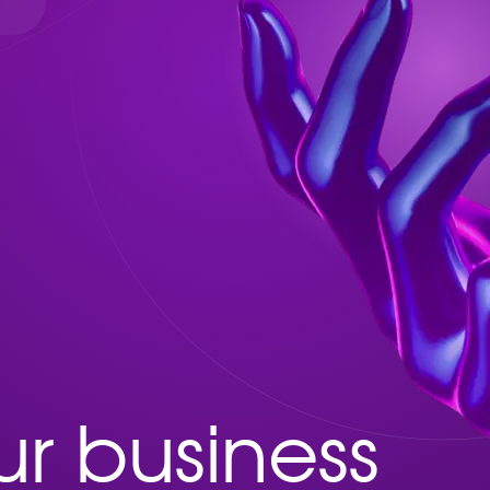
r business