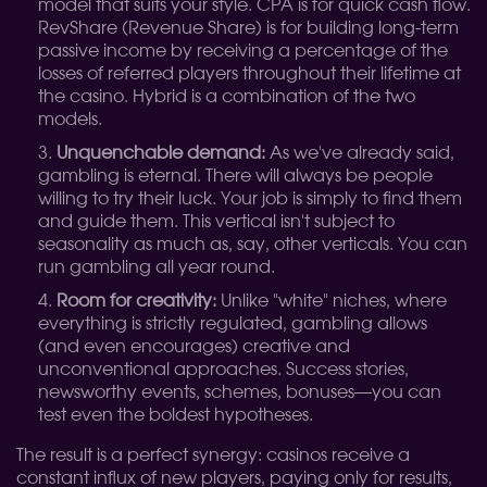
model that suits your style. CPA is for quick cash flow.
RevShare (Revenue Share) is for building long-term
passive income by receiving a percentage of the
losses of referred players throughout their lifetime at
the casino. Hybrid is a combination of the two
models.
Unquenchable demand:
As we've already said,
gambling is eternal. There will always be people
willing to try their luck. Your job is simply to find them
and guide them. This vertical isn't subject to
seasonality as much as, say, other verticals. You can
run gambling all year round.
Room for creativity:
Unlike "white" niches, where
everything is strictly regulated, gambling allows
(and even encourages) creative and
unconventional approaches. Success stories,
newsworthy events, schemes, bonuses—you can
test even the boldest hypotheses.
The result is a perfect synergy: casinos receive a
constant influx of new players, paying only for results,