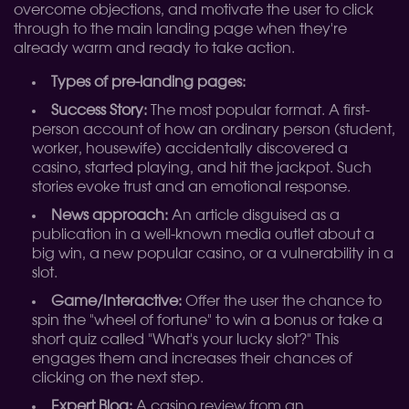
overcome objections, and motivate the user to click
through to the main landing page when they're
already warm and ready to take action.
Types of pre-landing pages:
Success Story:
The most popular format. A first-
person account of how an ordinary person (student,
worker, housewife) accidentally discovered a
casino, started playing, and hit the jackpot. Such
stories evoke trust and an emotional response.
News approach:
An article disguised as a
publication in a well-known media outlet about a
big win, a new popular casino, or a vulnerability in a
slot.
Game/Interactive:
Offer the user the chance to
spin the "wheel of fortune" to win a bonus or take a
short quiz called "What's your lucky slot?" This
engages them and increases their chances of
clicking on the next step.
Expert Blog:
A casino review from an