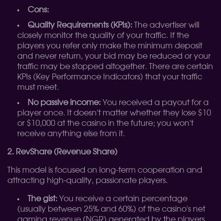
Cons:
Quality Requirements (KPIs):
The advertiser will
closely monitor the quality of your traffic. If the
players you refer only make the minimum deposit
and never return, your bid may be reduced or your
traffic may be stopped altogether. There are certain
KPIs (Key Performance Indicators) that your traffic
must meet.
No passive income:
You received a payout for a
player once. It doesn't matter whether they lose $10
or $10,000 at the casino in the future; you won't
receive anything else from it.
2. RevShare (Revenue Share)
This model is focused on long-term cooperation and
attracting high-quality, passionate players.
The gist:
You receive a certain percentage
(usually between 25% and 60%) of the casino's net
gaming revenue (NGR) generated by the players