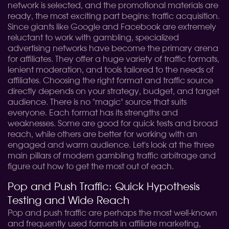
network is selected, and the promotional materials are
ready, the most exciting part begins: traffic acquisition.
Since giants like Google and Facebook are extremely
reluctant to work with gambling, specialized
advertising networks have become the primary arena
for affiliates. They offer a huge variety of traffic formats,
lenient moderation, and tools tailored to the needs of
affiliates. Choosing the right format and traffic source
directly depends on your strategy, budget, and target
audience. There is no "magic" source that suits
everyone. Each format has its strengths and
weaknesses. Some are good for quick tests and broad
reach, while others are better for working with an
engaged and warm audience. Let's look at the three
main pillars of modern gambling traffic arbitrage and
figure out how to get the most out of each.
Pop and Push Traffic: Quick Hypothesis
Testing and Wide Reach
Pop and push traffic are perhaps the most well-known
and frequently used formats in affiliate marketing,