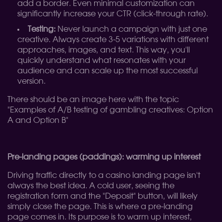
add a border. Even minimal customization can
significantly increase your CTR (click-through rate).
Testing:
Never launch a campaign with just one
creative. Always create 3-5 variations with different
approaches, images, and text. This way, you'll
quickly understand what resonates with your
audience and can scale up the most successful
version.
There should be an image here with the topic
"Examples of A/B testing of gambling creatives: Option
A and Option B"
Pre-landing pages (paddings): warming up interest
Driving traffic directly to a casino landing page isn't
always the best idea. A cold user, seeing the
registration form and the "Deposit" button, will likely
simply close the page. This is where a pre-landing
page comes in. Its purpose is to warm up interest,