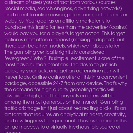
a stream of users you attract from various sources
(social media, search engines, advertising networks)
and direct to online casino, poker room, or bookmaker
websites. Your goal as an affiliate marketer is to
purchase this traffic for less than the advertiser (casino)
would pay you for a player's target action. This target
action is most often a deposit (making a deposit), but
there can be other models, which we'll discuss later.
The gambling vertical is rightfully considered
"evergreen." Why? It's simple: excitement is one of the
most basic human emotions. The desire to get rich
quick, try your luck, and get an adrenaline rush will
never fade. Online casinos offer all this in a convenient
package, accessible 24/7 from any device. That's why
the demand for high-quality gambling traffic will
always be high, and the payouts on offers will be
among the most generous on the market. Gambling
traffic arbitrage isn't just about redirecting clicks; it's an
art form that requires an analytical mindset, creativity,
and a willingness to experiment. Those who master this
art gain access to a virtually inexhaustible source of