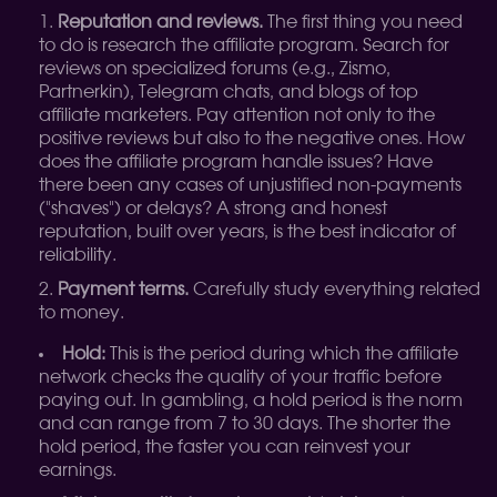
Reputation and reviews.
The first thing you need
to do is research the affiliate program. Search for
reviews on specialized forums (e.g., Zismo,
Partnerkin), Telegram chats, and blogs of top
affiliate marketers. Pay attention not only to the
positive reviews but also to the negative ones. How
does the affiliate program handle issues? Have
there been any cases of unjustified non-payments
("shaves") or delays? A strong and honest
reputation, built over years, is the best indicator of
reliability.
Payment terms.
Carefully study everything related
to money.
Hold:
This is the period during which the affiliate
network checks the quality of your traffic before
paying out. In gambling, a hold period is the norm
and can range from 7 to 30 days. The shorter the
hold period, the faster you can reinvest your
earnings.