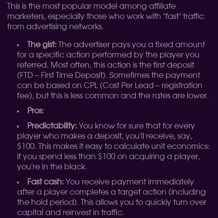
This is the most popular model among affiliate
marketers, especially those who work with "fast" traffic
from advertising networks.
The gist:
The advertiser pays you a fixed amount
for a specific action performed by the player you
referred. Most often, this action is the first deposit
(FTD – First Time Deposit). Sometimes the payment
can be based on CPL (Cost Per Lead – registration
fee), but this is less common and the rates are lower.
Pros:
Predictability:
You know for sure that for every
player who makes a deposit, you'll receive, say,
$100. This makes it easy to calculate unit economics:
if you spend less than $100 on acquiring a player,
you're in the black.
Fast cash:
You receive payment immediately
after a player completes a target action (including
the hold period). This allows you to quickly turn over
capital and reinvest in traffic.