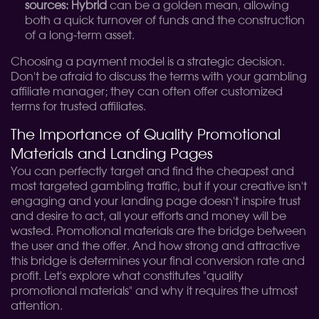
sources:
Hybrid
can be a golden mean, allowing
both a quick turnover of funds and the construction
of a long-term asset.
Choosing a payment model is a strategic decision.
Don't be afraid to discuss the terms with your gambling
affiliate manager; they can often offer customized
terms for trusted affiliates.
The Importance of Quality Promotional
Materials and Landing Pages
You can perfectly target and find the cheapest and
most targeted gambling traffic, but if your creative isn't
engaging and your landing page doesn't inspire trust
and desire to act, all your efforts and money will be
wasted. Promotional materials are the bridge between
the user and the offer. And how strong and attractive
this bridge is determines your final conversion rate and
profit. Let's explore what constitutes "quality
promotional materials" and why it requires the utmost
attention.