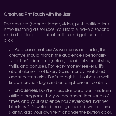
Creatives: First Touch with the User
The creative (banner, teaser, video, push notification)
is the first thing a user sees. You literally have a second
and a half to grab their attention and get them to
click.
Approach matters:
As we discussed earlier, the
creative should match the audience's personality
type. For "adrenaline junkies," it's about vibrant slots,
thrills, and bonuses. For "easy money seekers," it's
about elements of luxury (cars, money, watches)
and success stories. For "strategists," it's about a well-
known brand's logo and an emphasis on reliability.
Uniqueness:
Don't just use standard banners from
affiliate programs. They've been seen thousands of
times, and your audience has developed "banner
blindness." Download the originals and tweak them
slightly: add your own text, change the button color,