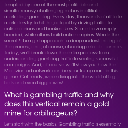
tempted by one of the most profitable and
simultaneously challenging niches in affiliate
marketing: gambling. Every day, thousands of affiliate
marketers try to hit the jackpot by driving traffic to
online casinos and bookmakers. Some leave empty-
handed, while others build entire empires. What's the
secret? The right approach, a deep understanding of
the process, and, of course, choosing reliable partners.
Today, we'll break down the entire process: from
understanding gambling traffic to scaling successful
campaigns. And, of course, we'll show you how the
Mobivion ad network can be your trump card in this
game. Get ready, we're diving into the world of big
bets and even bigger wins!
What is gambling traffic and why
does this vertical remain a gold
mine for arbitrageurs?
Let's start with the basics. Gambling traffic is essentially