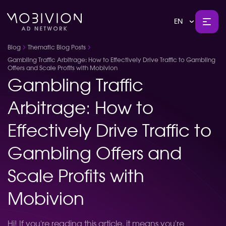
EN
Blog
Thematic Blog Posts
Gambling Traffic Arbitrage: How to Effectively Drive Traffic to Gambling
Offers and Scale Profits with Mobivion
Gambling Traffic
Arbitrage: How to
Effectively Drive Traffic to
Gambling Offers and
Scale Profits with
Mobivion
Hi! If you're reading this article, it means you're