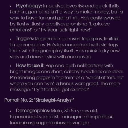
Psychology:
Impulsive, loves risk and quick thrills.
For him, gambling isn't a way to make money, but a
way to have fun and get a thrill. He's easily swayed
by flashy, flashy creatives promising "Explosive
emotions!" or "Try your luck right now!"
Triggers:
Registration bonuses, free spins, limited-
time promotions. He's less concerned with strategy
than with the gameplay itself. He's quick to try new
slots and doesn't stick with one casino.
How to use it:
Pop and push notifications with
bright images and short, catchy headlines are ideal.
Pre-landing pages in the form of a "wheel of fortune"
where you can "win" a bonus work great. The main
message: "Try it for free, get excited!"
Portrait No. 2: "Strategist-Analyst"
Demographics:
Male, 30-55 years old.
Experienced specialist, manager, entrepreneur.
Income average to above average.