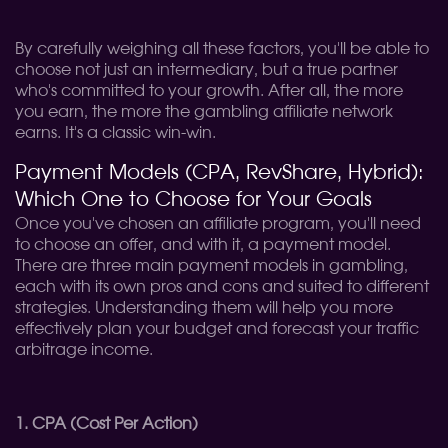
By carefully weighing all these factors, you'll be able to
choose not just an intermediary, but a true partner
who's committed to your growth. After all, the more
you earn, the more the gambling affiliate network
earns. It's a classic win-win.
Payment Models (CPA, RevShare, Hybrid):
Which One to Choose for Your Goals
Once you've chosen an affiliate program, you'll need
to choose an offer, and with it, a payment model.
There are three main payment models in gambling,
each with its own pros and cons and suited to different
strategies. Understanding them will help you more
effectively plan your budget and forecast your traffic
arbitrage income.
1. CPA (Cost Per Action)