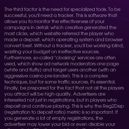
The third factor is the need for specialized tools. To be
successful, you'll need a tracker. This is software that
allows you to monitor the effectiveness of your
campaigns in detail: which creative generated the
most clicks, which website referred the player who
made a deposit, which operating system and browser
convert best. Without a tracker, you'll be working blind,
wasting your budget on ineffective sources.
Furthermore, so-called "cloaking" services are often
used, which show ad network moderators one page
(white and fluffy) and target users another (with an
aggressive casino pre-lander). This is a complex
technique, but for some traffic sources, it's essential.
Finally, be prepared for the fact that not all the players
you attract will be high-quality. Advertisers are
interested not just in registrations, but in players who
deposit and continue playing. This is why the Reg2Dep
(registration to deposit ratio) metric is so important. If
you generate a lot of empty registrations, the
advertiser may lower your bid or even disable your