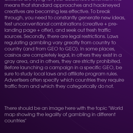
means that standard approaches and hackneyed
creatives are becoming less effective. To break
through, you need to constantly generate new ideas,
test unconventional combinations (creative + pre-
landing page + offer), and seek out fresh traffic
sources. Secondly, there are legal restrictions. Laws
regulating gambling vary greatly from country to
country (and from GEO to GEO). In some places,
casinos are completely legal, in others they exist in a
gray area, and in others, they are strictly prohibited.
Before launching a campaign in a specific GEO, be
sure to study local laws and affiliate program rules.
Advertisers often specify which countries they require
traffic from and which they categorically do not.
There should be an image here with the topic "World
map showing the legality of gambling in different
countries"