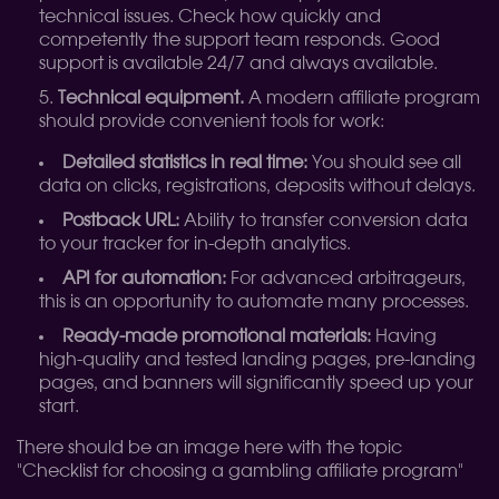
technical issues. Check how quickly and
competently the support team responds. Good
support is available 24/7 and always available.
Technical equipment.
A modern affiliate program
should provide convenient tools for work:
Detailed statistics in real time:
You should see all
data on clicks, registrations, deposits without delays.
Postback URL:
Ability to transfer conversion data
to your tracker for in-depth analytics.
API for automation:
For advanced arbitrageurs,
this is an opportunity to automate many processes.
Ready-made promotional materials:
Having
high-quality and tested landing pages, pre-landing
pages, and banners will significantly speed up your
start.
There should be an image here with the topic
"Checklist for choosing a gambling affiliate program"