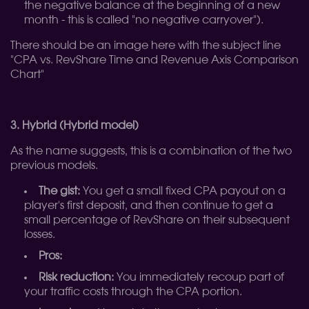
the negative balance at the beginning of a new
month - this is called "no negative carryover").
There should be an image here with the subject line
"CPA vs. RevShare Time and Revenue Axis Comparison
Chart"
3. Hybrid (Hybrid model)
As the name suggests, this is a combination of the two
previous models.
The gist:
You get a small fixed CPA payout on a
player's first deposit, and then continue to get a
small percentage of RevShare on their subsequent
losses.
Pros:
Risk reduction:
You immediately recoup part of
your traffic costs through the CPA portion.