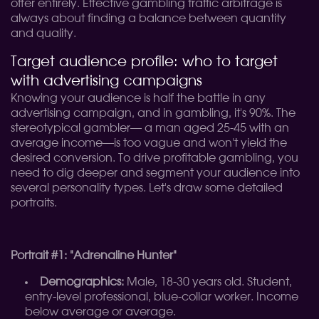
offer entirely. Effective gambling traffic arbitrage is
always about finding a balance between quantity
and quality.
Target audience profile: who to target
with advertising campaigns
Knowing your audience is half the battle in any
advertising campaign, and in gambling, it's 90%. The
stereotypical gambler— a man aged 25-45 with an
average income—is too vague and won't yield the
desired conversion. To drive profitable gambling, you
need to dig deeper and segment your audience into
several personality types. Let's draw some detailed
portraits.
Portrait #1: "Adrenaline Hunter"
Demographics:
Male, 18-30 years old. Student,
entry-level professional, blue-collar worker. Income
below average or average.