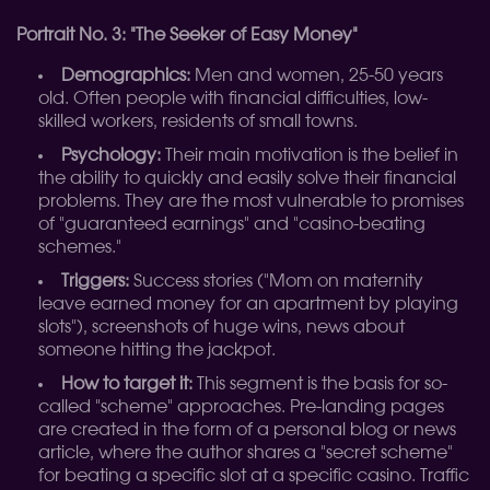
Portrait No. 3: "The Seeker of Easy Money"
Demographics:
Men and women, 25-50 years
old. Often people with financial difficulties, low-
skilled workers, residents of small towns.
Psychology:
Their main motivation is the belief in
the ability to quickly and easily solve their financial
problems. They are the most vulnerable to promises
of "guaranteed earnings" and "casino-beating
schemes."
Triggers:
Success stories ("Mom on maternity
leave earned money for an apartment by playing
slots"), screenshots of huge wins, news about
someone hitting the jackpot.
How to target it:
This segment is the basis for so-
called "scheme" approaches. Pre-landing pages
are created in the form of a personal blog or news
article, where the author shares a "secret scheme"
for beating a specific slot at a specific casino. Traffic