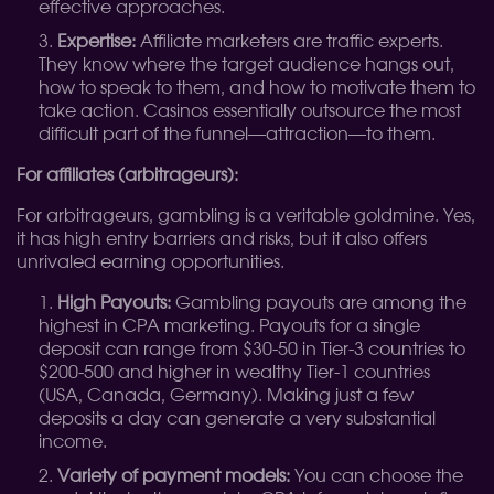
effective approaches.
Expertise:
Affiliate marketers are traffic experts.
They know where the target audience hangs out,
how to speak to them, and how to motivate them to
take action. Casinos essentially outsource the most
difficult part of the funnel—attraction—to them.
For affiliates (arbitrageurs):
For arbitrageurs, gambling is a veritable goldmine. Yes,
it has high entry barriers and risks, but it also offers
unrivaled earning opportunities.
High Payouts:
Gambling payouts are among the
highest in CPA marketing. Payouts for a single
deposit can range from $30-50 in Tier-3 countries to
$200-500 and higher in wealthy Tier-1 countries
(USA, Canada, Germany). Making just a few
deposits a day can generate a very substantial
income.
Variety of payment models:
You can choose the