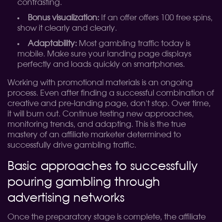
contrasting.
Bonus visualization:
If an offer offers 100 free spins,
show it clearly and clearly.
Adaptability:
Most gambling traffic today is
mobile. Make sure your landing page displays
perfectly and loads quickly on smartphones.
Working with promotional materials is an ongoing
process. Even after finding a successful combination of
creative and pre-landing page, don't stop. Over time,
it will burn out. Continue testing new approaches,
monitoring trends, and adapting. This is the true
mastery of an affiliate marketer determined to
successfully drive gambling traffic.
Basic approaches to successfully
pouring gambling through
advertising networks
Once the preparatory stage is complete, the affiliate