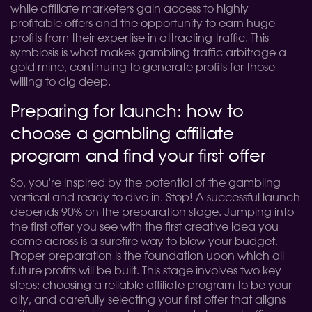
while affiliate marketers gain access to highly
profitable offers and the opportunity to earn huge
profits from their expertise in attracting traffic. This
symbiosis is what makes gambling traffic arbitrage a
gold mine, continuing to generate profits for those
willing to dig deep.
Preparing for launch: how to
choose a gambling affiliate
program and find your first offer
So, you're inspired by the potential of the gambling
vertical and ready to dive in. Stop! A successful launch
depends 90% on the preparation stage. Jumping into
the first offer you see with the first creative idea you
come across is a surefire way to blow your budget.
Proper preparation is the foundation upon which all
future profits will be built. This stage involves two key
steps: choosing a reliable affiliate program to be your
ally, and carefully selecting your first offer that aligns