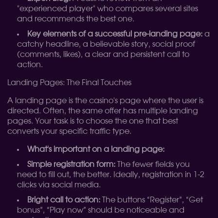
"experienced player" who compares several sites
and recommends the best one.
Key elements of a successful pre-landing page:
a
catchy headline, a believable story, social proof
(comments, likes), a clear and persistent call to
action.
Landing Pages: The Final Touches
A landing page is the casino's page where the user is
directed. Often, the same offer has multiple landing
pages. Your task is to choose the one that best
converts your specific traffic type.
What's important on a landing page:
Simple registration form:
The fewer fields you
need to fill out, the better. Ideally, registration in 1-2
clicks via social media.
Bright call to action:
The buttons “Register”, “Get
bonus”, “Play now” should be noticeable and