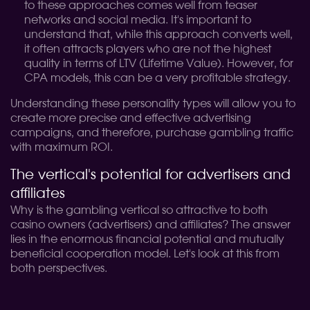
to these approaches comes well from teaser
networks and social media. It's important to
understand that, while this approach converts well,
it often attracts players who are not the highest
quality in terms of LTV (Lifetime Value). However, for
CPA models, this can be a very profitable strategy.
Understanding these personality types will allow you to
create more precise and effective advertising
campaigns, and therefore, purchase gambling traffic
with maximum ROI.
The vertical's potential for advertisers and
affiliates
Why is the gambling vertical so attractive to both
casino owners (advertisers) and affiliates? The answer
lies in the enormous financial potential and mutually
beneficial cooperation model. Let's look at this from
both perspectives.