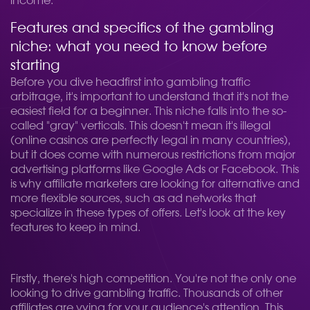
income.
Features and specifics of the gambling
niche: what you need to know before
starting
Before you dive headfirst into gambling traffic
arbitrage, it's important to understand that it's not the
easiest field for a beginner. This niche falls into the so-
called "gray" verticals. This doesn't mean it's illegal
(online casinos are perfectly legal in many countries),
but it does come with numerous restrictions from major
advertising platforms like Google Ads or Facebook. This
is why affiliate marketers are looking for alternative and
more flexible sources, such as ad networks that
specialize in these types of offers. Let's look at the key
features to keep in mind.
Firstly, there's high competition. You're not the only one
looking to drive gambling traffic. Thousands of other
affiliates are vying for your audience's attention. This