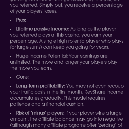
you referred. Simply put, you receive a percentage
of your players' losses.
Pros:
Lifetime passive income:
As long as the player
you referred plays at this casino, you earn your
percentage. A single high roller (a player who plays
for large sums) can keep you going for years.
Huge Income Potential:
Your earnings are
unlimited. The more and longer your players play,
the more you earn.
Cons:
Long-term profitability:
You may not even recoup
your traffic costs in the first month. RevShare income
accumulates gradually. This model requires
patience and a financial cushion.
Risk of "minus" players:
If your player wins a large
amount, the affiliate balance may go into negative
(although many affiliate programs offer "zeroing" of