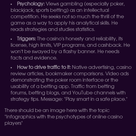
Psychology:
Views gambling (especially poker,
blackjack, sports betting) as an intellectual
competition. He seeks not so much the thrill of the
game as a way to apply his analytical skills. He
reads strategies and studies statistics.
Triggers:
The casino's honesty and reliability, its
license, high limits, VIP programs, and cashback. He
won't be swayed by a flashy banner. He needs
facts and evidence.
How to drive traffic to it:
Native advertising, casino
review articles, bookmaker comparisons. Video ads
demonstrating the poker room interface or the
usability of a betting app. Traffic from betting
forums, betting blogs, and YouTube channels with
strategy tips. Message: "Play smart in a safe place."
There should be an image here with the topic
"Infographics with the psychotypes of online casino
players"