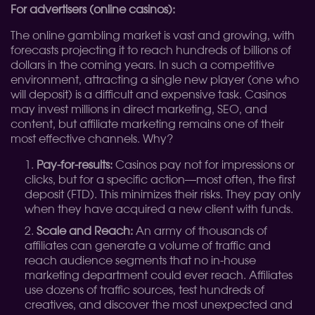
For advertisers (online casinos):
The online gambling market is vast and growing, with
forecasts projecting it to reach hundreds of billions of
dollars in the coming years. In such a competitive
environment, attracting a single new player (one who
will deposit) is a difficult and expensive task. Casinos
may invest millions in direct marketing, SEO, and
content, but affiliate marketing remains one of their
most effective channels. Why?
Pay-for-results:
Casinos pay not for impressions or
clicks, but for a specific action—most often, the first
deposit (FTD). This minimizes their risks. They pay only
when they have acquired a new client with funds.
Scale and Reach:
An army of thousands of
affiliates can generate a volume of traffic and
reach audience segments that no in-house
marketing department could ever reach. Affiliates
use dozens of traffic sources, test hundreds of
creatives, and discover the most unexpected and