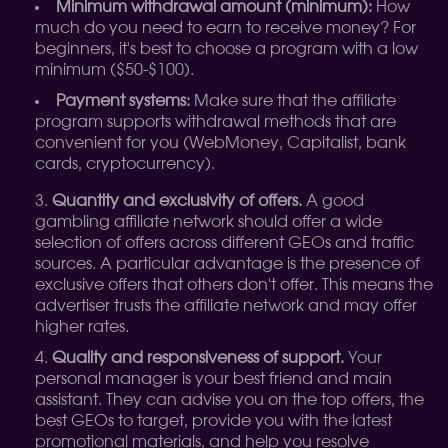
Minimum withdrawal amount (minimum):
How
much do you need to earn to receive money? For
beginners, it's best to choose a program with a low
minimum ($50-$100).
Payment systems:
Make sure that the affiliate
program supports withdrawal methods that are
convenient for you (WebMoney, Capitalist, bank
cards, cryptocurrency).
Quantity and exclusivity of offers.
A good
gambling affiliate network should offer a wide
selection of offers across different GEOs and traffic
sources. A particular advantage is the presence of
exclusive offers that others don't offer. This means the
advertiser trusts the affiliate network and may offer
higher rates.
Quality and responsiveness of support.
Your
personal manager is your best friend and main
assistant. They can advise you on the top offers, the
best GEOs to target, provide you with the latest
promotional materials, and help you resolve