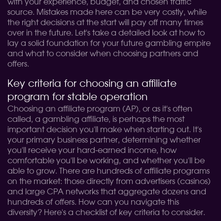
with your experience, budget, and chosen traffic
source. Mistakes made here can be very costly, while
the right decisions at the start will pay off many times
over in the future. Let's take a detailed look at how to
lay a solid foundation for your future gambling empire
and what to consider when choosing partners and
offers.
Key criteria for choosing an affiliate
program for stable operation
Choosing an affiliate program (AP), or as it's often
called, a gambling affiliate, is perhaps the most
important decision you'll make when starting out. It's
your primary business partner, determining whether
you'll receive your hard-earned income, how
comfortable you'll be working, and whether you'll be
able to grow. There are hundreds of affiliate programs
on the market: those directly from advertisers (casinos)
and large CPA networks that aggregate dozens and
hundreds of offers. How can you navigate this
diversity? Here's a checklist of key criteria to consider.