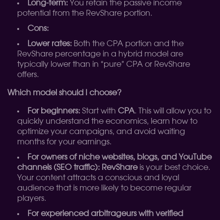
Long-term:
You retain the passive income
potential from the RevShare portion.
Cons:
Lower rates:
Both the CPA portion and the
RevShare percentage in a hybrid model are
typically lower than in “pure” CPA or RevShare
offers.
Which model should I choose?
For beginners:
Start with
CPA
. This will allow you to
quickly understand the economics, learn how to
optimize your campaigns, and avoid waiting
months for your earnings.
For owners of niche websites, blogs, and YouTube
channels (SEO traffic):
RevShare
is your best choice.
Your content attracts a conscious and loyal
audience that is more likely to become regular
players.
For experienced arbitrageurs with verified