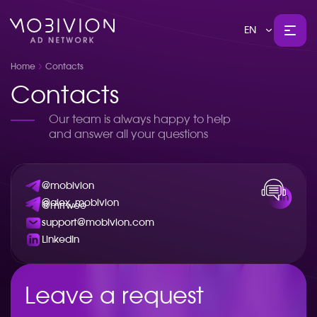
EN
Home
Contacts
Contacts
Our team is always happy to help
and answer all your questions
@mobivion
@alex_mobivion
@mrtwee
support@mobivion.com
LinkedIn
Leave a request