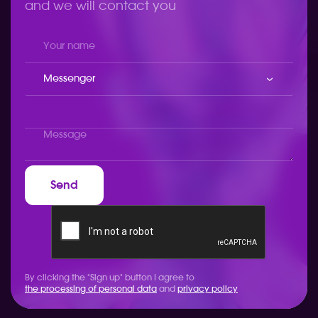
and we will contact you
Messenger
By clicking the "Sign up" button I agree to
the processing of personal data
and
privacy policy