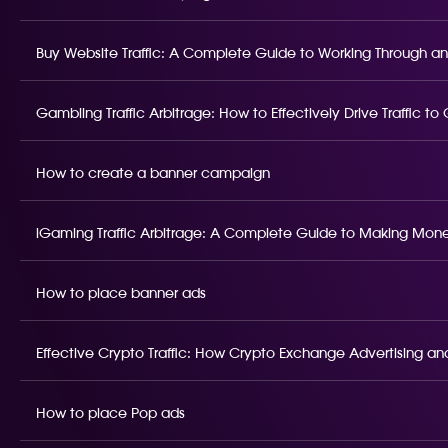
Buy Website Traffic: A Complete Guide to Working Through an
Gambling Traffic Arbitrage: How to Effectively Drive Traffic t
How to create a banner campaign
iGaming Traffic Arbitrage: A Complete Guide to Making Money
How to place banner ads
Effective Crypto Traffic: How Crypto Exchange Advertising and
How to place Pop ads