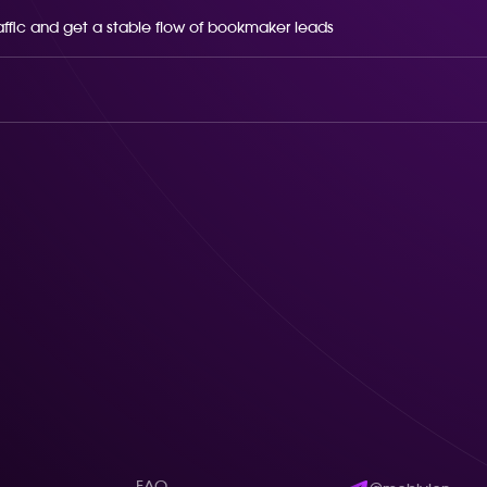
raffic and get a stable flow of bookmaker leads