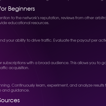
or Beginners
ttention to the network’s reputation, reviews from other arbi
vide educational resources.
your ability to drive traffic. Evaluate the payout per actio
s or subscriptions with a broad audience. This allows you to ga
affic acquisition.
inning. Continuously learn, experiment, and analyze results
elp and guidance.
Sources