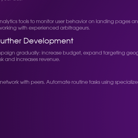
e analytics tools to monitor user behavior on landing pages
tworking with experienced arbitrageurs.
Further Development
mpaign gradually: increase budget, expand targeting geogr
risk and increases revenue.
network with peers. Automate routine tasks using specialize