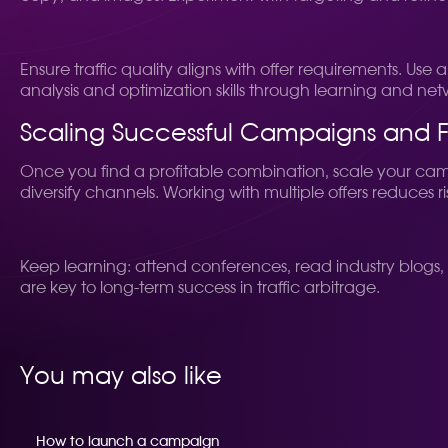
Ensure traffic quality aligns with offer requirements. Us
analysis and optimization skills through learning and ne
Scaling Successful Campaigns and 
Once you find a profitable combination, scale your ca
diversify channels. Working with multiple offers reduces 
Keep learning: attend conferences, read industry blogs, 
are key to long-term success in traffic arbitrage.
You may also like
How to launch a campaign