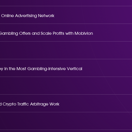
 Online Advertising Network
o Gambling Offers and Scale Profits with Mobivion
 in the Most Gambling-Intensive Vertical
 Crypto Traffic Arbitrage Work