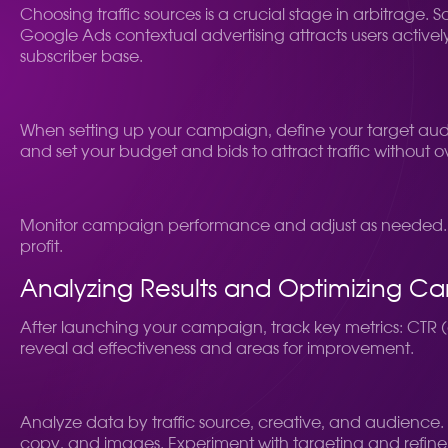
Choosing traffic sources is a crucial stage in arbitrage.
Google Ads contextual advertising attracts users actively
subscriber base.
When setting up your campaign, define your target audi
and set your budget and bids to attract traffic without 
Monitor campaign performance and adjust as needed. A
profit.
Analyzing Results and Optimizing C
After launching your campaign, track key metrics: CTR (c
reveal ad effectiveness and areas for improvement.
Analyze data by traffic source, creative, and audience. 
copy, and images. Experiment with targeting and refine