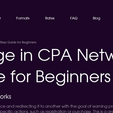
r
Formats
Rates
FAQ
Blog
-Step Guide for Beginners
age in CPA Net
 for Beginners
orks
place and redirecting it to another with the goal of earning
 specific actions, such as registration or purchase. This is 