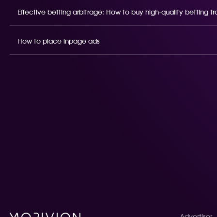
Effective betting arbitrage: How to buy high-quality betting t
How to place inpage ads