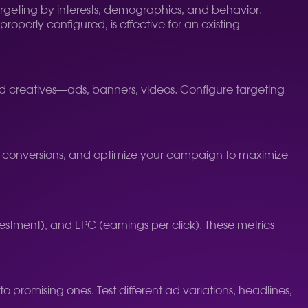
targeting by interests, demographics, and behavior.
roperly configured, is effective for an existing
d creatives—ads, banners, videos. Configure targeting
 conversions, and optimize your campaign to maximize
estment), and EPC (earnings per click). These metrics
promising ones. Test different ad variations, headlines,