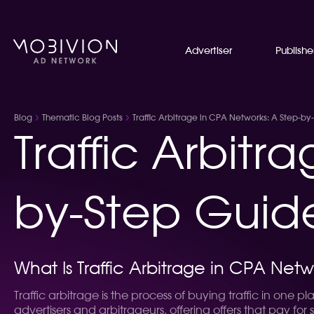
Advertiser
Publishe
Blog
Thematic Blog Posts
Traffic Arbitrage in CPA Networks: A Step-by
Traffic Arbitr
by-Step Guide
What Is Traffic Arbitrage in CPA Netw
Traffic arbitrage is the process of buying traffic in one 
advertisers and arbitrageurs, offering offers that pay for