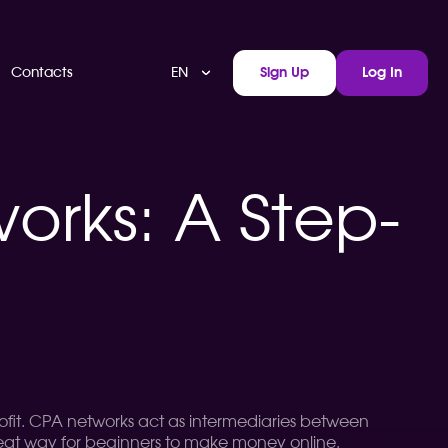
EN
Contacts
Sign Up
Log In
works: A Step-
 profit. CPA networks act as intermediaries between
a great way for beginners to make money online.