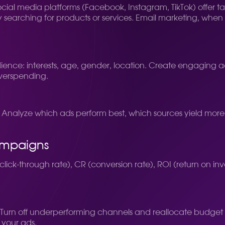
 Social media platforms (Facebook, Instagram, TikTok) offer 
 searching for products or services. Email marketing, when p
ence: interests, age, gender, location. Create engaging a
overspending.
nalyze which ads perform best, which sources yield more
ampaigns
lick-through rate), CR (conversion rate), ROI (return on inv
Turn off underperforming channels and reallocate budget to 
 your ads.