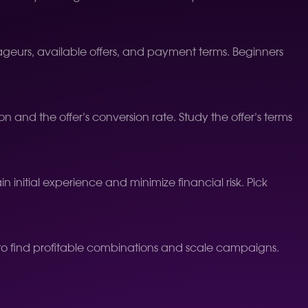
trageurs, available offers, and payment terms. Beginners
n and the offer’s conversion rate. Study the offer’s terms
in initial experience and minimize financial risk. Pick
 to find profitable combinations and scale campaigns.