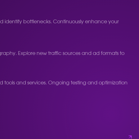
 and identify bottlenecks. Continuously enhance your
aphy. Explore new traffic sources and ad formats to
d tools and services. Ongoing testing and optimization