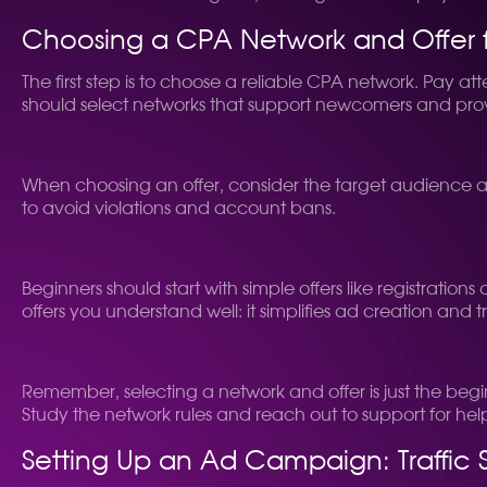
Choosing a CPA Network and Offer f
The first step is to choose a reliable CPA network. Pay a
should select networks that support newcomers and pro
When choosing an offer, consider the target audience and 
to avoid violations and account bans.
Beginners should start with simple offers like registration
offers you understand well: it simplifies ad creation and tr
Remember, selecting a network and offer is just the beg
Study the network rules and reach out to support for h
Setting Up an Ad Campaign: Traffic 