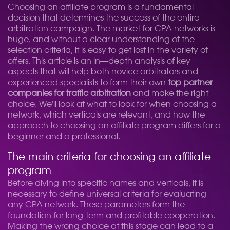
Choosing an affiliate program is a fundamental
decision that determines the success of the entire
arbitration campaign. The market for CPA networks is
huge, and without a clear understanding of the
selection criteria, it is easy to get lost in the variety of
offers. This article is an in—depth analysis of key
aspects that will help both novice arbitrators and
experienced specialists to form their own
top partner
companies for traffic arbitration
and make the right
choice. We'll look at what to look for when choosing a
network, which verticals are relevant, and how the
approach to choosing an affiliate program differs for a
beginner and a professional.
The main criteria for choosing an affiliate
program
Before diving into specific names and verticals, it is
necessary to define universal criteria for evaluating
any CPA network. These parameters form the
foundation for long-term and profitable cooperation.
Making the wrong choice at this stage can lead to a