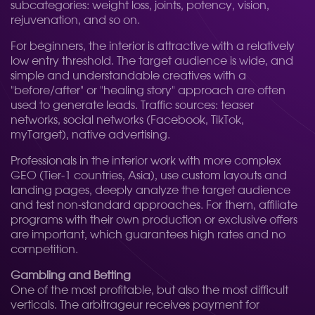
subcategories: weight loss, joints, potency, vision,
rejuvenation, and so on.
For beginners, the interior is attractive with a relatively
low entry threshold. The target audience is wide, and
simple and understandable creatives with a
"before/after" or "healing story" approach are often
used to generate leads. Traffic sources: teaser
networks, social networks (Facebook, TikTok,
myTarget), native advertising.
Professionals in the interior work with more complex
GEO (Tier-1 countries, Asia), use custom layouts and
landing pages, deeply analyze the target audience
and test non-standard approaches. For them, affiliate
programs with their own production or exclusive offers
are important, which guarantees high rates and no
competition.
Gambling and Betting
One of the most profitable, but also the most difficult
verticals. The arbitrageur receives payment for