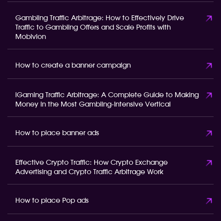
Gambling Traffic Arbitrage: How to Effectively Drive
Traffic to Gambling Offers and Scale Profits with
Mobivion
How to create a banner campaign
iGaming Traffic Arbitrage: A Complete Guide to Making
Money in the Most Gambling-Intensive Vertical
How to place banner ads
Effective Crypto Traffic: How Crypto Exchange
Advertising and Crypto Traffic Arbitrage Work
How to place Pop ads