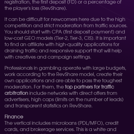
registration, the first deposit (FD) or a percentage of
the player's loss (RevShare).
It can be difficult for newcomers here due to the high
competition and strict moderation from traffic sources.
You should start with CPA (first deposit payment) and
low-cost GEO models (Tier-2, Tier-3, CIS). It is important
to find an affiliate with high-quality applications for
draining traffic and responsive support that will help
with creatives and campaign settings.
Professionals in gambling operate with large budgets,
work according to the RevShare model, create their
own applications and are able to pass the toughest
moderation. For them, the
top partners for traffic
arbitration
include networks with direct offers from
advertisers, high caps (limits on the number of leads)
and transparent statistics on RevShare.
Finance
The vertical includes microloans (PDL/MFO), credit
cards, and brokerage services. This is a white and