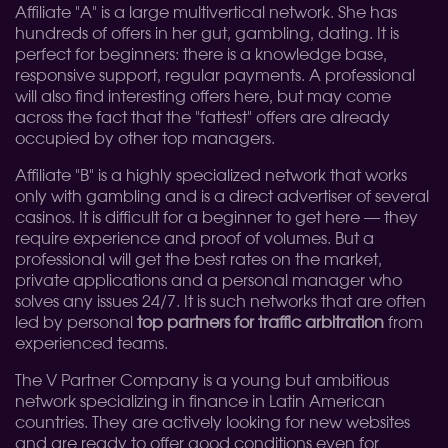
Affiliate "A" is a large multivertical network. She has
hundreds of offers in her gut, gambling, dating. It is
perfect for beginners: there is a knowledge base,
responsive support, regular payments. A professional
will also find interesting offers here, but may come
across the fact that the "fattest" offers are already
occupied by other top managers.
Affiliate "B" is a highly specialized network that works
only with gambling and is a direct advertiser of several
casinos. It is difficult for a beginner to get here — they
require experience and proof of volumes. But a
professional will get the best rates on the market,
private applications and a personal manager who
solves any issues 24/7. It is such networks that are often
led by personal
top partners for traffic arbitration
from
experienced teams.
The V Partner Company is a young but ambitious
network specializing in finance in Latin American
countries. They are actively looking for new websites
and are ready to offer good conditions even for