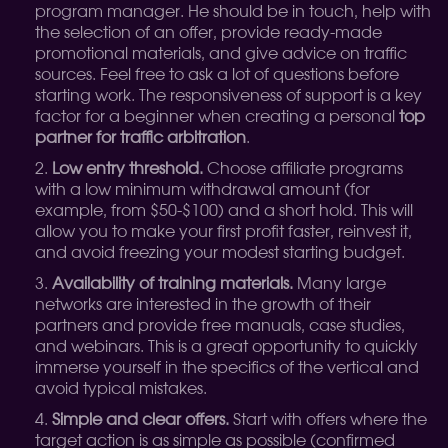
program manager. He should be in touch, help with
the selection of an offer, provide ready-made
promotional materials, and give advice on traffic
sources. Feel free to ask a lot of questions before
starting work. The responsiveness of support is a key
factor for a beginner when creating a personal
top
partner for traffic arbitration
.
Low entry threshold.
Choose affiliate programs
with a low minimum withdrawal amount (for
example, from $50-$100) and a short hold. This will
allow you to make your first profit faster, reinvest it,
and avoid freezing your modest starting budget.
Availability of training materials.
Many large
networks are interested in the growth of their
partners and provide free manuals, case studies,
and webinars. This is a great opportunity to quickly
immerse yourself in the specifics of the vertical and
avoid typical mistakes.
Simple and clear offers.
Start with offers where the
target action is as simple as possible (confirmed