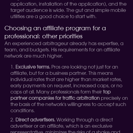
application, installation of the application), and the
target audience is wide. The gut and simple mobile
utilities are a good choice to start with.
Choosing an affiliate program for a
professional: other priorities
An experienced arbitrageur already has expertise, a
team, and budgets. His requirements for an affiliate
network are much higher.
Exclusive terms.
Pros are looking not just for an
affiliate, but for a business partner. This means
individual rates that are higher than market rates,
early payments on request, increased caps, or no
caps at all. Many professionals form their
top
partner companies for traffic arbitration
precisely on
the basis of the network's willingness to accept such
conditions.
Direct advertisers.
Working through a direct
advertiser or an affiliate, which is an exclusive
representative, minimizes the risks of a shake and