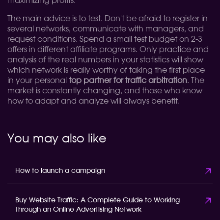
maximizing profits.
The main advice is to test. Don't be afraid to register in
several networks, communicate with managers, and
request conditions. Spend a small test budget on 2-3
offers in different affiliate programs. Only practice and
analysis of the real numbers in your statistics will show
which network is really worthy of taking the first place
in your personal
top partner for traffic arbitration
. The
market is constantly changing, and those who know
how to adapt and analyze will always benefit.
You may also like
How to launch a campaign
Buy Website Traffic: A Complete Guide to Working
Through an Online Advertising Network