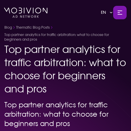
EN
Blog
Thematic Blog Posts
Top partner analytics for traffic arbitration: what to choose for
beginners and pros
Top partner analytics for
traffic arbitration: what to
choose for beginners
and pros
Top partner analytics for traffic
arbitration: what to choose for
beginners and pros