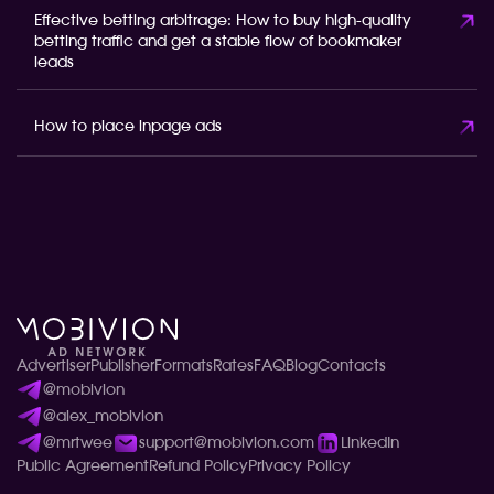
Effective betting arbitrage: How to buy high-quality
betting traffic and get a stable flow of bookmaker
leads
How to place inpage ads
Advertiser
Publisher
Formats
Rates
FAQ
Blog
Contacts
@mobivion
@alex_mobivion
@mrtwee
support@mobivion.com
LinkedIn
Public Agreement
Refund Policy
Privacy Policy