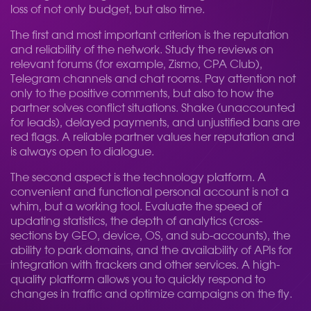
loss of not only budget, but also time.
The first and most important criterion is the reputation
and reliability of the network. Study the reviews on
relevant forums (for example, Zismo, CPA Club),
Telegram channels and chat rooms. Pay attention not
only to the positive comments, but also to how the
partner solves conflict situations. Shake (unaccounted
for leads), delayed payments, and unjustified bans are
red flags. A reliable partner values her reputation and
is always open to dialogue.
The second aspect is the technology platform. A
convenient and functional personal account is not a
whim, but a working tool. Evaluate the speed of
updating statistics, the depth of analytics (cross-
sections by GEO, device, OS, and sub-accounts), the
ability to park domains, and the availability of APIs for
integration with trackers and other services. A high-
quality platform allows you to quickly respond to
changes in traffic and optimize campaigns on the fly.