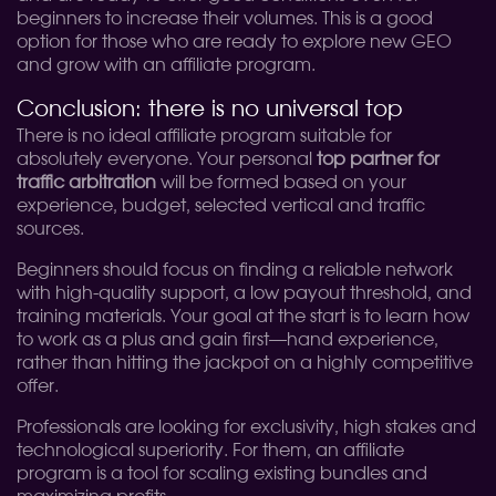
beginners to increase their volumes. This is a good
option for those who are ready to explore new GEO
and grow with an affiliate program.
Conclusion: there is no universal top
There is no ideal affiliate program suitable for
absolutely everyone. Your personal
top partner for
traffic arbitration
will be formed based on your
experience, budget, selected vertical and traffic
sources.
Beginners should focus on finding a reliable network
with high-quality support, a low payout threshold, and
training materials. Your goal at the start is to learn how
to work as a plus and gain first—hand experience,
rather than hitting the jackpot on a highly competitive
offer.
Professionals are looking for exclusivity, high stakes and
technological superiority. For them, an affiliate
program is a tool for scaling existing bundles and