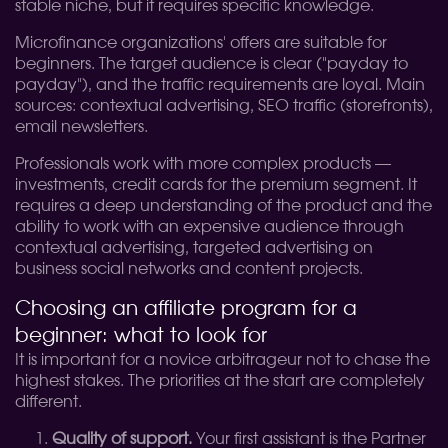
stable niche, but it requires specific knowledge.
Microfinance organizations' offers are suitable for
beginners. The target audience is clear ("payday to
payday"), and the traffic requirements are loyal. Main
sources: contextual advertising, SEO traffic (storefronts),
email newsletters.
Professionals work with more complex products —
investments, credit cards for the premium segment. It
requires a deep understanding of the product and the
ability to work with an expensive audience through
contextual advertising, targeted advertising on
business social networks and content projects.
Choosing an affiliate program for a
beginner: what to look for
It is important for a novice arbitrageur not to chase the
highest stakes. The priorities at the start are completely
different.
Quality of support.
Your first assistant is the Partner