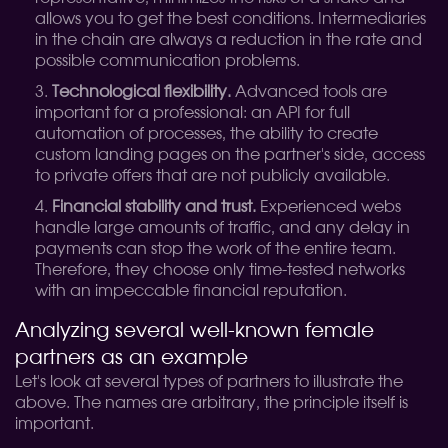
allows you to get the best conditions. Intermediaries
in the chain are always a reduction in the rate and
possible communication problems.
Technological flexibility.
Advanced tools are
important for a professional: an API for full
automation of processes, the ability to create
custom landing pages on the partner's side, access
to private offers that are not publicly available.
Financial stability and trust.
Experienced webs
handle large amounts of traffic, and any delay in
payments can stop the work of the entire team.
Therefore, they choose only time-tested networks
with an impeccable financial reputation.
Analyzing several well-known female
partners as an example
Let's look at several types of partners to illustrate the
above. The names are arbitrary, the principle itself is
important.