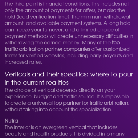
The third point is financial conditions. This includes not
only the amount of payments for offers, but also the
hold (lead verification time), the minimum withdrawal
amount, and available payment systems. A long hold
can freeze your turnover, and a limited choice of
payment methods will create unnecessary difficulties in
withdrawing the earned money. Many of the
top
traffic arbitration partner companies
offer customized
terms for verified websites, including early payouts and
increased rates.
Verticals and their specifics: where to pour
in the current realities
The choice of vertical depends directly on your
experience, budget and traffic source. It is impossible
to create a universal
top partner for traffic arbitration
,
without taking into account the specialization.
Nutra
The interior is an evergreen vertical that includes
beauty and health products. It is divided into many