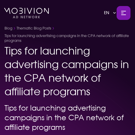
EN
Blog
Thematic Blog Posts
Tips for launching advertising campaigns in the CPA network of affiliate
programs
Tips for launching
advertising campaigns in
the CPA network of
affiliate programs
Tips for launching advertising
campaigns in the CPA network of
affiliate programs