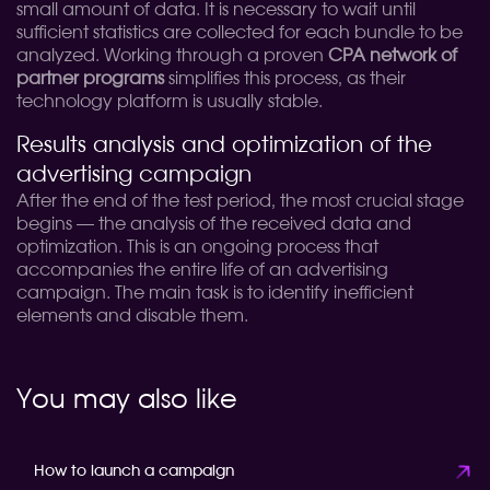
small amount of data. It is necessary to wait until
sufficient statistics are collected for each bundle to be
analyzed. Working through a proven
CPA network of
partner programs
simplifies this process, as their
technology platform is usually stable.
Results analysis and optimization of the
advertising campaign
After the end of the test period, the most crucial stage
begins — the analysis of the received data and
optimization. This is an ongoing process that
accompanies the entire life of an advertising
campaign. The main task is to identify inefficient
elements and disable them.
You may also like
How to launch a campaign