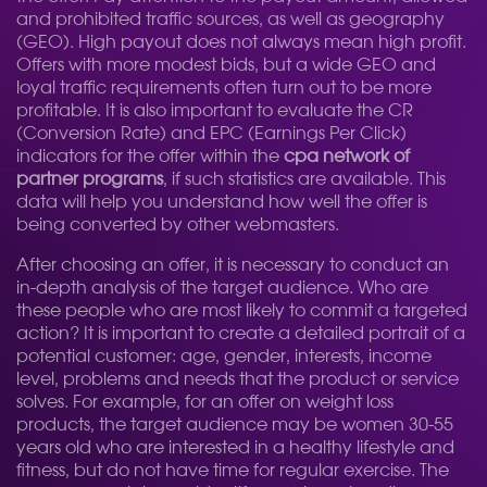
and prohibited traffic sources, as well as geography
(GEO). High payout does not always mean high profit.
Offers with more modest bids, but a wide GEO and
loyal traffic requirements often turn out to be more
profitable. It is also important to evaluate the CR
(Conversion Rate) and EPC (Earnings Per Click)
indicators for the offer within the
cpa network of
partner programs
, if such statistics are available. This
data will help you understand how well the offer is
being converted by other webmasters.
After choosing an offer, it is necessary to conduct an
in-depth analysis of the target audience. Who are
these people who are most likely to commit a targeted
action? It is important to create a detailed portrait of a
potential customer: age, gender, interests, income
level, problems and needs that the product or service
solves. For example, for an offer on weight loss
products, the target audience may be women 30-55
years old who are interested in a healthy lifestyle and
fitness, but do not have time for regular exercise. The