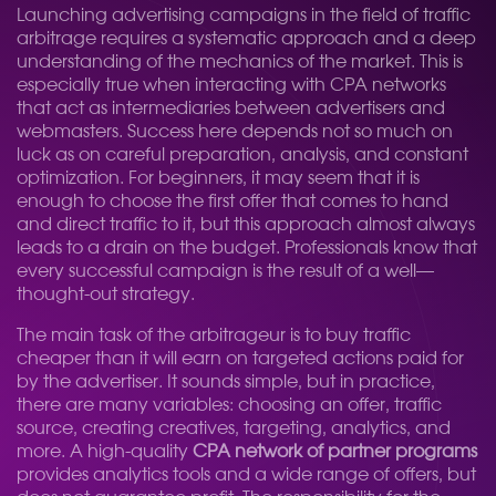
Launching advertising campaigns in the field of traffic
arbitrage requires a systematic approach and a deep
understanding of the mechanics of the market. This is
especially true when interacting with CPA networks
that act as intermediaries between advertisers and
webmasters. Success here depends not so much on
luck as on careful preparation, analysis, and constant
optimization. For beginners, it may seem that it is
enough to choose the first offer that comes to hand
and direct traffic to it, but this approach almost always
leads to a drain on the budget. Professionals know that
every successful campaign is the result of a well—
thought-out strategy.
The main task of the arbitrageur is to buy traffic
cheaper than it will earn on targeted actions paid for
by the advertiser. It sounds simple, but in practice,
there are many variables: choosing an offer, traffic
source, creating creatives, targeting, analytics, and
more. A high-quality
CPA network of partner programs
provides analytics tools and a wide range of offers, but