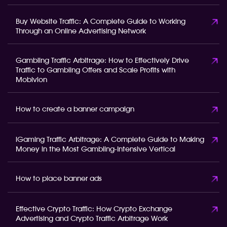
Buy Website Traffic: A Complete Guide to Working
Through an Online Advertising Network
Gambling Traffic Arbitrage: How to Effectively Drive
Traffic to Gambling Offers and Scale Profits with
Mobivion
How to create a banner campaign
iGaming Traffic Arbitrage: A Complete Guide to Making
Money in the Most Gambling-Intensive Vertical
How to place banner ads
Effective Crypto Traffic: How Crypto Exchange
Advertising and Crypto Traffic Arbitrage Work