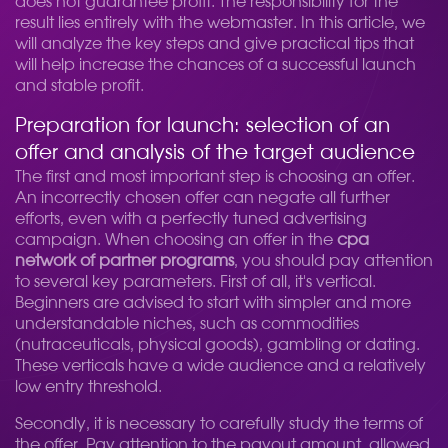
does not guarantee profit. The responsibility for the
result lies entirely with the webmaster. In this article, we
will analyze the key steps and give practical tips that
will help increase the chances of a successful launch
and stable profit.
Preparation for launch: selection of an
offer and analysis of the target audience
The first and most important step is choosing an offer.
An incorrectly chosen offer can negate all further
efforts, even with a perfectly tuned advertising
campaign. When choosing an offer in the
cpa
network of partner programs
, you should pay attention
to several key parameters. First of all, it's vertical.
Beginners are advised to start with simpler and more
understandable niches, such as commodities
(nutraceuticals, physical goods), gambling or dating.
These verticals have a wide audience and a relatively
low entry threshold.
Secondly, it is necessary to carefully study the terms of
the offer. Pay attention to the payout amount, allowed