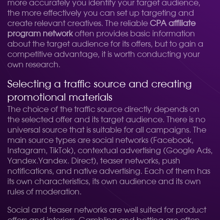
more accurately you identify your target audience,
the more effectively you can set up targeting and
create relevant creatives. The reliable
CPA affiliate
program network
often provides basic information
about the target audience for its offers, but to gain a
competitive advantage, it is worth conducting your
own research.
Selecting a traffic source and creating
promotional materials
The choice of the traffic source directly depends on
the selected offer and its target audience. There is no
universal source that is suitable for all campaigns. The
main source types are social networks (Facebook,
Instagram, TikTok), contextual advertising (Google Ads,
Yandex.Yandex. Direct), teaser networks, push
notifications, and native advertising. Each of them has
its own characteristics, its own audience and its own
rules of moderation.
Social and teaser networks are well suited for product