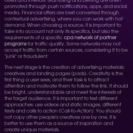
offers and interiors. Gambling and betting are often
promoted through push notifications, apps, and social
media. Financial offers are best converted through
contextual advertising, where you can work with hot
demand. When choosing a source, it is important to
take into account not only its specifics, but also the
requirements of a specific
cpa network of partner
programs
for traffic quality. Some networks may not
accept traffic from certain sources, considering it to be
"junk" or fraudulent.
The next stage is the creation of advertising materials:
creatives and landing pages (pads). Creativity is the
first thing a user sees, and their task is to attract
attention and motivate them to follow the link. It should
be bright, understandable and meet the interests of
the target audience. It is important to test different
approaches: use videos and static images, different
texts and calls to action (Call-to-Action). You should
not copy other people's creatives one by one, it is
better to use them as a source of inspiration and
create unique materials.