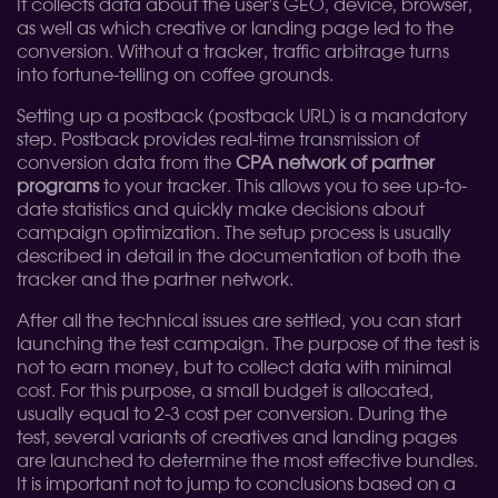
It collects data about the user's GEO, device, browser,
as well as which creative or landing page led to the
conversion. Without a tracker, traffic arbitrage turns
into fortune-telling on coffee grounds.
Setting up a postback (postback URL) is a mandatory
step. Postback provides real-time transmission of
conversion data from the
CPA network of partner
programs
to your tracker. This allows you to see up-to-
date statistics and quickly make decisions about
campaign optimization. The setup process is usually
described in detail in the documentation of both the
tracker and the partner network.
After all the technical issues are settled, you can start
launching the test campaign. The purpose of the test is
not to earn money, but to collect data with minimal
cost. For this purpose, a small budget is allocated,
usually equal to 2-3 cost per conversion. During the
test, several variants of creatives and landing pages
are launched to determine the most effective bundles.
It is important not to jump to conclusions based on a