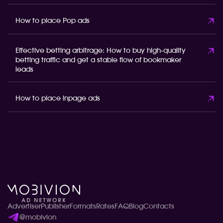
How to place Pop ads
Effective betting arbitrage: How to buy high-quality
betting traffic and get a stable flow of bookmaker
leads
How to place inpage ads
Advertiser
Publisher
Formats
Rates
FAQ
Blog
Contacts
@mobivion