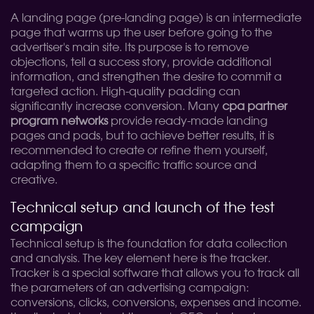
A landing page (pre-landing page) is an intermediate
page that warms up the user before going to the
advertiser's main site. Its purpose is to remove
objections, tell a success story, provide additional
information, and strengthen the desire to commit a
targeted action. High-quality padding can
significantly increase conversion. Many
cpa partner
program networks
provide ready-made landing
pages and pads, but to achieve better results, it is
recommended to create or refine them yourself,
adapting them to a specific traffic source and
creative.
Technical setup and launch of the test
campaign
Technical setup is the foundation for data collection
and analysis. The key element here is the tracker.
Tracker is a special software that allows you to track all
the parameters of an advertising campaign:
conversions, clicks, conversions, expenses and income.