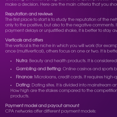
make a decision. Here are the main criteria that you sho
Reputation and reviews
The first place to start is to study the reputation of the
only to the positive, but also to the negative comments.
payment delays or unjustified shake, it is better to stay 
Verticals and offers
The vertical is the niche in which you will work (for exam
once (multivertical), others focus on one or two. It is be
Nutra
: Beauty and health products. It is considered o
Gambling and Betting
: Online casinos and sports 
Finance
: Microloans, credit cards. It requires high
Dating
: Dating sites. It is divided into mainstream
How high are the stakes compared to the competition? 
products.
Payment model and payout amount
CPA networks offer different payment models: