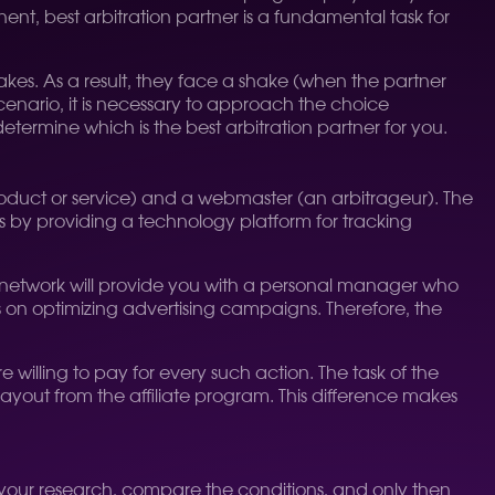
ent, best arbitration partner is a fundamental task for
kes. As a result, they face a shake (when the partner
cenario, it is necessary to approach the choice
determine which is the best arbitration partner for you.
roduct or service) and a webmaster (an arbitrageur). The
sts by providing a technology platform for tracking
ood network will provide you with a personal manager who
s on optimizing advertising campaigns. Therefore, the
e willing to pay for every such action. The task of the
 payout from the affiliate program. This difference makes
Do your research, compare the conditions, and only then