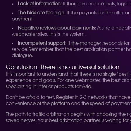
Lack of information
: If there are no contacts, legal
The bids are too high
: If the payouts for the offer
payment.
Negative reviews about payments
: A single nega
webmaster sites, this is the system.
Incompetent support
: If the manager responds for 
service.
Remember that the best arbitration partner has
dialogue.
Conclusion: there is no universal solution
It is important to understand that there is no single "bes
experience and goals. For one webmaster, the best arbitra
specializing in interior products for Asia.
Don't be afraid to test. Register in 2-3 networks that hav
convenience of the platform and the speed of payments. 
The path to traffic arbitration begins with choosing the 
saved nerves. Your best arbitration partner is waiting fo