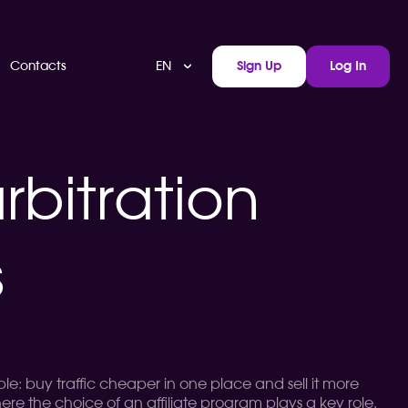
EN
Contacts
Sign Up
Log In
rbitration
s
le: buy traffic cheaper in one place and sell it more
ere the choice of an affiliate program plays a key role.