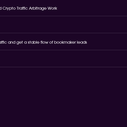
 Crypto Traffic Arbitrage Work
raffic and get a stable flow of bookmaker leads