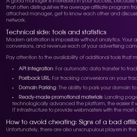
A good manager is interested in your success, because his
that often distinguishes the average affiliate program fro
attached manager, get to know each other and discuss y
network.
Technical side: tools and statistics
Modern arbitration is impossible without analytics. Your 
conversions, and revenue each of your advertising ca
Pay attention to the availability of additional tools that 
API integration
: For automatic data transfer to trac
Postback URL
: For tracking conversions on your trac
Domain Parking
: The ability to park your domain to 
Ready-made promotional materials
: Landing page
technologically advanced the platform, the easier it wi
IT infrastructure to provide webmasters with the most 
How to avoid cheating: Signs of a bad affil
Unfortunately, there are also unscrupulous players in th