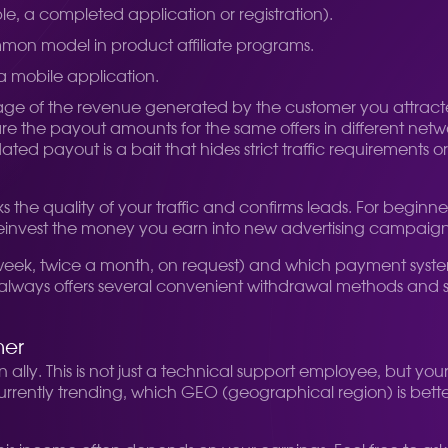
le, a completed application or registration).
mmon model in product affiliate programs.
 a mobile application.
age of the revenue generated by the customer you attract
re the payout amounts for the same offers in different netw
ated payout is a bait that hides strict traffic requirements 
the quality of your traffic and confirms leads. For beginner
 to reinvest the money you earn into new advertising campaign
ek, twice a month, on request) and which payment systems 
r always offers several convenient withdrawal methods and s
ner
ally. This is not just a technical support employee, but you
s currently trending, which GEO (geographical region) is bett