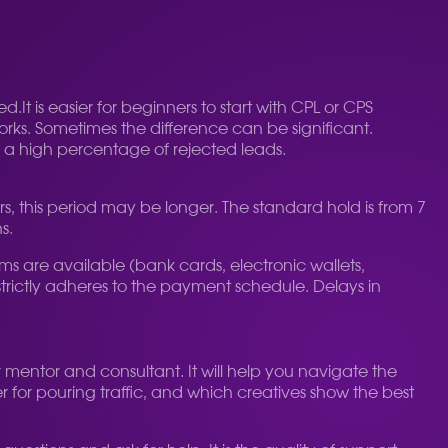
ed.
It is easier for beginners to start with CPL or CPS
orks. Sometimes the difference can be significant.
or a high percentage of rejected leads.
s, this period may be longer. The standard hold is from 7
s.
are available (bank cards, electronic wallets,
trictly adheres to the payment schedule. Delays in
r mentor and consultant. It will help you navigate the
er for pouring traffic, and which creatives show the best