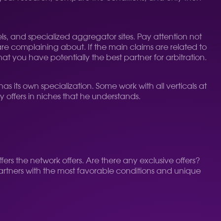
els, and specialized aggregator sites. Pay attention not
are complaining about. If the main claims are related to
at you have potentially the best partner for arbitration.
as its own specialization. Some work with all verticals at
ny offers in niches that he understands.
ers the network offers. Are there any exclusive offers?
partners with the most favorable conditions and unique