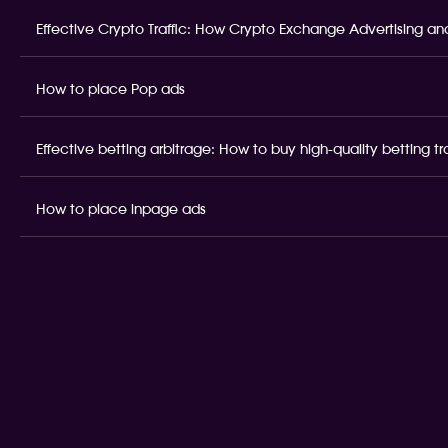
Effective Crypto Traffic: How Crypto Exchange Advertising and
How to place Pop ads
Effective betting arbitrage: How to buy high-quality betting t
How to place inpage ads