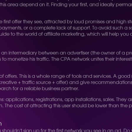
is area depend on it. Finding your first, and ideally perman
st offer they see, attracted by loud promises and high sta
 payments, or a complete lack of support. To avoid such a s
uide to the world of affiliate marketing, which will help you 
 is an intermediary between an advertiser (the owner of a p
to monetize his traffic. The CPA network unites their intere
g of offers. This is a whole range of tools and services. A g
creative + traffic source + offer) and give recommendation
search for a reliable business partner.
applications, registrations, app installations, sales. They ar
ion. The cost of attracting this user should be lower than the
m
 shouldn't sign up for the first network you see in an ad. 