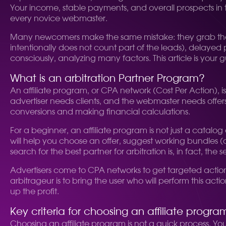
Your income, stable payments, and overall prospects in th
every novice webmaster.
Many newcomers make the same mistake: they grab the fir
intentionally does not count part of the leads), delayed
consciously, analyzing many factors. This article is your g
What is an arbitration Partner Program?
An affiliate program, or CPA network (Cost Per Action),
advertiser needs clients, and the webmaster needs offers 
conversions and making financial calculations.
For a beginner, an affiliate program is not just a catalo
will help you choose an offer, suggest working bundles (
search for the best partner for arbitration is, in fact, the 
Advertisers come to CPA networks to get targeted actions: 
arbitrageur is to bring the user who will perform this act
up the profit.
Key criteria for choosing an affiliate progra
Choosing an affiliate program is not a quick process. You