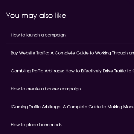
You may also like
How to launch a campaign
Buy Website Traffic: A Complete Guide to Working Through an
Gambling Traffic Arbitrage: How to Effectively Drive Traffic t
How to create a banner campaign
iGaming Traffic Arbitrage: A Complete Guide to Making Money
How to place banner ads