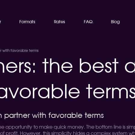
r
Formats
Rates
FAQ
Blog
er with favorable terms
ners: the best a
favorable term
on partner with favorable terms
he opportunity to make quick money. The bottom line is simp
of profit. However, this simplicity hides a complex system wh