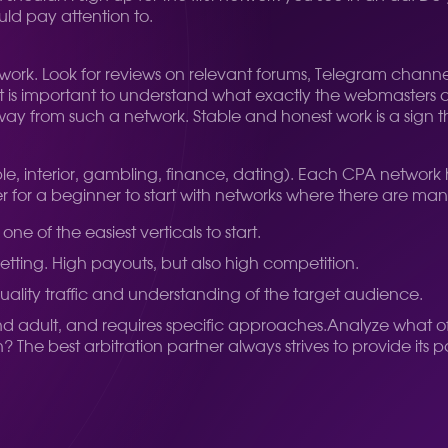
uld pay attention to.
 network. Look for reviews on relevant forums, Telegram chann
 It is important to understand what exactly the webmasters 
away from such a network. Stable and honest work is a sign th
ple, interior, gambling, finance, dating). Each CPA network h
tter for a beginner to start with networks where there are ma
ne of the easiest verticals to start.
betting. High payouts, but also high competition.
-quality traffic and understanding of the target audience.
 and adult, and requires specific approaches.
Analyze what off
The best arbitration partner always strives to provide its 