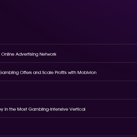
 Online Advertising Network
o Gambling Offers and Scale Profits with Mobivion
 in the Most Gambling-Intensive Vertical