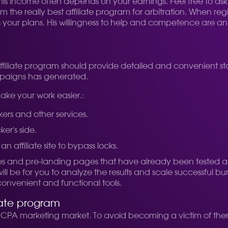
 income often depends on your earnings. Feel free to ask qu
m the really best affiliate program for arbitration. When re
our plans. His willingness to help and competence are an i
affiliate program should provide detailed and convenient stat
mpaigns has generated.
make your work easier.:
kers and other services.
ker's side.
an affiliate site to bypass locks.
s and pre-landing pages that have already been tested a
ll be for you to analyze the results and scale successful bun
convenient and functional tools.
iate program
e CPA marketing market. To avoid becoming a victim of them,