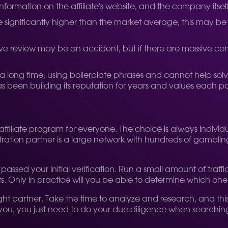
 information on the affiliate's website, and the company itse
 are significantly higher than the market average, this may b
tive review may be an accident, but if there are massive c
a long time, using boilerplate phrases and cannot help solve 
 been building its reputation for years and values each pa
t" affiliate program for everyone. The choice is always indivi
tion partner is a large network with hundreds of gambling off
e passed your initial verification. Run a small amount of tr
Only in practice will you be able to determine which one is
right partner. Take the time to analyze and research, and thi
r you, you just need to do your due diligence when searching