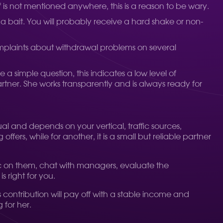
lf is not mentioned anywhere, this is a reason to be wary.
e a bait. You will probably receive a hard shake or non-
omplaints about withdrawal problems on several
a simple question, this indicates a low level of
rtner. She works transparently and is always ready for
dual and depends on your vertical, traffic sources,
ers, while for another, it is a small but reliable partner
affic on them, chat with managers, evaluate the
 right for you.
s contribution will pay off with a stable income and
 for her.