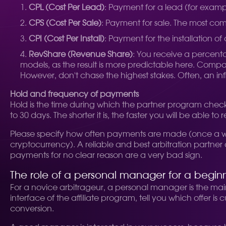
CPL (Cost Per Lead)
: Payment for a lead (for examp
CPS (Cost Per Sale)
: Payment for sale. The most co
CPI (Cost Per Install)
: Payment for the installation of
RevShare (Revenue Share)
: You receive a percent
models, as the result is more predictable here. Compa
However, don't chase the highest stakes. Often, an infl
Hold and frequency of payments
Hold is the time during which the partner program checks 
to 30 days. The shorter it is, the faster you will be able
Please specify how often payments are made (once a we
cryptocurrency). A reliable and best arbitration partne
payments for no clear reason are a very bad sign.
The role of a personal manager for a begin
For a novice arbitrageur, a personal manager is the main 
interface of the affiliate program, tell you which offer i
conversion.