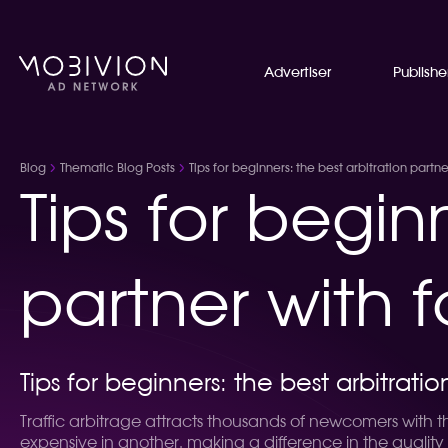
Advertiser
Publishe
Blog
Thematic Blog Posts
Tips for beginners: the best arbitration partn
Tips for begin
partner with 
Tips for beginners: the best arbitrati
Traffic arbitrage attracts thousands of newcomers with t
expensive in another, making a difference in the quality 