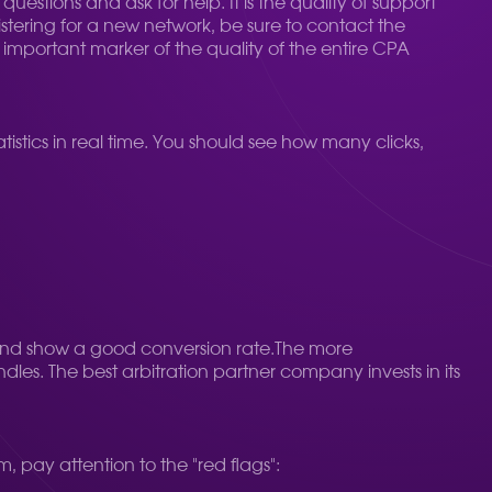
estions and ask for help. It is the quality of support
gistering for a new network, be sure to contact the
mportant marker of the quality of the entire CPA
istics in real time. You should see how many clicks,
nd show a good conversion rate.
The more
dles. The best arbitration partner company invests in its
 pay attention to the "red flags":