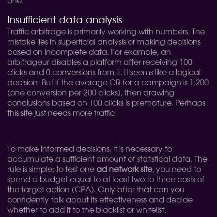
one.
Insufficient data analysis
Traffic arbitrage is primarily working with numbers. The
mistake lies in superficial analysis or making decisions
based on incomplete data. For example, an
arbitrageur disables a platform after receiving 100
clicks and 0 conversions from it. It seems like a logical
decision. But if the average CR for a campaign is 1:200
(one conversion per 200 clicks), then drawing
conclusions based on 100 clicks is premature. Perhaps
this site just needs more traffic.
To make informed decisions, it is necessary to
accumulate a sufficient amount of statistical data. The
rule is simple: to test one
ad network site
, you need to
spend a budget equal to at least two to three costs of
the target action (CPA). Only after that can you
confidently talk about its effectiveness and decide
whether to add it to the blacklist or whitelist.