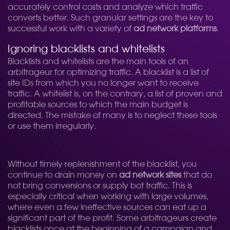
accurately control costs and analyze which traffic
converts better. Such granular settings are the key to
successful work with a variety of
ad network platforms
.
Ignoring blacklists and whitelists
Blacklists and whitelists are the main tools of an
arbitrageur for optimizing traffic. A blacklist is a list of
site IDs from which you no longer want to receive
traffic. A whitelist is, on the contrary, a list of proven and
profitable sources to which the main budget is
directed. The mistake of many is to neglect these tools
or use them irregularly.
Without timely replenishment of the blacklist, you
continue to drain money on
ad network sites
that do
not bring conversions or supply bot traffic. This is
especially critical when working with large volumes,
where even a few ineffective sources can eat up a
significant part of the profit. Some arbitrageurs create
blacklists once at the beginning of a campaign and