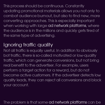
This process should be continuous. Constantly
updating promotional materials allows you not only to
combat audience burnout, but also to find new, more
converting approaches. This is especially important
when working with large
ad network platforms
, where
the audience is in the millions and quickly gets tired of
the same type of advertising.
Ignoring traffic quality
Not all traffic is equally useful. In addition to obviously
bot traffic, there is so-called motivated or low-quality
traffic, which can generate conversions, but not bring
real benefit to the advertiser. For example, users
perform a target action for a reward, but do not
become active customers. If the advertiser detects low
quality leads, they can reject all conversions and block
your account.
The problem is that some
ad network platforms
can be