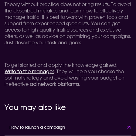
Theory without practice does not bring results. To avoid
the described mistakes and learn how to effectively
manage traffic, it is best to work with proven tools and
support from experienced specialists. You can get
access to high-quality traffic sources and exclusive
offers, as well as advice on optimizing your campaigns.
Just describe your task and goals.
To get started and apply the knowledge gained,
Write to the manager
. They will help you choose the
optimal strategy and avoid wasting your budget on
ineffective
ad network platforms
.
You may also like
How to launch a campaign