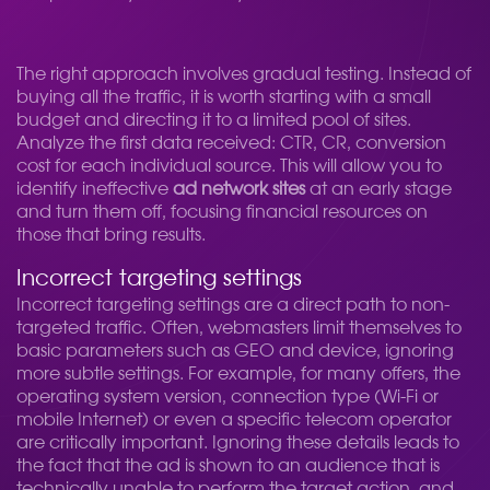
The right approach involves gradual testing. Instead of
buying all the traffic, it is worth starting with a small
budget and directing it to a limited pool of sites.
Analyze the first data received: CTR, CR, conversion
cost for each individual source. This will allow you to
identify ineffective
ad network sites
at an early stage
and turn them off, focusing financial resources on
those that bring results.
Incorrect targeting settings
Incorrect targeting settings are a direct path to non-
targeted traffic. Often, webmasters limit themselves to
basic parameters such as GEO and device, ignoring
more subtle settings. For example, for many offers, the
operating system version, connection type (Wi-Fi or
mobile Internet) or even a specific telecom operator
are critically important. Ignoring these details leads to
the fact that the ad is shown to an audience that is
technically unable to perform the target action, and