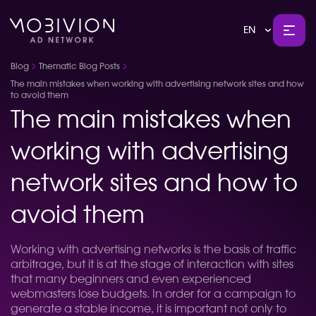
EN
Blog
Thematic Blog Posts
The main mistakes when working with advertising network sites and how
to avoid them
The main mistakes when
working with advertising
network sites and how to
avoid them
Working with advertising networks is the basis of traffic
arbitrage, but it is at the stage of interaction with sites
that many beginners and even experienced
webmasters lose budgets. In order for a campaign to
generate a stable income, it is important not only to