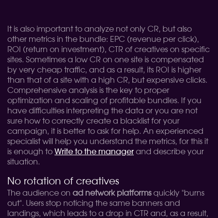
It is also important to analyze not only CR, but also
other metrics in the bundle: EPC (revenue per click),
ROI (return on investment), CTR of creatives on specific
sites. Sometimes a low CR on one site is compensated
by very cheap traffic, and as a result, its ROI is higher
than that of a site with a high CR, but expensive clicks.
Comprehensive analysis is the key to proper
optimization and scaling of profitable bundles. If you
have difficulties interpreting the data or you are not
sure how to correctly create a blacklist for your
campaign, it is better to ask for help. An experienced
specialist will help you understand the metrics, for this it
is enough to
Write to the manager
and describe your
situation.
No rotation of creatives
The audience on
ad network platforms
quickly "burns
out". Users stop noticing the same banners and
landings, which leads to a drop in CTR and, as a result,