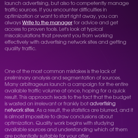
launch advertising, but also to competently manage
traffic sources. If you encounter difficulties in
optimization or want to start right away, you can
always
Write to the manager
for advice and get
access to proven tools. Let's look at typical
miscalculations that prevent you from working
effectively with advertising network sites and getting
quality traffic.
One of the most common mistakes is the lack of
preliminary analysis and segmentation of sources.
Many arbitrageurs launch a campaign for the entire
available traffic volume at once, hoping for a quick
result. This approach leads to the fact that the budget
is wasted on irrelevant or frankly bot
advertising
network sites
. As a result, the statistics are blurred, and it
is almost impossible to draw conclusions about
optimization. Quality work begins with studying
available sources and understanding which of them
are potentially suitable for your offer.