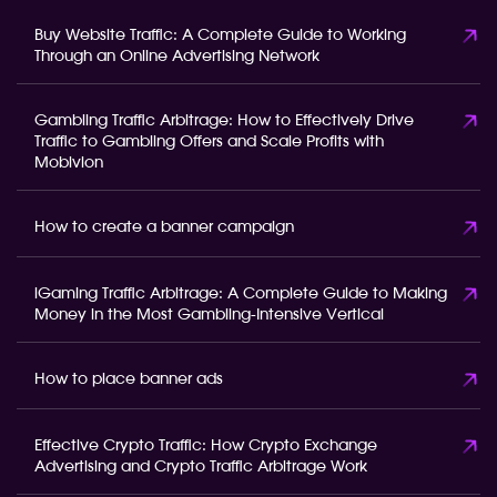
Buy Website Traffic: A Complete Guide to Working
Through an Online Advertising Network
Gambling Traffic Arbitrage: How to Effectively Drive
Traffic to Gambling Offers and Scale Profits with
Mobivion
How to create a banner campaign
iGaming Traffic Arbitrage: A Complete Guide to Making
Money in the Most Gambling-Intensive Vertical
How to place banner ads
Effective Crypto Traffic: How Crypto Exchange
Advertising and Crypto Traffic Arbitrage Work