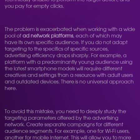
you pay for empty clicks.
The problem is exacerbated when working with a wide
pool of
ad network platforms
, each of which may
have its own specific audience. If you do not adapt
targeting to the specifics of specific sources,
advertising efficiency drops sharply. For example, a
platform with a predominantly young audience using
the latest smartphone models will require different
creatives and settings than a resource with adult users
and outdated devices. There is no universal approach
here.
To avoid this mistake, you need to deeply study the
targeting parameters offered by the advertising
network. Create separate campaigns for different
audience segments. For example, one for Wi-Fi users,
another for mobile Internet. This will allow you to more