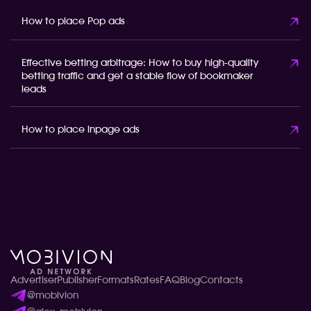
How to place Pop ads
Effective betting arbitrage: How to buy high-quality
betting traffic and get a stable flow of bookmaker
leads
How to place inpage ads
Advertiser
Publisher
Formats
Rates
FAQ
Blog
Contacts
@mobivion