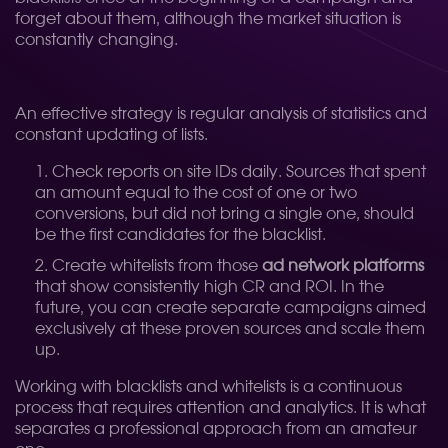
forget about them, although the market situation is
constantly changing.
An effective strategy is regular analysis of statistics and
constant updating of lists.
Check reports on site IDs daily. Sources that spent
an amount equal to the cost of one or two
conversions, but did not bring a single one, should
be the first candidates for the blacklist.
Create whitelists from those
ad network platforms
that show consistently high CR and ROI. In the
future, you can create separate campaigns aimed
exclusively at these proven sources and scale them
up.
Working with blacklists and whitelists is a continuous
process that requires attention and analytics. It is what
separates a professional approach from an amateur