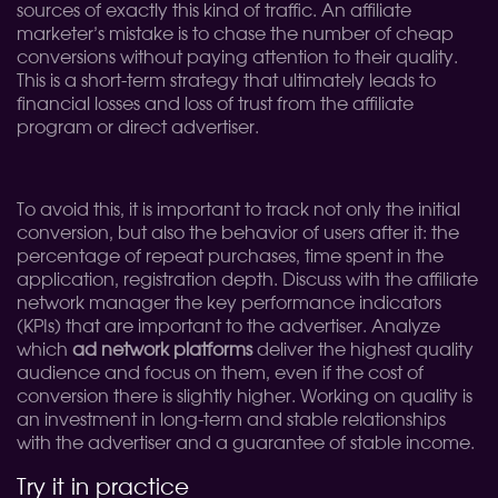
sources of exactly this kind of traffic. An affiliate
marketer’s mistake is to chase the number of cheap
conversions without paying attention to their quality.
This is a short-term strategy that ultimately leads to
financial losses and loss of trust from the affiliate
program or direct advertiser.
To avoid this, it is important to track not only the initial
conversion, but also the behavior of users after it: the
percentage of repeat purchases, time spent in the
application, registration depth. Discuss with the affiliate
network manager the key performance indicators
(KPIs) that are important to the advertiser. Analyze
which
ad network platforms
deliver the highest quality
audience and focus on them, even if the cost of
conversion there is slightly higher. Working on quality is
an investment in long-term and stable relationships
with the advertiser and a guarantee of stable income.
Try it in practice