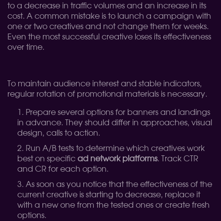
to a decrease in traffic volumes and an increase in its
cost. A common mistake is to launch a campaign with
one or two creatives and not change them for weeks.
Even the most successful creative loses its effectiveness
over time.
To maintain audience interest and stable indicators,
regular rotation of promotional materials is necessary.
Prepare several options for banners and landings
in advance. They should differ in approaches, visual
design, calls to action.
Run A/B tests to determine which creatives work
best on specific
ad network platforms
. Track CTR
and CR for each option.
As soon as you notice that the effectiveness of the
current creative is starting to decrease, replace it
with a new one from the tested ones or create fresh
options.