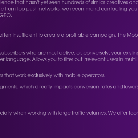
dience that hasn't yet seen hundreds of similar creatives an
affic from top push networks, we recommend contacting you
d GEO.
 often insufficient to create a profitable campaign. The Mo
scribers who are most active, or, conversely, your existing base
 language. Allows you to filter out irrelevant users in mult
rs that work exclusively with mobile operators.
egments, which directly impacts conversion rates and lower
ally when working with large traffic volumes. We offer to