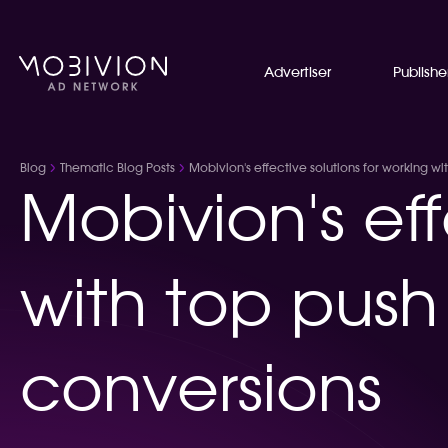
Advertiser
Publishe
Blog
Thematic Blog Posts
Mobivion's effective solutions for working w
Mobivion's eff
with top push
conversions