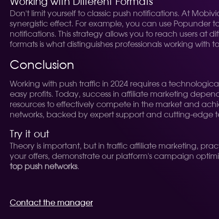
Working with Different Formats
Don't limit yourself to classic push notifications. At Mo
synergistic effect. For example, you can use Popunder t
notifications. This strategy allows you to reach users at d
formats is what distinguishes professionals working with
Conclusion
Working with push traffic in 2024 requires a technolo
easy profits. Today, success in affiliate marketing depen
resources to effectively compete in the market and achiev
networks, backed by expert support and cutting-edge 
Try it out
Theory is important, but in traffic affiliate marketing, pr
your offers, demonstrate our platform's campaign optimiz
top push networks
.
Contact the manager