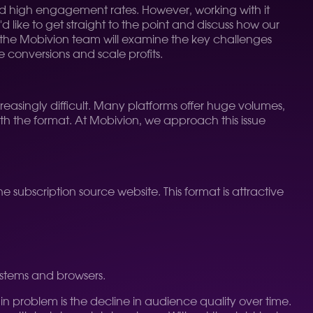
 and high engagement rates. However, working with it
 like to get straight to the point and discuss how our
le, the Mobivion team will examine the key challenges
e conversions and scale profits.
creasingly difficult. Many platforms offer huge volumes,
ith the format. At Mobivion, we approach this issue
 subscription source website. This format is attractive
ystems and browsers.
n problem is the decline in audience quality over time.