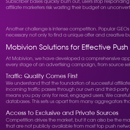
Subscriber bases quickly burn out, users stop responding t
affiliate marketers risk wasting their budget on unconve
Another challenge is intense competition. Popular GEOs an
necessary not only to find a unique offer and creative b
Mobivion Solutions for Effective Pu
At Mobivion, we have developed a comprehensive approa
every stage of an advertising campaign, from source sel
Traffic Quality Comes First
We understand that the foundation of successful affiliate 
incoming traffic passes through our own and third-party an
means you pay only for real, engaged users. We carefully 
databases. This sets us apart from many aggregators that 
Access to Exclusive and Private Sources
Competition drives the market, but it can also be the ma
that are not publicly available from most top push netwo