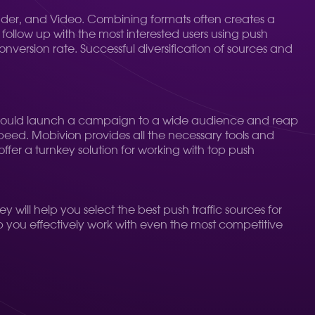
opunder, and Video. Combining formats often creates a
ollow up with the most interested users using push
conversion rate. Successful diversification of sources and
u could launch a campaign to a wide audience and reap
 speed. Mobivion provides all the necessary tools and
ffer a turnkey solution for working with top push
ey will help you select the best push traffic sources for
lp you effectively work with even the most competitive