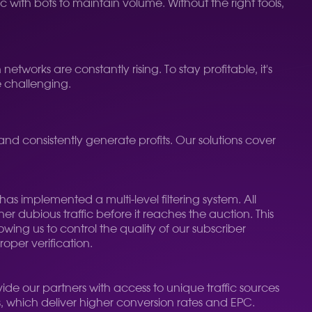
c with bots to maintain volume. Without the right tools,
works are constantly rising. To stay profitable, it's
e challenging.
consistently generate profits. Our solutions cover
as implemented a multi-level filtering system. All
er dubious traffic before it reaches the auction. This
wing us to control the quality of our subscriber
oper verification.
ide our partners with access to unique traffic sources
s, which deliver higher conversion rates and EPC.