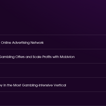
 Online Advertising Network
o Gambling Offers and Scale Profits with Mobivion
 in the Most Gambling-Intensive Vertical