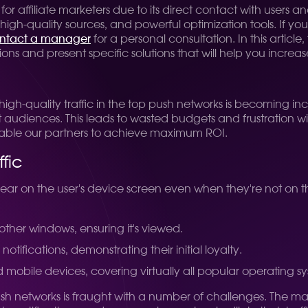
 for affiliate marketers due to its direct contact with users
gh-quality sources, and powerful optimization tools. If you'd
ntact a manager
for a personal consultation. In this artic
ons and present specific solutions that will help you increas
 high-quality traffic in the top push networks is becoming in
t audiences. This leads to wasted budgets and frustration w
enable our partners to achieve maximum ROI.
fic
ear on the user's device screen even when they're not on the
l other windows, ensuring it's viewed.
ifications, demonstrating their initial loyalty.
 mobile devices, covering virtually all popular operating s
sh networks is fraught with a number of challenges. The mai