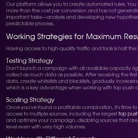
Our platform allows you to create automated rules. You ca
more than the cost per conversion and has not generated a
important tasks—analysis and developing new hypotheses
predictable process.
Working Strategies for Maximum Resu
Having access to high-quality traffic and tools is half the 
Testing Strategy
Don't launch a campaign with all available capacity rig
collect as much data as possible. After receiving the firs
data, create whitelists and blacklists, gradually increas
which is a key advantage when working with top push a
Scaling Strategy
Once you've found a profitable combination, it's time to
access to multiple sources, including the largest
top pus
and optimize your campaign, disabling sources that are n
level even with very high volumes.