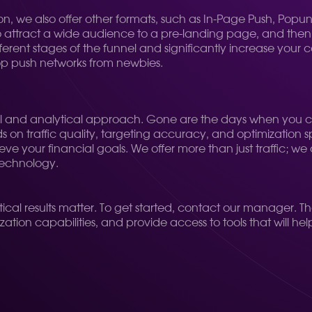
bivion, we also offer other formats, such as In-Page Push, P
o attract a wide audience to a pre-landing page, and then f
ifferent stages of the funnel and significantly increase your 
 top push networks from newbies.
gical and analytical approach. Gone are the days when yo
ds on traffic quality, targeting accuracy, and optimization
e your financial goals. We offer more than just traffic; we o
technology.
actical results matter. To get started, contact our manager. Th
ation capabilities, and provide access to tools that will he