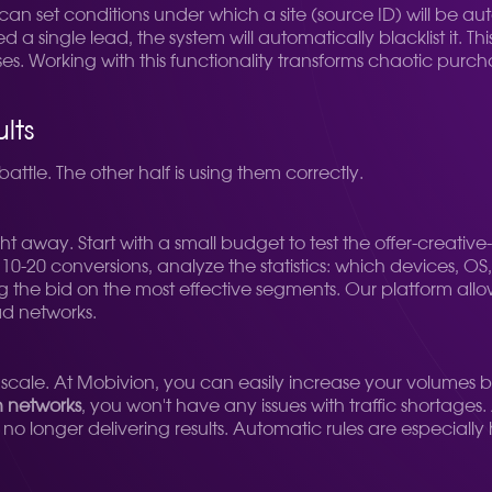
n set conditions under which a site (source ID) will be auto
 single lead, the system will automatically blacklist it. T
. Working with this functionality transforms chaotic pur
lts
battle. The other half is using them correctly.
ht away. Start with a small budget to test the offer-creati
t 10-20 conversions, analyze the statistics: which devices, O
ing the bid on the most effective segments. Our platform allo
d networks.
 scale. At Mobivion, you can easily increase your volumes b
h networks
, you won't have any issues with traffic shortages. 
o longer delivering results. Automatic rules are especially 