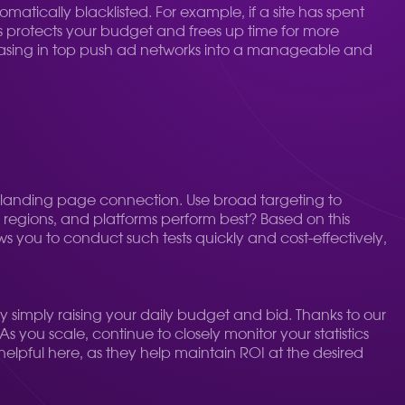
matically blacklisted. For example, if a site has spent
his protects your budget and frees up time for more
chasing in top push ad networks into a manageable and
ve-landing page connection. Use broad targeting to
S, regions, and platforms perform best? Based on this
ws you to conduct such tests quickly and cost-effectively,
y simply raising your daily budget and bid. Thanks to our
As you scale, continue to closely monitor your statistics
helpful here, as they help maintain ROI at the desired