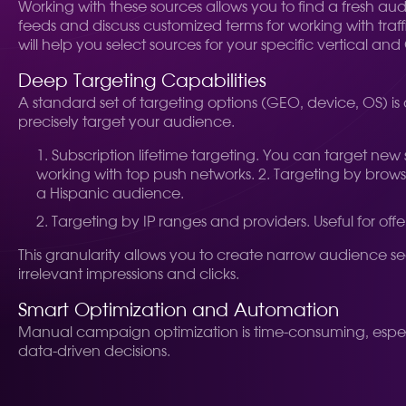
Working with these sources allows you to find a fresh au
feeds and discuss customized terms for working with tr
will help you select sources for your specific vertical an
Deep Targeting Capabilities
A standard set of targeting options (GEO, device, OS) is
precisely target your audience.
Subscription lifetime targeting. You can target new sub
working with top push networks. 2. Targeting by browser
a Hispanic audience.
Targeting by IP ranges and providers. Useful for offe
This granularity allows you to create narrow audience s
irrelevant impressions and clicks.
Smart Optimization and Automation
Manual campaign optimization is time-consuming, especi
data-driven decisions.