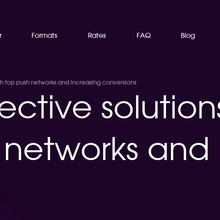
r
Formats
Rates
FAQ
Blog
ith top push networks and increasing conversions
ective solution
 networks and 