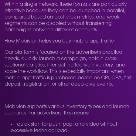
Within a single network, these formats are particularly
effective because they can be launched in parallel,
compared based on post-click metrics, and weak
segments can be disabled without transferring
campaigns between different accounts.
How Mobivion helps you buy mobile app traffic
Our platform is focused on the advertiser's practical
needs: quickly launch a campaign, obtain cross-
sectional statistics, filter out ineffective inventory, and
scale the workflow. This is especially important when
mobile app traffic is purchased based on CPI, CPA, first
deposit, registration, or other deep-dive events.
Mobivion supports various inventory types and launch
scenarios. For advertisers, this means:
quick start for push, pop, and video without
excessive technical load