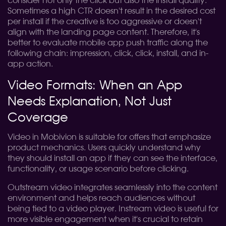
consider not only the click but also the install quality.
Sometimes a high CTR doesn't result in the desired cost
per install if the creative is too aggressive or doesn't
align with the landing page content. Therefore, it's
better to evaluate mobile app push traffic along the
following chain: impression, click, click, install, and in-
app action.
Video Formats: When an App
Needs Explanation, Not Just
Coverage
Video in Mobivion is suitable for offers that emphasize
product mechanics. Users quickly understand why
they should install an app if they can see the interface,
functionality, or usage scenario before clicking.
Outstream video integrates seamlessly into the content
environment and helps reach audiences without
being tied to a video player. Instream video is useful for
more visible engagement when it's crucial to retain