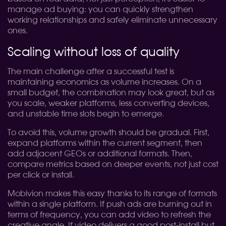
manage ad buying: you can quickly strengthen
working relationships and safely eliminate unnecessary
ones.
Scaling without loss of quality
The main challenge after a successful test is
maintaining economics as volume increases. On a
small budget, the combination may look great, but as
you scale, weaker platforms, less converting devices,
and unstable time slots begin to emerge.
To avoid this, volume growth should be gradual. First,
expand platforms within the current segment, then
add adjacent GEOs or additional formats. Then,
compare metrics based on deeper events, not just cost
per click or install.
Mobivion makes this easy thanks to its range of formats
within a single platform. If push ads are burning out in
terms of frequency, you can add video to refresh the
creative angle. If video delivers a good post-install but