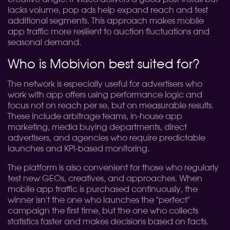
lacks volume, pop ads help expand reach and test
additional segments. This approach makes mobile
app traffic more resilient to auction fluctuations and
seasonal demand.
Who is Mobivion best suited for?
The network is especially useful for advertisers who
work with app offers using performance logic and
focus not on reach per se, but on measurable results.
These include arbitrage teams, in-house app
marketing, media buying departments, direct
advertisers, and agencies who require predictable
launches and KPI-based monitoring.
The platform is also convenient for those who regularly
test new GEOs, creatives, and approaches. When
mobile app traffic is purchased continuously, the
winner isn't the one who launches the "perfect"
campaign the first time, but the one who collects
statistics faster and makes decisions based on facts.