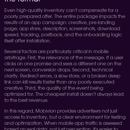
Even high-quality inventory can't compensate for a
poorly prepared offer. The entire package impacts the
results of an app campaign: creative, pre-landing
page, app store, description, screenshots, download
speed, tracking, postback, and the onboarding logic
itself after installation.
Several factors are particularly critical in mobile
arbitrage. First, the relevance of the message. If a user
clicks on one promise and sees a different one on the
next screen, conversion drops. Second, technical
clarity. Redirect errors, a slow store, or a broken deep
link can kill results faster than any poorly executed
creative. Third, the quality of the event being
optimized for. The cheapest install doesn't always lead
to the best revenue.
In this regard, Mobivion provides advertisers not just
access to inventory, but a clear environment for testing
and optimization. When mobile app traffic is assessed
based on real data, not just perception, it's easier to