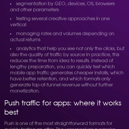
segmentation by GEO, devices, OS, browsers
and other parameters
testing several creative approaches in one
vertical
managing rates and volumes depending on
actual returns
analytics that help you see not only the clicks, but
also the quality of traffic by source
In practice, this
reduces the time from idea to results. Instead of
lengthy preparation, you can quickly test which
mobile app traffic generates cheaper installs, which
have better retention, and which formats only
generate top-of-funnel revenue without further
monetization.
Push traffic for apps: where it works
best
Push is one of the most straightforward formats for