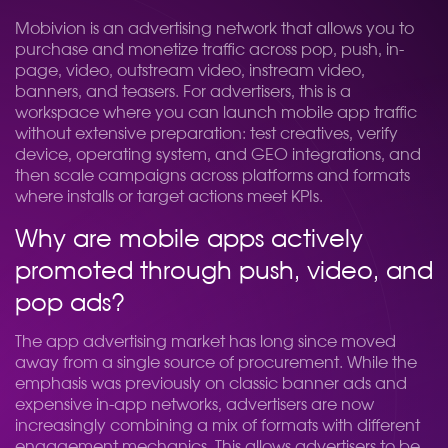
Mobivion is an advertising network that allows you to
purchase and monetize traffic across pop, push, in-
page, video, outstream video, instream video,
banners, and teasers. For advertisers, this is a
workspace where you can launch mobile app traffic
without extensive preparation: test creatives, verify
device, operating system, and GEO integrations, and
then scale campaigns across platforms and formats
where installs or target actions meet KPIs.
Why are mobile apps actively
promoted through push, video, and
pop ads?
The app advertising market has long since moved
away from a single source of procurement. While the
emphasis was previously on classic banner ads and
expensive in-app networks, advertisers are now
increasingly combining a mix of formats with different
engagement mechanics. This allows advertisers to be