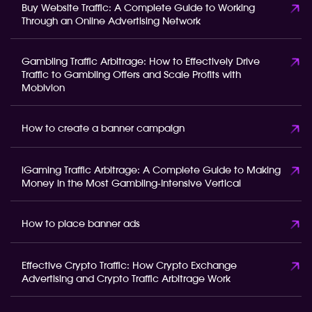
Buy Website Traffic: A Complete Guide to Working
Through an Online Advertising Network
Gambling Traffic Arbitrage: How to Effectively Drive
Traffic to Gambling Offers and Scale Profits with
Mobivion
How to create a banner campaign
iGaming Traffic Arbitrage: A Complete Guide to Making
Money in the Most Gambling-Intensive Vertical
How to place banner ads
Effective Crypto Traffic: How Crypto Exchange
Advertising and Crypto Traffic Arbitrage Work