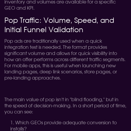
inventory and volumes are available for a specific
GEO and KPI.
Pop Traffic: Volume, Speed, and
Initial Funnel Validation
Pop ads are traditionally used when a quick
integration test is needed. The format provides
significant volume and allows for quick visibility into
how an offer performs across different traffic segments.
For mobile apps, this is useful when launching new
landing pages, deep link scenarios, store pages, or
pre-landing approaches.
The main value of pop isn't in "blind flooding," but in
the speed of decision-making. In a short period of time,
you can see:
Which GEOs provide adequate conversion to
installs?