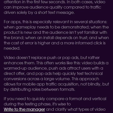
attention in the first few seconds. In both cases, video
can improve audience quality compared to traffic
driven solely by a short text message.
For apps, this is especially relevant in several situations:
when gameplay needs to be demonstrated; when the
product is new and the audience isn't yet familiar with
the brand; when an install depends on trust; and when
the cost of error is higher and a more informed click is
needed.
Video doesn't replace push or pop ads, but rather
enhances them. This often works like this: video builds a
warmed-up audience, push ads attract users with a
direct offer, and pop ads help quickly test technical
conversions across a large volume. This approach
allows for mobile app traffic acquisition, not blindly, but
by distributing roles between formats.
If you need to quickly compare a format and vertical
during the testing phase, it's wise to
Write to the manager
and clarify what types of video