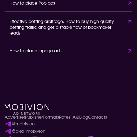
How to place Pop ads
Effective betting arbitrage: How to buy high-quality
betting traffic and get a stable flow of bookmaker
leads
How to place inpage ads
Advertiser
Publisher
Formats
Rates
FAQ
Blog
Contacts
@mobivion
@alex_mobivion