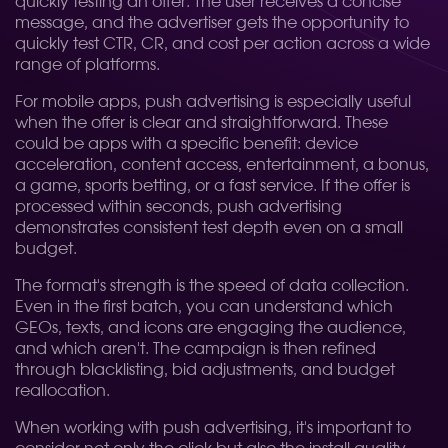
quickly testing an offer. The user receives a concise
message, and the advertiser gets the opportunity to
quickly test CTR, CR, and cost per action across a wide
range of platforms.
For mobile apps, push advertising is especially useful
when the offer is clear and straightforward. These
could be apps with a specific benefit: device
acceleration, content access, entertainment, a bonus,
a game, sports betting, or a fast service. If the offer is
processed within seconds, push advertising
demonstrates consistent test depth even on a small
budget.
The format's strength is the speed of data collection.
Even in the first batch, you can understand which
GEOs, texts, and icons are engaging the audience,
and which aren't. The campaign is then refined
through blacklisting, bid adjustments, and budget
reallocation.
When working with push advertising, it's important to