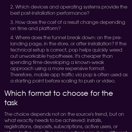
Which devices and operating systems provide the
best post-installation performance?
How does the cost of a result change depending
on time and platform?
Where does the funnel break down: on the pre-
landing page, in the store, or after installation?
If the
technical setup is correct, pop helps quickly weed
out unworkable hypotheses. It's cheaper than
spending time developing a known-weak
approach using a more expensive format.
Therefore, mobile app traffic via pop is often used as
a starting point before scaling to push or video.
Which format to choose for the
task
The choice depends not on the source's trend, but on
what exactly needs to be achieved: installs,
registrations, deposits, subscriptions, active users, or