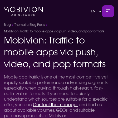
EN
Blog
Thematic Blog Posts
Mobivion: Traffic to mobile apps via push, video, and pop formats
Mobivion: Traffic to
mobile apps via push,
video, and pop formats
Mobile app traffic is one of the most competitive yet
rapidly scalable performance advertising segments,
especially when buying through high-reach, fast-
optimization formats. If you need to quickly
understand which sources are suitable for a specific
offer, you can
Contact the manager
and find out
about available volumes, GEOs, and suitable
purchasing models at Mobivion.