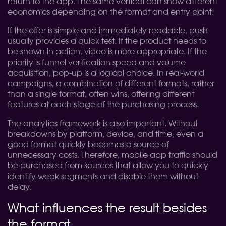
return to the app. The same vertical can show different
economics depending on the format and entry point.
If the offer is simple and immediately readable, push
usually provides a quick test. If the product needs to
be shown in action, video is more appropriate. If the
priority is funnel verification speed and volume
acquisition, pop-up is a logical choice. In real-world
campaigns, a combination of different formats, rather
than a single format, often wins, offering different
features at each stage of the purchasing process.
The analytics framework is also important. Without
breakdowns by platform, device, and time, even a
good format quickly becomes a source of
unnecessary costs. Therefore, mobile app traffic should
be purchased from sources that allow you to quickly
identify weak segments and disable them without
delay.
What influences the result besides
the format