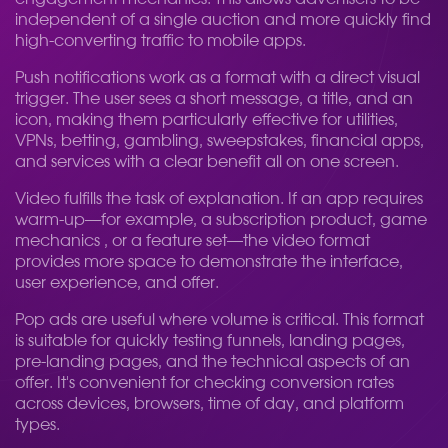
independent of a single auction and more quickly find
high-converting traffic to mobile apps.
Push notifications work as a format with a direct visual
trigger. The user sees a short message, a title, and an
icon, making them particularly effective for utilities,
VPNs, betting, gambling, sweepstakes, financial apps,
and services with a clear benefit all on one screen.
Video fulfills the task of explanation. If an app requires
warm-up—for example, a subscription product, game
mechanics , or a feature set—the video format
provides more space to demonstrate the interface,
user experience, and offer.
Pop ads are useful where volume is critical. This format
is suitable for quickly testing funnels, landing pages,
pre-landing pages, and the technical aspects of an
offer. It's convenient for checking conversion rates
across devices, browsers, time of day, and platform
types.