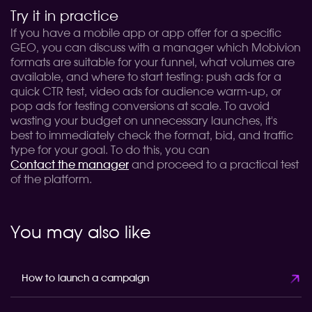
Try it in practice
If you have a mobile app or app offer for a specific
GEO, you can discuss with a manager which Mobivion
formats are suitable for your funnel, what volumes are
available, and where to start testing: push ads for a
quick CTR test, video ads for audience warm-up, or
pop ads for testing conversions at scale. To avoid
wasting your budget on unnecessary launches, it's
best to immediately check the format, bid, and traffic
type for your goal. To do this, you can
Contact the manager
and proceed to a practical test
of the platform.
You may also like
How to launch a campaign