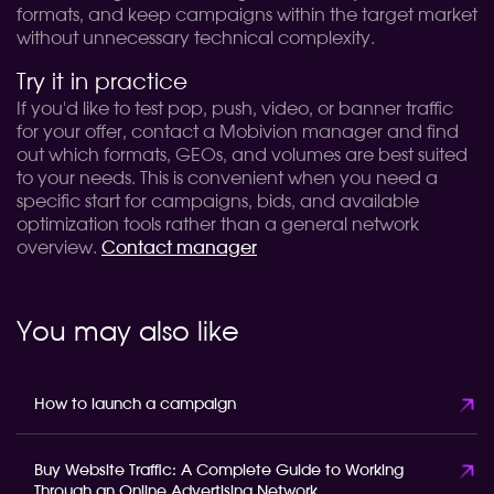
formats, and keep campaigns within the target market
without unnecessary technical complexity.
Try it in practice
If you'd like to test pop, push, video, or banner traffic
for your offer, contact a Mobivion manager and find
out which formats, GEOs, and volumes are best suited
to your needs. This is convenient when you need a
specific start for campaigns, bids, and available
optimization tools rather than a general network
overview.
Contact manager
You may also like
How to launch a campaign
Buy Website Traffic: A Complete Guide to Working
Through an Online Advertising Network