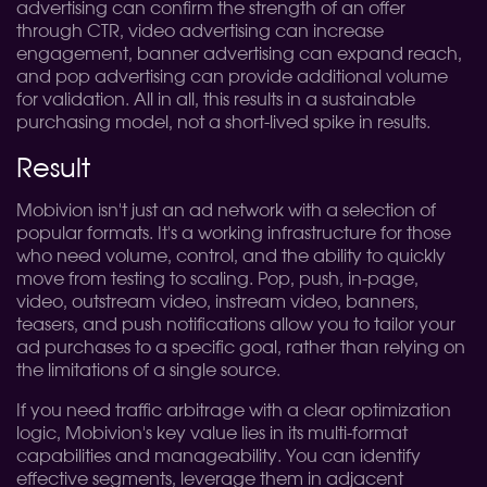
advertising can confirm the strength of an offer
through CTR, video advertising can increase
engagement, banner advertising can expand reach,
and pop advertising can provide additional volume
for validation. All in all, this results in a sustainable
purchasing model, not a short-lived spike in results.
Result
Mobivion isn't just an ad network with a selection of
popular formats. It's a working infrastructure for those
who need volume, control, and the ability to quickly
move from testing to scaling. Pop, push, in-page,
video, outstream video, instream video, banners,
teasers, and push notifications allow you to tailor your
ad purchases to a specific goal, rather than relying on
the limitations of a single source.
If you need traffic arbitrage with a clear optimization
logic, Mobivion's key value lies in its multi-format
capabilities and manageability. You can identify
effective segments, leverage them in adjacent