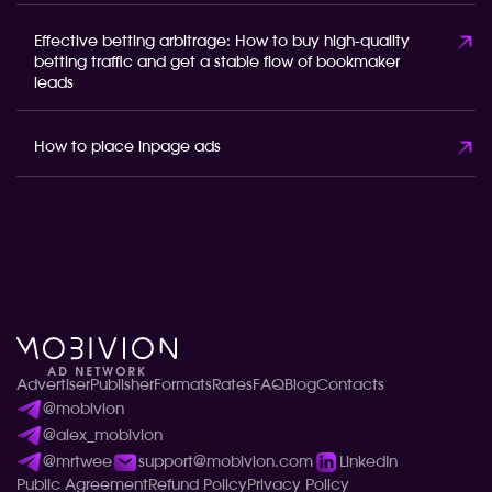
Effective betting arbitrage: How to buy high-quality
betting traffic and get a stable flow of bookmaker
leads
How to place inpage ads
Advertiser
Publisher
Formats
Rates
FAQ
Blog
Contacts
@mobivion
@alex_mobivion
@mrtwee
support@mobivion.com
LinkedIn
Public Agreement
Refund Policy
Privacy Policy