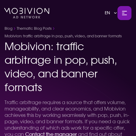
EN
Blog
Thematic Blog Posts
Mobivion: traffic arbitrage in pop, push, video, and banner formats
Mobivion: traffic
arbitrage in pop, push,
video, and banner
formats
Traffic arbitrage requires a source that offers volume,
manageability, and clear economics, and Mobivion
achieves this by working seamlessly with pop, push, in-
page, video, and banner formats. If you need a quick
understanding of which ads work for a specific offer,
you can
Contact the manager
and find out about