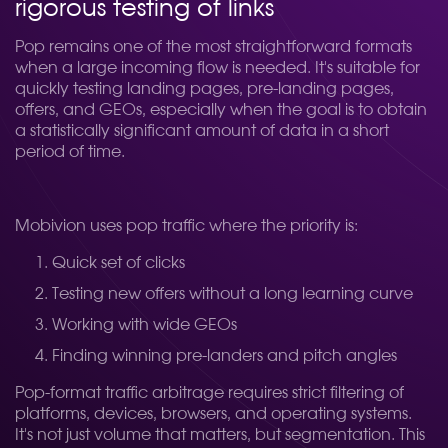
rigorous testing of links
Pop remains one of the most straightforward formats
when a large incoming flow is needed. It's suitable for
quickly testing landing pages, pre-landing pages,
offers, and GEOs, especially when the goal is to obtain
a statistically significant amount of data in a short
period of time.
Mobivion uses pop traffic where the priority is:
Quick set of clicks
Testing new offers without a long learning curve
Working with wide GEOs
Finding winning pre-landers and pitch angles
Pop-format traffic arbitrage requires strict filtering of
platforms, devices, browsers, and operating systems.
It's not just volume that matters, but segmentation. This