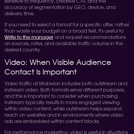
sensitive to frequency, creative CTR, and the
accuracy of segmentation by GEO, device, and
delivery time.
If you need to select a format for a specific offer, rather
than waste your budget on a broad test, it's useful to
Write to the manager
and request recommendations
on sources, rates, and available traffic volume in the
desired country.
Video: When Visible Audience
Contact Is Important
Video traffic at Mobivion includes both outstream and
instream video. Both formats serve different purposes,
and this is important to consider when purchasing.
Instream typically results in more engaged viewing
within video content, while outstream helps expand
reach on websites and in environments where video
ads are embedded within content blocks.
For performance marketing, video is useful in situations