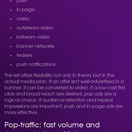
push
in-page
video
outstream video
instream video
banner networks
teasers
push notifications
This set offers flexibility not only in theory but in the
actual media plan. If an offer isn't well-advertised in a
banner, it can be converted to video. If a low-cost first
click and broad reach are desired, pop ads are a
logical choice. If audience retention and repeat
impressions are important, push and in-page ads are
more effective.
Pop-traffic: fast volume and