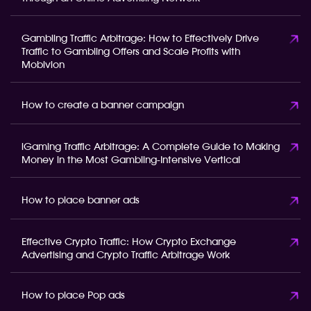
Gambling Traffic Arbitrage: How to Effectively Drive
Traffic to Gambling Offers and Scale Profits with
Mobivion
How to create a banner campaign
iGaming Traffic Arbitrage: A Complete Guide to Making
Money in the Most Gambling-Intensive Vertical
How to place banner ads
Effective Crypto Traffic: How Crypto Exchange
Advertising and Crypto Traffic Arbitrage Work
How to place Pop ads