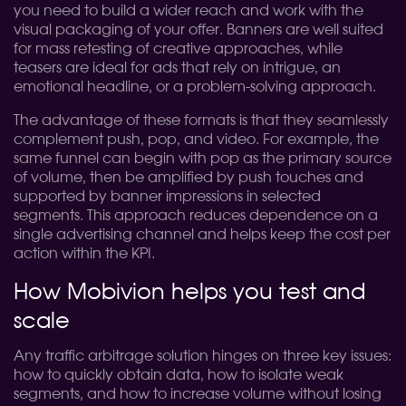
you need to build a wider reach and work with the
visual packaging of your offer. Banners are well suited
for mass retesting of creative approaches, while
teasers are ideal for ads that rely on intrigue, an
emotional headline, or a problem-solving approach.
The advantage of these formats is that they seamlessly
complement push, pop, and video. For example, the
same funnel can begin with pop as the primary source
of volume, then be amplified by push touches and
supported by banner impressions in selected
segments. This approach reduces dependence on a
single advertising channel and helps keep the cost per
action within the KPI.
How Mobivion helps you test and
scale
Any traffic arbitrage solution hinges on three key issues:
how to quickly obtain data, how to isolate weak
segments, and how to increase volume without losing