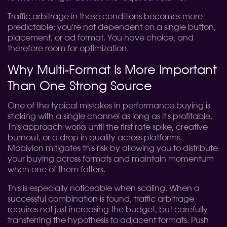
Traffic arbitrage in these conditions becomes more
predictable: you're not dependent on a single button,
placement, or ad format. You have choice, and
therefore room for optimization.
Why Multi-Format Is More Important
Than One Strong Source
One of the typical mistakes in performance buying is
sticking with a single channel as long as it's profitable.
This approach works until the first rate spike, creative
burnout, or a drop in quality across platforms.
Mobivion mitigates this risk by allowing you to distribute
your buying across formats and maintain momentum
when one of them falters.
This is especially noticeable when scaling. When a
successful combination is found, traffic arbitrage
requires not just increasing the budget, but carefully
transferring the hypothesis to adjacent formats. Push