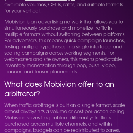
available volumes, GEOs, rates, and suitable formats
for your vertical.
Mobivion is an advertising network that allows you to
simultaneously purchase and monetize traffic in
multiple formats without switching between platforms.
For advertisers, this means quick campaign launches,
testing multiple hypotheses in a single interface, and
scaling campaigns across working segments. For
webmasters and site owners, this means predictable
inventory monetization through pop, push, video,
banner, and teaser placements.
What does Mobivion offer to an
arbitrator?
When traffic arbitrage is built on a single format, scale
almost always hits a volume or cost-per-action ceiling.
Mobivion solves this problem differently: traffic is
purchased across multiple channels, and within
campaigns, budgets can be redistributed to zones,