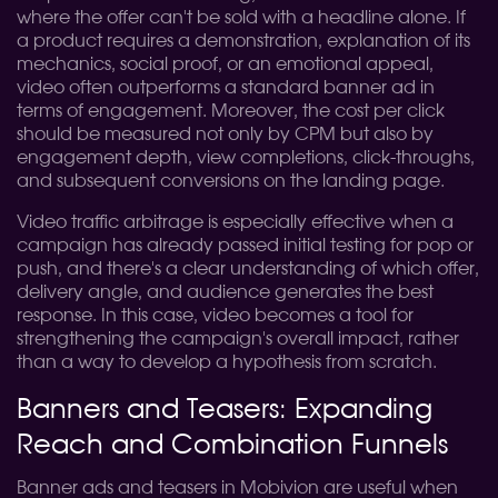
where the offer can't be sold with a headline alone. If
a product requires a demonstration, explanation of its
mechanics, social proof, or an emotional appeal,
video often outperforms a standard banner ad in
terms of engagement. Moreover, the cost per click
should be measured not only by CPM but also by
engagement depth, view completions, click-throughs,
and subsequent conversions on the landing page.
Video traffic arbitrage is especially effective when a
campaign has already passed initial testing for pop or
push, and there's a clear understanding of which offer,
delivery angle, and audience generates the best
response. In this case, video becomes a tool for
strengthening the campaign's overall impact, rather
than a way to develop a hypothesis from scratch.
Banners and Teasers: Expanding
Reach and Combination Funnels
Banner ads and teasers in Mobivion are useful when