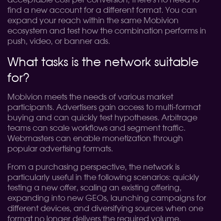
acceptable cost per conversion, there's no need to
find a new account for a different format. You can
expand your reach within the same Mobivion
ecosystem and test how the combination performs in
push, video, or banner ads.
What tasks is the network suitable
for?
Mobivion meets the needs of various market
participants. Advertisers gain access to multi-format
buying and can quickly test hypotheses. Arbitrage
teams can scale workflows and segment traffic.
Webmasters can enable monetization through
popular advertising formats.
From a purchasing perspective, the network is
particularly useful in the following scenarios: quickly
testing a new offer, scaling an existing offering,
expanding into new GEOs, launching campaigns for
different devices, and diversifying sources when one
format no longer delivers the required volume.