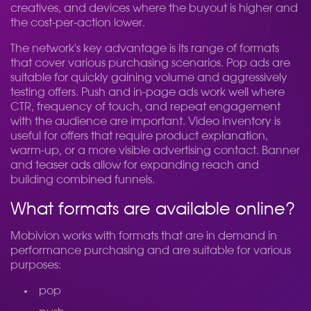
creatives, and devices where the buyout is higher and
the cost-per-action lower.
The network's key advantage is its range of formats
that cover various purchasing scenarios. Pop ads are
suitable for quickly gaining volume and aggressively
testing offers. Push and in-page ads work well where
CTR, frequency of touch, and repeat engagement
with the audience are important. Video inventory is
useful for offers that require product explanation,
warm-up, or a more visible advertising contact. Banner
and teaser ads allow for expanding reach and
building combined funnels.
What formats are available online?
Mobivion works with formats that are in demand in
performance purchasing and are suitable for various
purposes:
pop