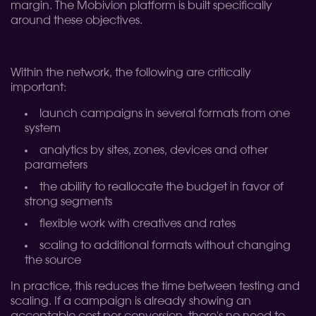
margin. The Mobivion platform is built specifically
around these objectives.
Within the network, the following are critically
important:
launch campaigns in several formats from one
system
analytics by sites, zones, devices and other
parameters
the ability to reallocate the budget in favor of
strong segments
flexible work with creatives and rates
scaling to additional formats without changing
the source
In practice, this reduces the time between testing and
scaling. If a campaign is already showing an