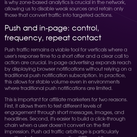
is why zone-based analytics is crucial in the network,
allowing us to disable weak sources and retain only
those that convert traffic into targeted actions.
Push and in-page: control,
frequency, repeat contact
Push traffic remains a viable tool for verticals where a
user's response time to a short offer and a clear call to
action are crucial. In-page advertising expands reach
by displaying browser notifications without relying on a
traditional push notification subscription. In practice,
this allows for stable volume even in environments
where traditional push notifications are limited.
This is important for affiliate marketers for two reasons.
First, it allows them to test different levels of
engagement through short messages, images, and
headlines. Second, it's easier to build a click-through
chain when a user doesn't convert on the first
impression. Push ad traffic arbitrage is particularly