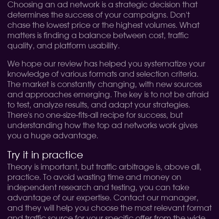
Choosing an ad network is a strategic decision that
determines the success of your campaigns. Don't
chase the lowest price or the highest volumes. What
matters is finding a balance between cost, traffic
quality, and platform usability.
We hope our review has helped you systematize your
knowledge of various formats and selection criteria.
The market is constantly changing, with new sources
and approaches emerging. The key is to not be afraid
to test, analyze results, and adapt your strategies.
There's no one-size-fits-all recipe for success, but
understanding how the top ad networks work gives
you a huge advantage.
Try it in practice
Theory is important, but traffic arbitrage is, above all,
practice. To avoid wasting time and money on
independent research and testing, you can take
advantage of our expertise. Contact our manager,
and they will help you choose the most relevant format
and traffic source for your specific offer from the wide