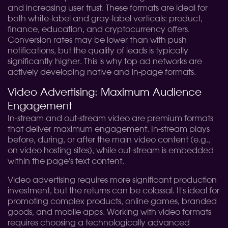
and increasing user trust. These formats are ideal for
both white-label and gray-label verticals: product,
finance, education, and cryptocurrency offers.
Conversion rates may be lower than with push
notifications, but the quality of leads is typically
significantly higher. This is why top ad networks are
actively developing native and in-page formats.
Video Advertising: Maximum Audience
Engagement
In-stream and out-stream video are premium formats
that deliver maximum engagement. In-stream plays
before, during, or after the main video content (e.g.,
on video hosting sites), while out-stream is embedded
within the page's text content.
Video advertising requires more significant production
investment, but the returns can be colossal. It's ideal for
promoting complex products, online games, branded
goods, and mobile apps. Working with video formats
requires choosing a technologically advanced