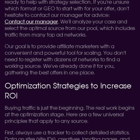
ready to help with strategy selection. If you're unsure
which format or GEO to start with for your offer, don't
hesitate to contact our manager for advice:
Contact our manager
. We'll analyze your case and
select the optimal source from our pool, which includes
traffic from many top ad networks.
Our goal is to provide affiliate marketers with a
convenient and powerful tool for scaling. You don't
need to register with dozens of networks to find a
working source. We've already done it for you,
gathering the best offers in one place.
Optimization Strategies to Increase
ROI
Buying traffic is just the beginning. The real work begins
at the optimization stage. Here are a few universal
principles that apply to any source.
First, always use a tracker to collect detailed statistics.
Data on sites (site IDs), creatives, landing pages, and