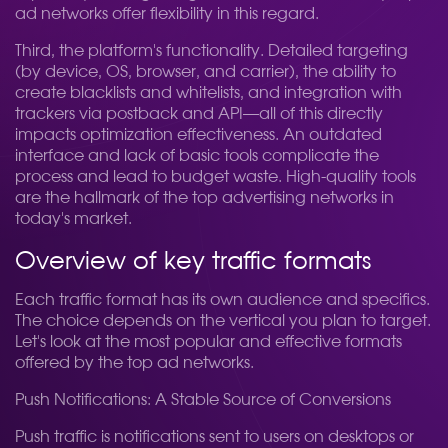
ad networks offer flexibility in this regard.
Third, the platform's functionality. Detailed targeting
(by device, OS, browser, and carrier), the ability to
create blacklists and whitelists, and integration with
trackers via postback and API—all of this directly
impacts optimization effectiveness. An outdated
interface and lack of basic tools complicate the
process and lead to budget waste. High-quality tools
are the hallmark of the top advertising networks in
today's market.
Overview of key traffic formats
Each traffic format has its own audience and specifics.
The choice depends on the vertical you plan to target.
Let's look at the most popular and effective formats
offered by the top ad networks.
Push Notifications: A Stable Source of Conversions
Push traffic is notifications sent to users on desktops or