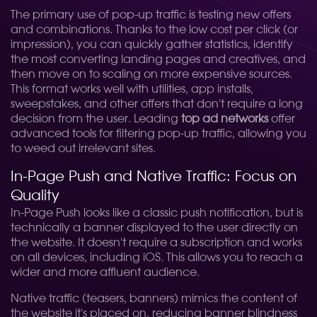
The primary use of pop-up traffic is testing new offers
and combinations. Thanks to the low cost per click (or
impression), you can quickly gather statistics, identify
the most converting landing pages and creatives, and
then move on to scaling on more expensive sources.
This format works well with utilities, app installs,
sweepstakes, and other offers that don't require a long
decision from the user. Leading
top ad networks
offer
advanced tools for filtering pop-up traffic, allowing you
to weed out irrelevant sites.
In-Page Push and Native Traffic: Focus on
Quality
In-Page Push looks like a classic push notification, but is
technically a banner displayed to the user directly on
the website. It doesn't require a subscription and works
on all devices, including iOS. This allows you to reach a
wider and more affluent audience.
Native traffic (teasers, banners) mimics the content of
the website it's placed on, reducing banner blindness