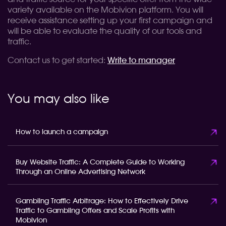
variety available on the Mobivion platform. You will
receive assistance setting up your first campaign and
will be able to evaluate the quality of our tools and
traffic.
Contact us to get started:
Write to manager
You may also like
How to launch a campaign
Buy Website Traffic: A Complete Guide to Working
Through an Online Advertising Network
Gambling Traffic Arbitrage: How to Effectively Drive
Traffic to Gambling Offers and Scale Profits with
Mobivion