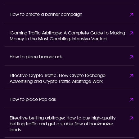
How to create a banner campaign
iGaming Traffic Arbitrage: A Complete Guide to Making
Money in the Most Gambling-Intensive Vertical
How to place banner ads
Effective Crypto Traffic: How Crypto Exchange
Advertising and Crypto Traffic Arbitrage Work
How to place Pop ads
Effective betting arbitrage: How to buy high-quality
betting traffic and get a stable flow of bookmaker
leads