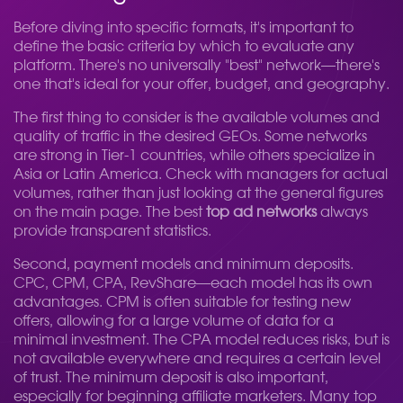
Before diving into specific formats, it's important to
define the basic criteria by which to evaluate any
platform. There's no universally "best" network—there's
one that's ideal for your offer, budget, and geography.
The first thing to consider is the available volumes and
quality of traffic in the desired GEOs. Some networks
are strong in Tier-1 countries, while others specialize in
Asia or Latin America. Check with managers for actual
volumes, rather than just looking at the general figures
on the main page. The best
top ad networks
always
provide transparent statistics.
Second, payment models and minimum deposits.
CPC, CPM, CPA, RevShare—each model has its own
advantages. CPM is often suitable for testing new
offers, allowing for a large volume of data for a
minimal investment. The CPA model reduces risks, but is
not available everywhere and requires a certain level
of trust. The minimum deposit is also important,
especially for beginning affiliate marketers. Many top