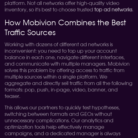
platform. Not all networks offer high-quality video
inventory, so it's best to choose trusted
top ad networks
.
How Mobivion Combines the Best
Traffic Sources
Working with dozens of different ad networks is
inconvenient: you need to top up your account
balance in each one, navigate different interfaces,
and communicate with multiple managers. Mobivion
solves this problem by offering access to traffic from
multiple sources within a single platform. We
aggregate and directly sell traffic from all the following
formats: pop, push, in-page, video, banner, and
teaser.
This allows our partners to quickly test hypotheses,
switching between formats and GEOs without
unnecessary complications. Our analytics and
optimization tools help effectively manage
campaigns, and a dedicated manager is always