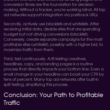
conversion times are the foundation for decision-
making. Without a tracker, you're working blind. All top
ad networks support integration via postback URLs.
Secondly, actively use blacklists and whitelists. After
receiving initial data, disable sites that are spending
budget but not driving conversions (blacklist).
Conversely, create separate campaigns for the most
profitable sites (whitelist), possibly with a higher bid, to
maximize traffic from them.
Third, test continuously. A/B testing creatives,
headlines, copy, and landing pages is a routine
process that directly impacts your bottom line. Even a
small change in your headline can boost your CTR by
tens of percent. Many top ad networks offer built-in
split testing, simplifying this process.
Conclusion: Your Path to Profitable
Traffic