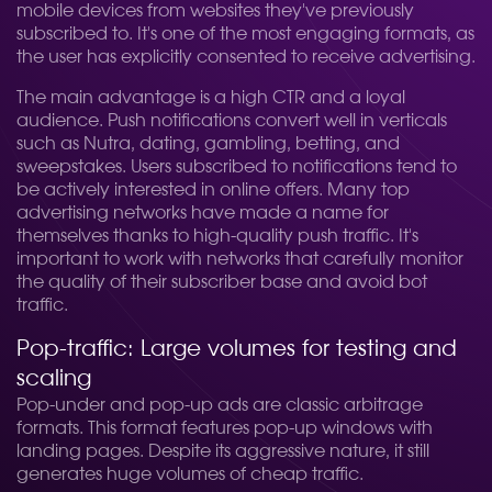
mobile devices from websites they've previously
subscribed to. It's one of the most engaging formats, as
the user has explicitly consented to receive advertising.
The main advantage is a high CTR and a loyal
audience. Push notifications convert well in verticals
such as Nutra, dating, gambling, betting, and
sweepstakes. Users subscribed to notifications tend to
be actively interested in online offers. Many top
advertising networks have made a name for
themselves thanks to high-quality push traffic. It's
important to work with networks that carefully monitor
the quality of their subscriber base and avoid bot
traffic.
Pop-traffic: Large volumes for testing and
scaling
Pop-under and pop-up ads are classic arbitrage
formats. This format features pop-up windows with
landing pages. Despite its aggressive nature, it still
generates huge volumes of cheap traffic.