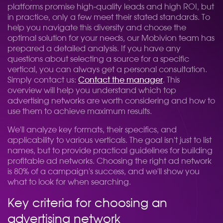
platforms promise high-quality leads and high ROI, but
in practice, only a few meet their stated standards. To
help you navigate this diversity and choose the
optimal solution for your needs, our Mobivion team has
prepared a detailed analysis. If you have any
questions about selecting a source for a specific
vertical, you can always get a personal consultation.
Simply contact us:
Contact the manager
. This
overview will help you understand which top
advertising networks are worth considering and how to
use them to achieve maximum results.
We'll analyze key formats, their specifics, and
applicability to various verticals. The goal isn't just to list
names, but to provide practical guidelines for building
profitable ad networks. Choosing the right ad network
is 80% of a campaign's success, and we'll show you
what to look for when searching.
Key criteria for choosing an
advertising network