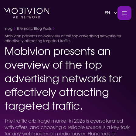
EN
Blog
Thematic Blog Posts
Mobivion presents an overview of the top advertising networks for
effectively attracting targeted traffic.
Mobivion presents an
overview of the top
advertising networks for
effectively attracting
targeted traffic.
The traffic arbitrage market in 2025 is oversaturated
with offers, and choosing a reliable source is a key task
for any webmaster or media buyer. Hundreds of