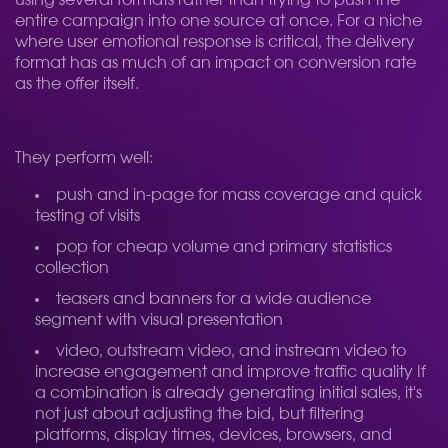
using several formats rather than trying to push the
entire campaign into one source at once. For a niche
where user emotional response is critical, the delivery
format has as much of an impact on conversion rate
as the offer itself.
They perform well:
push and in-page for mass coverage and quick
testing of visits
pop for cheap volume and primary statistics
collection
teasers and banners for a wide audience
segment with visual presentation
video, outstream video, and instream video to
increase engagement and improve traffic quality
If
a combination is already generating initial sales, it's
not just about adjusting the bid, but filtering
platforms, display times, devices, browsers, and