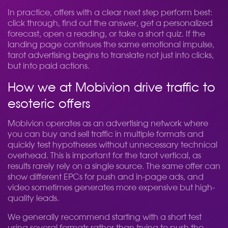
In practice, offers with a clear next step perform best:
click through, find out the answer, get a personalized
forecast, open a reading, or take a short quiz. If the
landing page continues the same emotional impulse,
tarot advertising begins to translate not just into clicks,
but into paid actions.
How we at Mobivion drive traffic to
esoteric offers
Mobivion operates as an advertising network where
you can buy and sell traffic in multiple formats and
quickly test hypotheses without unnecessary technical
overhead. This is important for the tarot vertical, as
results rarely rely on a single source. The same offer can
show different EPCs for push and in-page ads, and
video sometimes generates more expensive but high-
quality leads.
We generally recommend starting with a short test