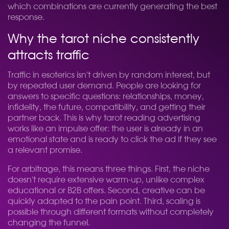
which combinations are currently generating the best
response.
Why the tarot niche consistently
attracts traffic
Traffic in esoterics isn't driven by random interest, but
by repeated user demand. People are looking for
answers to specific questions: relationships, money,
infidelity, the future, compatibility, and getting their
partner back. This is why tarot reading advertising
works like an impulse offer: the user is already in an
emotional state and is ready to click the ad if they see
a relevant promise.
For arbitrage, this means three things. First, the niche
doesn't require extensive warm-up, unlike complex
educational or B2B offers. Second, creative can be
quickly adapted to the pain point. Third, scaling is
possible through different formats without completely
changing the funnel.