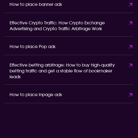
How to place banner ads
Effective Crypto Traffic: How Crypto Exchange
Advertising and Crypto Traffic Arbitrage Work
How to place Pop ads
Effective betting arbitrage: How to buy high-quality
betting traffic and get a stable flow of bookmaker
leads
How to place inpage ads