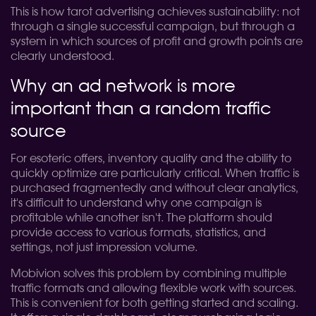
This is how tarot advertising achieves sustainability: not
through a single successful campaign, but through a
system in which sources of profit and growth points are
clearly understood.
Why an ad network is more
important than a random traffic
source
For esoteric offers, inventory quality and the ability to
quickly optimize are particularly critical. When traffic is
purchased fragmentedly and without clear analytics,
it's difficult to understand why one campaign is
profitable while another isn't. The platform should
provide access to various formats, statistics, and
settings, not just impression volume.
Mobivion solves this problem by combining multiple
traffic formats and allowing flexible work with sources.
This is convenient for both getting started and scaling.