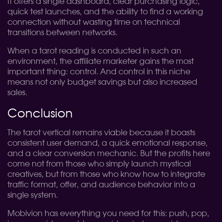
It offers a single dashboard, clear purchasing logic,
quick test launches, and the ability to find a working
connection without wasting time on technical
transitions between networks.
When a tarot reading is conducted in such an
environment, the affiliate marketer gains the most
important thing: control. And control in this niche
means not only budget savings but also increased
sales.
Conclusion
The tarot vertical remains viable because it boasts
consistent user demand, a quick emotional response,
and a clear conversion mechanic. But the profits here
come not from those who simply launch mystical
creatives, but from those who know how to integrate
traffic format, offer, and audience behavior into a
single system.
Mobivion has everything you need for this: push, pop,