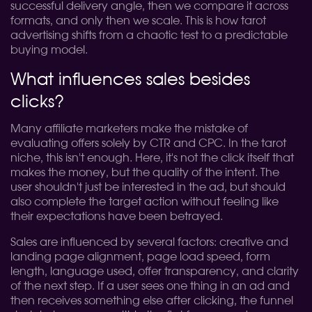
successful delivery angle, then we compare it across
formats, and only then we scale. This is how tarot
advertising shifts from a chaotic test to a predictable
buying model.
What influences sales besides
clicks?
Many affiliate marketers make the mistake of
evaluating offers solely by CTR and CPC. In the tarot
niche, this isn't enough. Here, it's not the click itself that
makes the money, but the quality of the intent. The
user shouldn't just be interested in the ad, but should
also complete the target action without feeling like
their expectations have been betrayed.
Sales are influenced by several factors: creative and
landing page alignment, page load speed, form
length, language used, offer transparency, and clarity
of the next step. If a user sees one thing in an ad and
then receives something else after clicking, the funnel