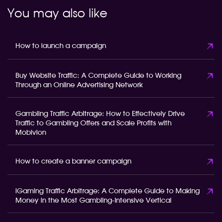
You may also like
How to launch a campaign
Buy Website Traffic: A Complete Guide to Working
Through an Online Advertising Network
Gambling Traffic Arbitrage: How to Effectively Drive
Traffic to Gambling Offers and Scale Profits with
Mobivion
How to create a banner campaign
iGaming Traffic Arbitrage: A Complete Guide to Making
Money in the Most Gambling-Intensive Vertical