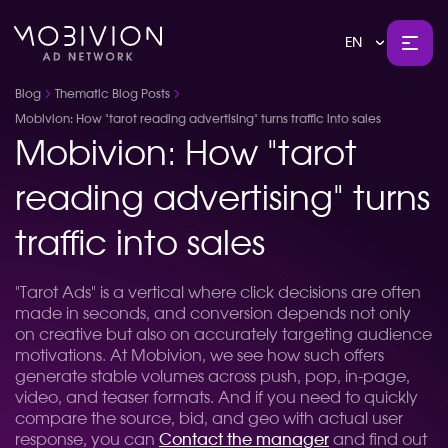
EN
Blog
Thematic Blog Posts
Mobivion: How "tarot reading advertising" turns traffic into sales
Mobivion: How "tarot
reading advertising" turns
traffic into sales
"Tarot Ads" is a vertical where click decisions are often
made in seconds, and conversion depends not only
on creative but also on accurately targeting audience
motivations. At Mobivion, we see how such offers
generate stable volumes across push, pop, in-page,
video, and teaser formats. And if you need to quickly
compare the source, bid, and geo with actual user
response, you can
Contact the manager
and find out