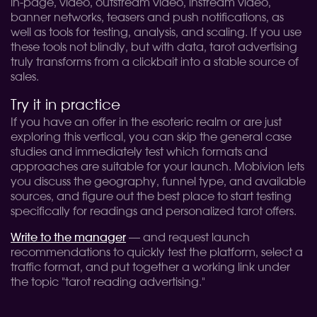
in-page, video, outstream video, instream video,
banner networks, teasers and push notifications, as
well as tools for testing, analysis, and scaling. If you use
these tools not blindly, but with data, tarot advertising
truly transforms from a clickbait into a stable source of
sales.
Try it in practice
If you have an offer in the esoteric realm or are just
exploring this vertical, you can skip the general case
studies and immediately test which formats and
approaches are suitable for your launch. Mobivion lets
you discuss the geography, funnel type, and available
sources, and figure out the best place to start testing
specifically for readings and personalized tarot offers.
Write to the manager
— and request launch
recommendations to quickly test the platform, select a
traffic format, and put together a working link under
the topic "tarot reading advertising."