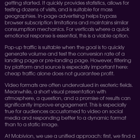
getting started. It quickly provides statistics, allows for
testing dozens of visits, and is suitable for mass
geographies. In-page advertising helps bypass
browser subscription limitations and maintains similar
consumption mechanics. For verticals where a quick
emotional response is essential, this is a viable option.
Pop-up traffic is suitable when the goal is to quickly
generate volume and test the conversion rate of a
landing page or pre-landing page. However, filtering
by platform and source is especially important here:
cheap traffic alone does not guarantee profit.
Video formats are often undervalued in esoteric fields.
Meanwhile, a short visual presentation with
atmosphere, a question, and a promise of results can
significantly improve engagement. This is especially
true for audiences accustomed to video on social
media and responding better to a dynamic format
than to a static image.
At Mobivion, we use a unified approach: first, we find a