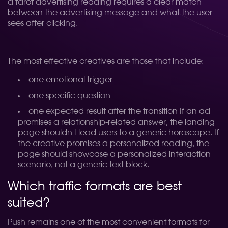
a tarot advertising reading requires a clear match
between the advertising message and what the user
sees after clicking.
The most effective creatives are those that include:
one emotional trigger
one specific question
one expected result after the transition
If an ad
promises a relationship-related answer, the landing
page shouldn't lead users to a generic horoscope. If
the creative promises a personalized reading, the
page should showcase a personalized interaction
scenario, not a generic text block.
Which traffic formats are best
suited?
Push remains one of the most convenient formats for