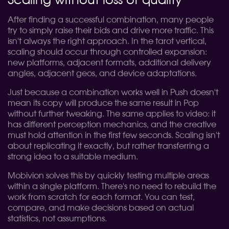
Scaling without loss of quality
After finding a successful combination, many people
try to simply raise their bids and drive more traffic. This
isn't always the right approach. In the tarot vertical,
scaling should occur through controlled expansion:
new platforms, adjacent formats, additional delivery
angles, adjacent geos, and device adaptations.
Just because a combination works well in Push doesn't
mean its copy will produce the same result in Pop
without further tweaking. The same applies to video: it
has different perception mechanics, and the creative
must hold attention in the first few seconds. Scaling isn't
about replicating it exactly, but rather transferring a
strong idea to a suitable medium.
Mobivion solves this by quickly testing multiple areas
within a single platform. There's no need to rebuild the
work from scratch for each format. You can test,
compare, and make decisions based on actual
statistics, not assumptions.