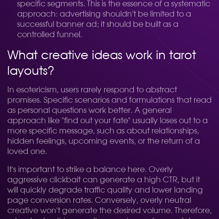
specific segments. This is the essence of a systematic
approach: advertising shouldn't be limited to a
successful banner ad; it should be built as a
controlled funnel.
What creative ideas work in tarot
layouts?
In esotericism, users rarely respond to abstract
promises. Specific scenarios and formulations that read
as personal questions work better. A general
approach like "find out your fate" usually loses out to a
more specific message, such as about relationships,
hidden feelings, upcoming events, or the return of a
loved one.
It's important to strike a balance here. Overly
aggressive clickbait can generate a high CTR, but it
will quickly degrade traffic quality and lower landing
page conversion rates. Conversely, overly neutral
creative won't generate the desired volume. Therefore,