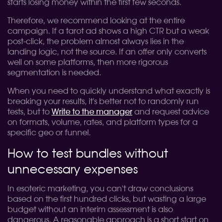
starts losing money within the first few seconds.
Therefore, we recommend looking at the entire
campaign. If a tarot ad shows a high CTR but a weak
post-click, the problem almost always lies in the
landing logic, not the source. If an offer only converts
well on some platforms, then more rigorous
segmentation is needed.
When you need to quickly understand what exactly is
breaking your results, it's better not to randomly run
tests, but to
Write to the manager
and request advice
on formats, volume, rates, and platform types for a
specific geo or funnel.
How to test bundles without
unnecessary expenses
In esoteric marketing, you can't draw conclusions
based on the first hundred clicks, but wasting a large
budget without an interim assessment is also
dangerous. A reasonable approach is a short start on