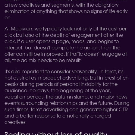
a few creatives and segments, with the obligatory
elimination of anything that shows no signs of life early
on.
At Mobivion, we typically look not only at the cost per
click but also at the depth of engagement after the
click. If a user opens a page, reads, and begins to
interact, but doesn't complete the action, then the
offer can still be improved. If traffic doesn't engage at
all, the ad mix needs to be rebuilt.
It's also important to consider seasonality. In tarot, it's
not as strict as in product advertising, but interest often
peaks during periods of personal instability for the
audience: holidays, the beginning of the year,
vacation periods, the autumn slump, and major news
events surrounding relationships and the future. During
such times, tarot advertising can generate higher CTR
and a better response to emotionally charged
creatives.