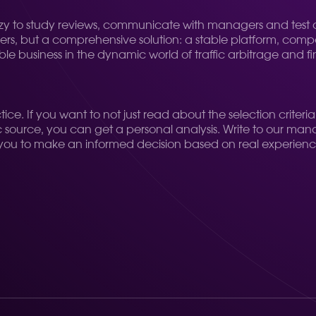
zy to study reviews, communicate with managers and test di
offers, but a comprehensive solution: a stable platform, comp
ble business in the dynamic world of traffic arbitrage and f
, practice. If you want to not just read about the selection c
ffic source, you can get a personal analysis. Write to our ma
llow you to make an informed decision based on real experienc