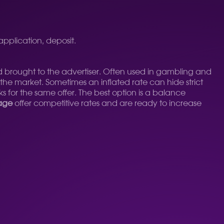
 application, deposit.
d brought to the advertiser. Often used in gambling and
 the market. Sometimes an inflated rate can hide strict
s for the same offer. The best option is a balance
rage
offer competitive rates and are ready to increase