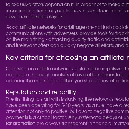
to exclusive offers depend on it. In order not to make a 
recommendations for your traffic sources. Search and an
new, more flexible players.
Good
affiliate networks for arbitrage
are not just a catalo
communications with advertisers, provide tools for track
on the main thing - attracting quality traffic and optimi
and irrelevant offers can quickly negate all efforts and 
Key criteria for choosing an affiliate
Choosing an affiliate network should not be impulsive. This 
conduct a thorough analysis of several fundamental param
consider the main aspects that you should pay attention t
Reputation and reliability
The first thing to start with is studying the network's re
have been operating for 5-10 years, as a rule, have alr
attention not only to positive, but also to negative comme
payments is a critical factor. Any systematic delays or un
for arbitration
are always transparent in financial matters