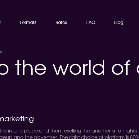
r
Formats
Rates
FAQ
Blog
ng
o the world of a
 marketing
ic in one place and then reselling it in another at a higher pr
r) and the advertiser. The right choice of platform is 80% 