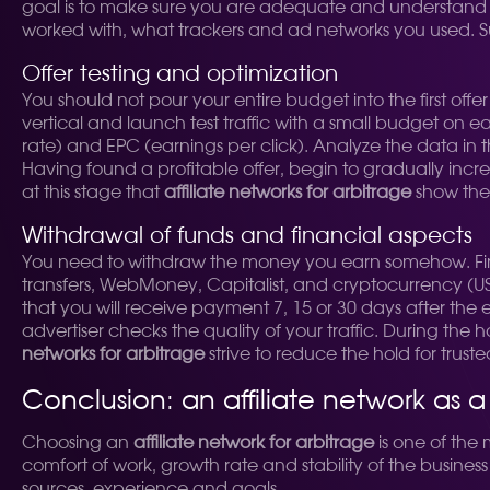
goal is to make sure you are adequate and understand w
worked with, what trackers and ad networks you used. Su
Offer testing and optimization
You should not pour your entire budget into the first offer
vertical and launch test traffic with a small budget on e
rate) and EPC (earnings per click). Analyze the data in the
Having found a profitable offer, begin to gradually increa
at this stage that
affiliate networks for arbitrage
show thei
Withdrawal of funds and financial aspects
You need to withdraw the money you earn somehow. Find
transfers, WebMoney, Capitalist, and cryptocurrency (
that you will receive payment 7, 15 or 30 days after the e
advertiser checks the quality of your traffic. During the 
networks for arbitrage
strive to reduce the hold for truste
Conclusion: an affiliate network as 
Choosing an
affiliate network for arbitrage
is one of the
comfort of work, growth rate and stability of the busines
sources, experience and goals.