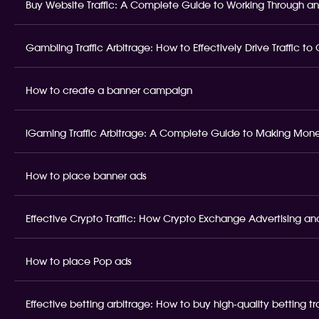
Buy Website Traffic: A Complete Guide to Working Through an
Gambling Traffic Arbitrage: How to Effectively Drive Traffic t
How to create a banner campaign
iGaming Traffic Arbitrage: A Complete Guide to Making Money
How to place banner ads
Effective Crypto Traffic: How Crypto Exchange Advertising and
How to place Pop ads
Effective betting arbitrage: How to buy high-quality betting t