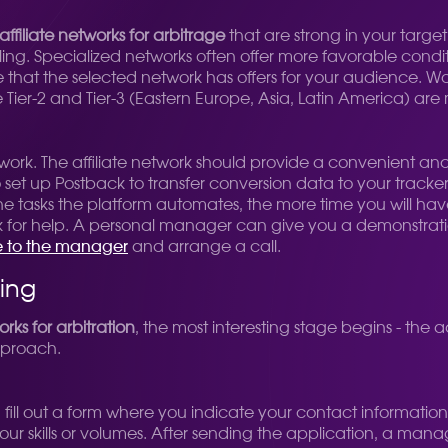
affiliate networks for arbitrage
that are strong in your target 
ling. Specialized networks often offer more favorable cond
ure that the selected network has offers for your audience. 
Tier-2 and Tier-3 (Eastern Europe, Asia, Latin America) are
e work. The affiliate network should provide a convenient an
y to set up Postback to transfer conversion data to your tracker
ne tasks the platform automates, the more time you will h
sk for help. A personal manager can give you a demonstration
e to the manager
and arrange a call.
ling
orks for arbitration
, the most interesting stage begins - the 
pproach.
 fill out a form where you indicate your contact information,
r skills or volumes. After sending the application, a manager