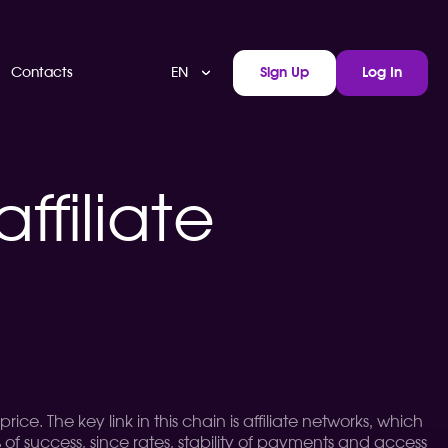
EN
Contacts
Sign Up
Log In
ffiliate
ice. The key link in this chain is affiliate networks, which
of success, since rates, stability of payments and access