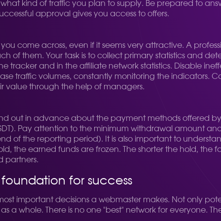
hat kind of traffic you plan to supply. Be prepared to an
ccessful approval gives you access to offers.
 you come across, even if it seems very attractive. A profess
ach of them. Your task is to collect primary statistics and 
 tracker and in the affiliate network statistics. Disable ine
se traffic volumes, constantly monitoring the indicators. Com
r value through the help of managers.
 out in advance about the payment methods offered by th
USDT). Pay attention to the minimum withdrawal amount an
nd of the reporting period). It is also important to understan
hold, the earned funds are frozen. The shorter the hold, the f
d partners.
a foundation for success
 most important decisions a webmaster makes. Not only pote
s as a whole. There is no one "best" network for everyone. T