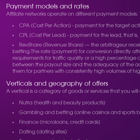
Payment models and rates
Affiliate networks operate on different payment models.
CPA (Cost Per Action) - payment for the target action:
CPL (Cost Per Lead) - payment for the lead, that is, 
RevShare (Revenue Share) — the arbitrageur receive
betting.
The rate (payment) for conversion directly aff
requirements for traffic quality or a high percentage 
between the payout size and the adequacy of the adv
them for partners with consistently high volumes of high
Verticals and geography of offers
A vertical is a category of goods or services that you will 
Nutra (health and beauty products)
Gambling and betting (online casinos and sports b
Finance (microloans, credit cards)
Dating (dating sites)