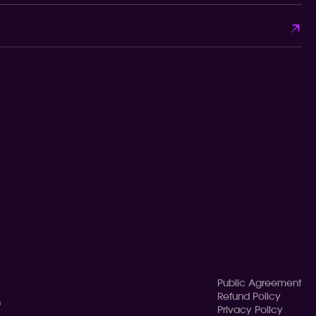
Public Agreement
Refund Policy
n
Privacy Policy