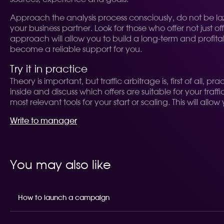
Approach the analysis process consciously, do not be la
your business partner. Look for those who offer not just 
approach will allow you to build a long-term and profita
become a reliable support for you.
Try it in practice
Theory is important, but traffic arbitrage is, first of all
inside and discuss which offers are suitable for your tra
most relevant tools for your start or scaling. This will a
Write to manager
You may also like
How to launch a campaign