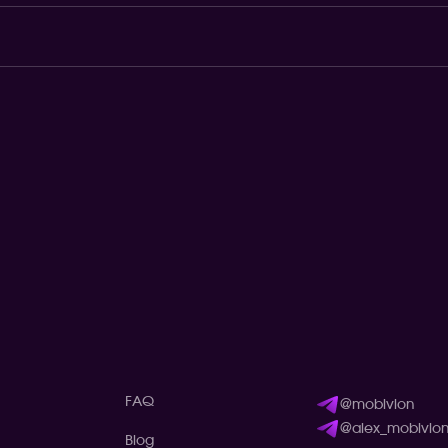
FAQ
@mobivion
@alex_mobivio
Blog