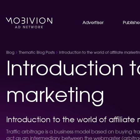
Advertiser
Publishe
Blog
Thematic Blog Posts
Introduction to the world of affiliate marketi
Introduction t
marketing
Introduction to the world of affiliate
Traffic arbitrage is a business model based on buying traff
act as an intermediary between the webmaster (arbitrageu