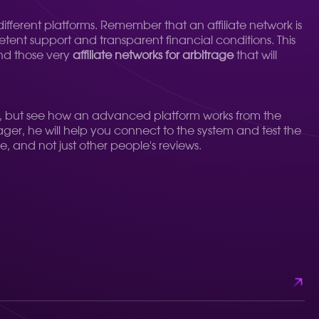
fferent platforms. Remember that an affiliate network is
etent support and transparent financial conditions. This
ind those very
affiliate networks for arbitrage
that will
riteria, but see how an advanced platform works from the
nager, he will help you connect to the system and test the
e, and not just other people's reviews.