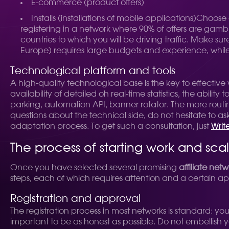
E-commerce (product offers)
Installs (installations of mobile applications)
Choose
registering in a network where 90% of offers are gamb
countries to which you will be driving traffic. Make s
Europe) requires large budgets and experience, while 
Technological platform and tools
A high-quality technological base is the key to effectiv
availability of detailed oh real-time statistics, the abilit
parking, automation API, banner rotator. The more routi
questions about the technical side, do not hesitate to a
adaptation process. To get such a consultation, just
Writ
The process of starting work and sca
Once you have selected several promising
affiliate netw
steps, each of which requires attention and a certain a
Registration and approval
The registration process in most networks is standard: you
important to be as honest as possible. Do not embellish you