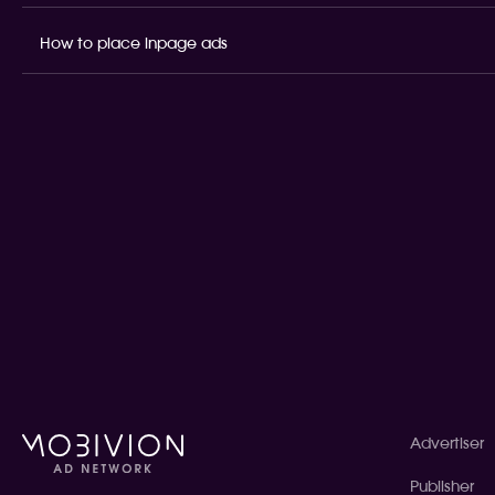
How to place inpage ads
Advertiser
Publisher