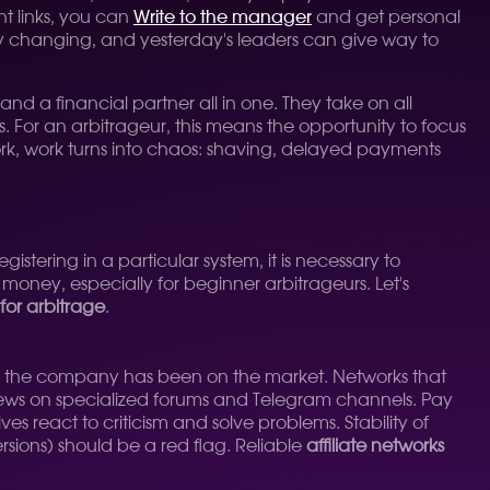
nt links, you can
Write to the manager
and get personal
tly changing, and yesterday's leaders can give way to
 and a financial partner all in one. They take on all
. For an arbitrageur, this means the opportunity to focus
work, work turns into chaos: shaving, delayed payments
gistering in a particular system, it is necessary to
money, especially for beginner arbitrageurs. Let's
 for arbitrage
.
w long the company has been on the market. Networks that
views on specialized forums and Telegram channels. Pay
es react to criticism and solve problems. Stability of
ersions) should be a red flag. Reliable
affiliate networks