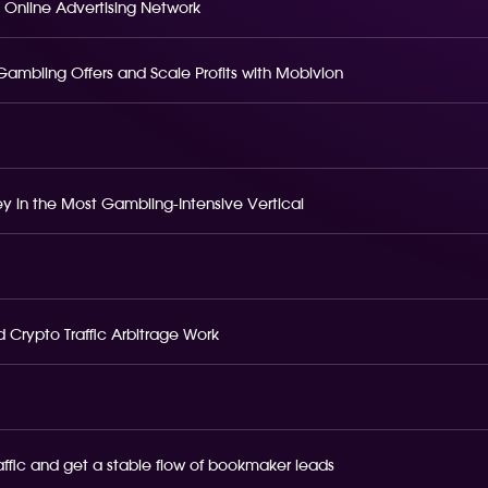
 Online Advertising Network
o Gambling Offers and Scale Profits with Mobivion
 in the Most Gambling-Intensive Vertical
 Crypto Traffic Arbitrage Work
raffic and get a stable flow of bookmaker leads