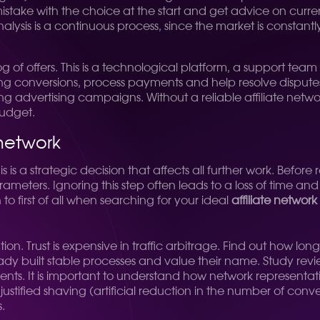
mistake with the choice at the start and get advice on curre
alysis is a continuous process, since the market is constan
g of offers. This is a technological platform, a support team
ing conversions, process payments and help resolve disputes
zing advertising campaigns. Without a reliable affiliate net
budget.
 network
is a strategic decision that affects all further work. Before re
eters. Ignoring this step often leads to a loss of time and 
o first of all when searching for your ideal
affiliate network
putation. Trust is expensive in traffic arbitrage. Find out ho
eady built stable processes and value their name. Study re
nts. It is important to understand how network representativ
justified shaving (artificial reduction in the number of conv
.