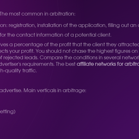
 The most common in arbitration:
 registration, installation of the application, filling out an
for the contact information of a potential client.
s a percentage of the profit that the client they attracte
ects your profit. You should not chase the highest figures on
of rejected leads. Compare the conditions in several network
ertiser's requirements. The best
affiliate networks for arbit
-quality traffic.
advertise. Main verticals in arbitrage:
etting)