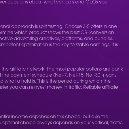
swer questions about what verticals and GEOs you
ional approach is split testing. Choose 3-5 offers in one
determine which product shows the best CR (conversion
ffective advertising creatives, platforms, and bundles.
petent optimization is the key to stable earnings. It is
e affiliate network. The most popular options are bank
d the payment schedule (Net-7, Net-15, Net-30 means
d what a hold is. This is the period during which the
aster you can reinvest money in traffic. Reliable
affiliate
ntial income depends on this choice, but also the
he optimal choice always depends on your vertical, traffic