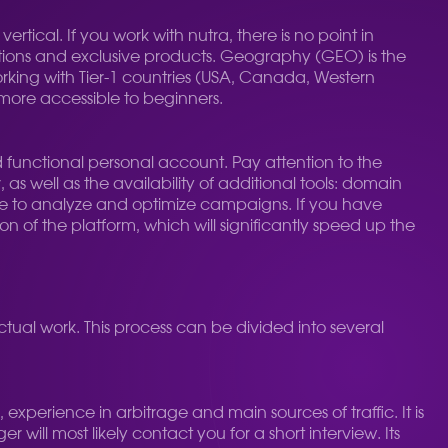
vertical. If you work with nutra, there is no point in
itions and exclusive products. Geography (GEO) is the
Working with Tier-1 countries (USA, Canada, Western
 more accessible to beginners.
d functional personal account. Pay attention to the
, as well as the availability of additional tools: domain
ave to analyze and optimize campaigns. If you have
 of the platform, which will significantly speed up the
actual work. This process can be divided into several
 experience in arbitrage and main sources of traffic. It is
 will most likely contact you for a short interview. Its