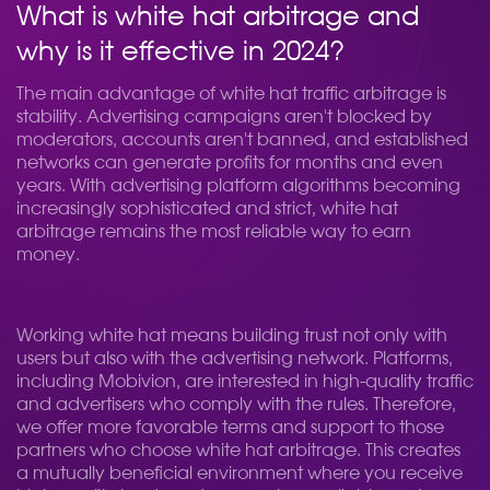
What is white hat arbitrage and
why is it effective in 2024?
The main advantage of white hat traffic arbitrage is
stability. Advertising campaigns aren't blocked by
moderators, accounts aren't banned, and established
networks can generate profits for months and even
years. With advertising platform algorithms becoming
increasingly sophisticated and strict, white hat
arbitrage remains the most reliable way to earn
money.
Working white hat means building trust not only with
users but also with the advertising network. Platforms,
including Mobivion, are interested in high-quality traffic
and advertisers who comply with the rules. Therefore,
we offer more favorable terms and support to those
partners who choose white hat arbitrage. This creates
a mutually beneficial environment where you receive