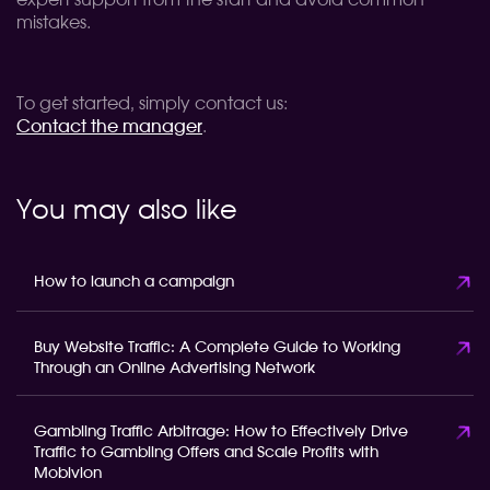
expert support from the start and avoid common
mistakes.
To get started, simply contact us:
Contact the manager
.
You may also like
How to launch a campaign
Buy Website Traffic: A Complete Guide to Working
Through an Online Advertising Network
Gambling Traffic Arbitrage: How to Effectively Drive
Traffic to Gambling Offers and Scale Profits with
Mobivion