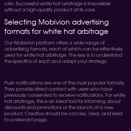
rate. Successful white hat arbitrage is impossible
without a high-quality product at its core.
Selecting Mobivion advertising
formats for white hat arbitrage
Our Mobivion platform offers a wide range of
advertising formats, each of which can be effectively
used for white hat arbitrage. The key is to understand
the specifics of each and adapt your strategy.
Push notifications are one of the most popular formats.
They provide direct contact with users who have
previously consented to receive notifications. For white
hat arbitrage, this is an ideal tool for informing about
discounts and promotions or the launch of a new
product. Creative should be concise, clear, and lead
to a relevant page.