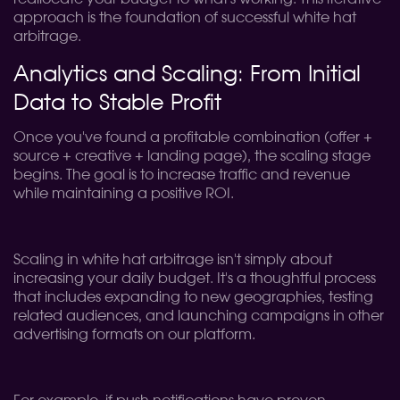
approach is the foundation of successful white hat
arbitrage.
Analytics and Scaling: From Initial
Data to Stable Profit
Once you've found a profitable combination (offer +
source + creative + landing page), the scaling stage
begins. The goal is to increase traffic and revenue
while maintaining a positive ROI.
Scaling in white hat arbitrage isn't simply about
increasing your daily budget. It's a thoughtful process
that includes expanding to new geographies, testing
related audiences, and launching campaigns in other
advertising formats on our platform.