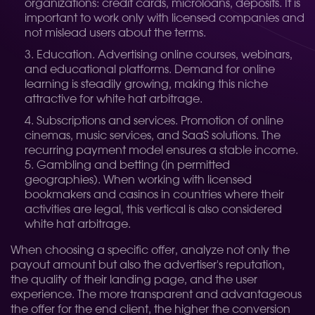
organizations: credit cards, microloans, deposits. It is
important to work only with licensed companies and
not mislead users about the terms.
Education. Advertising online courses, webinars,
and educational platforms. Demand for online
learning is steadily growing, making this niche
attractive for white hat arbitrage.
Subscriptions and services. Promotion of online
cinemas, music services, and SaaS solutions. The
recurring payment model ensures a stable income.
5. Gambling and betting (in permitted
geographies). When working with licensed
bookmakers and casinos in countries where their
activities are legal, this vertical is also considered
white hat arbitrage.
When choosing a specific offer, analyze not only the
payout amount but also the advertiser's reputation,
the quality of their landing page, and the user
experience. The more transparent and advantageous
the offer for the end client, the higher the conversion