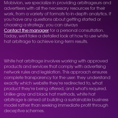
Mobivion, we specialize in providing arbitrageurs and
advertisers with all the necessary resources for their
work, from a variety of formats to in-depth analytics. If
you have any questions about getting started or
choosing a strategy, you can always
Contact the manager
for a personal consultation.
Today, we'll take a detailed look at how to use white
hat arbitrage to achieve long-term results.
White hat arbitrage involves working with approved
products and services that comply with advertising
network rules and legislation. This approach ensures
complete transparency for the user: they understand
exactly which website they're redirected to, what
product they're being offered, and what's required.
Unlike gray and black hat methods, white hat
arbitrage is aimed at building a sustainable business
model rather than seeking immediate profit through
deceptive schemes.