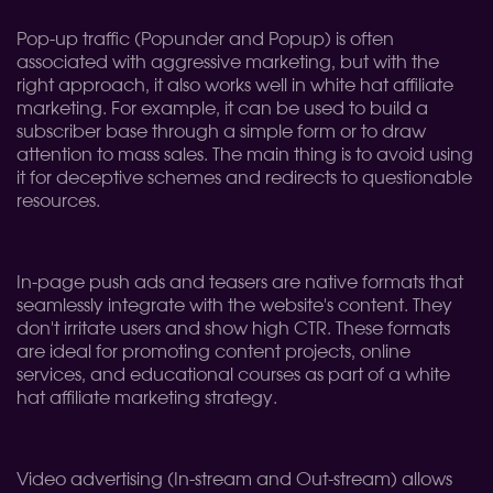
Pop-up traffic (Popunder and Popup) is often
associated with aggressive marketing, but with the
right approach, it also works well in white hat affiliate
marketing. For example, it can be used to build a
subscriber base through a simple form or to draw
attention to mass sales. The main thing is to avoid using
it for deceptive schemes and redirects to questionable
resources.
In-page push ads and teasers are native formats that
seamlessly integrate with the website's content. They
don't irritate users and show high CTR. These formats
are ideal for promoting content projects, online
services, and educational courses as part of a white
hat affiliate marketing strategy.
Video advertising (In-stream and Out-stream) allows