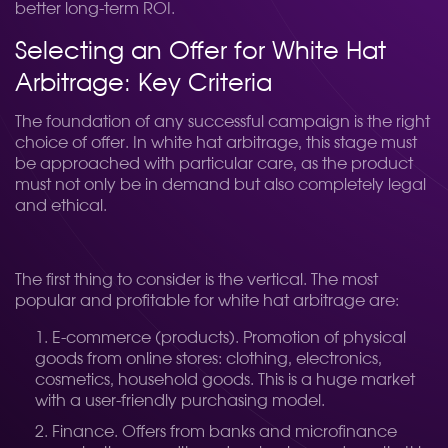
better long-term ROI.
Selecting an Offer for White Hat
Arbitrage: Key Criteria
The foundation of any successful campaign is the right
choice of offer. In white hat arbitrage, this stage must
be approached with particular care, as the product
must not only be in demand but also completely legal
and ethical.
The first thing to consider is the vertical. The most
popular and profitable for white hat arbitrage are:
E-commerce (products). Promotion of physical
goods from online stores: clothing, electronics,
cosmetics, household goods. This is a huge market
with a user-friendly purchasing model.
Finance. Offers from banks and microfinance