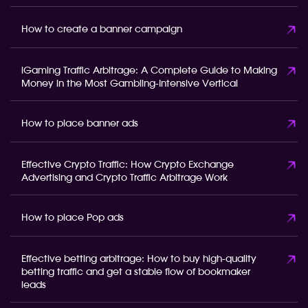
How to create a banner campaign
iGaming Traffic Arbitrage: A Complete Guide to Making
Money in the Most Gambling-Intensive Vertical
How to place banner ads
Effective Crypto Traffic: How Crypto Exchange
Advertising and Crypto Traffic Arbitrage Work
How to place Pop ads
Effective betting arbitrage: How to buy high-quality
betting traffic and get a stable flow of bookmaker
leads