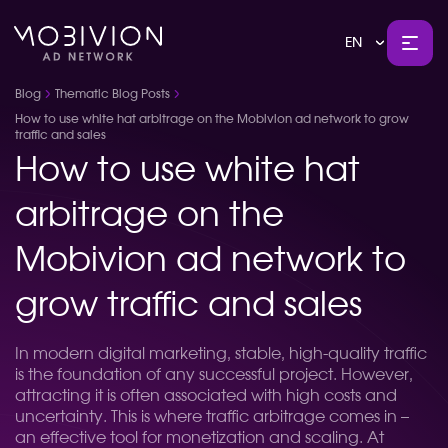
EN
Blog
Thematic Blog Posts
How to use white hat arbitrage on the Mobivion ad network to grow
traffic and sales
How to use white hat
arbitrage on the
Mobivion ad network to
grow traffic and sales
In modern digital marketing, stable, high-quality traffic
is the foundation of any successful project. However,
attracting it is often associated with high costs and
uncertainty. This is where traffic arbitrage comes in –
an effective tool for monetization and scaling. At