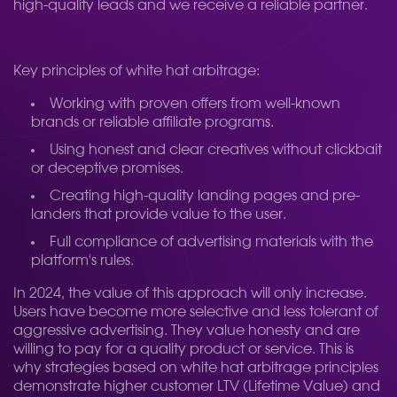
high-quality leads and we receive a reliable partner.
Key principles of white hat arbitrage:
Working with proven offers from well-known
brands or reliable affiliate programs.
Using honest and clear creatives without clickbait
or deceptive promises.
Creating high-quality landing pages and pre-
landers that provide value to the user.
Full compliance of advertising materials with the
platform's rules.
In 2024, the value of this approach will only increase.
Users have become more selective and less tolerant of
aggressive advertising. They value honesty and are
willing to pay for a quality product or service. This is
why strategies based on white hat arbitrage principles
demonstrate higher customer LTV (Lifetime Value) and