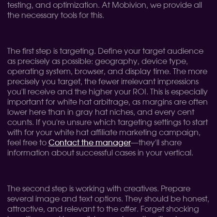
testing, and optimization. At Mobivion, we provide all
the necessary tools for this.
The first step is targeting. Define your target audience
as precisely as possible: geography, device type,
operating system, browser, and display time. The more
precisely you target, the fewer irrelevant impressions
you'll receive and the higher your ROI. This is especially
important for white hat arbitrage, as margins are often
lower here than in gray hat niches, and every cent
counts. If you're unsure which targeting settings to start
with for your white hat affiliate marketing campaign,
feel free to
Contact the manager
—they'll share
information about successful cases in your vertical.
The second step is working with creatives. Prepare
several image and text options. They should be honest,
attractive, and relevant to the offer. Forget shocking