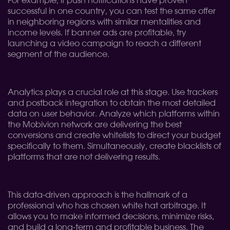
For example, if push notifications have proven
successful in one country, you can test the same offer
in neighboring regions with similar mentalities and
income levels. If banner ads are profitable, try
launching a video campaign to reach a different
segment of the audience.
Analytics plays a crucial role at this stage. Use trackers
and postback integration to obtain the most detailed
data on user behavior. Analyze which platforms within
the Mobivion network are delivering the best
conversions and create whitelists to direct your budget
specifically to them. Simultaneously, create blacklists of
platforms that are not delivering results.
This data-driven approach is the hallmark of a
professional who has chosen white hat arbitrage. It
allows you to make informed decisions, minimize risks,
and build a long-term and profitable business. The