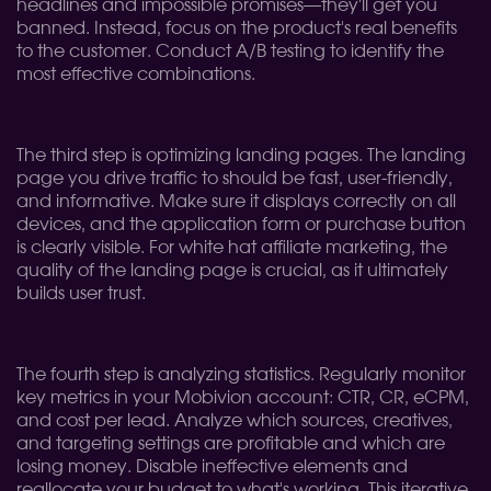
headlines and impossible promises—they'll get you
banned. Instead, focus on the product's real benefits
to the customer. Conduct A/B testing to identify the
most effective combinations.
The third step is optimizing landing pages. The landing
page you drive traffic to should be fast, user-friendly,
and informative. Make sure it displays correctly on all
devices, and the application form or purchase button
is clearly visible. For white hat affiliate marketing, the
quality of the landing page is crucial, as it ultimately
builds user trust.
The fourth step is analyzing statistics. Regularly monitor
key metrics in your Mobivion account: CTR, CR, eCPM,
and cost per lead. Analyze which sources, creatives,
and targeting settings are profitable and which are
losing money. Disable ineffective elements and
reallocate your budget to what's working. This iterative