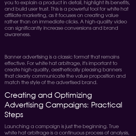
you to explain a product in detail, highlight its benefits,
and build user trust. This is a powerful tool for white hat
affiliate marketing, as it focuses on creating value
rather than on immediate clicks. A high-quality video
can significantly increase conversions and brand
awareness.
Banner advertising is a classic format that remains
effective. For white hat arbitrage, it's important to
create high-quality, aesthetically pleasing banners
that clearly communicate the value proposition and
match the style of the advertised brand.
Creating and Optimizing
Advertising Campaigns: Practical
Steps
Launching a campaign is just the beginning. True
white hat arbitrage is a continuous process of analysis,