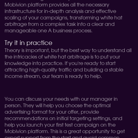
Mobivion platform provides all the necessary
infrastructure for in-depth analysis and effective
scaling of your campaigns, transforming white hat
arbitrage from a complex task into a clear and
manageable one A business process.
Try it in practice
Theory is important, but the best way to understand all
the intricacies of white hat arbitrage is to put your
knowledge into practice. If you're ready to start
attracting high-quality traffic and building a stable
income stream, our team is ready to help.
You can discuss your needs with our manager in
person. They will help you choose the optimal
advertising format for your offer, provide
recommendations on initial targeting settings, and
help you launch your first test campaign on the
Mobivion platform. This is a great opportunity to get