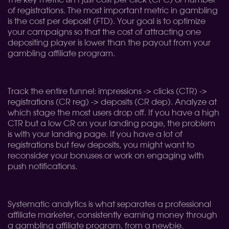
The key metric isn't just cost per click (CPC) or number
of registrations. The most important metric in gambling
is the cost per deposit (FTD). Your goal is to optimize
your campaigns so that the cost of attracting one
depositing player is lower than the payout from your
gambling affiliate program.
Track the entire funnel: impressions -> clicks (CTR) ->
registrations (CR reg) -> deposits (CR dep). Analyze at
which stage the most users drop off. If you have a high
CTR but a low CR on your landing page, the problem
is with your landing page. If you have a lot of
registrations but few deposits, you might want to
reconsider your bonuses or work on engaging with
push notifications.
Systematic analytics is what separates a professional
affiliate marketer, consistently earning money through
a gambling affiliate program, from a newbie.