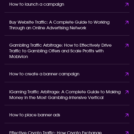
How to launch a campaign
Buy Website Traffic: A Complete Guide to Working
Through an Online Advertising Network
Gambling Traffic Arbitrage: How to Effectively Drive
Traffic to Gambling Offers and Scale Profits with
Mobivion
How to create a banner campaign
iGaming Traffic Arbitrage: A Complete Guide to Making
Money in the Most Gambling-Intensive Vertical
How to place banner ads
Effective Crypto Traffic: How Crypto Exchange