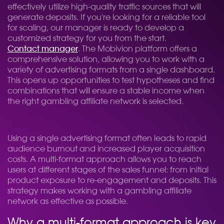
effectively utilize high-quality traffic sources that will
generate deposits. If you're looking for a reliable tool
for scaling, our manager is ready to develop a
customized strategy for you from the start.
Contact manager
. The Mobivion platform offers a
comprehensive solution, allowing you to work with a
variety of advertising formats from a single dashboard.
This opens up opportunities to test hypotheses and find
combinations that will ensure a stable income when
the right gambling affiliate network is selected.
Using a single advertising format often leads to rapid
audience burnout and increased player acquisition
costs. A multi-format approach allows you to reach
users at different stages of the sales funnel: from initial
product exposure to re-engagement and deposits. This
strategy makes working with a gambling affiliate
network as effective as possible.
Why a multi-format approach is key