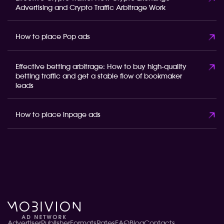
Advertising and Crypto Traffic Arbitrage Work
How to place Pop ads
Effective betting arbitrage: How to buy high-quality
betting traffic and get a stable flow of bookmaker
leads
How to place inpage ads
Advertiser
Publisher
Formats
Rates
FAQ
Blog
Contacts