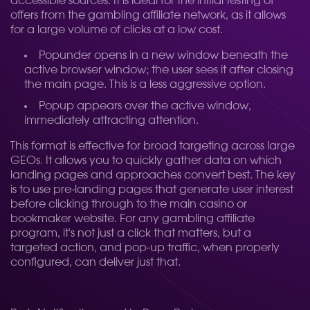
accessible sources. It is ideal for the initial testing of
offers from the gambling affiliate network, as it allows
for a large volume of clicks at a low cost.
Popunder opens in a new window beneath the
active browser window; the user sees it after closing
the main page. This is a less aggressive option.
Popup appears over the active window,
immediately attracting attention.
This format is effective for broad targeting across large
GEOs. It allows you to quickly gather data on which
landing pages and approaches convert best. The key
is to use pre-landing pages that generate user interest
before clicking through to the main casino or
bookmaker website. For any gambling affiliate
program, it's not just a click that matters, but a
targeted action, and pop-up traffic, when properly
configured, can deliver just that.