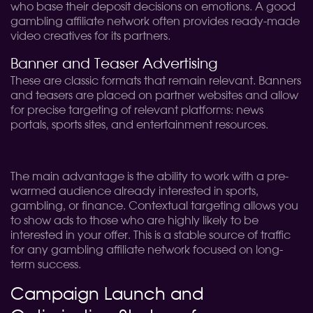
who base their deposit decisions on emotions. A good
gambling affiliate network often provides ready-made
video creatives for its partners.
Banner and Teaser Advertising
These are classic formats that remain relevant. Banners
and teasers are placed on partner websites and allow
for precise targeting of relevant platforms: news
portals, sports sites, and entertainment resources.
The main advantage is the ability to work with a pre-
warmed audience already interested in sports,
gambling, or finance. Contextual targeting allows you
to show ads to those who are highly likely to be
interested in your offer. This is a stable source of traffic
for any gambling affiliate network focused on long-
term success.
Campaign Launch and