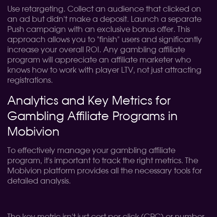
Use retargeting. Collect an audience that clicked on
an ad but didn't make a deposit. Launch a separate
Push campaign with an exclusive bonus offer. This
approach allows you to "finish" users and significantly
increase your overall ROI. Any gambling affiliate
program will appreciate an affiliate marketer who
knows how to work with player LTV, not just attracting
registrations.
Analytics and Key Metrics for
Gambling Affiliate Programs in
Mobivion
To effectively manage your gambling affiliate
program, it's important to track the right metrics. The
Mobivion platform provides all the necessary tools for
detailed analysis.