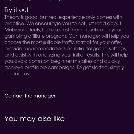
Try it out
Theory is good, but real experience only comes with
practice. We encourage you to not just read about
Mobivion's tools, but also test them in action on your
gambling affiliate program. Our manager will help you
choose the most suitable traffic format for your offer,
provide recommendations on initial targeting settings,
and assist with analyzing your initial results. This will help
you avoid common beginner mistakes and quickly
achieve profitable campaigns. To get started, simply
contact us.
Contact the manager
You may also like