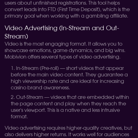
users about unfinished registrations. This tool helps
convert leads into FTD (First Time Deposit), which is the
primary goal when working with a gambling affiliate.
Video Advertising (In-Stream and Out-
Stream)
Video is the most engaging format. It allows you to
showcase emotions, game dynamics, and big wins.
Mobivion offers several types of video advertising.
In-Stream (Pre-roll) — short videos that appear
before the main video content. They guarantee a
high viewership rate and are ideal for increasing
casino brand awareness.
Out-Stream — videos that are embedded within
the page content and play when they reach the
user's viewport. This is a native and less intrusive
format.
Video advertising requires higher-quality creatives, but
also delivers higher returns. It works well for audiences