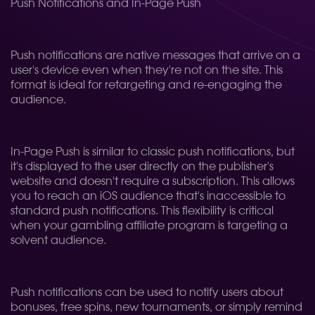
Push Notifications and In-Page Push
Push notifications are native messages that arrive on a
user's device even when they're not on the site. This
format is ideal for retargeting and re-engaging the
audience.
In-Page Push is similar to classic push notifications, but
it's displayed to the user directly on the publisher's
website and doesn't require a subscription. This allows
you to reach an iOS audience that's inaccessible to
standard push notifications. This flexibility is critical
when your gambling affiliate program is targeting a
solvent audience.
Push notifications can be used to notify users about
bonuses, free spins, new tournaments, or simply remind