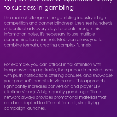
to success in gambling
The main challenge in the gambling industry is high
competition and banner blindness. Users see hundreds
of identical ads every day. To break through this
information noise, it's necessary to use multiple
communication channels. Mobivion allows you to
combine formats, creating complex funnels.
For example, you can attract initial attention with
inexpensive pop-up traffic, then pursue interested users
with push notifications offering bonuses, and showcase
your product's benefits in video ads. This approach
significantly increases conversion and player LTV
(Lifetime Value). A high-quality gambling affiliate
network always provides promotional materials that
can be adapted to different formats, simplifying
campaign launches.