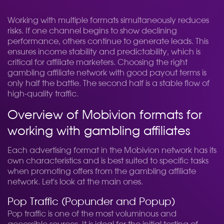
Working with multiple formats simultaneously reduces
risks. If one channel begins to show declining
performance, others continue to generate leads. This
ensures income stability and predictability, which is
critical for affiliate marketers. Choosing the right
gambling affiliate network with good payout terms is
only half the battle. The second half is a stable flow of
high-quality traffic.
Overview of Mobivion formats for
working with gambling affiliates
Each advertising format in the Mobivion network has its
own characteristics and is best suited to specific tasks
when promoting offers from the gambling affiliate
network. Let's look at the main ones.
Pop Traffic (Popunder and Popup)
Pop traffic is one of the most voluminous and