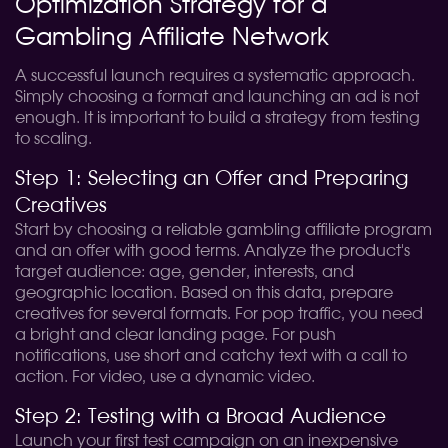
Optimization Strategy for a
Gambling Affiliate Network
A successful launch requires a systematic approach.
Simply choosing a format and launching an ad is not
enough. It is important to build a strategy from testing
to scaling.
Step 1: Selecting an Offer and Preparing
Creatives
Start by choosing a reliable gambling affiliate program
and an offer with good terms. Analyze the product's
target audience: age, gender, interests, and
geographic location. Based on this data, prepare
creatives for several formats. For pop traffic, you need
a bright and clear landing page. For push
notifications, use short and catchy text with a call to
action. For video, use a dynamic video.
Step 2: Testing with a Broad Audience
Launch your first test campaign on an inexpensive