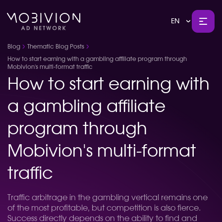
EN
Blog
Thematic Blog Posts
How to start earning with a gambling affiliate program through
Mobivion's multi-format traffic
How to start earning with
a gambling affiliate
program through
Mobivion's multi-format
traffic
Traffic arbitrage in the gambling vertical remains one
of the most profitable, but competition is also fierce.
Success directly depends on the ability to find and