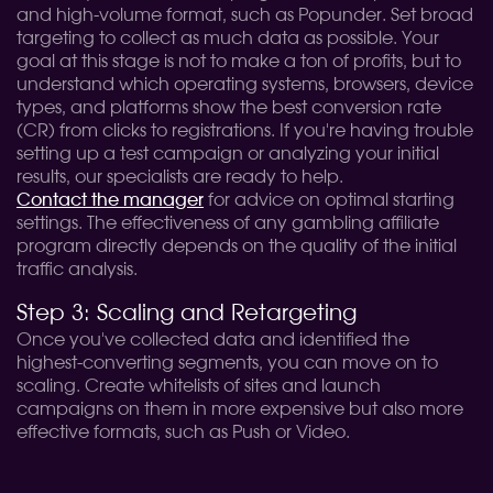
and high-volume format, such as Popunder. Set broad
targeting to collect as much data as possible. Your
goal at this stage is not to make a ton of profits, but to
understand which operating systems, browsers, device
types, and platforms show the best conversion rate
(CR) from clicks to registrations. If you're having trouble
setting up a test campaign or analyzing your initial
results, our specialists are ready to help.
Contact the manager
for advice on optimal starting
settings. The effectiveness of any gambling affiliate
program directly depends on the quality of the initial
traffic analysis.
Step 3: Scaling and Retargeting
Once you've collected data and identified the
highest-converting segments, you can move on to
scaling. Create whitelists of sites and launch
campaigns on them in more expensive but also more
effective formats, such as Push or Video.