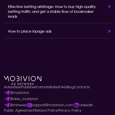
Effective betting arbitrage: How to buy high-quality
betting traffic and get a stable flow of bookmaker
leads
How to place inpage ads
Advertiser
Publisher
Formats
Rates
FAQ
Blog
Contacts
@mobivion
@alex_mobivion
@mrtwee
support@mobivion.com
LinkedIn
Public Agreement
Refund Policy
Privacy Policy