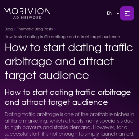
EN
Blog
Thematic Blog Posts
How to start dating traffic arbitrage and attract target audience
How to start dating traffic
arbitrage and attract
target audience
How to start dating traffic arbitrage
and attract target audience
Dating traffic arbitrage is one of the profitable niches in
affiliate marketing, which attracts many specialists due
to high payouts and stable demand. However, for a
successful start, it is not enough to simply launch an ad.