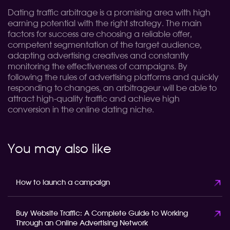
Dating traffic arbitrage is a promising area with high
earning potential with the right strategy. The main
factors for success are choosing a reliable offer,
competent segmentation of the target audience,
adapting advertising creatives and constantly
monitoring the effectiveness of campaigns. By
following the rules of advertising platforms and quickly
responding to changes, an arbitrageur will be able to
attract high-quality traffic and achieve high
conversion in the online dating niche.
You may also like
How to launch a campaign
Buy Website Traffic: A Complete Guide to Working
Through an Online Advertising Network