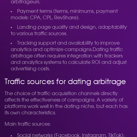
arbitrageurs.
Payment terms (terms, minimums, payment
models: CPA, CPL, RevShare).
Landing page quality and design, adaptability
to various traffic sources.
Tracking support and availability to improve
analytics and optimize campaigns.
Dating traffic
arbitrage often requires integration with trackers
and analytics systems to calculate ROI and adjust
advertising costs.
Traffic sources for dating arbitrage
The choice of traffic acquisition channels directly
affects the effectiveness of campaigns. A variety of
platforms work well in the dating niche, but each has
its own characteristics.
Main traffic sources:
Social networks (Facebook, Instagram, TikTok):