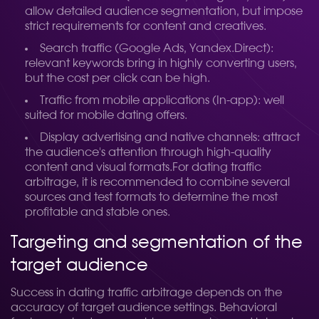
allow detailed audience segmentation, but impose
strict requirements for content and creatives.
Search traffic (Google Ads, Yandex.Direct):
relevant keywords bring in highly converting users,
but the cost per click can be high.
Traffic from mobile applications (In-app): well
suited for mobile dating offers.
Display advertising and native channels: attract
the audience's attention through high-quality
content and visual formats.
For dating traffic
arbitrage, it is recommended to combine several
sources and test formats to determine the most
profitable and stable ones.
Targeting and segmentation of the
target audience
Success in dating traffic arbitrage depends on the
accuracy of target audience settings. Behavioral