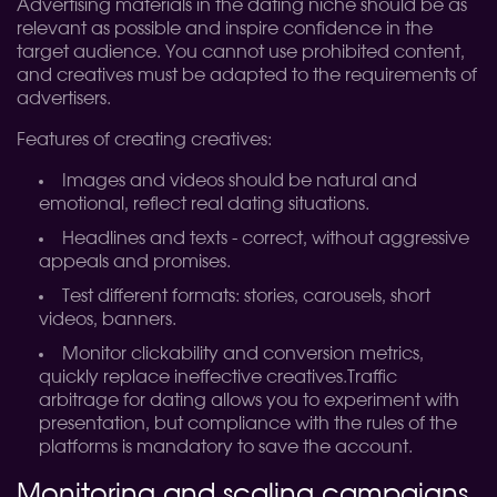
Advertising materials in the dating niche should be as
relevant as possible and inspire confidence in the
target audience. You cannot use prohibited content,
and creatives must be adapted to the requirements of
advertisers.
Features of creating creatives:
Images and videos should be natural and
emotional, reflect real dating situations.
Headlines and texts - correct, without aggressive
appeals and promises.
Test different formats: stories, carousels, short
videos, banners.
Monitor clickability and conversion metrics,
quickly replace ineffective creatives.
Traffic
arbitrage for dating allows you to experiment with
presentation, but compliance with the rules of the
platforms is mandatory to save the account.
Monitoring and scaling campaigns