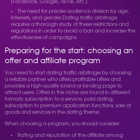
(Facebook, Google, TikTok, etc.).
The need for precise audience division by age,
interests, and gender.
Dating traffic arbitrage
requires a thorough study of these restrictions and
regulations in order to avoid a ban and increase the
effectiveness of campaigns.
Preparing for the start: choosing an
offer and affiliate program
You need to start dating traffic arbitrage by choosing
a reliable partner who offers profitable offers and
provides a high-quality brand or landing page to
attract users. Offers in this niche are found in different
formats: subscription to a service, paid dating,
subscription to premium application functions, sale of
goods and services in the dating theme.
When choosing a program, you should consider:
Rating and reputation of the affiliate among