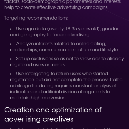
factors, socio-demographic parameters and interests
help to create effective advertising campaigns.
Targeting recommendations:
Use age data (usually 18-35 years old), gender
and geography to focus advertising.
Analyze interests related to online dating,
relationships, communication culture and lifestyle.
Set up exclusions so as not to show ads to already
registered users or minors.
Use retargeting to return users who started
registration but did not complete the process.
Traffic
arbitrage for dating requires constant analysis of
indicators and artificial division of segments to
maintain high conversion.
Creation and optimization of
advertising creatives