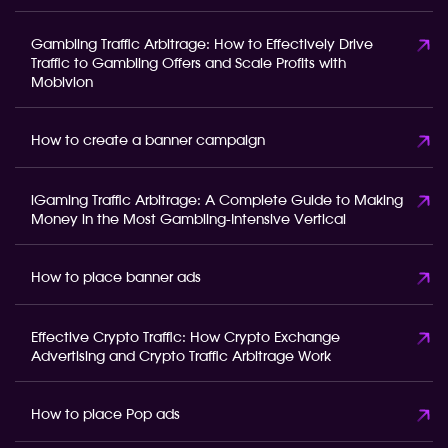
Gambling Traffic Arbitrage: How to Effectively Drive
Traffic to Gambling Offers and Scale Profits with
Mobivion
How to create a banner campaign
iGaming Traffic Arbitrage: A Complete Guide to Making
Money in the Most Gambling-Intensive Vertical
How to place banner ads
Effective Crypto Traffic: How Crypto Exchange
Advertising and Crypto Traffic Arbitrage Work
How to place Pop ads