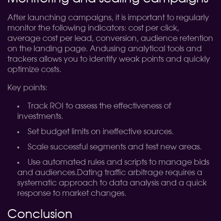
After launching campaigns, it is important to regularly
monitor the following indicators: cost per click,
average cost per lead, conversion, audience retention
on the landing page. Andusing analytical tools and
trackers allows you to identify weak points and quickly
optimize costs.
Key points:
Track ROI to assess the effectiveness of
investments.
Set budget limits on ineffective sources.
Scale successful segments and test new areas.
Use automated rules and scripts to manage bids
and audiences.
Dating traffic arbitrage requires a
systematic approach to data analysis and a quick
response to market changes.
Conclusion