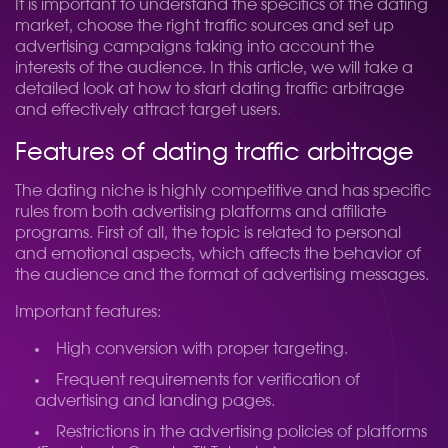
It is important to understand the specifics of the dating
market, choose the right traffic sources and set up
advertising campaigns taking into account the
interests of the audience. In this article, we will take a
detailed look at how to start dating traffic arbitrage
and effectively attract target users.
Features of dating traffic arbitrage
The dating niche is highly competitive and has specific
rules from both advertising platforms and affiliate
programs. First of all, the topic is related to personal
and emotional aspects, which affects the behavior of
the audience and the format of advertising messages.
Important features:
High conversion with proper targeting.
Frequent requirements for verification of
advertising and landing pages.
Restrictions in the advertising policies of platforms