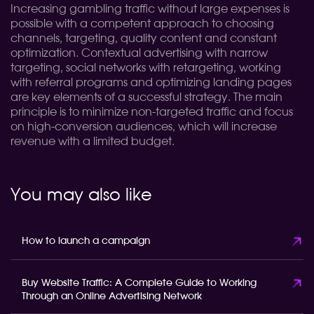
Increasing gambling traffic without large expenses is
possible with a competent approach to choosing
channels, targeting, quality content and constant
optimization. Contextual advertising with narrow
targeting, social networks with retargeting, working
with referral programs and optimizing landing pages
are key elements of a successful strategy. The main
principle is to minimize non-targeted traffic and focus
on high-conversion audiences, which will increase
revenue with a limited budget.
You may also like
How to launch a campaign
Buy Website Traffic: A Complete Guide to Working
Through an Online Advertising Network