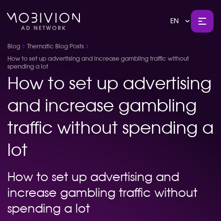
EN
Blog
Thematic Blog Posts
How to set up advertising and increase gambling traffic without
spending a lot
How to set up advertising
and increase gambling
traffic without spending a
lot
How to set up advertising and
increase gambling traffic without
spending a lot