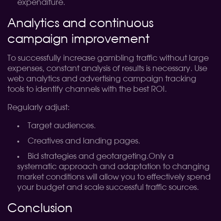
expenditure.
Analytics and continuous
campaign improvement
To successfully increase gambling traffic without large
expenses, constant analysis of results is necessary. Use
web analytics and advertising campaign tracking
tools to identify channels with the best ROI.
Regularly adjust:
Target audiences.
Creatives and landing pages.
Bid strategies and geotargeting.
Only a
systematic approach and adaptation to changing
market conditions will allow you to effectively spend
your budget and scale successful traffic sources.
Conclusion