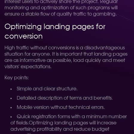
interest users to actively share the project. Regular
monitoring and optimization of such programs will
ensure a stable flow of quality traffic to gambling.
Optimizing landing pages for
conversion
High traffic without conversions is a disadvantageous
situation for anyone. It is important that landing pages
are as informative as possible, load quickly and meet
visitors' expectations.
Key points:
Simple and clear structure.
Detailed description of terms and benefits.
Mobile version without technical errors.
Quick registration forms with a minimum number
of fields.
Optimizing landing pages will increase
advertising profitability and reduce budget