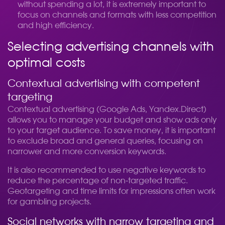
without spending a lot, it is extremely important to
focus on channels and formats with less competition
and high efficiency.
Selecting advertising channels with
optimal costs
Contextual advertising with competent
targeting
Contextual advertising (Google Ads, Yandex.Direct)
allows you to manage your budget and show ads only
to your target audience. To save money, it is important
to exclude broad and general queries, focusing on
narrower and more conversion keywords.
It is also recommended to use negative keywords to
reduce the percentage of non-targeted traffic.
Geotargeting and time limits for impressions often work
for gambling projects.
Social networks with narrow targeting and