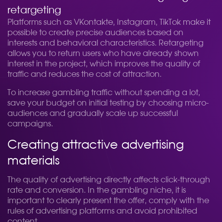
retargeting
Platforms such as VKontakte, Instagram, TikTok make it
possible to create precise audiences based on
interests and behavioral characteristics. Retargeting
allows you to return users who have already shown
interest in the project, which improves the quality of
traffic and reduces the cost of attraction.
To increase gambling traffic without spending a lot,
save your budget on initial testing by choosing micro-
audiences and gradually scale up successful
campaigns.
Creating attractive advertising
materials
The quality of advertising directly affects click-through
rate and conversion. In the gambling niche, it is
important to clearly present the offer, comply with the
rules of advertising platforms and avoid prohibited
content.