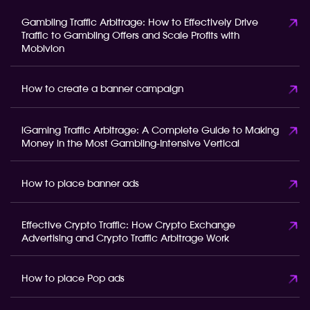
Gambling Traffic Arbitrage: How to Effectively Drive
Traffic to Gambling Offers and Scale Profits with
Mobivion
How to create a banner campaign
iGaming Traffic Arbitrage: A Complete Guide to Making
Money in the Most Gambling-Intensive Vertical
How to place banner ads
Effective Crypto Traffic: How Crypto Exchange
Advertising and Crypto Traffic Arbitrage Work
How to place Pop ads