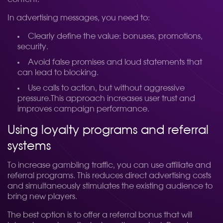
In advertising messages, you need to:
Clearly define the value: bonuses, promotions,
security.
Avoid false promises and loud statements that
can lead to blocking.
Use calls to action, but without aggressive
pressure.
This approach increases user trust and
improves campaign performance.
Using loyalty programs and referral
systems
To increase gambling traffic, you can use affiliate and
referral programs. This reduces direct advertising costs
and simultaneously stimulates the existing audience to
bring new players.
The best option is to offer a referral bonus that will