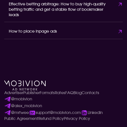
Effective betting arbitrage: How to buy high-quality
betting traffic and get a stable flow of bookmaker
leads
How to place inpage ads
Advertiser
Publisher
Formats
Rates
FAQ
Blog
Contacts
@mobivion
@alex_mobivion
@mrtwee
support@mobivion.com
LinkedIn
Public Agreement
Refund Policy
Privacy Policy