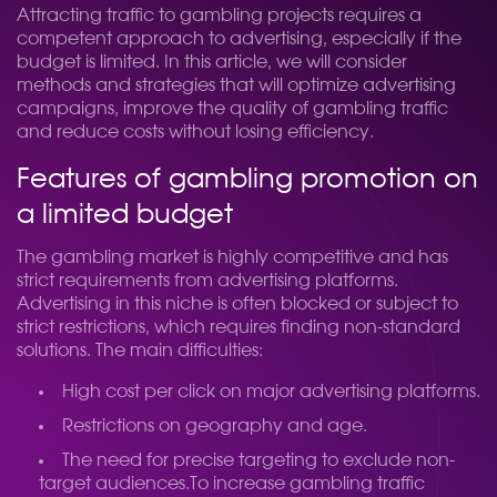
Attracting traffic to gambling projects requires a
competent approach to advertising, especially if the
budget is limited. In this article, we will consider
methods and strategies that will optimize advertising
campaigns, improve the quality of gambling traffic
and reduce costs without losing efficiency.
Features of gambling promotion on
a limited budget
The gambling market is highly competitive and has
strict requirements from advertising platforms.
Advertising in this niche is often blocked or subject to
strict restrictions, which requires finding non-standard
solutions. The main difficulties:
High cost per click on major advertising platforms.
Restrictions on geography and age.
The need for precise targeting to exclude non-
target audiences.
To increase gambling traffic