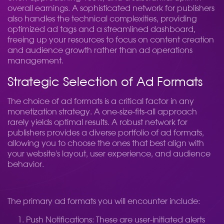
overall earnings. A sophisticated network for publishers
also handles the technical complexities, providing
optimized ad tags and a streamlined dashboard,
freeing up your resources to focus on content creation
and audience growth rather than ad operations
management.
Strategic Selection of Ad Formats
The choice of ad formats is a critical factor in any
monetization strategy. A one-size-fits-all approach
rarely yields optimal results. A robust network for
publishers provides a diverse portfolio of ad formats,
allowing you to choose the ones that best align with
your website's layout, user experience, and audience
behavior.
The primary ad formats you will encounter include:
Push Notifications: These are user-initiated alerts