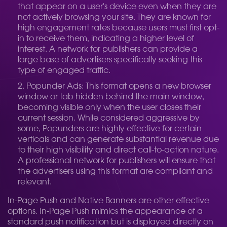
that appear on a user's device even when they are
not actively browsing your site. They are known for
high engagement rates because users must first opt-
in to receive them, indicating a higher level of
interest. A network for publishers can provide a
large base of advertisers specifically seeking this
type of engaged traffic.
Popunder Ads: This format opens a new browser
window or tab hidden behind the main window,
becoming visible only when the user closes their
current session. While considered aggressive by
some, Popunders are highly effective for certain
verticals and can generate substantial revenue due
to their high visibility and direct call-to-action nature.
A professional network for publishers will ensure that
the advertisers using this format are compliant and
relevant.
In-Page Push and Native Banners are other effective
options. In-Page Push mimics the appearance of a
standard push notification but is displayed directly on