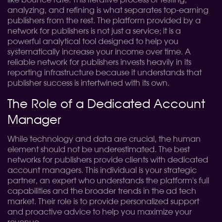
like bounce rate. This iterative process of testing,
analyzing, and refining is what separates top-earning
publishers from the rest. The platform provided by a
network for publishers is not just a service; it is a
powerful analytical tool designed to help you
systematically increase your income over time. A
reliable network for publishers invests heavily in its
reporting infrastructure because it understands that
publisher success is intertwined with its own.
The Role of a Dedicated Account
Manager
While technology and data are crucial, the human
element should not be underestimated. The best
networks for publishers provide clients with dedicated
account managers. This individual is your strategic
partner, an expert who understands the platform's full
capabilities and the broader trends in the ad tech
market. Their role is to provide personalized support
and proactive advice to help you maximize your