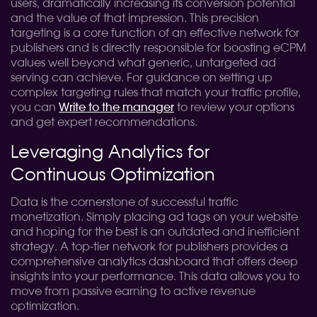
users, dramatically increasing its conversion potential
and the value of that impression. This precision
targeting is a core function of an effective network for
publishers and is directly responsible for boosting eCPM
values well beyond what generic, untargeted ad
serving can achieve. For guidance on setting up
complex targeting rules that match your traffic profile,
you can
Write to the manager
to review your options
and get expert recommendations.
Leveraging Analytics for
Continuous Optimization
Data is the cornerstone of successful traffic
monetization. Simply placing ad tags on your website
and hoping for the best is an outdated and inefficient
strategy. A top-tier network for publishers provides a
comprehensive analytics dashboard that offers deep
insights into your performance. This data allows you to
move from passive earning to active revenue
optimization.