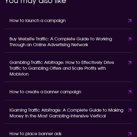
You may also like
How to launch a campaign
Buy Website Traffic: A Complete Guide to Working
Through an Online Advertising Network
Gambling Traffic Arbitrage: How to Effectively Drive
Traffic to Gambling Offers and Scale Profits with
Mobivion
How to create a banner campaign
iGaming Traffic Arbitrage: A Complete Guide to Making
Money in the Most Gambling-Intensive Vertical
How to place banner ads