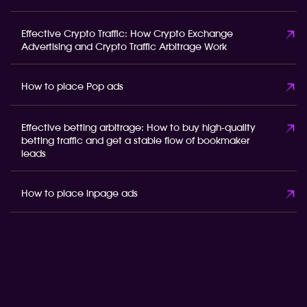
Effective Crypto Traffic: How Crypto Exchange
Advertising and Crypto Traffic Arbitrage Work
How to place Pop ads
Effective betting arbitrage: How to buy high-quality
betting traffic and get a stable flow of bookmaker
leads
How to place inpage ads