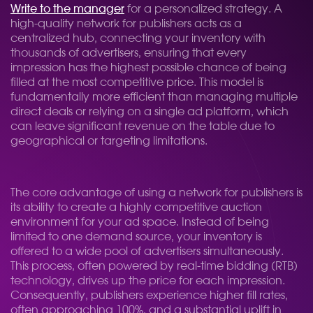
Write to the manager
for a personalized strategy. A
high-quality network for publishers acts as a
centralized hub, connecting your inventory with
thousands of advertisers, ensuring that every
impression has the highest possible chance of being
filled at the most competitive price. This model is
fundamentally more efficient than managing multiple
direct deals or relying on a single ad platform, which
can leave significant revenue on the table due to
geographical or targeting limitations.
The core advantage of using a network for publishers is
its ability to create a highly competitive auction
environment for your ad space. Instead of being
limited to one demand source, your inventory is
offered to a wide pool of advertisers simultaneously.
This process, often powered by real-time bidding (RTB)
technology, drives up the price for each impression.
Consequently, publishers experience higher fill rates,
often approaching 100%, and a substantial uplift in