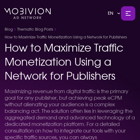
EN
Blog
Thematic Blog Posts
How to Maximize Traffic Monetization Using a Network for Publishers
How to Maximize Traffic
Monetization Using a
Network for Publishers
Maximizing revenue from digital traffic is the primary
goal for any publisher, but achieving peak eCPM
without alienating your audience is a complex
balancing act. The solution often lies in leveraging the
aggregated demand and advanced technology of a
dedicated monetization platform. For a detailed
consultation on how to integrate our tools with your
specific traffic sources, you can always