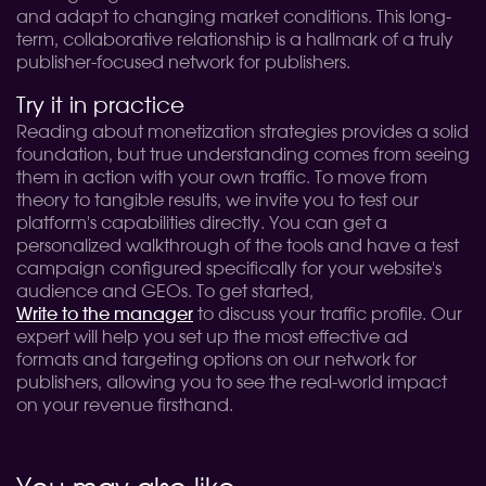
and adapt to changing market conditions. This long-
term, collaborative relationship is a hallmark of a truly
publisher-focused network for publishers.
Try it in practice
Reading about monetization strategies provides a solid
foundation, but true understanding comes from seeing
them in action with your own traffic. To move from
theory to tangible results, we invite you to test our
platform's capabilities directly. You can get a
personalized walkthrough of the tools and have a test
campaign configured specifically for your website's
audience and GEOs. To get started,
Write to the manager
to discuss your traffic profile. Our
expert will help you set up the most effective ad
formats and targeting options on our network for
publishers, allowing you to see the real-world impact
on your revenue firsthand.