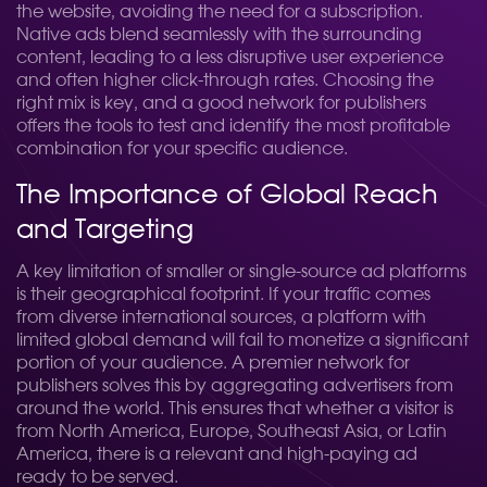
the website, avoiding the need for a subscription.
Native ads blend seamlessly with the surrounding
content, leading to a less disruptive user experience
and often higher click-through rates. Choosing the
right mix is key, and a good network for publishers
offers the tools to test and identify the most profitable
combination for your specific audience.
The Importance of Global Reach
and Targeting
A key limitation of smaller or single-source ad platforms
is their geographical footprint. If your traffic comes
from diverse international sources, a platform with
limited global demand will fail to monetize a significant
portion of your audience. A premier network for
publishers solves this by aggregating advertisers from
around the world. This ensures that whether a visitor is
from North America, Europe, Southeast Asia, or Latin
America, there is a relevant and high-paying ad
ready to be served.