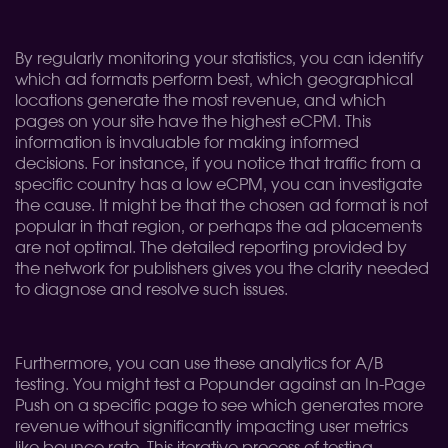
By regularly monitoring your statistics, you can identify
which ad formats perform best, which geographical
locations generate the most revenue, and which
pages on your site have the highest eCPM. This
information is invaluable for making informed
decisions. For instance, if you notice that traffic from a
specific country has a low eCPM, you can investigate
the cause. It might be that the chosen ad format is not
popular in that region, or perhaps the ad placements
are not optimal. The detailed reporting provided by
the network for publishers gives you the clarity needed
to diagnose and resolve such issues.
Furthermore, you can use these analytics for A/B
testing. You might test a Popunder against an In-Page
Push on a specific page to see which generates more
revenue without significantly impacting user metrics