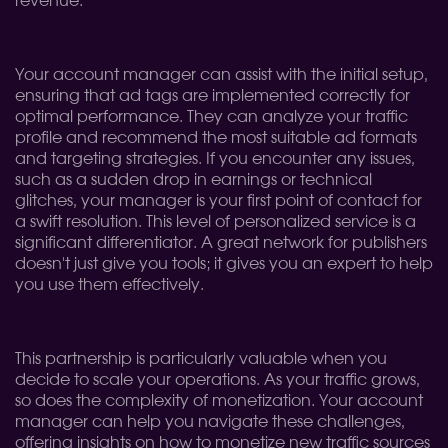
revenue.
Your account manager can assist with the initial setup,
ensuring that ad tags are implemented correctly for
optimal performance. They can analyze your traffic
profile and recommend the most suitable ad formats
and targeting strategies. If you encounter any issues,
such as a sudden drop in earnings or technical
glitches, your manager is your first point of contact for
a swift resolution. This level of personalized service is a
significant differentiator. A great network for publishers
doesn't just give you tools; it gives you an expert to help
you use them effectively.
This partnership is particularly valuable when you
decide to scale your operations. As your traffic grows,
so does the complexity of monetization. Your account
manager can help you navigate these challenges,
offering insights on how to monetize new traffic sources