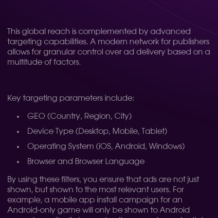
This global reach is complemented by advanced
targeting capabilities. A modern network for publishers
allows for granular control over ad delivery based on a
multitude of factors.
Key targeting parameters include:
GEO (Country, Region, City)
Device Type (Desktop, Mobile, Tablet)
Operating System (iOS, Android, Windows)
Browser and Browser Language
By using these filters, you ensure that ads are not just
shown, but shown to the most relevant users. For
example, a mobile app install campaign for an
Android-only game will only be shown to Android