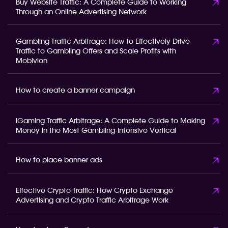
Buy Website Traffic: A Complete Guide to Working
Through an Online Advertising Network
Gambling Traffic Arbitrage: How to Effectively Drive
Traffic to Gambling Offers and Scale Profits with
Mobivion
How to create a banner campaign
iGaming Traffic Arbitrage: A Complete Guide to Making
Money in the Most Gambling-Intensive Vertical
How to place banner ads
Effective Crypto Traffic: How Crypto Exchange
Advertising and Crypto Traffic Arbitrage Work