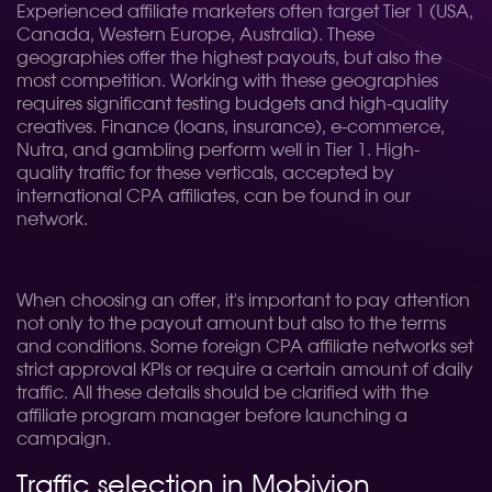
Experienced affiliate marketers often target Tier 1 (USA,
Canada, Western Europe, Australia). These
geographies offer the highest payouts, but also the
most competition. Working with these geographies
requires significant testing budgets and high-quality
creatives. Finance (loans, insurance), e-commerce,
Nutra, and gambling perform well in Tier 1. High-
quality traffic for these verticals, accepted by
international CPA affiliates, can be found in our
network.
When choosing an offer, it's important to pay attention
not only to the payout amount but also to the terms
and conditions. Some foreign CPA affiliate networks set
strict approval KPIs or require a certain amount of daily
traffic. All these details should be clarified with the
affiliate program manager before launching a
campaign.
Traffic selection in Mobivion