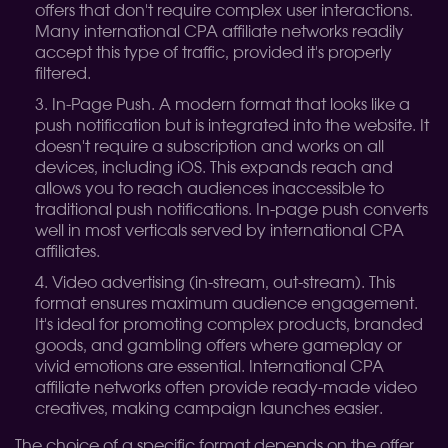
offers that don't require complex user interactions.
Many international CPA affiliate networks readily
accept this type of traffic, provided it's properly
filtered.
In-Page Push. A modern format that looks like a
push notification but is integrated into the website. It
doesn't require a subscription and works on all
devices, including iOS. This expands reach and
allows you to reach audiences inaccessible to
traditional push notifications. In-page push converts
well in most verticals served by international CPA
affiliates.
Video advertising (in-stream, out-stream). This
format ensures maximum audience engagement.
It's ideal for promoting complex products, branded
goods, and gambling offers where gameplay or
vivid emotions are essential. International CPA
affiliate networks often provide ready-made video
creatives, making campaign launches easier.
The choice of a specific format depends on the offer,