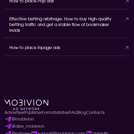
How to place Pop ads
Effective betting arbitrage: How to buy high-quality
betting traffic and get a stable flow of bookmaker
leads
How to place inpage ads
Advertiser
Publisher
Formats
Rates
FAQ
Blog
Contacts
@mobivion
@alex_mobivion
@mrtwee
support@mobivion.com
LinkedIn