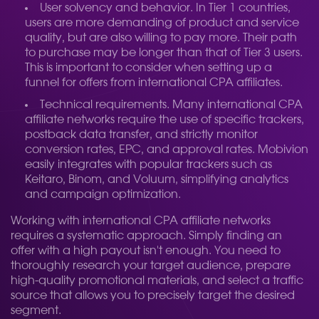
User solvency and behavior. In Tier 1 countries,
users are more demanding of product and service
quality, but are also willing to pay more. Their path
to purchase may be longer than that of Tier 3 users.
This is important to consider when setting up a
funnel for offers from international CPA affiliates.
Technical requirements. Many international CPA
affiliate networks require the use of specific trackers,
postback data transfer, and strictly monitor
conversion rates, EPC, and approval rates. Mobivion
easily integrates with popular trackers such as
Keitaro, Binom, and Voluum, simplifying analytics
and campaign optimization.
Working with international CPA affiliate networks
requires a systematic approach. Simply finding an
offer with a high payout isn't enough. You need to
thoroughly research your target audience, prepare
high-quality promotional materials, and select a traffic
source that allows you to precisely target the desired
segment.