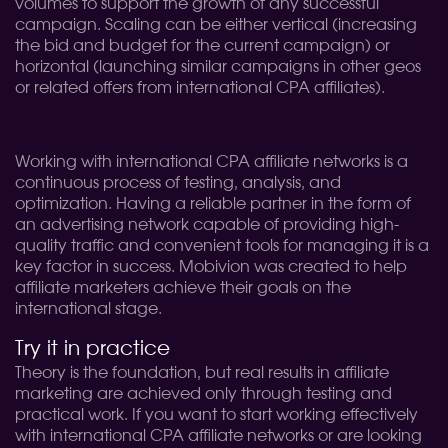
volumes to support the growth of any successful
campaign. Scaling can be either vertical (increasing
the bid and budget for the current campaign) or
horizontal (launching similar campaigns in other geos
or related offers from international CPA affiliates).
Working with international CPA affiliate networks is a
continuous process of testing, analysis, and
optimization. Having a reliable partner in the form of
an advertising network capable of providing high-
quality traffic and convenient tools for managing it is a
key factor in success. Mobivion was created to help
affiliate marketers achieve their goals on the
international stage.
Try it in practice
Theory is the foundation, but real results in affiliate
marketing are achieved only through testing and
practical work. If you want to start working effectively
with international CPA affiliate networks or are looking