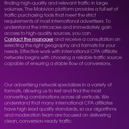
finding high-quality and relevant traffic in large
volumes. The Mobivion platform provides a full set of
traffic purchasing tools that meet the strict
requirements of most international advertisers. To
understand the intricacies and immediately gain
access to high-quality sources, you can
Contact the manager
and receive a consultation on
selecting the right geography and formats for your
needs. Effective work with international CPA affiliate
networks begins with choosing a reliable traffic source
capable of ensuring a stable flow of conversions.
Our advertising network specializes in a variety of
formats, allowing us to test and find the most
converting combinations across all verticals. We
understand that many international CPA affiliates
have high lead quality standards, so our algorithms
and moderation team are focused on delivering
clean, conversion-ready traffic.