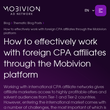
EN
Blog
Thematic Blog Posts
How to effectively work with foreign CPA affiliates through the Mobivion
platform
How to effectively work
with foreign CPA affiliates
through the Mobivion
platform
Working with international CPA affiliate networks gives
affiliate marketers access to highly profitable offers and
solvent audiences from Tier-1 and Tier-2 countries.
However, entering the international market comes with
a number of challenges, the most important of which is