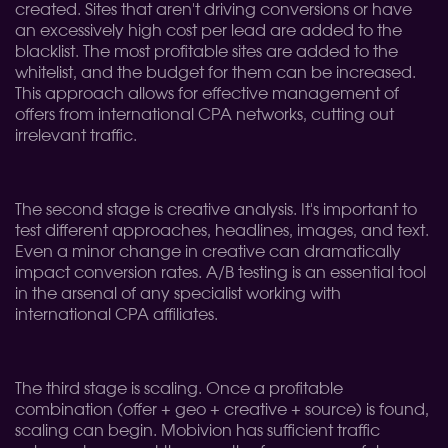
created. Sites that aren't driving conversions or have
an excessively high cost per lead are added to the
blacklist. The most profitable sites are added to the
whitelist, and the budget for them can be increased.
This approach allows for effective management of
offers from international CPA networks, cutting out
irrelevant traffic.
The second stage is creative analysis. It's important to
test different approaches, headlines, images, and text.
Even a minor change in creative can dramatically
impact conversion rates. A/B testing is an essential tool
in the arsenal of any specialist working with
international CPA affiliates.
The third stage is scaling. Once a profitable
combination (offer + geo + creative + source) is found,
scaling can begin. Mobivion has sufficient traffic