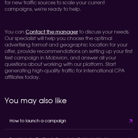
for new traffic sources to scale your current
campaigns, we're ready to help.
You can
Contact the manager
to discuss your needs.
Our specialist will help you choose the optimal
advertising format and geographic location for your
offer, provide recommendations on setting up your first
test campaign in Mobivion, and answer all your
questions about working with our platform. Start
generating high-quality traffic for international CPA
affiliates today.
You may also like
How to launch a campaign