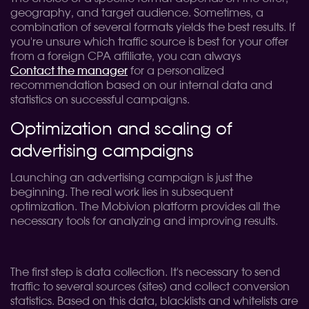
geography, and target audience. Sometimes, a
combination of several formats yields the best results. If
you're unsure which traffic source is best for your offer
from a foreign CPA affiliate, you can always
Contact the manager
for a personalized
recommendation based on our internal data and
statistics on successful campaigns.
Optimization and scaling of
advertising campaigns
Launching an advertising campaign is just the
beginning. The real work lies in subsequent
optimization. The Mobivion platform provides all the
necessary tools for analyzing and improving results.
The first step is data collection. It's necessary to send
traffic to several sources (sites) and collect conversion
statistics. Based on this data, blacklists and whitelists are