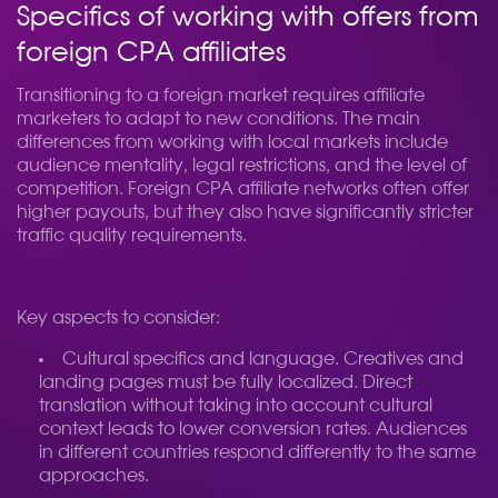
Specifics of working with offers from
foreign CPA affiliates
Transitioning to a foreign market requires affiliate
marketers to adapt to new conditions. The main
differences from working with local markets include
audience mentality, legal restrictions, and the level of
competition. Foreign CPA affiliate networks often offer
higher payouts, but they also have significantly stricter
traffic quality requirements.
Key aspects to consider:
Cultural specifics and language. Creatives and
landing pages must be fully localized. Direct
translation without taking into account cultural
context leads to lower conversion rates. Audiences
in different countries respond differently to the same
approaches.