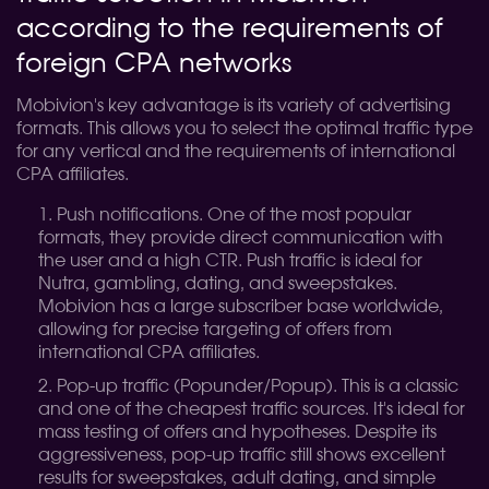
according to the requirements of
foreign CPA networks
Mobivion's key advantage is its variety of advertising
formats. This allows you to select the optimal traffic type
for any vertical and the requirements of international
CPA affiliates.
Push notifications. One of the most popular
formats, they provide direct communication with
the user and a high CTR. Push traffic is ideal for
Nutra, gambling, dating, and sweepstakes.
Mobivion has a large subscriber base worldwide,
allowing for precise targeting of offers from
international CPA affiliates.
Pop-up traffic (Popunder/Popup). This is a classic
and one of the cheapest traffic sources. It's ideal for
mass testing of offers and hypotheses. Despite its
aggressiveness, pop-up traffic still shows excellent
results for sweepstakes, adult dating, and simple