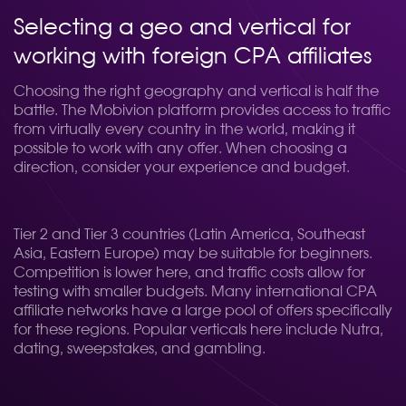
Selecting a geo and vertical for
working with foreign CPA affiliates
Choosing the right geography and vertical is half the
battle. The Mobivion platform provides access to traffic
from virtually every country in the world, making it
possible to work with any offer. When choosing a
direction, consider your experience and budget.
Tier 2 and Tier 3 countries (Latin America, Southeast
Asia, Eastern Europe) may be suitable for beginners.
Competition is lower here, and traffic costs allow for
testing with smaller budgets. Many international CPA
affiliate networks have a large pool of offers specifically
for these regions. Popular verticals here include Nutra,
dating, sweepstakes, and gambling.