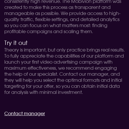
consistently high revenue. The Mobivion platform was
created to make this process as transparent and
manageable as possible. We provide access to high-
quality traffic, flexible settings, and detailed analytics
so you can focus on what matters most: finding
profitable campaigns and scaling them.
Try it out
Theory is important, but only practice brings real results.
To fully appreciate the capabilities of our platform and
launch your first video advertising campaign with
maximum effectiveness, we recommend engaging
the help of our specialist. Contact our manager, and
they will help you select the optimal formats and initial
targeting for your offer, so you can obtain initial data
for analysis with minimal investment.
Contact manager