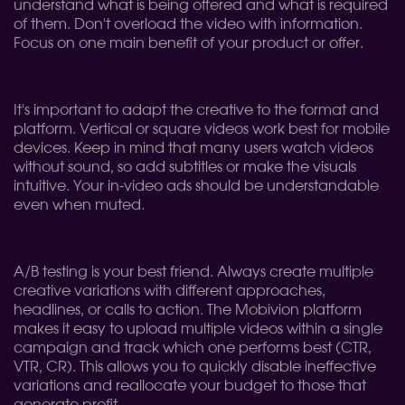
understand what is being offered and what is required
of them. Don't overload the video with information.
Focus on one main benefit of your product or offer.
It's important to adapt the creative to the format and
platform. Vertical or square videos work best for mobile
devices. Keep in mind that many users watch videos
without sound, so add subtitles or make the visuals
intuitive. Your in-video ads should be understandable
even when muted.
A/B testing is your best friend. Always create multiple
creative variations with different approaches,
headlines, or calls to action. The Mobivion platform
makes it easy to upload multiple videos within a single
campaign and track which one performs best (CTR,
VTR, CR). This allows you to quickly disable ineffective
variations and reallocate your budget to those that