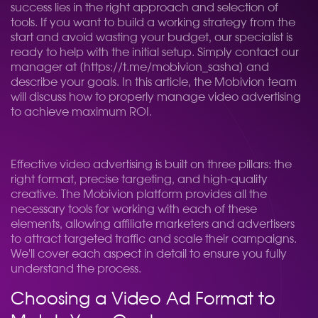
success lies in the right approach and selection of
tools. If you want to build a working strategy from the
start and avoid wasting your budget, our specialist is
ready to help with the initial setup. Simply contact our
manager at [https://t.me/mobivion_sasha] and
describe your goals. In this article, the Mobivion team
will discuss how to properly manage video advertising
to achieve maximum ROI.
Effective video advertising is built on three pillars: the
right format, precise targeting, and high-quality
creative. The Mobivion platform provides all the
necessary tools for working with each of these
elements, allowing affiliate marketers and advertisers
to attract targeted traffic and scale their campaigns.
We'll cover each aspect in detail to ensure you fully
understand the process.
Choosing a Video Ad Format to