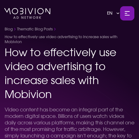
EN
Blog
Thematic Blog Posts
How to effectively use video advertising to increase sales with
Mobivion
How to effectively use
video advertising to
increase sales with
Mobivion
Video content has become an integral part of the
modern digital space. Billions of users watch videos
daily across various platforms, making this channel one
of the most promising for traffic arbitrage. However,
simply launching a campaign isn't enough; the key to