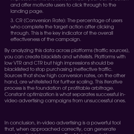
and offer motivate users to click through to the
landing page.
CR (Conversion Rate): The percentage of users
who complete the target action after clicking
through. This is the key indicator of the overall
effectiveness of the campaign.
By analyzing this data across platforms (traffic sources),
you can create blacklists and whitelists. Platforms with
low VTR and CTR but high impressions should be
blacklisted to stop purchasing ineffective traffic.
Sources that show high conversion rates, on the other
hand, are whitelisted for further scaling. This iterative
process is the foundation of profitable arbitrage.
Constant optimization is what separates successful in-
video advertising campaigns from unsuccessful ones.
In conclusion, in-video advertising is a powerful tool
that, when approached correctly, can generate