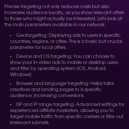
Precise targeting not only reduces costs but also
increases audience loyalty, as you show relevant offers
to those who might actually be interested. Let's look at
the main parameters available in our network.
Geotargeting: Displaying ads to users in specific
countries, regions, or cities. This is a basic but crucial
parameter for local offers.
Device and OS targeting: You can choose to
show your in-video ads to mobile or desktop users,
and filter by operating system (iOS, Android,
Windows).
Browser and language targeting: Helps tailor
creatives and landing pages to a specific
audience, increasing conversions.
ISP and IP range targeting: Advanced settings for
experienced affiliate marketers, allowing you to
target mobile traffic from specific carriers or filter out
irrelevant subnets.