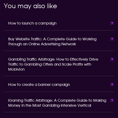
You may also like
How to launch a campaign
Buy Website Traffic: A Complete Guide to Working
Through an Online Advertising Network
Gambling Traffic Arbitrage: How to Effectively Drive
Traffic to Gambling Offers and Scale Profits with
Mobivion
How to create a banner campaign
iGaming Traffic Arbitrage: A Complete Guide to Making
Money in the Most Gambling-Intensive Vertical