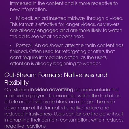
immersed in the content and is more receptive to
new information.
Mid-roll: An ad inserted midway through a video.
This format is effective for longer videos, as viewers
are already engaged and are more likely to watch
the ad to see what happens next.
Post-roll: An ad shown after the main content has
finished. Often used for retargeting or offers that
don't require immediate action, as the user's
attention is already beginning to wander.
Out-Stream Formats: Nativeness and
Flexibility
Out-stream
in-video advertising
appears outside the
main video player—for example, within the text of an
article or as a separate block on a page. The main
advantage of this format is its native nature and
reduced intrusiveness. Users can ignore the ad without
interrupting their content consumption, which reduces
negative reactions.