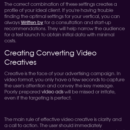
The correct combination of these settings creates a
profile of your ideal client. If you're having trouble
finding the optimal settings for your vertical, you can
always
Written by
for a consultation and start-up
recommendations. They will help narrow the audience
for a test launch to obtain initial data with minimal
costs.
Creating Converting Video
Creatives
Creative is the face of your advertising campaign. In
video format, you only have a few seconds to capture
the user's attention and convey the key message.
Poorly prepared
video ads
will be missed or irritate,
even if the targeting is perfect.
The main rule of effective video creative is clarity and
a call to action. The user should immediately