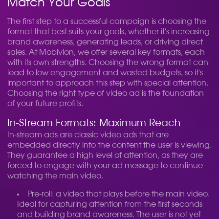
Match Your Goals
The first step to a successful campaign is choosing the
format that best suits your goals, whether it's increasing
brand awareness, generating leads, or driving direct
sales. At Mobivion, we offer several key formats, each
with its own strengths. Choosing the wrong format can
lead to low engagement and wasted budgets, so it's
important to approach this step with special attention.
Choosing the right type of video ad is the foundation
of your future profits.
In-Stream Formats: Maximum Reach
In-stream ads are classic video ads that are
embedded directly into the content the user is viewing.
They guarantee a high level of attention, as they are
forced to engage with your ad message to continue
watching the main video.
Pre-roll: a video that plays before the main video.
Ideal for capturing attention from the first seconds
and building brand awareness. The user is not yet