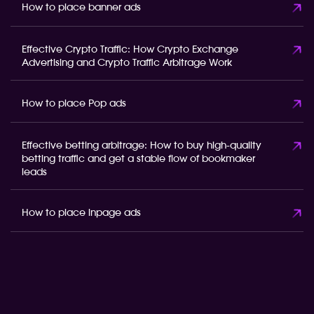
How to place banner ads
Effective Crypto Traffic: How Crypto Exchange
Advertising and Crypto Traffic Arbitrage Work
How to place Pop ads
Effective betting arbitrage: How to buy high-quality
betting traffic and get a stable flow of bookmaker
leads
How to place inpage ads