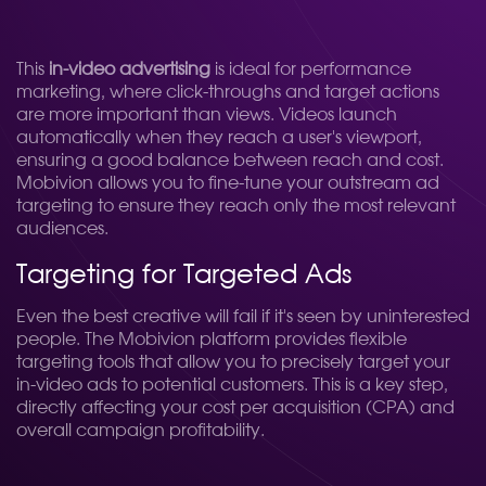
This
in-video advertising
is ideal for performance
marketing, where click-throughs and target actions
are more important than views. Videos launch
automatically when they reach a user's viewport,
ensuring a good balance between reach and cost.
Mobivion allows you to fine-tune your outstream ad
targeting to ensure they reach only the most relevant
audiences.
Targeting for Targeted Ads
Even the best creative will fail if it's seen by uninterested
people. The Mobivion platform provides flexible
targeting tools that allow you to precisely target your
in-video ads to potential customers. This is a key step,
directly affecting your cost per acquisition (CPA) and
overall campaign profitability.