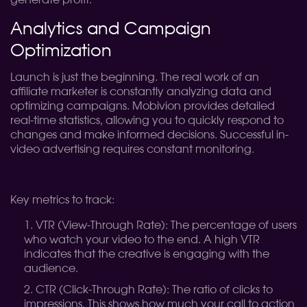
generate profit.
Analytics and Campaign
Optimization
Launch is just the beginning. The real work of an
affiliate marketer is constantly analyzing data and
optimizing campaigns. Mobivion provides detailed
real-time statistics, allowing you to quickly respond to
changes and make informed decisions. Successful in-
video advertising requires constant monitoring.
Key metrics to track:
VTR (View-Through Rate): The percentage of users
who watch your video to the end. A high VTR
indicates that the creative is engaging with the
audience.
CTR (Click-Through Rate): The ratio of clicks to
impressions. This shows how much your call to action