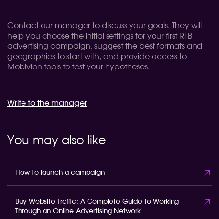
Contact our manager to discuss your goals. They will
help you choose the initial settings for your first RTB
advertising campaign, suggest the best formats and
geographies to start with, and provide access to
Mobivion tools to test your hypotheses.
Write to the manager
You may also like
How to launch a campaign
Buy Website Traffic: A Complete Guide to Working
Through an Online Advertising Network