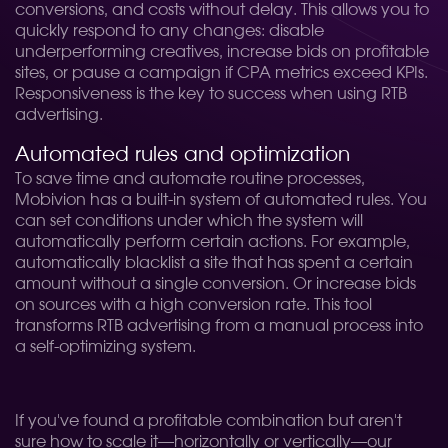
conversions, and costs without delay. This allows you to
quickly respond to any changes: disable
underperforming creatives, increase bids on profitable
sites, or pause a campaign if CPA metrics exceed KPIs.
Responsiveness is the key to success when using RTB
advertising.
Automated rules and optimization
To save time and automate routine processes,
Mobivion has a built-in system of automated rules. You
can set conditions under which the system will
automatically perform certain actions. For example,
automatically blacklist a site that has spent a certain
amount without a single conversion. Or increase bids
on sources with a high conversion rate. This tool
transforms RTB advertising from a manual process into
a self-optimizing system.
If you've found a profitable combination but aren't
sure how to scale it—horizontally or vertically—our