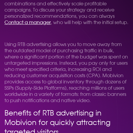
combinations and effectively scale profitable
campaigns. To discuss your strategy and receive
personalized recommendations, you can always
Contact a manager
, who will help with the initial setup.
Using RTB advertising allows you to move away from
the outdated model of purchasing traffic in bulk,
where a significant portion of the budget was spent on
untargeted impressions. Instead, you pay only for users
who meet specified criteria, increasing ROI and
reducing customer acquisition costs (CPA). Mobivion
provides access to global inventory through dozens of
SSPs (Supply-Side Platforms), reaching millions of users
worldwide in a variety of formats: from classic banners
to push notifications and native video.
Benefits of RTB advertising in
Mobivion for quickly attracting
targeted visitors