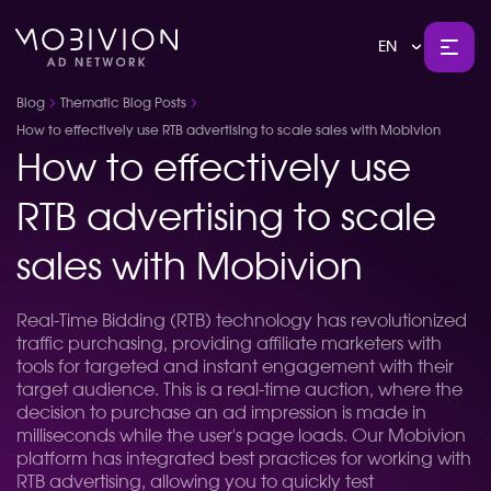
EN
Blog
Thematic Blog Posts
How to effectively use RTB advertising to scale sales with Mobivion
How to effectively use
RTB advertising to scale
sales with Mobivion
Real-Time Bidding (RTB) technology has revolutionized
traffic purchasing, providing affiliate marketers with
tools for targeted and instant engagement with their
target audience. This is a real-time auction, where the
decision to purchase an ad impression is made in
milliseconds while the user's page loads. Our Mobivion
platform has integrated best practices for working with
RTB advertising, allowing you to quickly test