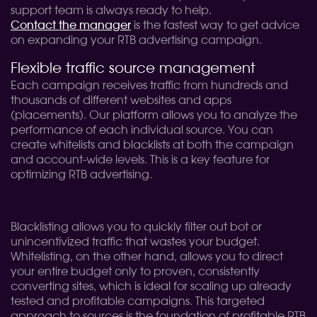
support team is always ready to help.
Contact the manager
is the fastest way to get advice
on expanding your RTB advertising campaign.
Flexible traffic source management
Each campaign receives traffic from hundreds and
thousands of different websites and apps
(placements). Our platform allows you to analyze the
performance of each individual source. You can
create whitelists and blacklists at both the campaign
and account-wide levels. This is a key feature for
optimizing RTB advertising.
Blacklisting allows you to quickly filter out bot or
unincentivized traffic that wastes your budget.
Whitelisting, on the other hand, allows you to direct
your entire budget only to proven, consistently
converting sites, which is ideal for scaling up already
tested and profitable campaigns. This targeted
approach to sources is the foundation of profitable RTB