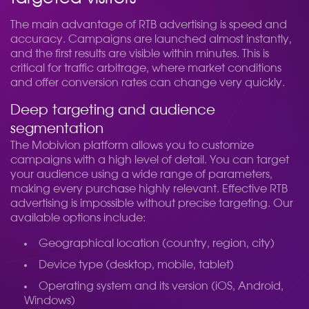
The main advantage of RTB advertising is speed and
accuracy. Campaigns are launched almost instantly,
and the first results are visible within minutes. This is
critical for traffic arbitrage, where market conditions
and offer conversion rates can change very quickly.
Deep targeting and audience
segmentation
The Mobivion platform allows you to customize
campaigns with a high level of detail. You can target
your audience using a wide range of parameters,
making every purchase highly relevant. Effective RTB
advertising is impossible without precise targeting. Our
available options include:
Geographical location (country, region, city)
Device type (desktop, mobile, tablet)
Operating system and its version (iOS, Android,
Windows)