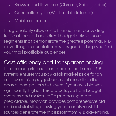
Browser and its version (Chrome, Safari, Firefox)
Connection type (Wi-Fi, mobile Internet)
Mobile operator
This granularity allows us to filter out non-converting
traffic at the start and direct budget only to those
segments that demonstrate the greatest potential. RTB
advertising on our platform is designed to help you find
your most profitable audiences.
Cost efficiency and transparent pricing
The second-price auction model used in most RTB
systems ensures you pay a fair market price for an
impression. You pay just one cent more than the
nearest competitor's bid, even if your own bid was
significantly higher. This protects you from budget
overruns and makes traffic purchasing more
predictable. Mobivion provides comprehensive bid
and cost statistics, allowing you to analyze which
sources generate the most profit from RTB advertising.