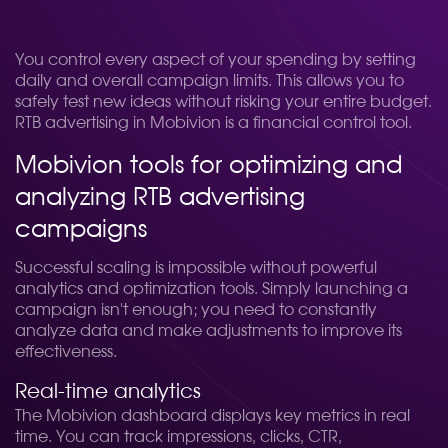
You control every aspect of your spending by setting
daily and overall campaign limits. This allows you to
safely test new ideas without risking your entire budget.
RTB advertising in Mobivion is a financial control tool.
Mobivion tools for optimizing and
analyzing RTB advertising
campaigns
Successful scaling is impossible without powerful
analytics and optimization tools. Simply launching a
campaign isn't enough; you need to constantly
analyze data and make adjustments to improve its
effectiveness.
Real-time analytics
The Mobivion dashboard displays key metrics in real
time. You can track impressions, clicks, CTR,