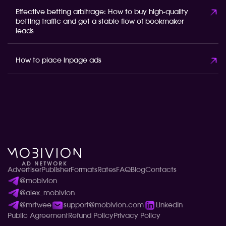
Effective betting arbitrage: How to buy high-quality
betting traffic and get a stable flow of bookmaker
leads
How to place inpage ads
Advertiser
Publisher
Formats
Rates
FAQ
Blog
Contacts
@mobivion
@alex_mobivion
@mrtwee
support@mobivion.com
LinkedIn
Public Agreement
Refund Policy
Privacy Policy