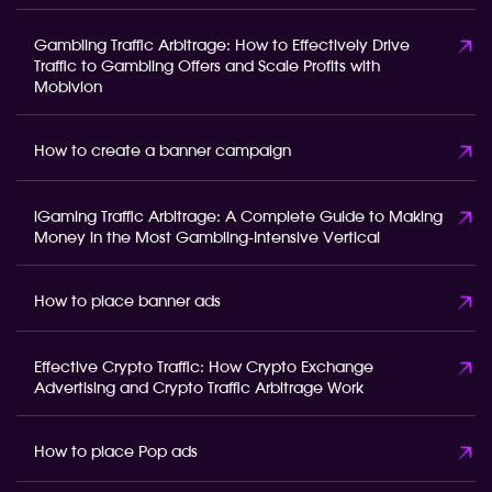
Gambling Traffic Arbitrage: How to Effectively Drive
Traffic to Gambling Offers and Scale Profits with
Mobivion
How to create a banner campaign
iGaming Traffic Arbitrage: A Complete Guide to Making
Money in the Most Gambling-Intensive Vertical
How to place banner ads
Effective Crypto Traffic: How Crypto Exchange
Advertising and Crypto Traffic Arbitrage Work
How to place Pop ads