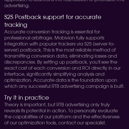
advertising.
S2S Postback support for accurate
tracking
Accurate conversion tracking is essential for
professional arbitrage. Mobivion fully supports
integration with popular trackers via S2S (server-to-
server) postback. This is the most reliable method of
transmitting conversion data, eliminating losses and
discrepancies. By setting up postback, you'll see the
exact cost of each conversion and ROI directly in our
interface, significantly simplifying analysis and
optimization. Accurate data is the foundation upon
which any successful RTB advertising campaign is built.
Try it in practice
Theory is important, but RTB advertising only truly
reveals its potential in action. To personally evaluate
the capabilities of our platform and the effectiveness
of our optimization tools, contact our specialist.