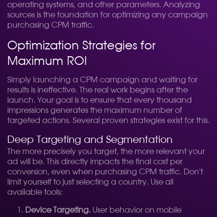
operating systems, and other parameters. Analyzing
sources is the foundation for optimizing any campaign
purchasing CPM traffic.
Optimization Strategies for
Maximum ROI
Simply launching a CPM campaign and waiting for
results is ineffective. The real work begins after the
launch. Your goal is to ensure that every thousand
impressions generates the maximum number of
targeted actions. Several proven strategies exist for this.
Deep Targeting and Segmentation
The more precisely you target, the more relevant your
ad will be. This directly impacts the final cost per
conversion, even when purchasing CPM traffic. Don't
limit yourself to just selecting a country. Use all
available tools:
Device Targeting.
User behavior on mobile