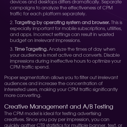
devices and desktops differs dramatically. Separate
campaigns to analyze the effectiveness of CPM
traffic for each platform separately.
Targeting by operating system and browser.
This is
especially important for mobile subscriptions, utilities,
and apps. Incorrect settings can result in wasted
budget on irrelevant impressions.
Time Targeting.
Analyze the times of day when
your audience is most active and converts. Disable
impressions during ineffective hours to optimize your
CPM traffic spend.
Proper segmentation allows you to filter out irrelevant
audiences and increase the concentration of
interested users, making your CPM traffic significantly
more converting.
Creative Management and A/B Testing
The CPM model is ideal for testing advertising
creatives. Since you pay per impression, you can
quickly gather CTR statistics for multiple banner, text, or