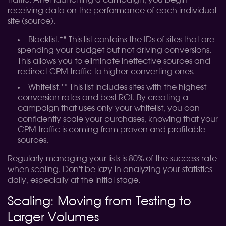
traffic. After launching a campaign, you begin
receiving data on the performance of each individual
site (source).
Blacklist.** This list contains the IDs of sites that are
spending your budget but not driving conversions.
This allows you to eliminate ineffective sources and
redirect CPM traffic to higher-converting ones.
Whitelist.** This list includes sites with the highest
conversion rates and best ROI. By creating a
campaign that uses only your whitelist, you can
confidently scale your purchases, knowing that your
CPM traffic is coming from proven and profitable
sources.
Regularly managing your lists is 80% of the success rate
when scaling. Don't be lazy in analyzing your statistics
daily, especially at the initial stage.
Scaling: Moving from Testing to
Larger Volumes