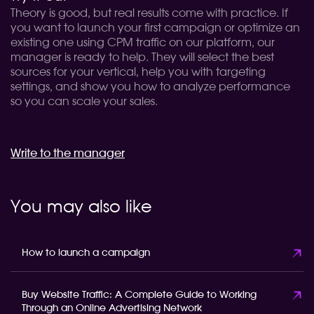
Theory is good, but real results come with practice. If
you want to launch your first campaign or optimize an
existing one using CPM traffic on our platform, our
manager is ready to help. They will select the best
sources for your vertical, help you with targeting
settings, and show you how to analyze performance
so you can scale your sales.
Write to the manager
You may also like
How to launch a campaign
Buy Website Traffic: A Complete Guide to Working
Through an Online Advertising Network