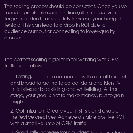
The scaling process should be consistent. Once you've
found a profitable combination (offer + creative +
targeting), don't immediately increase your budget
tenfold. This can lead to a drop in ROI due to
audience burnout or connecting to lower-quality
sources.
The correct scaling algorithm for working with CPM
traffic is as follows:
Testing.
Launch a campaign with a small budget
and broad targeting to collect data and identify
initial sites for blacklisting and whitelisting. At this
stage, your goal is not to make money, but to gain
insights.
Optimization.
Create your first lists and disable
ineffective creatives. Achieve a stable positive ROI
with a small volume of CPM traffic.
Gradually increase your budget.
Begin gradually