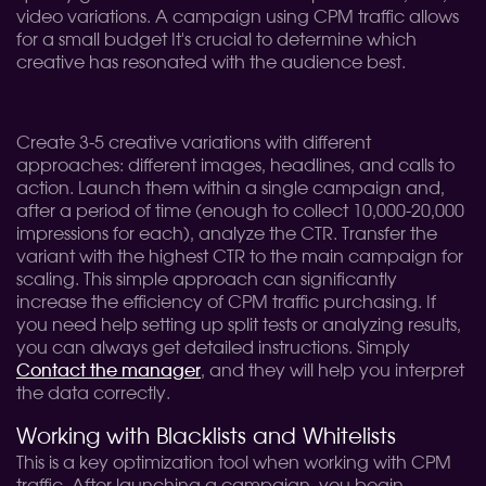
video variations. A campaign using CPM traffic allows
for a small budget It's crucial to determine which
creative has resonated with the audience best.
Create 3-5 creative variations with different
approaches: different images, headlines, and calls to
action. Launch them within a single campaign and,
after a period of time (enough to collect 10,000-20,000
impressions for each), analyze the CTR. Transfer the
variant with the highest CTR to the main campaign for
scaling. This simple approach can significantly
increase the efficiency of CPM traffic purchasing. If
you need help setting up split tests or analyzing results,
you can always get detailed instructions. Simply
Contact the manager
, and they will help you interpret
the data correctly.
Working with Blacklists and Whitelists
This is a key optimization tool when working with CPM