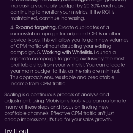
increasing your daily budget by 20-30% each day,
continuing to monitor your metrics. If the ROI is
maintained, continue increasing.
Expand targeting.
Create duplicates of a
successful campaign for adjacent GEOs or other
device types. This will allow you to gain new volumes
of CPM traffic without disrupting your existing
campaign. 5.
Working with Whitelists.
Launch a
separate campaign targeting exclusively the most
profitable sites from your whitelist. You can allocate
your main budget to this, as the risks are minimal.
This approach ensures stable and predictable
income from CPM traffic.
Scaling is a continuous process of analysis and
adjustment. Using Mobivion's tools, you can automate
many of these steps and focus on finding new
profitable channels. Effective CPM traffic isn't just
cheap impressions; it's fuel for your sales growth.
Try it out