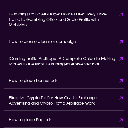
Gambling Traffic Arbitrage: How to Effectively Drive
Traffic to Gambling Offers and Scale Profits with
Mobivion
How to create a banner campaign
iGaming Traffic Arbitrage: A Complete Guide to Making
Money in the Most Gambling-Intensive Vertical
How to place banner ads
Effective Crypto Traffic: How Crypto Exchange
Advertising and Crypto Traffic Arbitrage Work
How to place Pop ads