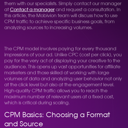
them with our specialists. Simply contact our manager
at
Contact a manager
and request a consultation. In
this article, the Mobivion team will discuss how to use
CPM traffic to achieve specific business goals, from
analyzing sources to increasing volumes.
The CPM model involves paying for every thousand
impressions of your ad. Unlike CPC (cost per click), you
pay for the very act of displaying your creative to the
audience. This opens up vast opportunities for affiliate
marketers and those skilled at working with large
volumes of data and analyzing user behavior not only
at the click level but also at the engagement level.
High-quality CPM traffic allows you to reach the
maximum number of relevant users at a fixed cost,
which is critical during scaling.
CPM Basics: Choosing a Format
and Source