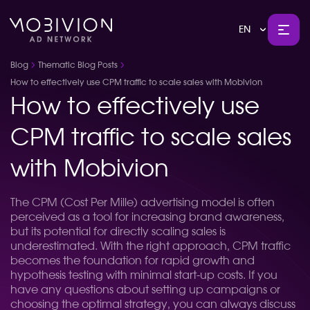
EN
Blog
Thematic Blog Posts
How to effectively use CPM traffic to scale sales with Mobivion
How to effectively use
CPM traffic to scale sales
with Mobivion
The CPM (Cost Per Mille) advertising model is often
perceived as a tool for increasing brand awareness,
but its potential for directly scaling sales is
underestimated. With the right approach, CPM traffic
becomes the foundation for rapid growth and
hypothesis testing with minimal start-up costs. If you
have any questions about setting up campaigns or
choosing the optimal strategy, you can always discuss