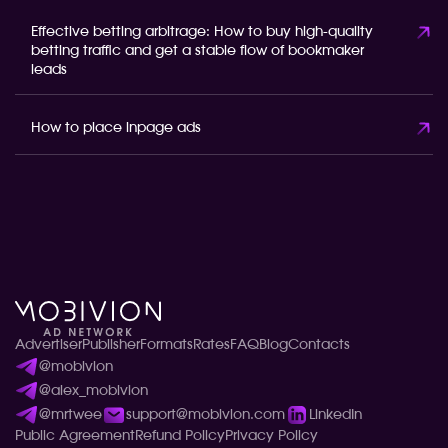
Effective betting arbitrage: How to buy high-quality
betting traffic and get a stable flow of bookmaker
leads
How to place inpage ads
Advertiser
Publisher
Formats
Rates
FAQ
Blog
Contacts
@mobivion
@alex_mobivion
@mrtwee
support@mobivion.com
LinkedIn
Public Agreement
Refund Policy
Privacy Policy