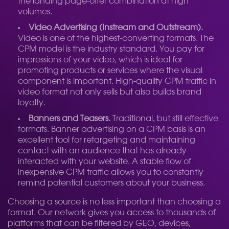
the landing page-offer combination at high
volumes.
Video Advertising (Instream and Outstream).
Video is one of the highest-converting formats. The
CPM model is the industry standard. You pay for
impressions of your video, which is ideal for
promoting products or services where the visual
component is important. High-quality CPM traffic in
video format not only sells but also builds brand
loyalty.
Banners and Teasers.
Traditional, but still effective
formats. Banner advertising on a CPM basis is an
excellent tool for retargeting and maintaining
contact with an audience that has already
interacted with your website. A stable flow of
inexpensive CPM traffic allows you to constantly
remind potential customers about your business.
Choosing a source is no less important than choosing a
format. Our network gives you access to thousands of
platforms that can be filtered by GEO, devices,