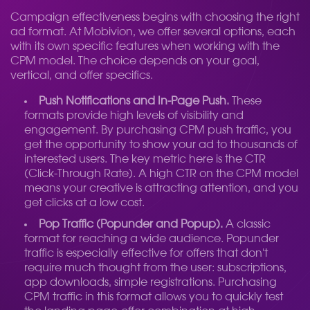
Campaign effectiveness begins with choosing the right
ad format. At Mobivion, we offer several options, each
with its own specific features when working with the
CPM model. The choice depends on your goal,
vertical, and offer specifics.
Push Notifications and In-Page Push.
These
formats provide high levels of visibility and
engagement. By purchasing CPM push traffic, you
get the opportunity to show your ad to thousands of
interested users. The key metric here is the CTR
(Click-Through Rate). A high CTR on the CPM model
means your creative is attracting attention, and you
get clicks at a low cost.
Pop Traffic (Popunder and Popup).
A classic
format for reaching a wide audience. Popunder
traffic is especially effective for offers that don't
require much thought from the user: subscriptions,
app downloads, simple registrations. Purchasing
CPM traffic in this format allows you to quickly test