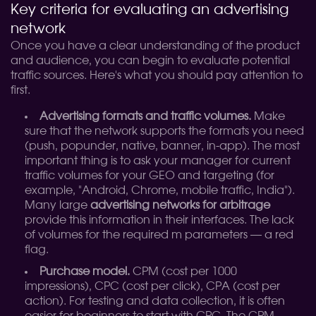
Key criteria for evaluating an advertising
network
Once you have a clear understanding of the product
and audience, you can begin to evaluate potential
traffic sources. Here's what you should pay attention to
first.
Advertising formats and traffic volumes.
Make
sure that the network supports the formats you need
(push, popunder, native, banner, in-app). The most
important thing is to ask your manager for current
traffic volumes for your GEO and targeting (for
example, "Android, Chrome, mobile traffic, India").
Many large
advertising networks for arbitrage
provide this information in their interfaces. The lack
of volumes for the required m parameters — a red
flag.
Purchase model.
CPM (cost per 1000
impressions), CPC (cost per click), CPA (cost per
action). For testing and data collection, it is often