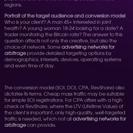
regions.
Portrait of the target audience and conversion model
Who is your client? A man 45+ interested in joint
health? A young woman 18-24 looking for a date? A
trader monitoring the Bitcoin rate? The answer to this
question affects not only the creative, but also the
choice of network. Some
advertising networks for
arbitrage
provide detailed targeting options by
demographics, interests, devices, operating systems
and even time of day.
The conversion model (SOI, DOI, CPA, RevShare) also
dictates its terms. Cheap mass traffic may be suitable
for simple SOI registrations. For CPA offers with a high
check or RevShare, where the LTV (Lifetime Value) of
the client is important, only high-quality, well-targeted
traffic is needed, which not all
advertising networks for
arbitrage
can provide.