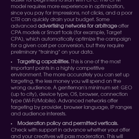
easier for beginners to start with CPC. The CPM
model requires more experience in optimization,
since you pay for impressions, not clicks, and a poor
CTR can quickly drain your budget. Some
advanced
advertising networks for arbitrage
offer
CPA models or Smart tools (for example, Target
CPA), which automatically optimize the campaign
for a given cost per conversion, but they require
preliminary “training” on your data.
Targeting capabilities.
This is one of the most
important points in a highly competitive
environment. The more accurately you can set up
targeting, the less money you will spend on the
wrong audience. A gentleman's minimum set: GEO
(up to city), device type, OS, browser, connection
type (Wi-Fi/Mobile). Advanced networks offer
targeting by provider, browser language, IP ranges
and audience interests.
Moderation policy and permitted verticals.
Check with support in advance whether your offer
and your creatives will pass moderation. This will