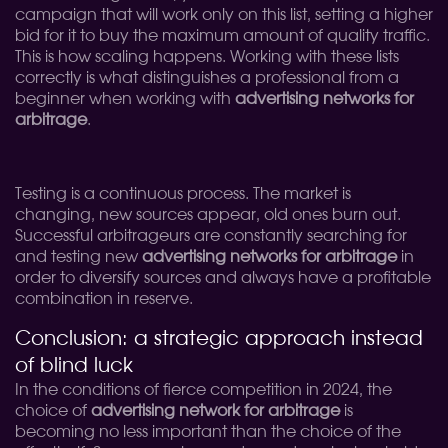
campaign that will work only on this list, setting a higher
bid for it to buy the maximum amount of quality traffic.
This is how scaling happens. Working with these lists
correctly is what distinguishes a professional from a
beginner when working with
advertising networks for
arbitrage
.
Testing is a continuous process. The market is
changing, new sources appear, old ones burn out.
Successful arbitrageurs are constantly searching for
and testing new
advertising networks for arbitrage
in
order to diversify sources and always have a profitable
combination in reserve.
Conclusion: a strategic approach instead
of blind luck
In the conditions of fierce competition in 2024, the
choice of
advertising network for arbitrage
is
becoming no less important than the choice of the