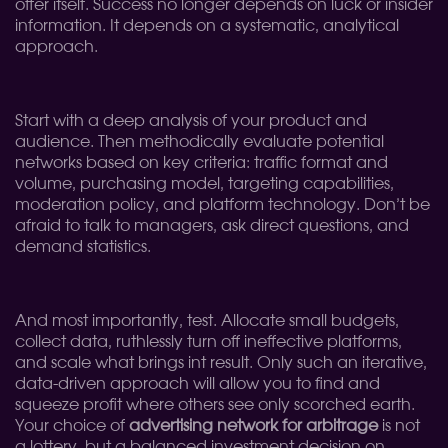
offer itself. Success no longer depends on luck or insider
information. It depends on a systematic, analytical
approach.
Start with a deep analysis of your product and
audience. Then methodically evaluate potential
networks based on key criteria: traffic format and
volume, purchasing model, targeting capabilities,
moderation policy, and platform technology. Don’t be
afraid to talk to managers, ask direct questions, and
demand statistics.
And most importantly, test. Allocate small budgets,
collect data, ruthlessly turn off ineffective platforms,
and scale what brings int result. Only such an iterative,
data-driven approach will allow you to find and
squeeze profit where others see only scorched earth.
Your choice of
advertising network for arbitrage
is not
a lottery, but a balanced investment decision on