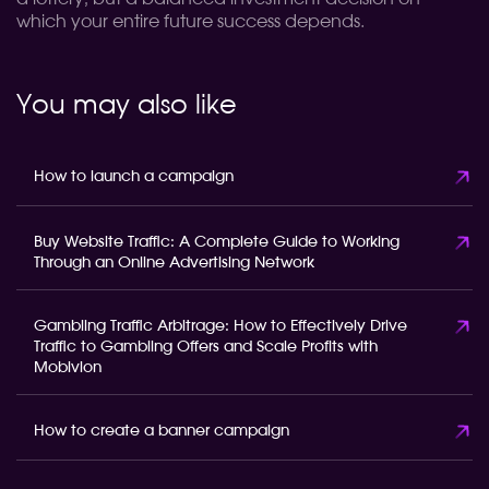
which your entire future success depends.
You may also like
How to launch a campaign
Buy Website Traffic: A Complete Guide to Working
Through an Online Advertising Network
Gambling Traffic Arbitrage: How to Effectively Drive
Traffic to Gambling Offers and Scale Profits with
Mobivion
How to create a banner campaign