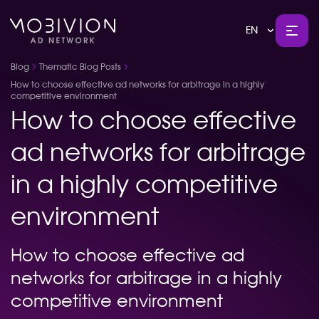
EN
Blog
Thematic Blog Posts
How to choose effective ad networks for arbitrage in a highly
competitive environment
How to choose effective
ad networks for arbitrage
in a highly competitive
environment
How to choose effective ad
networks for arbitrage in a highly
competitive environment