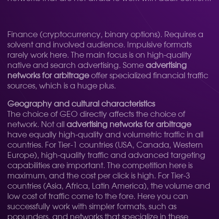
Finance (cryptocurrency, binary options). Requires a
solvent and involved audience. Impulsive formats
rarely work here. The main focus is on high-quality
native and search advertising. Some
advertising
networks for arbitrage
offer specialized financial traffic
sources, which is a huge plus.
Geography and cultural characteristics
The choice of GEO directly affects the choice of
network. Not all
advertising networks for arbitrage
have equally high-quality and volumetric traffic in all
countries. For Tier-1 countries (USA, Canada, Western
Europe), high-quality traffic and advanced targeting
capabilities are important. The competition here is
maximum, and the cost per click is high. For Tier-3
countries (Asia, Africa, Latin America), the volume and
low cost of traffic come to the fore. Here you can
successfully work with simpler formats, such as
popunders, and networks that specialize in these