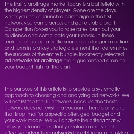
The traffic arbitrage market today is a battlefield with
the highest density of players. Gone are the days
when you could launch a campaign in the first
network you came across and get a stable profit.
Competition forces you to raise rates, burn out your
audience and complicate your funnels. In these
realities, choosing a traffic source is no longer a routine
and turns into a key strategic element that determines
the success of the entire bundle. Incorrectly selected
ad networks for arbitrage
are a guaranteed drain on
your budget right at the start.
The purpose of this article is to provide a systematic
approach to choosing and analyzing ad networks. We
will not list the top 10 networks, because the “best”
network does not exist in a vacuum. There is only one
that is optimal for a specific offer, geo, budget and
your work model. We will analyze the criteria that will
allow you to independently evaluate and select
effective
advertising networks for arbitrage
, minimizing