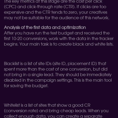
The key metrics at this stage are the cost per click
(CPC) and click-through rate (CTR). If clicks are too
expensive and the CTR tends to zero, your creatives
may not be suitable for the audience of this network.
Analysis of the first data and optimization
After you have run the test budget and received the
first 10-20 conversions, work with the data in the tracker
begins. Your main task is to create black and white lists.
Blacklist is a list of site IDs (site ID, placement ID) that
spent more than the cost of one conversion, but did
not bring in a single lead. They should be immediately
disabled in the campaign settings. This is the main tool
for saving the budget.
Whitelist is a list of sites that show a good CR
(conversion rate) and bring cheap leads. When you
collect enough data, you can create a separate