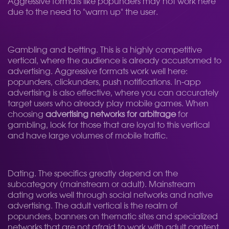
Aggressive formats like popunders may not work here
due to the need to "warm up" the user.
Gambling and betting. This is a highly competitive
vertical, where the audience is already accustomed to
advertising. Aggressive formats work well here:
popunders, clickunders, push notifications. In-app
advertising is also effective, where you can accurately
target users who already play mobile games. When
choosing
advertising networks for arbitrage
for
gambling, look for those that are loyal to this vertical
and have large volumes of mobile traffic.
Dating. The specifics greatly depend on the
subcategory (mainstream or adult). Mainstream
dating works well through social networks and native
advertising. The adult vertical is the realm of
popunders, banners on thematic sites and specialized
networks that are not afraid to work with adult content.