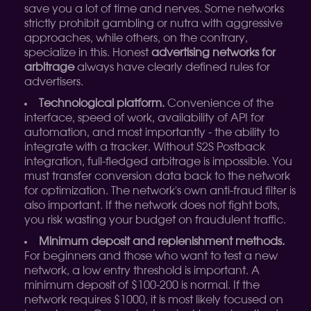
save you a lot of time and nerves. Some networks
strictly prohibit gambling or nutra with aggressive
approaches, while others, on the contrary,
specialize in this. Honest
advertising networks for
arbitrage
always have clearly defined rules for
advertisers.
Technological platform.
Convenience of the
interface, speed of work, availability of API for
automation, and most importantly - the ability to
integrate with a tracker. Without S2S Postback
integration, full-fledged arbitrage is impossible. You
must transfer conversion data back to the network
for optimization. The network's own anti-fraud filter is
also important. If the network does not fight bots,
you risk wasting your budget on fraudulent traffic.
Minimum deposit and replenishment methods.
For beginners and those who want to test a new
network, a low entry threshold is important. A
minimum deposit of $100-200 is normal. If the
network requires $1000, it is most likely focused on