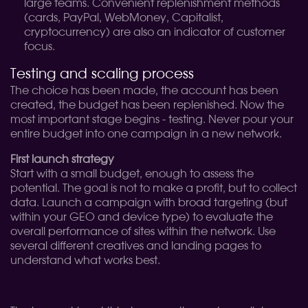
large teams. Convenient replenishment methods
(cards, PayPal, WebMoney, Capitalist,
cryptocurrency) are also an indicator of customer
focus.
Testing and scaling process
The choice has been made, the account has been
created, the budget has been replenished. Now the
most important stage begins - testing. Never pour your
entire budget into one campaign in a new network.
First launch strategy
Start with a small budget, enough to assess the
potential. The goal is not to make a profit, but to collect
data. Launch a campaign with broad targeting (but
within your GEO and device type) to evaluate the
overall performance of sites within the network. Use
several different creatives and landing pages to
understand what works best.