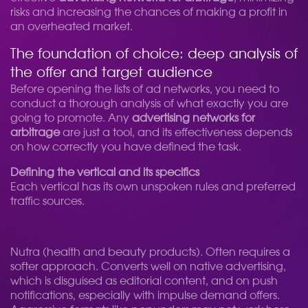
risks and increasing the chances of making a profit in
an overheated market.
The foundation of choice: deep analysis of
the offer and target audience
Before opening the lists of ad networks, you need to
conduct a thorough analysis of what exactly you are
going to promote. Any
advertising networks for
arbitrage
are just a tool, and its effectiveness depends
on how correctly you have defined the task.
Defining the vertical and its specifics
Each vertical has its own unspoken rules and preferred
traffic sources.
Nutra (health and beauty products). Often requires a
softer approach. Converts well on native advertising,
which is disguised as editorial content, and on push
notifications, especially with impulse demand offers.