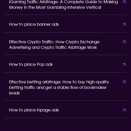
iGaming Traffic Arbitrage: A Complete Guide to Making
Money in the Most Gambling-Intensive Vertical
How to place banner ads
Effective Crypto Traffic: How Crypto Exchange
Advertising and Crypto Traffic Arbitrage Work
How to place Pop ads
Effective betting arbitrage: How to buy high-quality
betting traffic and get a stable flow of bookmaker
leads
How to place inpage ads