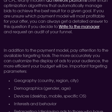
or CPL. Many modern
ad network platforms
offer smart
optimization algorithms that automatically manage
bids to achieve the best result for a given goal. If you
are unsure which payment model will most profitable
for your offer, you can always get a detailed answer to
this question if you decide to
Write to the manager
and request an audit of your funnel.
In addition to the payment model, pay attention to the
available targeting tools. The more accurately you
can customize the display of ads to your audience, the
more efficient your budget will be. Important targeting
parameters:
Geography (country, region, city)
Demographics (gender, age)
Devices (desktop, mobile, specific OS)
Interests and behavior
Retargeting (displaying ads to those who have