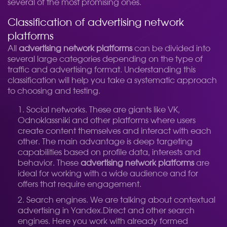
several of the most promising ones.
Classification of advertising network
platforms
All
advertising network platforms
can be divided into
several large categories depending on the type of
traffic and advertising format. Understanding this
classification will help you take a systematic approach
to choosing and testing.
Social networks. These are giants like VK,
Odnoklassniki and other platforms where users
create content themselves and interact with each
other. The main advantage is deep targeting
capabilities based on profile data, interests and
behavior. These
advertising network platforms
are
ideal for working with a wide audience and for
offers that require engagement.
Search engines. We are talking about contextual
advertising in Yandex.Direct and other search
engines. Here you work with already formed