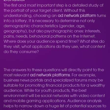
The first and most important step is a detailed study of
the portrait of your target client. Without this
understanding, choosing an
ad network platform
turns
into a lottery. It is necessary to determine not only
demographic characteristics (gender, age,
geography), but also psychographic ones: interests,
pains, needs, behavioral patterns on the Internet.
Where does your audience spend time? What sites do
they visit, what applications do they use, what content
do they consume?
The answers to these questions will directly point to the
most relevant
ad network platforms
. For example,
business news portals and specialized forums may be
suitable for promoting financial products for a wealthy
audience. While for youth products, the best
environment will be social networks with video content
and mobile gaming applications. Audience analysis
helps to narrow down a huge list of potential sources to