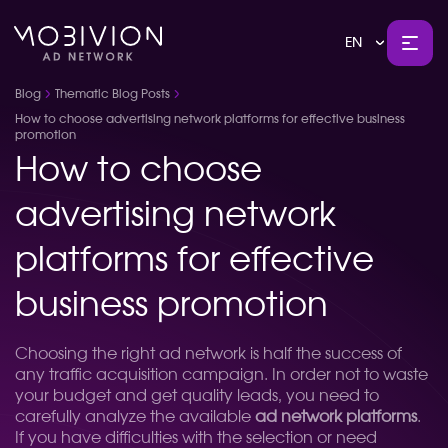
EN
Blog
Thematic Blog Posts
How to choose advertising network platforms for effective business
promotion
How to choose
advertising network
platforms for effective
business promotion
Choosing the right ad network is half the success of
any traffic acquisition campaign. In order not to waste
your budget and get quality leads, you need to
carefully analyze the available
ad network platforms
.
If you have difficulties with the selection or need