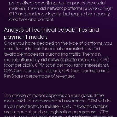
not as direct advertising, but as part of the useful
material. These
ad network platforms
provide a high
CTR and audience loyalty, but require high-quality
creatives and content.
Analysis of technical capabilities and
payment models
Once you have decided on the type of platforms, you
need to study their technical characteristics and
available models for purchasing traffic. The main
models offered by
ad network platforms
include CPC
(cost per click), CPM (cost per thousand impressions),
CPA (cost per target action), CPL (cost per lead) and
RevShare (percentage of revenue).
The choice of model depends on your goals. If the
main task is to increase brand awareness, CPM will do.
If you need traffic to the site - CPC. If specific actions
are important, such as registration or purchase - CPA