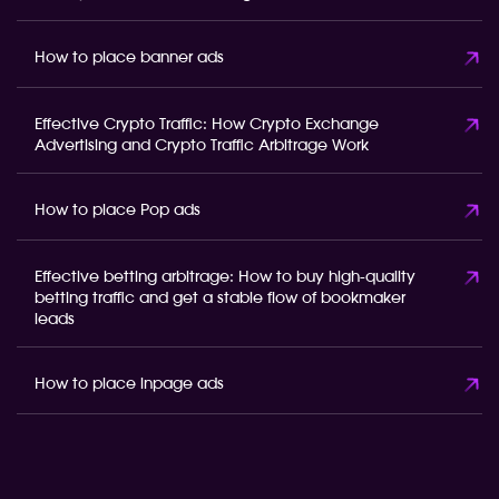
How to place banner ads
Effective Crypto Traffic: How Crypto Exchange
Advertising and Crypto Traffic Arbitrage Work
How to place Pop ads
Effective betting arbitrage: How to buy high-quality
betting traffic and get a stable flow of bookmaker
leads
How to place inpage ads