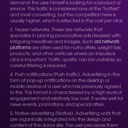
demand: the user himself is looking for a product or
service. This traffic is considered one of the "hottest"
and most converting, but the competition here is
usually higher, which is reflected in the cost per click.
Teaser networks. These are networks that
specialize in placing provocative ads (teasers) with
intriguing headlines and images. Such
ad network
platforms
are often used for nutra offers, weight loss
products, and other verticals where an impulsive
click is important. Traffic quality can be unstable, so
careful filtering is required.
Push notifications (Push traffic). Advertising in the
form of pop-up notifications on the desktop or
mobile device of a user who has previously agreed
to this. This format is characterized by a high level of
engagement and relatively low cost. It works well for
news events, promotions, and special offers.
Native advertising (Native). Advertising units that
are organically integrated into the design and
content of the donor site. The user perceives them