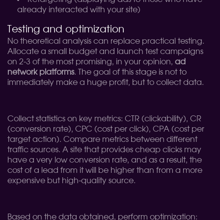
already interacted with your site)
Testing and optimization
No theoretical analysis can replace practical testing.
Allocate a small budget and launch test campaigns
on 2-3 of the most promising, in your opinion,
ad
network platforms
. The goal of this stage is not to
immediately make a huge profit, but to collect data.
Collect statistics on key metrics: CTR (clickability), CR
(conversion rate), CPC (cost per click), CPA (cost per
target action). Compare metrics between different
traffic sources. A site that provides cheap clicks may
have a very low conversion rate, and as a result, the
cost of a lead from it will be higher than from a more
expensive but high-quality source.
Based on the data obtained, perform optimization: