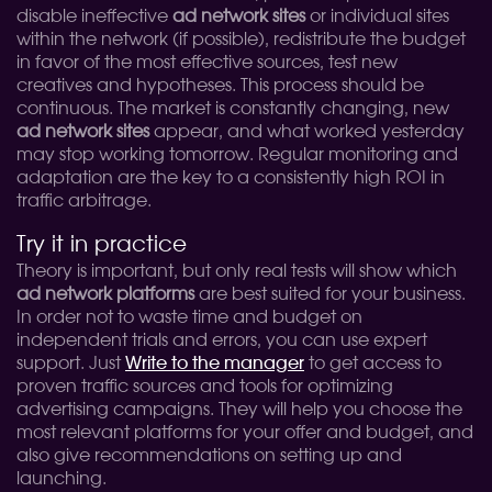
disable ineffective
ad network sites
or individual sites
within the network (if possible), redistribute the budget
in favor of the most effective sources, test new
creatives and hypotheses. This process should be
continuous. The market is constantly changing, new
ad network sites
appear, and what worked yesterday
may stop working tomorrow. Regular monitoring and
adaptation are the key to a consistently high ROI in
traffic arbitrage.
Try it in practice
Theory is important, but only real tests will show which
ad network platforms
are best suited for your business.
In order not to waste time and budget on
independent trials and errors, you can use expert
support. Just
Write to the manager
to get access to
proven traffic sources and tools for optimizing
advertising campaigns. They will help you choose the
most relevant platforms for your offer and budget, and
also give recommendations on setting up and
launching.