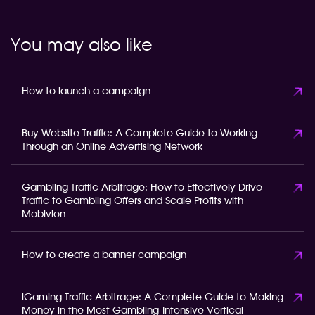
You may also like
How to launch a campaign
Buy Website Traffic: A Complete Guide to Working
Through an Online Advertising Network
Gambling Traffic Arbitrage: How to Effectively Drive
Traffic to Gambling Offers and Scale Profits with
Mobivion
How to create a banner campaign
iGaming Traffic Arbitrage: A Complete Guide to Making
Money in the Most Gambling-Intensive Vertical