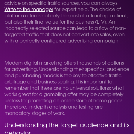
advice on specific traffic sources, you can always
Write to the manager
for expert help. The choice of
platform affects not only the cost of attracting a client,
but also their final value for the business (LTV). An
incorrectly selected source can lead to a flow of non-
targeted traffic that does not convert into sales, even
with a perfectly configured advertising campaign.
Modern digital marketing offers thousands of options
for advertising. Understanding their specifics, audience
and purchasing models is the key to effective traffic
arbitrage and business scaling. It is important to
remember that there are no universal solutions: what
works great for a gambling offer may be completely
useless for promoting an online store of home goods.
Therefore, in-depth analysis and testing are
mandatory stages of work.
Understanding the target audience and its
behavior