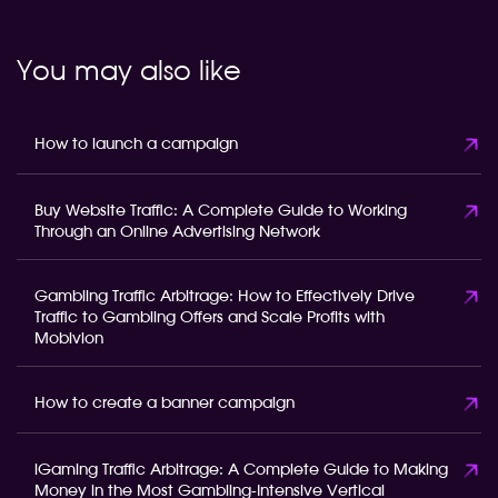
You may also like
How to launch a campaign
Buy Website Traffic: A Complete Guide to Working
Through an Online Advertising Network
Gambling Traffic Arbitrage: How to Effectively Drive
Traffic to Gambling Offers and Scale Profits with
Mobivion
How to create a banner campaign
iGaming Traffic Arbitrage: A Complete Guide to Making
Money in the Most Gambling-Intensive Vertical