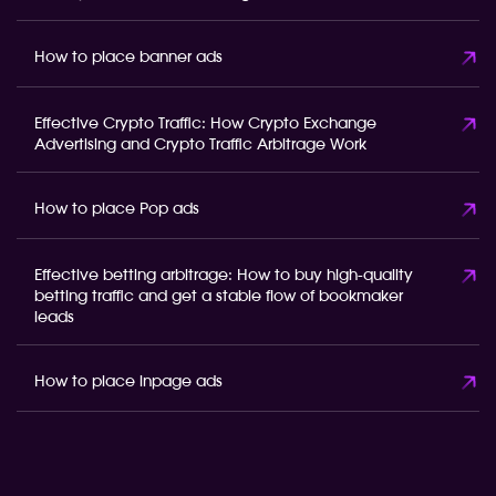
How to place banner ads
Effective Crypto Traffic: How Crypto Exchange
Advertising and Crypto Traffic Arbitrage Work
How to place Pop ads
Effective betting arbitrage: How to buy high-quality
betting traffic and get a stable flow of bookmaker
leads
How to place inpage ads