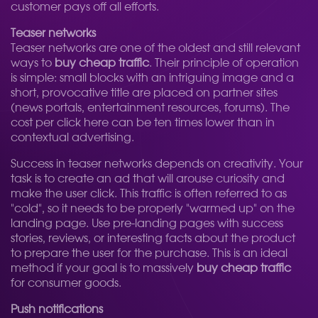
customer pays off all efforts.
Teaser networks
Teaser networks are one of the oldest and still relevant
ways to
buy cheap traffic
. Their principle of operation
is simple: small blocks with an intriguing image and a
short, provocative title are placed on partner sites
(news portals, entertainment resources, forums). The
cost per click here can be ten times lower than in
contextual advertising.
Success in teaser networks depends on creativity. Your
task is to create an ad that will arouse curiosity and
make the user click. This traffic is often referred to as
"cold", so it needs to be properly "warmed up" on the
landing page. Use pre-landing pages with success
stories, reviews, or interesting facts about the product
to prepare the user for the purchase. This is an ideal
method if your goal is to massively
buy cheap traffic
for consumer goods.
Push notifications