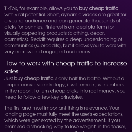
TikTok, for example, allows you to
buy cheap traffic
with viral potential. Short, dynamic videos are great for
a young audience and can generate thousands of
clicks for pennies. Pinterest is an ideal platform for
visually appealing products (clothing, decor,
cosmetics). Reddit requires a deep understanding of
communities (subreddits), but it allows you to work with
very narrow and engaged audiences.
How to work with cheap traffic to increase
sales
Just
buy cheap traffic
is only half the battle. Without a
proper conversion strategy, it will remain just numbers
in the report. To turn cheap clicks into real money, you
need to follow a few key principles.
The first and most important thing is relevance. Your
landing page must fully meet the user's expectations,
which were generated by the advertisement. If you
promised a "shocking way to lose weight" in the teaser,