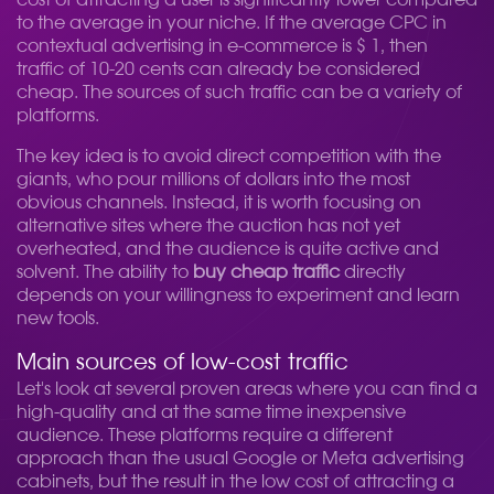
cost of attracting a user is significantly lower compared
to the average in your niche. If the average CPC in
contextual advertising in e-commerce is $ 1, then
traffic of 10-20 cents can already be considered
cheap. The sources of such traffic can be a variety of
platforms.
The key idea is to avoid direct competition with the
giants, who pour millions of dollars into the most
obvious channels. Instead, it is worth focusing on
alternative sites where the auction has not yet
overheated, and the audience is quite active and
solvent. The ability to
buy cheap traffic
directly
depends on your willingness to experiment and learn
new tools.
Main sources of low-cost traffic
Let's look at several proven areas where you can find a
high-quality and at the same time inexpensive
audience. These platforms require a different
approach than the usual Google or Meta advertising
cabinets, but the result in the low cost of attracting a