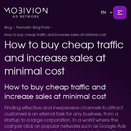
EN
Blog
Thematic Blog Posts
How to buy cheap traffic and increase sales at minimal cost
How to buy cheap traffic
and increase sales at
minimal cost
How to buy cheap traffic and
increase sales at minimal cost
Finding effective and inexpensive channels to attract
customers is an eternal task for any business, from a
startup to a large corporation. In a world where the
cost per click on popular networks such as Google Ads