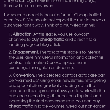
but you sell regular vitamins on the landing page,
there will be no conversion.
The second aspect is the sales funnel. Cheap traffic is
often "cold". You should not expect the user to make a
purchase right away. Think of a multi-step funnel:
Attraction.
At this stage, you use low-cost
channels to
buy cheap traffic
and direct it to a
landing page or blog article.
Engagement.
The task of this stage is to interest
the user, give him useful information and collect his
contact information (for example, email in
exchange for a guide or discount).
Conversion.
The collected contact database can
be "warmed up" using email newsletters, retargeting
and special offers, gradually leading up to the
purchase.
This approach allows you to work with the
audience over a long distance, building trust and
increasing the final conversion rate. You can
buy
cheap traffic
in large volumes, weed out non-target