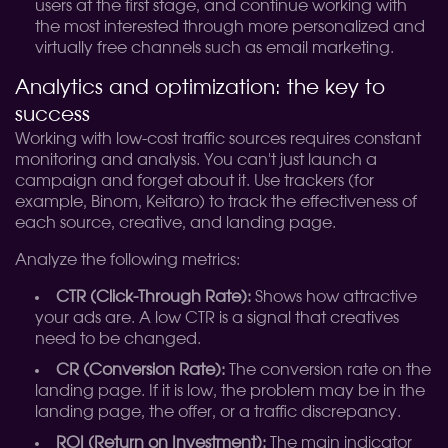
users at the first stage, and continue working with
the most interested through more personalized and
virtually free channels such as email marketing.
Analytics and optimization: the key to
success
Working with low-cost traffic sources requires constant
monitoring and analysis. You can't just launch a
campaign and forget about it. Use trackers (for
example, Binom, Keitaro) to track the effectiveness of
each source, creative, and landing page.
Analyze the following metrics:
CTR (Click-Through Rate):
Shows how attractive
your ads are. A low CTR is a signal that creatives
need to be changed.
CR (Conversion Rate):
The conversion rate on the
landing page. If it is low, the problem may be in the
landing page, the offer, or a traffic discrepancy.
ROI (Return on Investment):
The main indicator