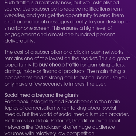
Push traffic is a relatively new, but well-established
source. Users subscribe to receive notifications from
websites, and you get the opportunity to send them
short promotional messages directly to your desktop or
smartphone screen. This ensures a high level of
engagement and almost one hundred percent
deliverability.
The cost of a subscription or a click in push networks
remains one of the lowest on the market. This is a great
opportunity
to buy cheap traffic
for gambling offers,
dating, inside or financial products. The main thing is
conciseness and a strong call to action, because you
only have a few seconds to interest the user.
Social media beyond the giants
Facebook Instagram and Facebook are the main
topics of conversation when talking about social
media. But the world of social media is much broader.
Platforms like TikTok, Pinterest, Reddit, or even local
networks like Odnoklassniki offer huge audience
volumes with relatively low competition.