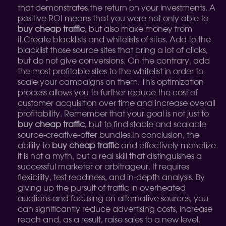
that demonstrates the return on your investments. A
positive ROI means that you were not only able to
buy cheap traffic
, but also make money from
it.
Create blacklists and whitelists of sites. Add to the
blacklist those source sites that bring a lot of clicks,
but do not give conversions. On the contrary, add
the most profitable sites to the whitelist in order to
scale your campaigns on them. This optimization
process allows you to further reduce the cost of
customer acquisition over time and increase overall
profitability. Remember that your goal is not just to
buy cheap traffic
, but to find stable and scalable
source-creative-offer bundles.
In conclusion, the
ability to
buy cheap traffic
and effectively monetize
it is not a myth, but a real skill that distinguishes a
successful marketer or arbitrageur. It requires
flexibility, test readiness, and in-depth analysis. By
giving up the pursuit of traffic in overheated
auctions and focusing on alternative sources, you
can significantly reduce advertising costs, increase
reach and, as a result, raise sales to a new level.