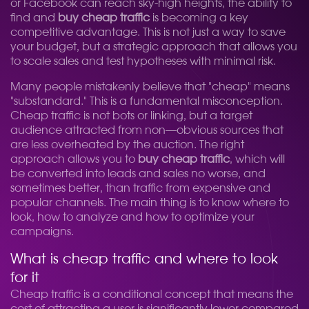
or Facebook can reach sky-high heights, the ability to
find and
buy cheap traffic
is becoming a key
competitive advantage. This is not just a way to save
your budget, but a strategic approach that allows you
to scale sales and test hypotheses with minimal risk.
Many people mistakenly believe that "cheap" means
"substandard." This is a fundamental misconception.
Cheap traffic is not bots or linking, but a target
audience attracted from non—obvious sources that
are less overheated by the auction. The right
approach allows you to
buy cheap traffic
, which will
be converted into leads and sales no worse, and
sometimes better, than traffic from expensive and
popular channels. The main thing is to know where to
look, how to analyze and how to optimize your
campaigns.
What is cheap traffic and where to look
for it
Cheap traffic is a conditional concept that means the