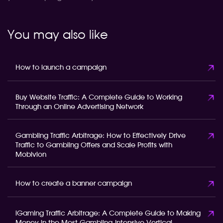
You may also like
How to launch a campaign
Buy Website Traffic: A Complete Guide to Working
Through an Online Advertising Network
Gambling Traffic Arbitrage: How to Effectively Drive
Traffic to Gambling Offers and Scale Profits with
Mobivion
How to create a banner campaign
iGaming Traffic Arbitrage: A Complete Guide to Making