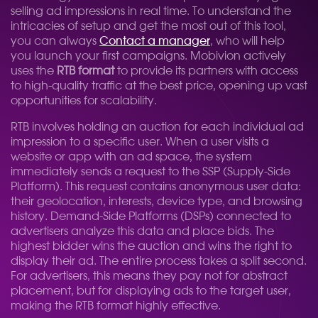
selling ad impressions in real time. To understand the
intricacies of setup and get the most out of this tool,
you can always
Contact a manager
, who will help
you launch your first campaigns. Mobivion actively
uses the
RTB format
to provide its partners with access
to high-quality traffic at the best price, opening up vast
opportunities for scalability.
RTB involves holding an auction for each individual ad
impression to a specific user. When a user visits a
website or app with an ad space, the system
immediately sends a request to the SSP (Supply-Side
Platform). This request contains anonymous user data:
their geolocation, interests, device type, and browsing
history. Demand-Side Platforms (DSPs) connected to
advertisers analyze this data and place bids. The
highest bidder wins the auction and wins the right to
display their ad. The entire process takes a split second.
For advertisers, this means they pay not for abstract
placement, but for displaying ads to the target user,
making the RTB format highly effective.