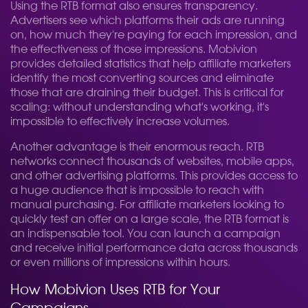
Using the RTB format also ensures transparency.
Advertisers see which platforms their ads are running
on, how much they're paying for each impression, and
the effectiveness of those impressions. Mobivion
provides detailed statistics that help affiliate marketers
identify the most converting sources and eliminate
those that are draining their budget. This is critical for
scaling: without understanding what's working, it's
impossible to effectively increase volumes.
Another advantage is their enormous reach. RTB
networks connect thousands of websites, mobile apps,
and other advertising platforms. This provides access to
a huge audience that is impossible to reach with
manual purchasing. For affiliate marketers looking to
quickly test an offer on a large scale, the RTB format is
an indispensable tool. You can launch a campaign
and receive initial performance data across thousands
or even millions of impressions within hours.
How Mobivion Uses RTB for Your