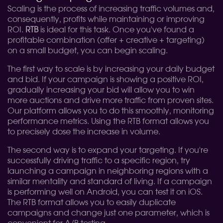
Scaling is the process of increasing traffic volumes and,
consequently, profits while maintaining or improving
ROI.
RTB
is ideal for this task. Once you've found a
profitable combination (offer + creative + targeting)
on ​​a small budget, you can begin scaling.
The first way to scale is by increasing your daily budget
and bid. If your campaign is showing a positive ROI,
gradually increasing your bid will allow you to win
more auctions and drive more traffic from proven sites.
Our platform allows you to do this smoothly, monitoring
performance metrics. Using the RTB format allows you
to precisely dose the increase in volume.
The second way is to expand your targeting. If you're
successfully driving traffic to a specific region, try
launching a campaign in neighboring regions with a
similar mentality and standard of living. If a campaign
is performing well on Android, you can test it on iOS.
The RTB format allows you to easily duplicate
campaigns and change just one parameter, which is