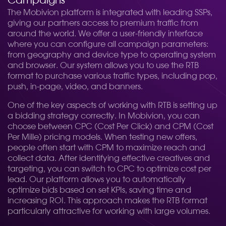
Campaigns
The Mobivion platform is integrated with leading SSPs,
giving our partners access to premium traffic from
around the world. We offer a user-friendly interface
where you can configure all campaign parameters:
from geography and device type to operating system
and browser. Our system allows you to use the RTB
format to purchase various traffic types, including pop,
push, in-page, video, and banners.
One of the key aspects of working with RTB is setting up
a bidding strategy correctly. In Mobivion, you can
choose between CPC (Cost Per Click) and CPM (Cost
Per Mille) pricing models. When testing new offers,
people often start with CPM to maximize reach and
collect data. After identifying effective creatives and
targeting, you can switch to CPC to optimize cost per
lead. Our platform allows you to automatically
optimize bids based on set KPIs, saving time and
increasing ROI. This approach makes the RTB format
particularly attractive for working with large volumes.