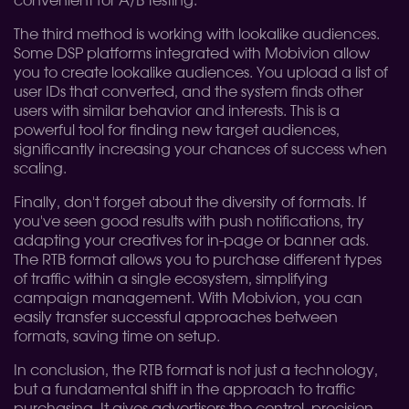
convenient for A/B testing.
The third method is working with lookalike audiences.
Some DSP platforms integrated with Mobivion allow
you to create lookalike audiences. You upload a list of
user IDs that converted, and the system finds other
users with similar behavior and interests. This is a
powerful tool for finding new target audiences,
significantly increasing your chances of success when
scaling.
Finally, don't forget about the diversity of formats. If
you've seen good results with push notifications, try
adapting your creatives for in-page or banner ads.
The RTB format allows you to purchase different types
of traffic within a single ecosystem, simplifying
campaign management. With Mobivion, you can
easily transfer successful approaches between
formats, saving time on setup.
In conclusion, the RTB format is not just a technology,
but a fundamental shift in the approach to traffic