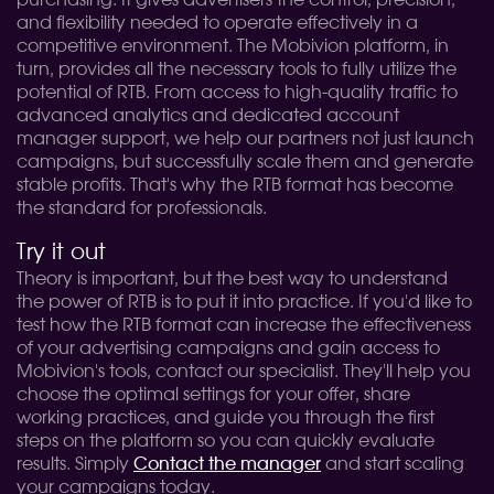
purchasing. It gives advertisers the control, precision,
and flexibility needed to operate effectively in a
competitive environment. The Mobivion platform, in
turn, provides all the necessary tools to fully utilize the
potential of RTB. From access to high-quality traffic to
advanced analytics and dedicated account
manager support, we help our partners not just launch
campaigns, but successfully scale them and generate
stable profits. That's why the RTB format has become
the standard for professionals.
Try it out
Theory is important, but the best way to understand
the power of RTB is to put it into practice. If you'd like to
test how the RTB format can increase the effectiveness
of your advertising campaigns and gain access to
Mobivion's tools, contact our specialist. They'll help you
choose the optimal settings for your offer, share
working practices, and guide you through the first
steps on the platform so you can quickly evaluate
results. Simply
Contact the manager
and start scaling
your campaigns today.