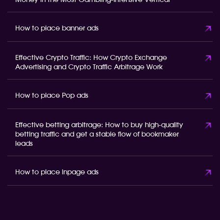
Money in the Most Gambling-Intensive Vertical
How to place banner ads
Effective Crypto Traffic: How Crypto Exchange
Advertising and Crypto Traffic Arbitrage Work
How to place Pop ads
Effective betting arbitrage: How to buy high-quality
betting traffic and get a stable flow of bookmaker
leads
How to place inpage ads