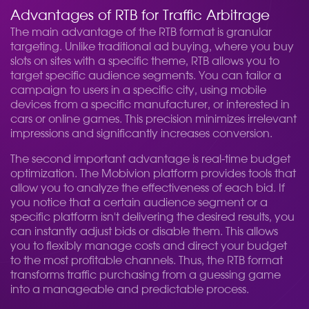
Advantages of RTB for Traffic Arbitrage
The main advantage of the RTB format is granular
targeting. Unlike traditional ad buying, where you buy
slots on sites with a specific theme, RTB allows you to
target specific audience segments. You can tailor a
campaign to users in a specific city, using mobile
devices from a specific manufacturer, or interested in
cars or online games. This precision minimizes irrelevant
impressions and significantly increases conversion.
The second important advantage is real-time budget
optimization. The Mobivion platform provides tools that
allow you to analyze the effectiveness of each bid. If
you notice that a certain audience segment or a
specific platform isn't delivering the desired results, you
can instantly adjust bids or disable them. This allows
you to flexibly manage costs and direct your budget
to the most profitable channels. Thus, the RTB format
transforms traffic purchasing from a guessing game
into a manageable and predictable process.