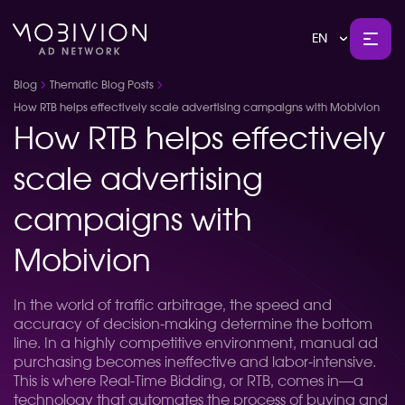
EN
Blog
Thematic Blog Posts
How RTB helps effectively scale advertising campaigns with Mobivion
How RTB helps effectively
scale advertising
campaigns with
Mobivion
In the world of traffic arbitrage, the speed and
accuracy of decision-making determine the bottom
line. In a highly competitive environment, manual ad
purchasing becomes ineffective and labor-intensive.
This is where Real-Time Bidding, or RTB, comes in—a
technology that automates the process of buying and