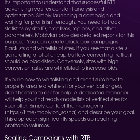
It's important to understand that successful RTB
advertising requires constant analysis and
optimization. Simply launching a campaign and
waiting for profits isn't enough. You need to track
statistics by site ID, creatives, regions, and other
parameters. Mobivion provides detailed reports for this
purpose. You can create black-box campaigns -
Blacklists and whitelists of sites. If you see that a site is
generating a lot of cheap but low-converting traffic, it
should be blacklisted. Conversely, sites with high
conversion rates are whitelisted to increase bids.
If you're new to whitelisting and aren't sure how to
properly create a whitelist for your vertical or geo,
don't hesitate to ask for help. A dedicated manager
will help you find ready-made lists of verified sites for
your offer. Simply contact the manager at
[https://t.me/mobivion_sasha] and describe your goal.
This approach significantly speeds up reaching
profitable volumes.
Scaling Campaigns with RTB