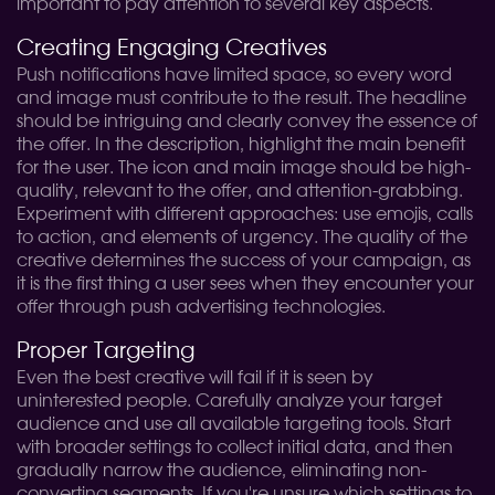
important to pay attention to several key aspects.
Creating Engaging Creatives
Push notifications have limited space, so every word
and image must contribute to the result. The headline
should be intriguing and clearly convey the essence of
the offer. In the description, highlight the main benefit
for the user. The icon and main image should be high-
quality, relevant to the offer, and attention-grabbing.
Experiment with different approaches: use emojis, calls
to action, and elements of urgency. The quality of the
creative determines the success of your campaign, as
it is the first thing a user sees when they encounter your
offer through push advertising technologies.
Proper Targeting
Even the best creative will fail if it is seen by
uninterested people. Carefully analyze your target
audience and use all available targeting tools. Start
with broader settings to collect initial data, and then
gradually narrow the audience, eliminating non-
converting segments. If you're unsure which settings to