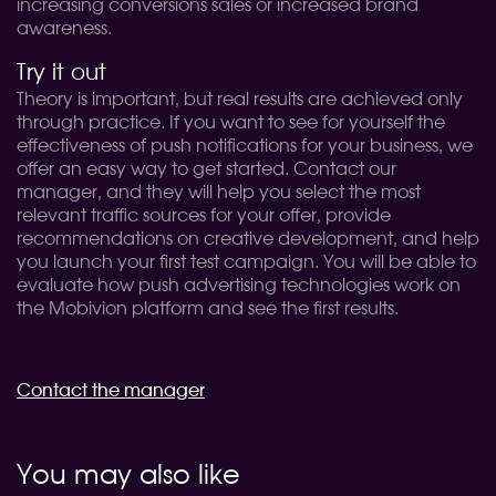
increasing conversions sales or increased brand
awareness.
Try it out
Theory is important, but real results are achieved only
through practice. If you want to see for yourself the
effectiveness of push notifications for your business, we
offer an easy way to get started. Contact our
manager, and they will help you select the most
relevant traffic sources for your offer, provide
recommendations on creative development, and help
you launch your first test campaign. You will be able to
evaluate how push advertising technologies work on
the Mobivion platform and see the first results.
Contact the manager
You may also like