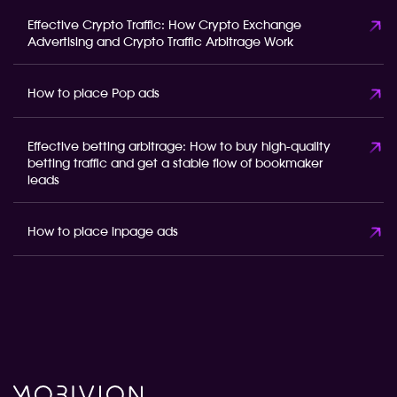
Effective Crypto Traffic: How Crypto Exchange
Advertising and Crypto Traffic Arbitrage Work
How to place Pop ads
Effective betting arbitrage: How to buy high-quality
betting traffic and get a stable flow of bookmaker
leads
How to place inpage ads