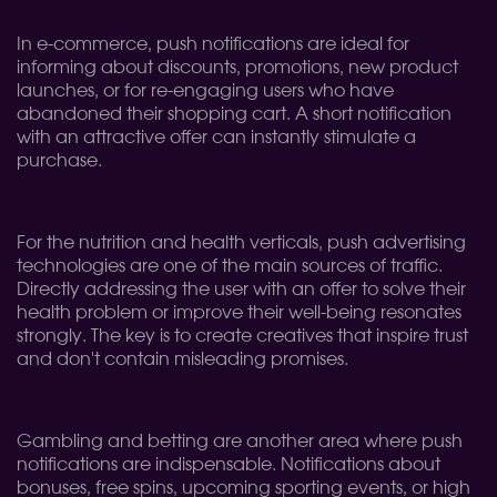
In e-commerce, push notifications are ideal for
informing about discounts, promotions, new product
launches, or for re-engaging users who have
abandoned their shopping cart. A short notification
with an attractive offer can instantly stimulate a
purchase.
For the nutrition and health verticals, push advertising
technologies are one of the main sources of traffic.
Directly addressing the user with an offer to solve their
health problem or improve their well-being resonates
strongly. The key is to create creatives that inspire trust
and don't contain misleading promises.
Gambling and betting are another area where push
notifications are indispensable. Notifications about
bonuses, free spins, upcoming sporting events, or high