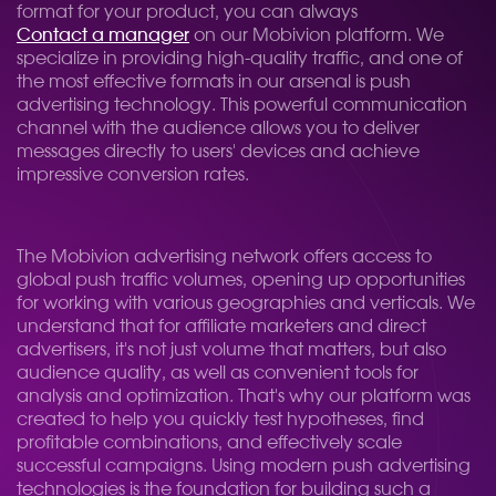
format for your product, you can always
Contact a manager
on our Mobivion platform. We
specialize in providing high-quality traffic, and one of
the most effective formats in our arsenal is push
advertising technology. This powerful communication
channel with the audience allows you to deliver
messages directly to users' devices and achieve
impressive conversion rates.
The Mobivion advertising network offers access to
global push traffic volumes, opening up opportunities
for working with various geographies and verticals. We
understand that for affiliate marketers and direct
advertisers, it's not just volume that matters, but also
audience quality, as well as convenient tools for
analysis and optimization. That's why our platform was
created to help you quickly test hypotheses, find
profitable combinations, and effectively scale
successful campaigns. Using modern push advertising
technologies is the foundation for building such a