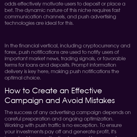
odds effectively motivate users to deposit or place a
bet. The dynamic nature of this niche requires fast
communication channels, and push advertising
technologies are ideal for this.
In the financial vertical, including cryptocurrency and
forex, push notifications are used to notify users of
important market news, trading signals, or favorable
terms for loans and deposits. Prompt information
delivery is key here, making push notifications the
optimal choice.
How to Create an Effective
Campaign and Avoid Mistakes
The success of any advertising campaign depends on
careful preparation and ongoing optimization.
Working with push traffic is no exception. To ensure
your investments pay off and generate profit, it's