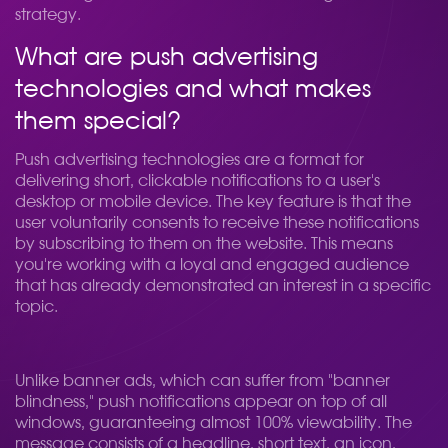
strategy.
What are push advertising
technologies and what makes
them special?
Push advertising technologies are a format for
delivering short, clickable notifications to a user's
desktop or mobile device. The key feature is that the
user voluntarily consents to receive these notifications
by subscribing to them on the website. This means
you're working with a loyal and engaged audience
that has already demonstrated an interest in a specific
topic.
Unlike banner ads, which can suffer from "banner
blindness," push notifications appear on top of all
windows, guaranteeing almost 100% viewability. The
message consists of a headline, short text, an icon,