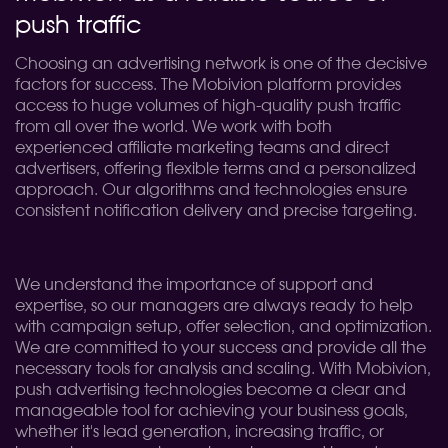
push traffic
Choosing an advertising network is one of the decisive
factors for success. The Mobivion platform provides
access to huge volumes of high-quality push traffic
from all over the world. We work with both
experienced affiliate marketing teams and direct
advertisers, offering flexible terms and a personalized
approach. Our algorithms and technologies ensure
consistent notification delivery and precise targeting.
We understand the importance of support and
expertise, so our managers are always ready to help
with campaign setup, offer selection, and optimization.
We are committed to your success and provide all the
necessary tools for analysis and scaling. With Mobivion,
push advertising technologies become a clear and
manageable tool for achieving your business goals,
whether it's lead generation, increasing traffic, or