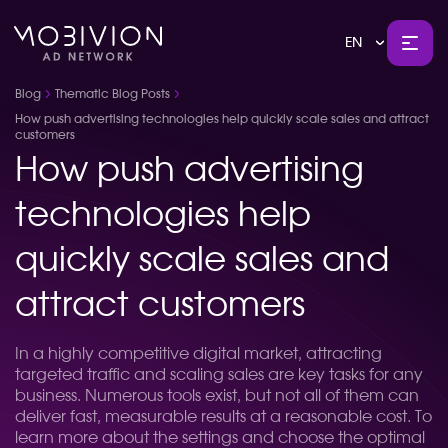
EN
Blog
Thematic Blog Posts
How push advertising technologies help quickly scale sales and attract
customers
How push advertising
technologies help
quickly scale sales and
attract customers
In a highly competitive digital market, attracting
targeted traffic and scaling sales are key tasks for any
business. Numerous tools exist, but not all of them can
deliver fast, measurable results at a reasonable cost. To
learn more about the settings and choose the optimal