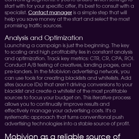
start with for your specific offer, it's best to consult with a
specialist.
Contact manager
is a simple step that will
help you save money at the start and select the most
promising traffic sources.
Analysis and Optimization
Launching a campaign is just the beginning. The key
to scaling and high profitability lies in constant analysis
and optimization. Track key metrics: CTR, CR, CPA, ROI.
Conduct A/B testing of creatives, landing pages, and
pre-landers. In the Mobivion advertising network, you
can use tools for creating blacklists and whitelists. Add
sites (source IDs) that aren't driving conversions to your
blacklist and create a whitelist of the most profitable
sources to focus your budget on. This iterative process
allows you to continually improve results and
effectively manage your advertising costs. It's a
systematic approach that turns conventional push
advertising technologies into a stable source of profit.
Mobivion as a reliable source of