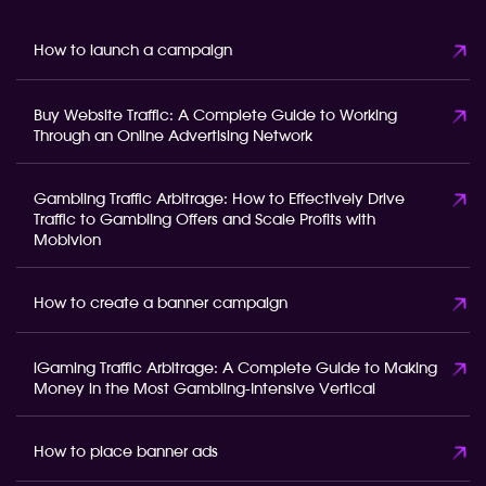
How to launch a campaign
Buy Website Traffic: A Complete Guide to Working
Through an Online Advertising Network
Gambling Traffic Arbitrage: How to Effectively Drive
Traffic to Gambling Offers and Scale Profits with
Mobivion
How to create a banner campaign
iGaming Traffic Arbitrage: A Complete Guide to Making
Money in the Most Gambling-Intensive Vertical
How to place banner ads