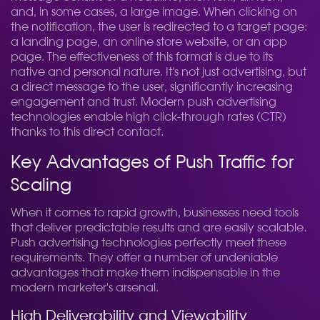
and, in some cases, a large image. When clicking on
the notification, the user is redirected to a target page:
a landing page, an online store website, or an app
page. The effectiveness of this format is due to its
native and personal nature. It's not just advertising, but
a direct message to the user, significantly increasing
engagement and trust. Modern push advertising
technologies enable high click-through rates (CTR)
thanks to this direct contact.
Key Advantages of Push Traffic for
Scaling
When it comes to rapid growth, businesses need tools
that deliver predictable results and are easily scalable.
Push advertising technologies perfectly meet these
requirements. They offer a number of undeniable
advantages that make them indispensable in the
modern marketer's arsenal.
High Deliverability and Viewability