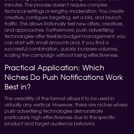
minutes. The process doesn't require complex
technical settings or lengthy moderation. You create
creative, configure targeting, set a bid, and launch
traffic. This allows Rationally test new offers, creatives,
and approaches. Furthermore, push advertising
technologies offer flexible budget management: you
can start with small amounts and, if you find a
successful combination, quickly increase volumes,
scaling the campaign without losing effectiveness.
Practical Application: Which
Niches Do Push Notifications Work
Best in?
The versatility of the format allows it to be used in
virtually any vertical. However, there are niches where
push advertising technologies demonstrate
particularly high effectiveness due to the specific
product and target audience behavior.