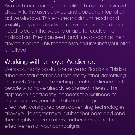
As mentioned earlier, push notifications are delivered
directly to the user's device and appear on top of all
active windows. This ensures maximum reach and
visibility of your advertising message. The user doesn't
need to be on the website or app to receive the
notification. They can see it anytime, as soon as their
device is online. This mechanism ensures that your offer
is noticed.
Working with a Loyal Audience
Users voluntarily opt-in to receive notifications. This is a
fundamental difference from many other advertising
channels. You're not reaching a cold audience, but
people who have already expressed interest. This
approach significantly increases the likelihood of
conversion, as your offer falls on fertile ground.
Effectively configured push advertising technologies
allow you to segment your subscriber base and send
them highly relevant offers, further increasing the
effectiveness of your campaigns.