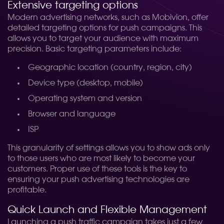
Extensive targeting options
Modern advertising networks, such as Mobivion, offer
detailed targeting options for push campaigns. This
allows you to target your audience with maximum
precision. Basic targeting parameters include:
Geographic location (country, region, city)
Device type (desktop, mobile)
Operating system and version
Browser and language
ISP
This granularity of settings allows you to show ads only
to those users who are most likely to become your
customers. Proper use of these tools is the key to
ensuring your push advertising technologies are
profitable.
Quick Launch and Flexible Management
Launching a push traffic campaign takes just a few