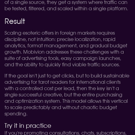
of a single source, they get a system where traffic can
be tested, filtered, and scaled within a single platform.
Result
Scaling esoteric offers in foreign markets requires
discipline, not intuition: precise localization, rapid
analytics, format management, and gradual budget
growth. Mobivion addresses these challenges with a
suite of advertising tools, easy campaign launches,
and the ability to quickly find viable traffic sources.
If the goal isn't just to get clicks, but to build sustainable
advertising for tarot readers for international clients
with a controlled cost per lead, then the key isn't a
single successful creative, but the entire purchasing
and optimization system. This model allows this vertical
to scale predictably and without chaotic budget
spending.
Try it in practice
If you're promoting consultations, chats, subscriptions,