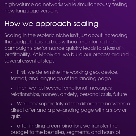
high-volume ad networks while simultaneously testing
new language versions.
How we approach scaling
Scaling in the esoteric niche isn't just about increasing
the budget. Raising bids without monitoring the
campaign's performance quickly leads to a loss of
profitability. At Mobivion, we build our process around
several essential steps.
First, we determine the working geo, device,
format, and language of the landing page
then we test several emotional messages:
relationships, money, anxiety, personal crisis, future
We'll look separately at the difference between a
direct offer and a pre-landing page with a story or
quiz.
after finding a combination, we transfer the
budget to the best sites, segments, and hours of