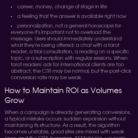
career, money, change of stage in life
a feeling that the answer is available right now
personalization, not a general horoscope for
everyone
It's important not to overload the
message. Users should immediately understand
what they're being offered: a chat with a tarot
reader, a trial consultation, a reading on a specific
topic, or a subscription with regular sessions. When
tarot readers' ads for international clients are too
abstract, the CTR may be normal, but the post-click
conversion rate may be weak.
How to Maintain ROI as Volumes
Grow
When a campaign is already generating conversions,
a typical mistake occurs: sudden expansion without
maintaining its structure. As a result, the algorithm
becomes unstable, good sites are mixed with weak