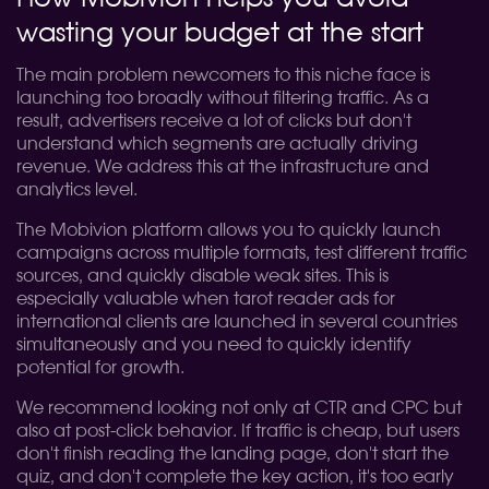
wasting your budget at the start
The main problem newcomers to this niche face is
launching too broadly without filtering traffic. As a
result, advertisers receive a lot of clicks but don't
understand which segments are actually driving
revenue. We address this at the infrastructure and
analytics level.
The Mobivion platform allows you to quickly launch
campaigns across multiple formats, test different traffic
sources, and quickly disable weak sites. This is
especially valuable when tarot reader ads for
international clients are launched in several countries
simultaneously and you need to quickly identify
potential for growth.
We recommend looking not only at CTR and CPC but
also at post-click behavior. If traffic is cheap, but users
don't finish reading the landing page, don't start the
quiz, and don't complete the key action, it's too early