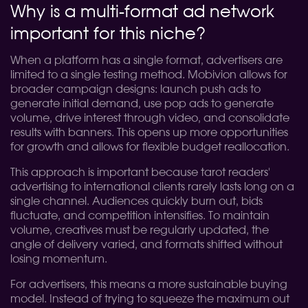
Why is a multi-format ad network
important for this niche?
When a platform has a single format, advertisers are
limited to a single testing method. Mobivion allows for
broader campaign designs: launch push ads to
generate initial demand, use pop ads to generate
volume, drive interest through video, and consolidate
results with banners. This opens up more opportunities
for growth and allows for flexible budget reallocation.
This approach is important because tarot readers'
advertising to international clients rarely lasts long on a
single channel. Audiences quickly burn out, bids
fluctuate, and competition intensifies. To maintain
volume, creatives must be regularly updated, the
angle of delivery varied, and formats shifted without
losing momentum.
For advertisers, this means a more sustainable buying
model. Instead of trying to squeeze the maximum out