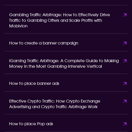
Gambling Traffic Arbitrage: How to Effectively Drive
Traffic to Gambling Offers and Scale Profits with
Mobivion
How to create a banner campaign
iGaming Traffic Arbitrage: A Complete Guide to Making
Money in the Most Gambling-Intensive Vertical
How to place banner ads
Effective Crypto Traffic: How Crypto Exchange
Advertising and Crypto Traffic Arbitrage Work
How to place Pop ads