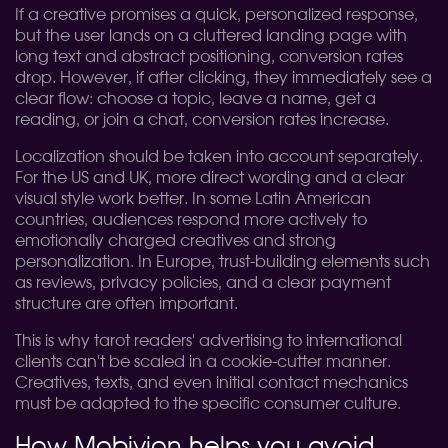
If a creative promises a quick, personalized response,
but the user lands on a cluttered landing page with
long text and abstract positioning, conversion rates
drop. However, if after clicking, they immediately see a
clear flow: choose a topic, leave a name, get a
reading, or join a chat, conversion rates increase.
Localization should be taken into account separately.
For the US and UK, more direct wording and a clear
visual style work better. In some Latin American
countries, audiences respond more actively to
emotionally charged creatives and strong
personalization. In Europe, trust-building elements such
as reviews, privacy policies, and a clear payment
structure are often important.
This is why tarot readers' advertising to international
clients can't be scaled in a cookie-cutter manner.
Creatives, texts, and even initial contact mechanics
must be adapted to the specific consumer culture.
How Mobivion helps you avoid