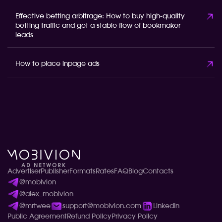
Effective betting arbitrage: How to buy high-quality
betting traffic and get a stable flow of bookmaker
leads
How to place inpage ads
Advertiser
Publisher
Formats
Rates
FAQ
Blog
Contacts
@mobivion
@alex_mobivion
@mrtwee
support@mobivion.com
LinkedIn
Public Agreement
Refund Policy
Privacy Policy