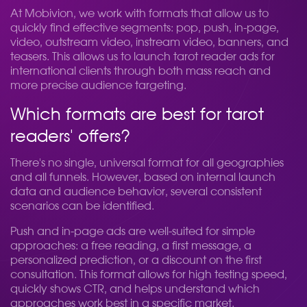
At Mobivion, we work with formats that allow us to
quickly find effective segments: pop, push, in-page,
video, outstream video, instream video, banners, and
teasers. This allows us to launch tarot reader ads for
international clients through both mass reach and
more precise audience targeting.
Which formats are best for tarot
readers' offers?
There's no single, universal format for all geographies
and all funnels. However, based on internal launch
data and audience behavior, several consistent
scenarios can be identified.
Push and in-page ads are well-suited for simple
approaches: a free reading, a first message, a
personalized prediction, or a discount on the first
consultation. This format allows for high testing speed,
quickly shows CTR, and helps understand which
approaches work best in a specific market.