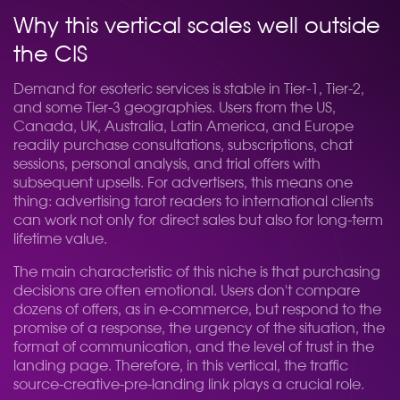
Why this vertical scales well outside
the CIS
Demand for esoteric services is stable in Tier-1, Tier-2,
and some Tier-3 geographies. Users from the US,
Canada, UK, Australia, Latin America, and Europe
readily purchase consultations, subscriptions, chat
sessions, personal analysis, and trial offers with
subsequent upsells. For advertisers, this means one
thing: advertising tarot readers to international clients
can work not only for direct sales but also for long-term
lifetime value.
The main characteristic of this niche is that purchasing
decisions are often emotional. Users don't compare
dozens of offers, as in e-commerce, but respond to the
promise of a response, the urgency of the situation, the
format of communication, and the level of trust in the
landing page. Therefore, in this vertical, the traffic
source-creative-pre-landing link plays a crucial role.