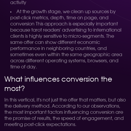
activity
At the growth stage, we clean up sources by
post-click metrics, depth, time on page, and
conversion
This approach is especially important
because tarot readers' advertising to international
clients is highly sensitive to micro-segments. The
same offer can show different economic
performance in neighboring countries, and
sometimes even within the same geographic area
across different operating systems, browsers, and
time of day.
What influences conversion the
most?
In this vertical, it's not just the offer that matters, but also
the delivery method. According to our observations,
the most important factors influencing conversion are
the promise of results, the speed of engagement, and
meeting post-click expectations.