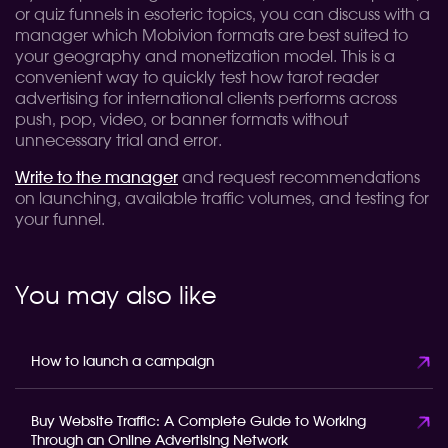
or quiz funnels in esoteric topics, you can discuss with a
manager which Mobivion formats are best suited to
your geography and monetization model. This is a
convenient way to quickly test how tarot reader
advertising for international clients performs across
push, pop, video, or banner formats without
unnecessary trial and error.
Write to the manager
and request recommendations
on launching, available traffic volumes, and testing for
your funnel.
You may also like
How to launch a campaign
Buy Website Traffic: A Complete Guide to Working
Through an Online Advertising Network