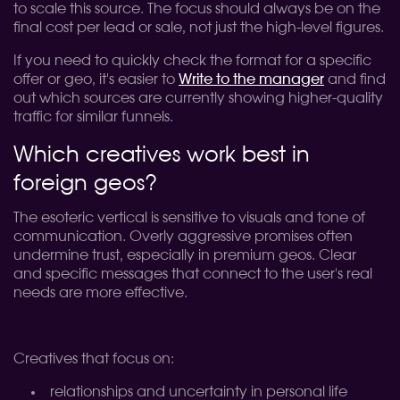
to scale this source. The focus should always be on the
final cost per lead or sale, not just the high-level figures.
If you need to quickly check the format for a specific
offer or geo, it's easier to
Write to the manager
and find
out which sources are currently showing higher-quality
traffic for similar funnels.
Which creatives work best in
foreign geos?
The esoteric vertical is sensitive to visuals and tone of
communication. Overly aggressive promises often
undermine trust, especially in premium geos. Clear
and specific messages that connect to the user's real
needs are more effective.
Creatives that focus on:
relationships and uncertainty in personal life