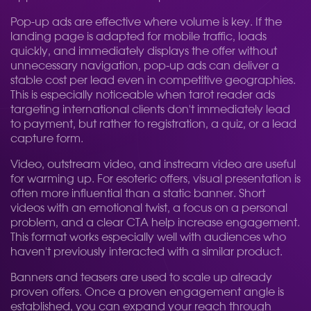
Pop-up ads are effective where volume is key. If the
landing page is adapted for mobile traffic, loads
quickly, and immediately displays the offer without
unnecessary navigation, pop-up ads can deliver a
stable cost per lead even in competitive geographies.
This is especially noticeable when tarot reader ads
targeting international clients don't immediately lead
to payment, but rather to registration, a quiz, or a lead
capture form.
Video, outstream video, and instream video are useful
for warming up. For esoteric offers, visual presentation is
often more influential than a static banner. Short
videos with an emotional twist, a focus on a personal
problem, and a clear CTA help increase engagement.
This format works especially well with audiences who
haven't previously interacted with a similar product.
Banners and teasers are used to scale up already
proven offers. Once a proven engagement angle is
established, you can expand your reach through