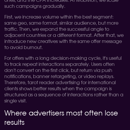
ones, and the CPA increases. At Mobivion, we scale
such campaigns gradually.
First, we increase volume within the best segment:
same geo, same format, similar audience, but more
traffic. Then, we expand the successful angle to
adjacent countries or a different format. After that, we
introduce new creatives with the same offer message
to avoid burnout.
For offers with a long decision-making cycle, it's useful
to track repeat interactions separately. Users often
don't convert on the first click, but return via push
notifications, banner retargeting, or video replays.
Therefore, tarot reader advertising for international
clients shows better results when the campaign is
structured as a sequence of interactions rather than a
single visit.
Where advertisers most often lose
results