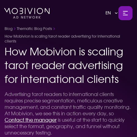
EN
Blog
Thematic Blog Posts
How Mobivion is scaling tarot reader advertising for international
clients
How Mobivion is scaling
tarot reader advertising
for international clients
Advertising tarot readers to international clients
requires precise segmentation, meticulous creative
management, and constant traffic quality monitoring.
At Mobivion, we see this in action every day, so
Contact the manager
is useful at the start to quickly
select the format, geography, and funnel without
unnecessary testing.