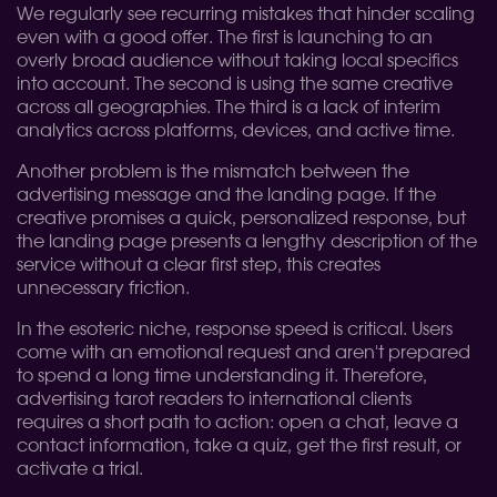
We regularly see recurring mistakes that hinder scaling
even with a good offer. The first is launching to an
overly broad audience without taking local specifics
into account. The second is using the same creative
across all geographies. The third is a lack of interim
analytics across platforms, devices, and active time.
Another problem is the mismatch between the
advertising message and the landing page. If the
creative promises a quick, personalized response, but
the landing page presents a lengthy description of the
service without a clear first step, this creates
unnecessary friction.
In the esoteric niche, response speed is critical. Users
come with an emotional request and aren't prepared
to spend a long time understanding it. Therefore,
advertising tarot readers to international clients
requires a short path to action: open a chat, leave a
contact information, take a quiz, get the first result, or
activate a trial.