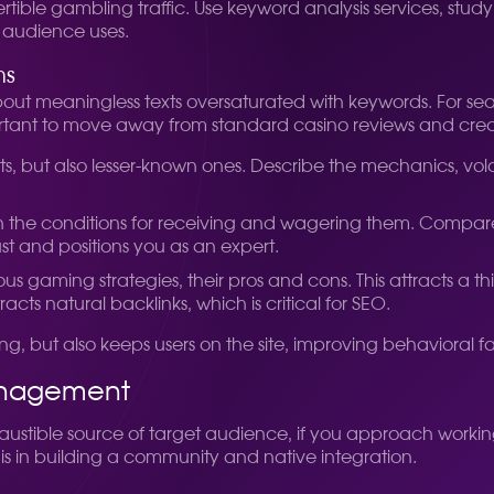
ertible gambling traffic. Use keyword analysis services, stu
 audience uses.
ms
out meaningless texts oversaturated with keywords. For search
ortant to move away from standard casino reviews and create
s, but also lesser-known ones. Describe the mechanics, volat
ain the conditions for receiving and wagering them. Compare o
ust and positions you as an expert.
s gaming strategies, their pros and cons. This attracts a thi
cts natural backlinks, which is critical for SEO.
ling, but also keeps users on the site, improving behaviora
anagement
ustible source of target audience, if you approach working
is in building a community and native integration.