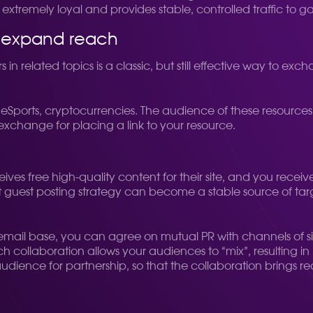
xtremely loyal and provides stable, controlled traffic to g
o expand reach
n related topics is a classic, but still effective way to e
er, eSports, cryptocurrencies. The audience of these resources
n exchange for placing a link to your resource.
eives free high-quality content for their site, and you rece
uilt guest posting strategy can become a stable source of tar
mail base, you can agree on mutual PR with channels of sim
ch collaboration allows your audiences to “mix”, resulting in
udience for partnership, so that the collaboration brings rea