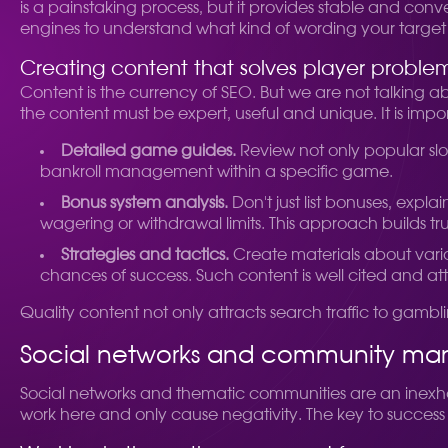
is a painstaking process, but it provides stable and conv
engines to understand what kind of wording your target
Creating content that solves player proble
Content is the currency of SEO. But we are not talking ab
the content must be expert, useful and unique. It is imp
Detailed game guides.
Review not only popular slot
bankroll management within a specific game.
Bonus system analysis.
Don't just list bonuses, expl
wagering or withdrawal limits. This approach builds tr
Strategies and tactics.
Create materials about variou
chances of success. Such content is well cited and attra
Quality content not only attracts search traffic to gamb
Social networks and community m
Social networks and thematic communities are an inexha
work here and only cause negativity. The key to success 