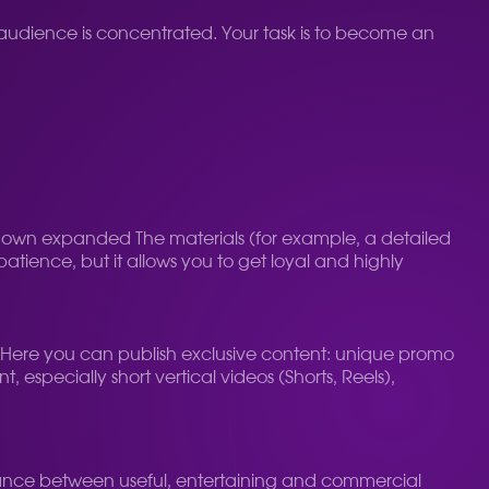
 audience is concentrated. Your task is to become an
 own expanded The materials (for example, a detailed
atience, but it allows you to get loyal and highly
. Here you can publish exclusive content: unique promo
 especially short vertical videos (Shorts, Reels),
balance between useful, entertaining and commercial