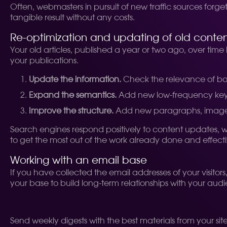
Often, webmasters in pursuit of new traffic sources forge
tangible result without any costs.
Re-optimization and updating of old conte
Your old articles, published a year or two ago, over time
your publications.
Update the information.
Check the relevance of bo
Expand the semantics.
Add new low-frequency keys 
Improve the structure.
Add new paragraphs, images o
Search engines respond positively to content updates, whic
to get the most out of the work already done and effecti
Working with an email base
If you have collected the email addresses of your visitor
your base to build long-term relationships with your aud
Send weekly digests with the best materials from your site