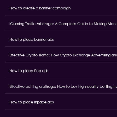
How to create a banner campaign
iGaming Traffic Arbitrage: A Complete Guide to Making Money
How to place banner ads
Effective Crypto Traffic: How Crypto Exchange Advertising and
How to place Pop ads
Effective betting arbitrage: How to buy high-quality betting t
How to place inpage ads