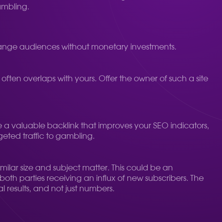
ambling.
xchange audiences without monetary investments.
 often overlaps with yours. Offer the owner of such a site
ive a valuable backlink that improves your SEO indicators,
geted traffic to gambling.
ilar size and subject matter. This could be an
 both parties receiving an influx of new subscribers. The
l results, and not just numbers.