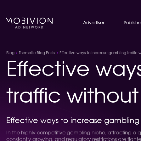
Advertiser
Publishe
Blog
Thematic Blog Posts
Effective ways to increase gambling traffic w
Effective way
traffic withou
Effective ways to increase gambling t
In the highly competitive gambling niche, attracting a qu
constantly growing, and regulatory restrictions are tight