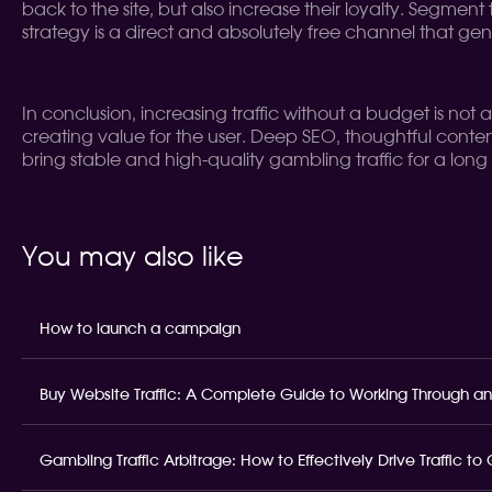
back to the site, but also increase their loyalty. Segment 
strategy is a direct and absolutely free channel that ge
In conclusion, increasing traffic without a budget is not
creating value for the user. Deep SEO, thoughtful conten
bring stable and high-quality gambling traffic for a long 
You may also like
How to launch a campaign
Buy Website Traffic: A Complete Guide to Working Through an
Gambling Traffic Arbitrage: How to Effectively Drive Traffic t