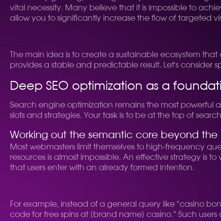
vital necessity. Many believe that it is impossible to ac
allow you to significantly increase the flow of targeted v
The main idea is to create a sustainable ecosystem that a
provides a stable and predictable result. Let's consider s
Deep SEO optimization as a foundat
Search engine optimization remains the most powerful and 
slots and strategies. Your task is to be at the top of search
Working out the semantic core beyond the
Most webmasters limit themselves to high-frequency queries
resources is almost impossible. An effective strategy is 
that users enter with an already formed intention.
For example, instead of a general query like “casino bon
code for free spins at [brand name] casino.” Such users a