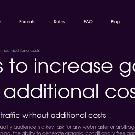
r
Formats
Rates
FAQ
Blog
ithout additional costs
s to increase 
t additional cos
raffic without additional costs
ality audience is a key task for any webmaster or arbitrageu
ening, the ability to generate organic, conditionally free g