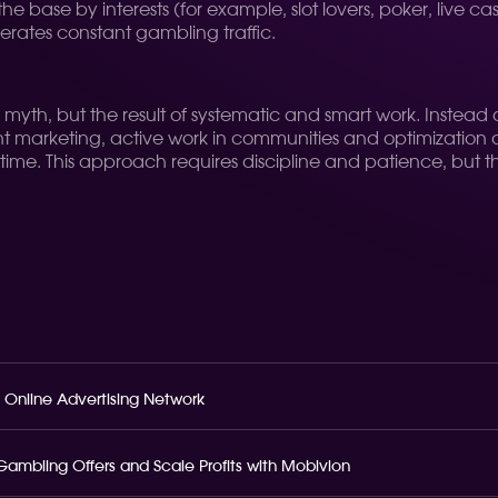
the base by interests (for example, slot lovers, poker, live c
nerates constant gambling traffic.
 a myth, but the result of systematic and smart work. Inste
t marketing, active work in communities and optimization of 
time. This approach requires discipline and patience, but the
 Online Advertising Network
o Gambling Offers and Scale Profits with Mobivion