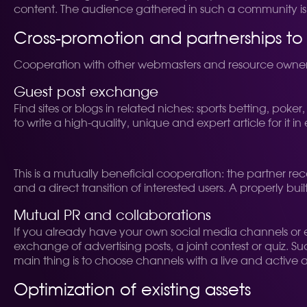
content. The audience gathered in such a community is e
Cross-promotion and partnerships t
Cooperation with other webmasters and resource owners i
Guest post exchange
Find sites or blogs in related niches: sports betting, pok
to write a high-quality, unique and expert article for it i
This is a mutually beneficial cooperation: the partner rec
and a direct transition of interested users. A properly b
Mutual PR and collaborations
If you already have your own social media channels or e
exchange of advertising posts, a joint contest or quiz. Su
main thing is to choose channels with a live and active a
Optimization of existing assets