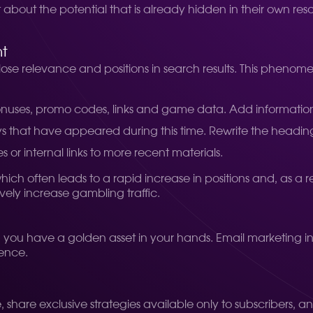
t about the potential that is already hidden in their own re
nt
 lose relevance and positions in search results. This pheno
nuses, promo codes, links and game data. Add informatio
that have appeared during this time. Rewrite the headin
r internal links to more recent materials.
h often leads to a rapid increase in positions and, as a resu
vely increase gambling traffic.
s, you have a golden asset in your hands. Email marketing i
ience.
, share exclusive strategies available only to subscribers, a