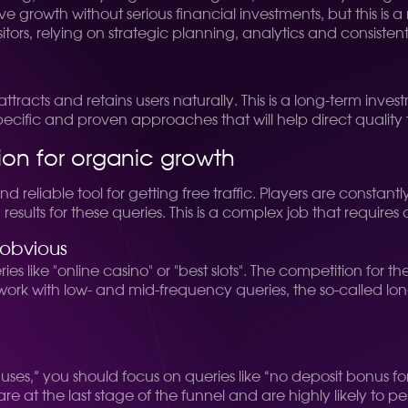
hieve growth without serious financial investments, but this 
isitors, relying on strategic planning, analytics and consist
ttracts and retains users naturally. This is a long-term inve
pecific and proven approaches that will help direct quality 
ion for organic growth
reliable tool for getting free traffic. Players are constant
 results for these queries. This is a complex job that requires 
 obvious
 like "online casino" or "best slots". The competition for t
to work with low- and mid-frequency queries, the so-called lo
uses,” you should focus on queries like “no deposit bonus fo
re at the last stage of the funnel and are highly likely to 