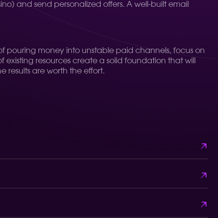
asino) and send personalized offers. A well-built email
ad of pouring money into unstable paid channels, focus on
existing resources create a solid foundation that will
 results are worth the effort.