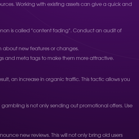
sources. Working with existing assets can give a quick and
menon is called “content fading”. Conduct an audit of
n about new features or changes.
gs and meta tags to make them more attractive.
lt, an increase in organic traffic. This tactic allows you
n gambling is not only sending out promotional offers. Use
nnounce new reviews. This will not only bring old users