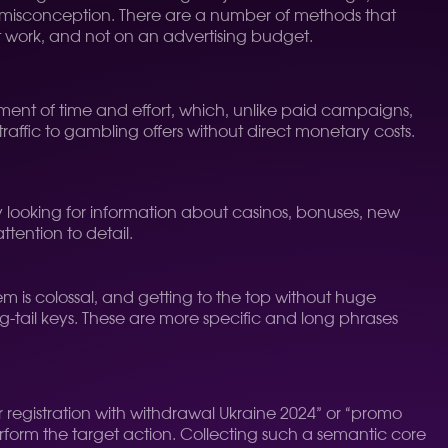
is a misconception. There are a number of methods that
ent work, and not on an advertising budget.
stment of time and effort, which, unlike paid campaigns,
traffic to gambling offers without direct monetary costs.
ly looking for information about casinos, bonuses, new
attention to detail.
hem is colossal, and getting to the top without huge
ng-tail keys. These are more specific and long phrases
r registration with withdrawal Ukraine 2024” or “promo
perform the target action. Collecting such a semantic core