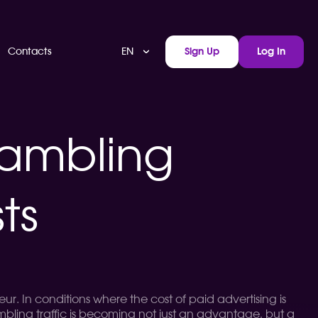
EN
Contacts
Sign Up
Log In
gambling
ts
r. In conditions where the cost of paid advertising is
ambling traffic is becoming not just an advantage, but a