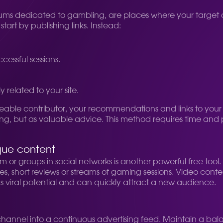
 forums dedicated to gambling, are places where your target
art by publishing links. Instead:
cessful sessions.
y related to your site.
able contributor, your recommendations and links to your
ng, but as valuable advice. This method requires time and p
que content
or groups in social networks is another powerful free tool
, short reviews or streams of gaming sessions. Video content,
s viral potential and can quickly attract a new audience.
he channel into a continuous advertising feed. Maintain a 