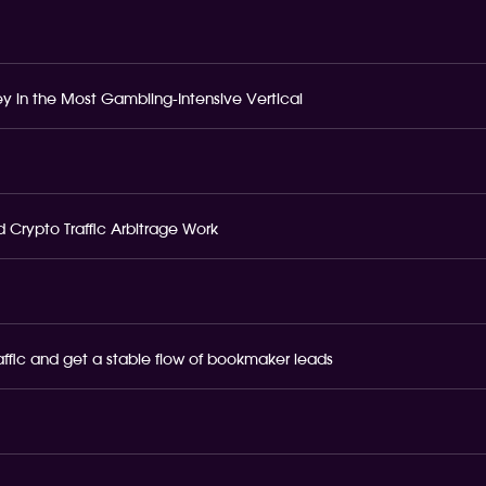
 in the Most Gambling-Intensive Vertical
 Crypto Traffic Arbitrage Work
raffic and get a stable flow of bookmaker leads