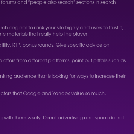
dy forums and “people also search” sections in search
 engines to rank your site highly and users to trust it,
 materials that really help the player.
ility, RTP, bonus rounds. Give specific advice on
ffers from different platforms, point out pitfalls such as
nking audience that is looking for ways to increase their
l factors that Google and Yandex value so much.
 with them wisely. Direct advertising and spam do not