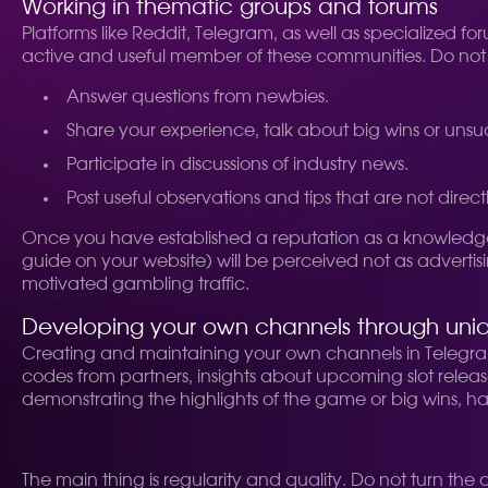
Working in thematic groups and forums
Platforms like Reddit, Telegram, as well as specialized
active and useful member of these communities. Do not st
Answer questions from newbies.
Share your experience, talk about big wins or unsuc
Participate in discussions of industry news.
Post useful observations and tips that are not directl
Once you have established a reputation as a knowledge
guide on your website) will be perceived not as advertisi
motivated gambling traffic.
Developing your own channels through uni
Creating and maintaining your own channels in Telegram 
codes from partners, insights about upcoming slot releases
demonstrating the highlights of the game or big wins, ha
The main thing is regularity and quality. Do not turn t