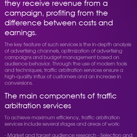
they receive revenue from a
campaign, profiting from the
difference between costs and
earnings.
The key feature of such services is the in-depth analysis
of advertising channels, optimization of advertising
campaigns and budget management based on
audience behavior. Through the use of modern tools
and techniques, traffic arbitration services ensure a
high-quality influx of customers and an increase in
conversions.
The main components of traffic
arbitration services
To achieve maximum efficiency, traffic arbitration
services include several stages and areas of work:
- Market and target audience research - Selection and