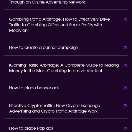
Through an Online Advertising Network
Gambling Traffic Arbitrage: How to Effectively Drive
Traffic to Gambling Offers and Scale Profits with
Mobivion
How to create a banner campaign
iGaming Traffic Arbitrage: A Complete Guide to Making
Money in the Most Gambling-Intensive Vertical
How to place banner ads
Effective Crypto Traffic: How Crypto Exchange
Advertising and Crypto Traffic Arbitrage Work
How to place Pop ads