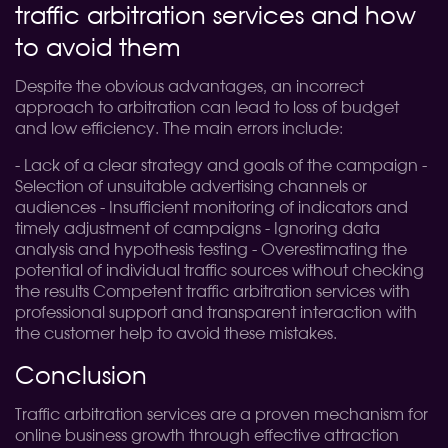
traffic arbitration services and how
to avoid them
Despite the obvious advantages, an incorrect
approach to arbitration can lead to loss of budget
and low efficiency. The main errors include:
- Lack of a clear strategy and goals of the campaign -
Selection of unsuitable advertising channels or
audiences - Insufficient monitoring of indicators and
timely adjustment of campaigns - Ignoring data
analysis and hypothesis testing - Overestimating the
potential of individual traffic sources without checking
the results Competent traffic arbitration services with
professional support and transparent interaction with
the customer help to avoid these mistakes.
Conclusion
Traffic arbitration services are a proven mechanism for
online business growth through effective attraction