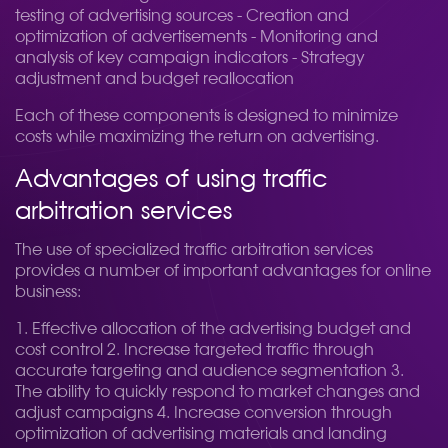
testing of advertising sources - Creation and
optimization of advertisements - Monitoring and
analysis of key campaign indicators - Strategy
adjustment and budget reallocation
Each of these components is designed to minimize
costs while maximizing the return on advertising.
Advantages of using traffic
arbitration services
The use of specialized traffic arbitration services
provides a number of important advantages for online
business:
1. Effective allocation of the advertising budget and
cost control 2. Increase targeted traffic through
accurate targeting and audience segmentation 3.
The ability to quickly respond to market changes and
adjust campaigns 4. Increase conversion through
optimization of advertising materials and landing