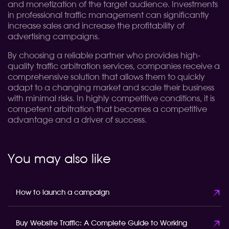
and monetization of the target audience. Investments
in professional traffic management can significantly
increase sales and increase the profitability of
advertising campaigns.
By choosing a reliable partner who provides high-
quality traffic arbitration services, companies receive a
comprehensive solution that allows them to quickly
adapt to a changing market and scale their business
with minimal risks. In highly competitive conditions, it is
competent arbitration that becomes a competitive
advantage and a driver of success.
You may also like
How to launch a campaign
Buy Website Traffic: A Complete Guide to Working