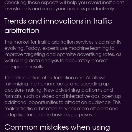
Checking these aspects will help you avoid inefficient
investments and scale your business productively.
Trends and innovations in traffic
arbitration
The market for traffic arbitration services is constantly
evolving. Today, experts use machine learning to
improve targeting and optimize advertising rates, as
well as big data analysis to accurately predict
campaign results.
The introduction of automation and AI allows
minimizing the human factor and speeding up
decision-making. New advertising platforms and
formats, such as video and interactive ads, open up
additional opportunities to attract an audience. This
makes traffic arbitration services more efficient and
adaptive for specific business purposes.
Common mistakes when using