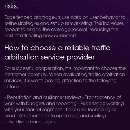
risks.
Experienced arbitrageurs use data on user behavior to
refine strategies and set up remarketing. This increases
repeat sales and the average receipt, reducing the
cost of attracting new customers.
How to choose a reliable traffic
arbitration service provider
For successful cooperation, it is important to choose the
performer carefully. When evaluating traffic arbitration
services, it is worth paying attention to the following
criteria:
- Reputation and customer reviews - Transparency of
work with budgets and reporting - Experience working
with your market segment - Tools and technologies
used - An approach to optimizing and scaling
advertising campaigns