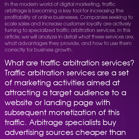
In the modern world of digital marketing, traffic
arbitrage is becoming a key tool for increasing the
profitability of online businesses. Companies seeking to
scale sales and increase customer loyalty are actively
turning to specialized traffic arbitration services. In this
article, we will analyze in detail what these services are,
what advantages they provide, and how to use them
correctly for business growth.
What are traffic arbitration services?
Traffic arbitration services are a set
of marketing activities aimed at
attracting a target audience to a
website or landing page with
subsequent monetization of this
traffic. Arbitrage specialists buy
advertising sources cheaper than