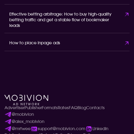
Effective betting arbitrage: How to buy high-quality
betting traffic and get a stable flow of bookmaker
leads
How to place inpage ads
Advertiser
Publisher
Formats
Rates
FAQ
Blog
Contacts
@mobivion
@alex_mobivion
@mrtwee
support@mobivion.com
LinkedIn