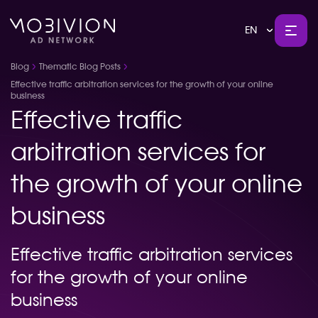
EN
Blog
Thematic Blog Posts
Effective traffic arbitration services for the growth of your online
business
Effective traffic
arbitration services for
the growth of your online
business
Effective traffic arbitration services
for the growth of your online
business