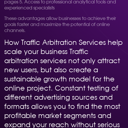
pages 5. Access to professional analytical tools and
experienced specialists
These advantages allow businesses to achieve their
goals faster and maximize the potential of online
channels.
How Traffic Arbitration Services help
scale your business Traffic
arbitration services not only attract
new users, but also create a
sustainable growth model for the
online project. Constant testing of
different advertising sources and
formats allows you to find the most
profitable market segments and
expand your reach without serious