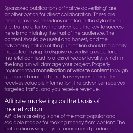
Sponsored publications or "native advertising" are
another option for direct collaboration. These are
articles, reviews, or videos created in the style of your
site, but paid for by the advertiser. The key to success
here is maintaining the trust of the audience. The
content should be useful and honest, and the
advertising nature of the publication should be clearly
indicated. Trying to disguise advertising as editorial
material can lead to a loss of reader loyalty, which in
the long run will damage your project. Properly
implemented
monetization of website content
through
sponsored content benefits everyone: the reader
receives valuable information, the advertiser receives
targeted traffic, and you receive revenue.
Affiliate marketing as the basis of
monetization
Affiliate marketing is one of the most popular and
scalable models for making money from content. The
bottom line is simple: you recommend products or