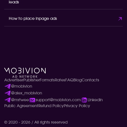
leads
How to place inpage ads
Advertiser
Publisher
Formats
Rates
FAQ
Blog
Contacts
@mobivion
@alex_mobivion
@mrtwee
support@mobivion.com
LinkedIn
Public Agreement
Refund Policy
Privacy Policy
© 2020 - 2026 / All rights reserved