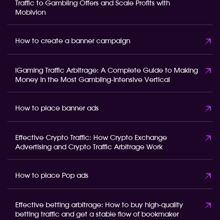
Traffic to Gambling Offers and Scale Profits with
Mobivion
How to create a banner campaign
iGaming Traffic Arbitrage: A Complete Guide to Making
Money in the Most Gambling-Intensive Vertical
How to place banner ads
Effective Crypto Traffic: How Crypto Exchange
Advertising and Crypto Traffic Arbitrage Work
How to place Pop ads
Effective betting arbitrage: How to buy high-quality
betting traffic and get a stable flow of bookmaker