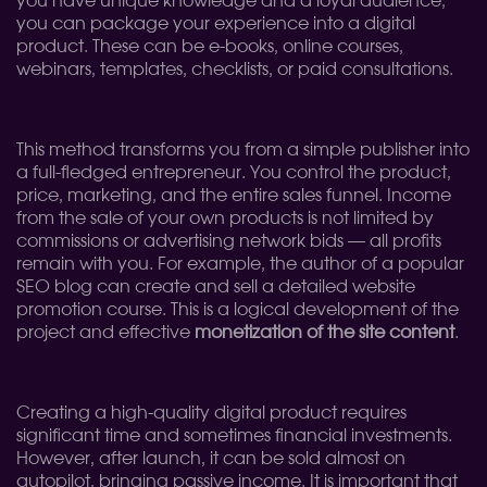
you have unique knowledge and a loyal audience,
you can package your experience into a digital
product. These can be e-books, online courses,
webinars, templates, checklists, or paid consultations.
This method transforms you from a simple publisher into
a full-fledged entrepreneur. You control the product,
price, marketing, and the entire sales funnel. Income
from the sale of your own products is not limited by
commissions or advertising network bids — all profits
remain with you. For example, the author of a popular
SEO blog can create and sell a detailed website
promotion course. This is a logical development of the
project and effective
monetization of the site content
.
Creating a high-quality digital product requires
significant time and sometimes financial investments.
However, after launch, it can be sold almost on
autopilot, bringing passive income. It is important that