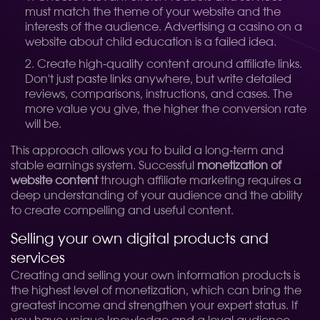
must match the theme of your website and the
interests of the audience. Advertising a casino on a
website about child education is a failed idea.
Create high-quality content around affiliate links.
Don't just paste links anywhere, but write detailed
reviews, comparisons, instructions, and cases. The
more value you give, the higher the conversion rate
will be.
This approach allows you to build a long-term and
stable earnings system. Successful
monetization of
website content
through affiliate marketing requires a
deep understanding of your audience and the ability
to create compelling and useful content.
Selling your own digital products and
services
Creating and selling your own information products is
the highest level of monetization, which can bring the
greatest income and strengthen your expert status. If