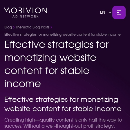
EN
Blog
Thematic Blog Posts
Effective strategies for monetizing website content for stable income
Effective strategies for
monetizing website
content for stable
income
Effective strategies for monetizing
website content for stable income
Creating high—quality content is only half the way to
success. Without a well-thought-out profit strategy,