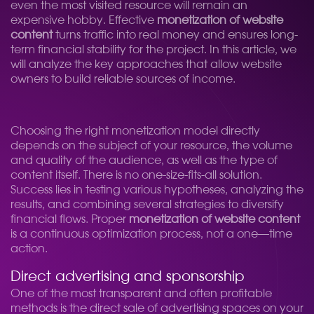
even the most visited resource will remain an
expensive hobby. Effective
monetization of website
content
turns traffic into real money and ensures long-
term financial stability for the project. In this article, we
will analyze the key approaches that allow website
owners to build reliable sources of income.
Choosing the right monetization model directly
depends on the subject of your resource, the volume
and quality of the audience, as well as the type of
content itself. There is no one-size-fits-all solution.
Success lies in testing various hypotheses, analyzing the
results, and combining several strategies to diversify
financial flows. Proper
monetization of website content
is a continuous optimization process, not a one—time
action.
Direct advertising and sponsorship
One of the most transparent and often profitable
methods is the direct sale of advertising spaces on your