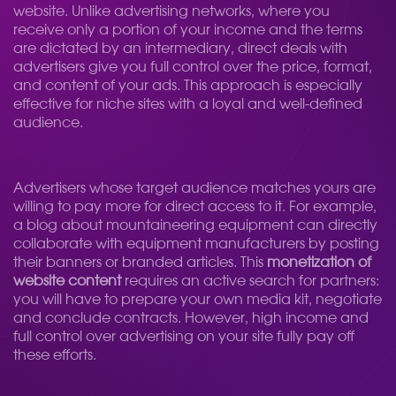
website. Unlike advertising networks, where you
receive only a portion of your income and the terms
are dictated by an intermediary, direct deals with
advertisers give you full control over the price, format,
and content of your ads. This approach is especially
effective for niche sites with a loyal and well-defined
audience.
Advertisers whose target audience matches yours are
willing to pay more for direct access to it. For example,
a blog about mountaineering equipment can directly
collaborate with equipment manufacturers by posting
their banners or branded articles. This
monetization of
website content
requires an active search for partners:
you will have to prepare your own media kit, negotiate
and conclude contracts. However, high income and
full control over advertising on your site fully pay off
these efforts.