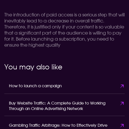
The introduction of paid access is a serious step that will
inevitably lead to a decrease in overall traffic.
Therefore, it is justified only if your content is so valuable
that a significant part of the audience is willing to pay
for it. Before launching a subscription, you need to
ensure the highest quality
You may also like
How to launch a campaign
Buy Website Traffic: A Complete Guide to Working
Through an Online Advertising Network
Gambling Traffic Arbitrage: How to Effectively Drive