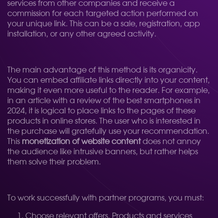
services from other companies and receive a
commission for each targeted action performed on
your unique link. This can be a sale, registration, app
installation, or any other agreed activity.
The main advantage of this method is its organicity.
You can embed affiliate links directly into your content,
making it even more useful to the reader. For example,
in an article with a review of the best smartphones in
2024, it is logical to place links to the pages of these
products in online stores. The user who is interested in
the purchase will gratefully use your recommendation.
This
monetization of website content
does not annoy
the audience like intrusive banners, but rather helps
them solve their problem.
To work successfully with partner programs, you must:
Choose relevant offers. Products and services