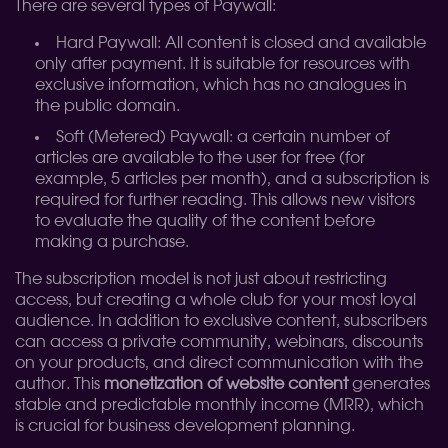
There are several types of Paywall:
Hard Paywall: All content is closed and available
only after payment. It is suitable for resources with
exclusive information, which has no analogues in
the public domain.
Soft (Metered) Paywall: a certain number of
articles are available to the user for free (for
example, 5 articles per month), and a subscription is
required for further reading. This allows new visitors
to evaluate the quality of the content before
making a purchase.
The subscription model is not just about restricting
access, but creating a whole club for your most loyal
audience. In addition to exclusive content, subscribers
can access a private community, webinars, discounts
on your products, and direct communication with the
author. This
monetization of website content
generates
stable and predictable monthly income (MRR), which
is crucial for business development planning.