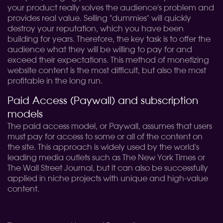
your product really solves the audience's problem and
provides real value. Selling "dummies" will quickly
destroy your reputation, which you have been
building for years. Therefore, the key task is to offer the
audience what they will be willing to pay for and
exceed their expectations. This method of monetizing
website content is the most difficult, but also the most
profitable in the long run.
Paid Access (Paywall) and subscription
models
The paid access model, or Paywall, assumes that users
must pay for access to some or all of the content on
the site. This approach is widely used by the world's
leading media outlets such as The New York Times or
The Wall Street Journal, but it can also be successfully
applied in niche projects with unique and high-value
content.