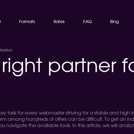
r
Formats
Rates
FAQ
Blog
ization
right partner f
 key task for every webmaster striving for a stable and high
form among hundreds of offers can be difficult. To get an in
you navigate the available tools. In this article, we will ana