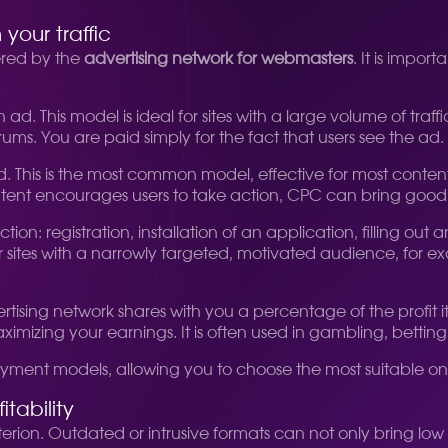
our traffic
ered by the
advertising network for webmasters
. It is impor
 ad. This model is ideal for sites with a large volume of tr
ums. You are paid simply for the fact that users see the ad.
 This is the most common model, effective for most content 
 content encourages users to take action, CPC can bring goo
on: registration, installation of an application, filling out 
 for sites with a narrowly targeted, motivated audience, for 
sing network shares with you a percentage of the profit it 
aximizing your earnings. It is often used in gambling, betting
 payment models, allowing you to choose the most suitable 
tability
iterion. Outdated or intrusive formats can not only bring 