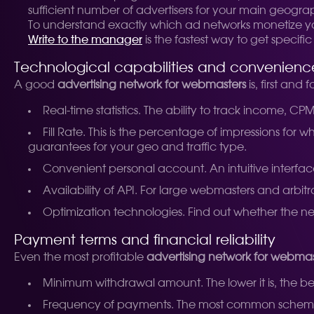
sufficient number of advertisers for your main geography
To understand exactly which ad networks monetize your 
Write to the manager
is the fastest way to get speci
Technological capabilities and convenience
A good
advertising network for webmasters
is, first an
Real-time statistics. The ability to track income, CPM,
Fill Rate. This is the percentage of impressions for
guarantees for your geo and traffic type.
Convenient personal account. An intuitive interface 
Availability of API. For large webmasters and arbit
Optimization technologies. Find out whether the ne
Payment terms and financial reliability
Even the most profitable
advertising network for webmas
Minimum withdrawal amount. The lower it is, the be
Frequency of payments. The most common schemes 