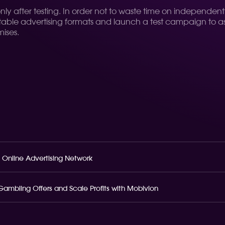
 only after testing. In order not to waste time on independen
table advertising formats and launch a test campaign to asses
ises.
 Online Advertising Network
o Gambling Offers and Scale Profits with Mobivion