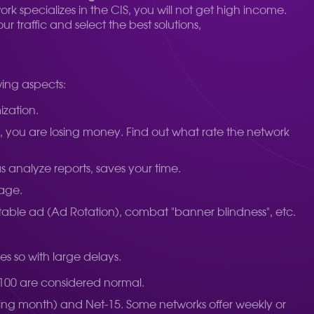
ork specializes in the CIS, you will not get high income.
 traffic and select the best solutions,
wing aspects:
ization.
95%, you are losing money. Find out what rate the network
s analyze reports, saves your time.
tage.
itable ad (Ad Rotation), combat "banner blindness", etc.
es so with large delays.
-100 are considered normal.
ng month) and Net-15. Some networks offer weekly or