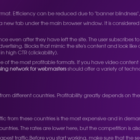
t. Efficiency can be reduced due to "banner blindness", but
 a new tab under the main browser window. It is considered
ce even after they have left the site. The user subscribes t
advertising. Blocks that mimic the site's content and look li
n high CTR (clickability).
One of the most profitable formats. If you have video content
sing network for webmasters
should offer a variety of tech
c from different countries. Profitability greatly depends on t
ffic from these countries is the most expensive and in dema
ntries. The rates are lower here, but the competition is also
apest traffic.
Before you start working, make sure that the s