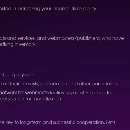
ted in increasing your income. Its reliability,
ucts and services, and webmasters (publishers) who have
tising inventory.
 to display ads.
ed on their interests, geolocation and other parameters.
 network for webmasters
relieves you of the need to
l solution for monetization.
he key to long-term and successful cooperation. Let's