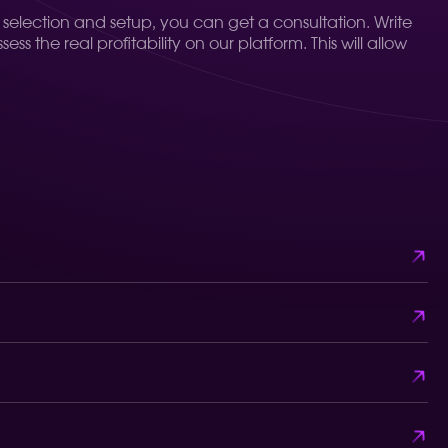
t selection and setup, you can get a consultation. Write
s the real profitability on our platform. This will allow