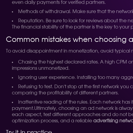
even daily payments for verified partners.
Methods of withdrawal. Make sure that the network
Reputation. Be sure to look for reviews about the 
The financial stability of the partner is the key to you
Common mistakes when choosing a
To avoid disappointment in monetization, avoid typica
Chasing the highest declared rates. A high CPM on p
impressions unmonetized.
Ignoring user experience. Installing too many aggr
Refusing to test. Don't stop at the first network you
comparing the profitability of different partners.
Inattentive reading of the rules. Each network has 
payment.
Ultimately, choosing an ad network is alwa
each aspect, test different approaches and do not be a
optimization process, and a reliable
advertising netw
Try it in practice