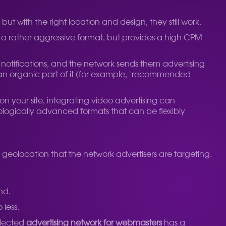
 with the right location and design, they still work.
 a rather aggressive format, but provides a high CPM
o notifications, and the network sends them advertising
ke an organic part of it (for example, "recommended
 on your site, integrating video advertising can
nologically advanced formats that can be flexibly
he geolocation that the network advertisers are targeting.
nd.
 less.
elected
advertising network for webmasters
has a