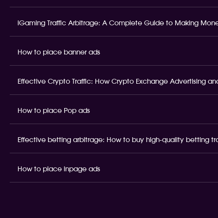
iGaming Traffic Arbitrage: A Complete Guide to Making Money
How to place banner ads
Effective Crypto Traffic: How Crypto Exchange Advertising and
How to place Pop ads
Effective betting arbitrage: How to buy high-quality betting t
How to place inpage ads