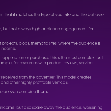
tant that it matches the type of your site and the behavior
affic, but not always high audience engagement, for
projects, blogs, thematic sites, where the audience is
d income.
an application or purchase. This is the most complex, but
example, for resources with product reviews, service
received from the advertiser. This model creates
 and other highly profitable verticals.
one or even combine them.
low income, but also scare away the audience, worsening