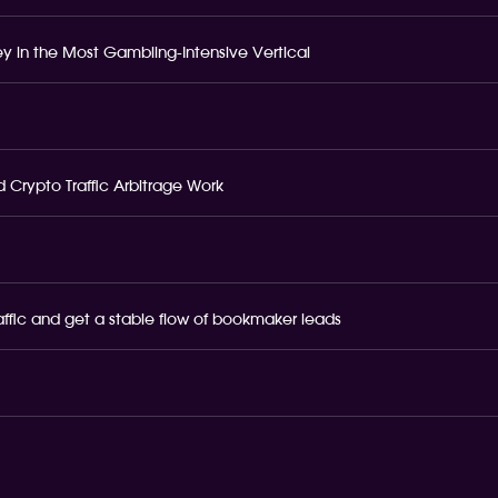
 in the Most Gambling-Intensive Vertical
 Crypto Traffic Arbitrage Work
raffic and get a stable flow of bookmaker leads