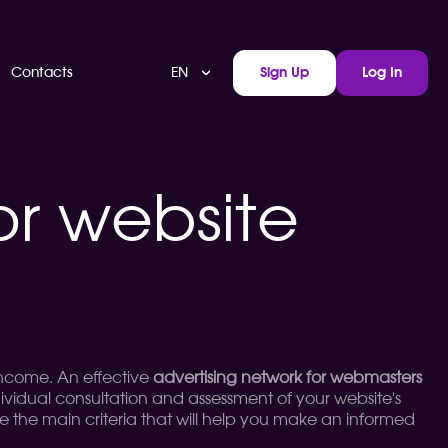
EN
Contacts
Sign Up
Log In
or website
 income. An effective
advertising network for webmasters
dividual consultation and assessment of your website's
lyze the main criteria that will help you make an informed