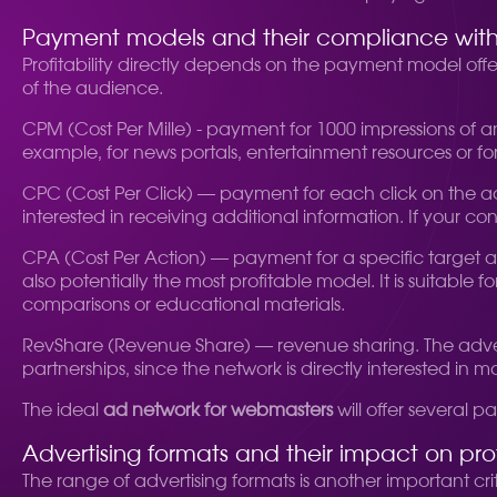
Payment models and their compliance with y
Profitability directly depends on the payment model off
of the audience.
CPM (Cost Per Mille) - payment for 1000 impressions of an
example, for news portals, entertainment resources or for
CPC (Cost Per Click) — payment for each click on the ad.
interested in receiving additional information. If your
CPA (Cost Per Action) — payment for a specific target acti
also potentially the most profitable model. It is suitable
comparisons or educational materials.
RevShare (Revenue Share) — revenue sharing. The adverti
partnerships, since the network is directly interested in m
The ideal
ad network for webmasters
will offer several
Advertising formats and their impact on profi
The range of advertising formats is another important cr