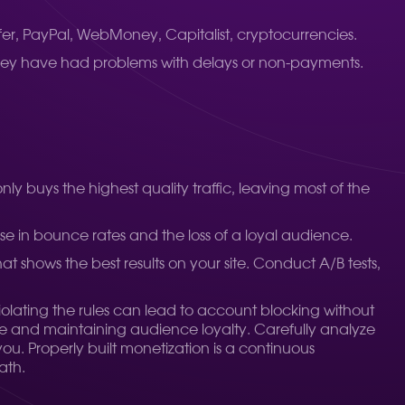
er, PayPal, WebMoney, Capitalist, cryptocurrencies.
 they have had problems with delays or non-payments.
y buys the highest quality traffic, leaving most of the
se in bounce rates and the loss of a loyal audience.
hat shows the best results on your site. Conduct A/B tests,
Violating the rules can lead to account blocking without
ce and maintaining audience loyalty. Carefully analyze
ou. Properly built monetization is a continuous
ath.