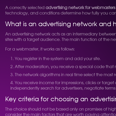
A correctly selected
advertising network for webmasters
technology, and conditions determine how fully you can re
What is an advertising network and 
An advertising network acts as an intermediary between
sites with a target audience. The main function of the ne
For a webmaster, it works as follows:
You register in the system and add your site.
After moderation, you receive a special code that n
The network algorithms in real time select the most 
You receive income for impressions, clicks or target
independently search for advertisers, negotiate term
Key criteria for choosing an advertis
The choice should not be based only on promises of high 
consider the main factors that are worth paying attentio