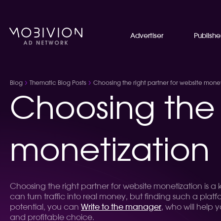
Advertiser
Publishe
Blog
Thematic Blog Posts
Choosing the right partner for website monet
Choosing the 
monetization
Choosing the right partner for website monetization is a
can turn traffic into real money, but finding such a plat
potential, you can
Write to the manager
, who will help 
and profitable choice.