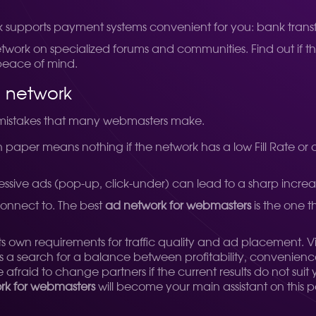
 supports payment systems convenient for you: bank transf
network on specialized forums and communities. Find out if
r peace of mind.
 network
l mistakes that many webmasters make.
aper means nothing if the network has a low Fill Rate or onl
essive ads (pop-up, click-under) can lead to a sharp increa
 connect to. The best
ad network for webmasters
is the one t
its own requirements for traffic quality and ad placement. 
ys a search for a balance between profitability, convenien
fraid to change partners if the current results do not suit y
ork for webmasters
will become your main assistant on this p