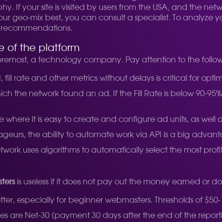
. If your site is visited by users from the USA, and the netw
geo-mix best, you can consult a specialist. To analyze your
fic recommendations.
 of the platform
d foremost, a technology company. Pay attention to the follo
 fill rate and other metrics without delays is critical for optim
 which the network found an ad. If the Fill Rate is below 90-
where it is easy to create and configure ad units, as well a
rageurs, the ability to automate work via API is a big advan
twork uses algorithms to automatically select the most prof
ters
is useless if it does not pay out the money earned or do
tter, especially for beginner webmasters. Thresholds of $50
are Net-30 (payment 30 days after the end of the reporti