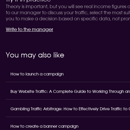
Theory is important, but you will see real income figures
to our manager to discuss your traffic, select the most sui
you to make a decision based on specific data, not prom
Write to the manager
You may also like
How to launch a campaign
Buy Website Traffic: A Complete Guide to Working Through an
Gambling Traffic Arbitrage: How to Effectively Drive Traffic t
How to create a banner campaign