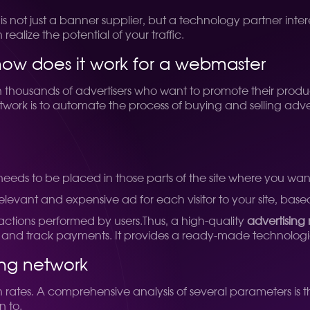
is not just a banner supplier, but a technology partner interes
alize the potential of your traffic.
how does it work for a webmaster
 thousands of advertisers who want to promote their prod
twork is to automate the process of buying and selling adver
eeds to be placed in those parts of the site where you want
relevant and expensive ad for each visitor to your site, bas
 actions performed by users.
Thus, a high-quality
advertising
s and track payments. It provides a ready-made technologica
ing network
rates. A comprehensive analysis of several parameters is t
n to.