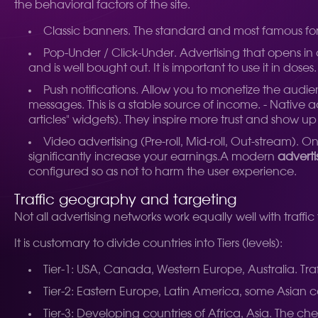
the behavioral factors of the site.
Classic banners. The standard and most famous forma
Pop-Under / Click-Under. Advertising that opens in
and is well bought out. It is important to use it in doses.
Push notifications. Allow you to monetize the audien
messages. This is a stable source of income. - Native 
articles" widgets). They inspire more trust and show up i
Video advertising (Pre-roll, Mid-roll, Out-stream). 
significantly increase your earnings.
A modern
adverti
configured so as not to harm the user experience.
Traffic geography and targeting
Not all advertising networks work equally well with traffi
It is customary to divide countries into Tiers (levels):
Tier-1: USA, Canada, Western Europe, Australia. Tra
Tier-2: Eastern Europe, Latin America, some Asian cou
Tier-3: Developing countries of Africa, Asia. The che