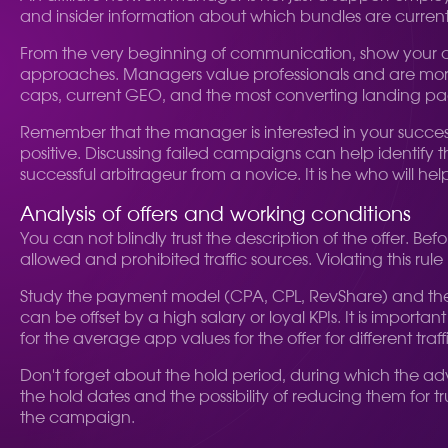
and insider information about which bundles are currentl
From the very beginning of communication, show your com
approaches. Managers value professionals and are more 
caps, current GEO, and the most converting landing pa
Remember that the manager is interested in your success,
positive. Discussing failed campaigns can help identify t
successful arbitrageur from a novice. It is he who will he
Analysis of offers and working conditions
You can not blindly trust the description of the offer. Befo
allowed and prohibited traffic sources. Violating this r
Study the payment model (CPA, CPL, RevShare) and the 
can be offset by a high salary or loyal KPIs. It is impor
for the average app values for the offer for different traff
Don't forget about the hold period, during which the adver
the hold dates and the possibility of reducing them for t
the campaign.