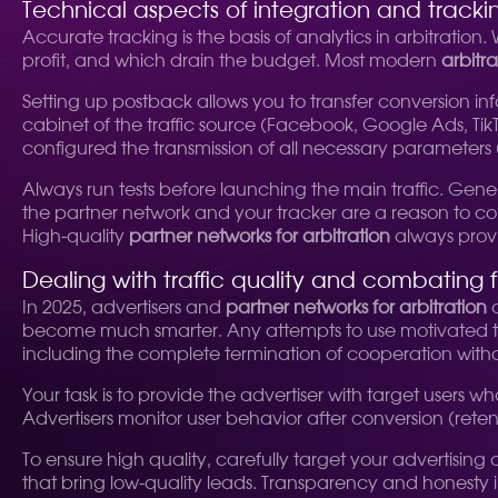
Technical aspects of integration and tracki
Accurate tracking is the basis of analytics in arbitratio
profit, and which drain the budget. Most modern
arbitr
Setting up postback allows you to transfer conversion inf
cabinet of the traffic source (Facebook, Google Ads, TikT
configured the transmission of all necessary parameters (s
Always run tests before launching the main traffic. Gener
the partner network and your tracker are a reason to co
High-quality
partner networks for arbitration
always provid
Dealing with traffic quality and combating 
In 2025, advertisers and
partner networks for arbitration
a
become much smarter. Any attempts to use motivated traf
including the complete termination of cooperation wit
Your task is to provide the advertiser with target users wh
Advertisers monitor user behavior after conversion (retent
To ensure high quality, carefully target your advertising
that bring low-quality leads. Transparency and honesty in