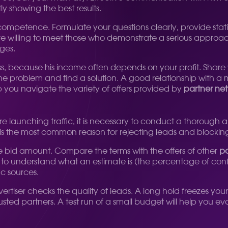
y showing the best results.
petence. Formulate your questions clearly, provide statist
willing to meet those who demonstrate a serious approach 
ges.
 because his income often depends on your profit. Share yo
he problem and find a solution. A good relationship with a m
lp you navigate the variety of offers provided by
partner net
re launching traffic, it is necessary to conduct a thorough anal
ule is the most common reason for rejecting leads and blocki
bid amount. Compare the terms with the offers of other
pa
tant to understand what an estimate is (the percentage of c
ic sources.
tiser checks the quality of leads. A long hold freezes your wo
rusted partners. A test run of a small budget will help you