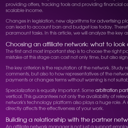
providing offers, tracking tools and providing financial 
scalable income.
Changes in legislation, new algorithms for advertising pl
can lead to account ban and budget loss today. Therefo
paramount tasks. In this article, we will analyze the key a
Choosing an affiliate network: what to look 
The first and most important step is to choose the right par
mistake at this stage can cost not only time, but also signi
The key criterion is the reputation of the network. Study
comments, but also to how representatives of the network
payments or changes terms without warning is not suitab
Specialization is equally important. Some
arbitration par
vertical. This guarantees not only the availability of re
network's technology platform also plays a huge role. A use
directly affects the effectiveness of your work.
Building a relationship with the partner ne
An affiliate network manager is not just a support emplo