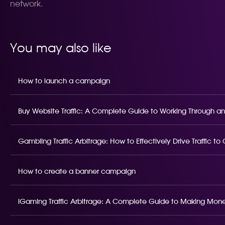
network.
You may also like
How to launch a campaign
Buy Website Traffic: A Complete Guide to Working Through an
Gambling Traffic Arbitrage: How to Effectively Drive Traffic t
How to create a banner campaign
iGaming Traffic Arbitrage: A Complete Guide to Making Money