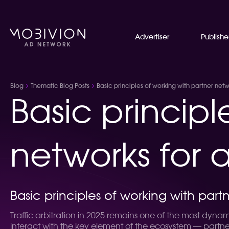
Advertiser
Publishe
Blog
Thematic Blog Posts
Basic principles of working with partner netwo
Basic principl
networks for a
Basic principles of working with partn
Traffic arbitration in 2025 remains one of the most dynam
interact with the key element of the ecosystem — partner 