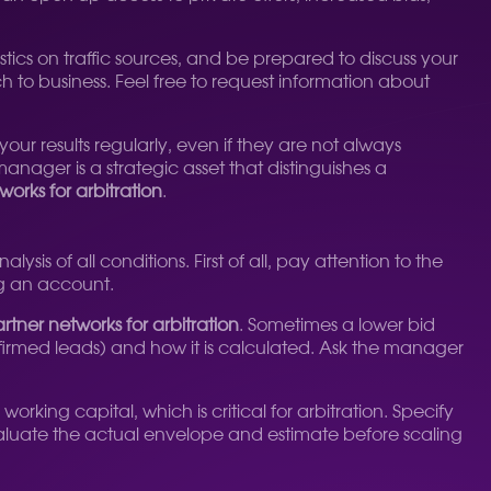
ics on traffic sources, and be prepared to discuss your
to business. Feel free to request information about
ur results regularly, even if they are not always
anager is a strategic asset that distinguishes a
works for arbitration
.
ysis of all conditions. First of all, pay attention to the
ng an account.
rtner networks for arbitration
. Sometimes a lower bid
onfirmed leads) and how it is calculated. Ask the manager
rking capital, which is critical for arbitration. Specify
 evaluate the actual envelope and estimate before scaling