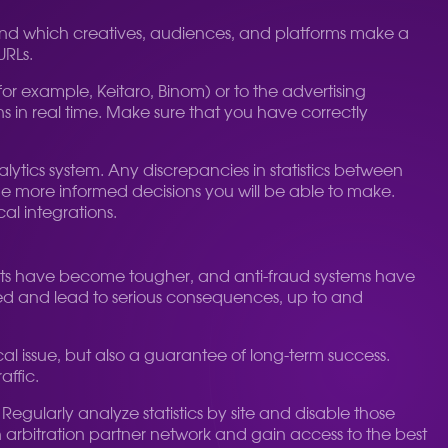
erstand which creatives, audiences, and platforms make a
URLs.
for example, Keitaro, Binom) or to the advertising
ns in real time. Make sure that you have correctly
alytics system. Any discrepancies in statistics between
he more informed decisions you will be able to make.
al integrations.
ments have become tougher, and anti-fraud systems have
ied and lead to serious consequences, up to and
hical issue, but also a guarantee of long-term success.
affic.
Regularly analyze statistics by site and disable those
an arbitration partner network and gain access to the best