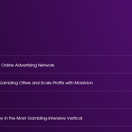
 Online Advertising Network
o Gambling Offers and Scale Profits with Mobivion
 in the Most Gambling-Intensive Vertical