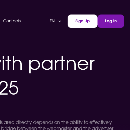
EN
Contacts
Sign Up
Log In
ith partner
025
s area directly depends on the ability to effectively
a bridge between the webmaster and the advertiser,