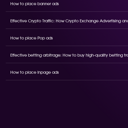
How to place banner ads
Effective Crypto Traffic: How Crypto Exchange Advertising and
How to place Pop ads
Effective betting arbitrage: How to buy high-quality betting t
How to place inpage ads