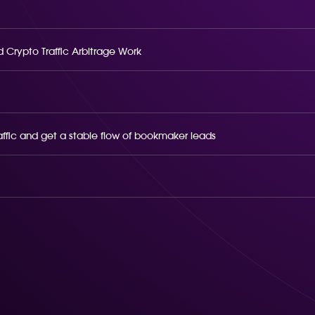
 Crypto Traffic Arbitrage Work
raffic and get a stable flow of bookmaker leads