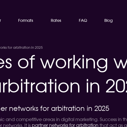
r
Formats
Rates
FAQ
Blog
rks for arbitration in 2025
es of working w
rbitration in 2
er networks for arbitration in 2025
ic and competitive areas in digital marketing. Success in thi
networks. It is
partner networks for arbitration
that act as 