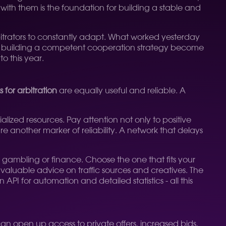
 with them is the foundation for building a stable and
arbitrators to constantly adapt. What worked yesterday
building a competent cooperation strategy become
to this year.
 for arbitration
are equally useful and reliable. A
alized resources. Pay attention not only to positive
e another marker of reliability. A network that delays
in gambling or finance. Choose the one that fits your
e valuable advice on traffic sources and creatives. The
API for automation and detailed statistics - all this
an open up access to private offers, increased bids,