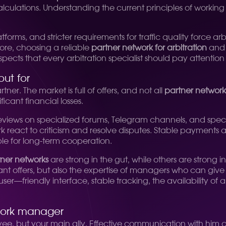
calculations. Understanding the current principles of working
atforms, and stricter requirements for traffic quality force 
re, choosing a reliable
partner network for arbitration
and 
spects that every arbitration specialist should pay attention 
out for
tner. The market is full of offers, and not all
partner networks
ficant financial losses.
 reviews on specialized forums, Telegram channels, and speci
 react to criticism and resolve disputes. Stable payments ar
le for long-term cooperation.
tner networks
are strong in the gut, while others are strong 
levant offers, but also the expertise of managers who can giv
r—friendly interface, stable tracking, the availability of an 
twork manager
yee, but your main ally. Effective communication with him c