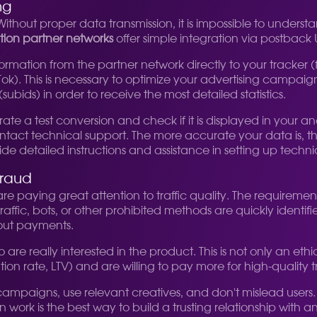
ng
n. Without proper data transmission, it is impossible to und
ation partner networks
offer simple integration via postback 
ormation from the partner network directly to your tracker (
ok). This is necessary to optimize your advertising campaig
ubids) in order to receive the most detailed statistics.
ate a test conversion and check if it is displayed in your an
ntact technical support. The more accurate your data is, t
e detailed instructions and assistance in setting up technic
fraud
re paying great attention to traffic quality. The require
fic, bots, or other prohibited methods are quickly identif
hout payments.
o are really interested in the product. This is not only an et
ion rate, LTV) and are willing to pay more for high-quality tr
 campaigns, use relevant creatives, and don't mislead users. 
 work is the best way to build a trusting relationship with 