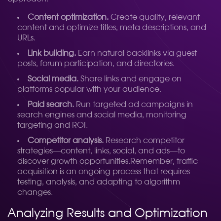
Content optimization.
Create quality, relevant
content and optimize titles, meta descriptions, and
URLs.
Link building.
Earn natural backlinks via guest
posts, forum participation, and directories.
Social media.
Share links and engage on
platforms popular with your audience.
Paid search.
Run targeted ad campaigns in
search engines and social media, monitoring
targeting and ROI.
Competitor analysis.
Research competitor
strategies—content, links, social, and ads—to
discover growth opportunities.
Remember, traffic
acquisition is an ongoing process that requires
testing, analysis, and adapting to algorithm
changes.
Analyzing Results and Optimization