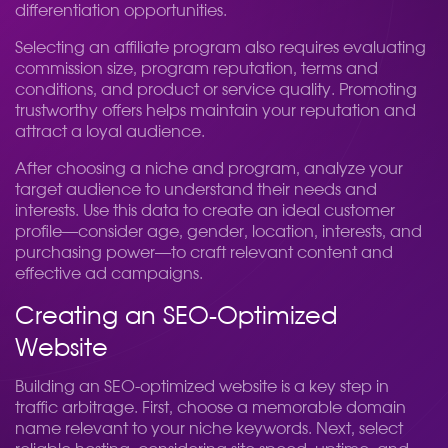
differentiation opportunities.
Selecting an affiliate program also requires evaluating
commission size, program reputation, terms and
conditions, and product or service quality. Promoting
trustworthy offers helps maintain your reputation and
attract a loyal audience.
After choosing a niche and program, analyze your
target audience to understand their needs and
interests. Use this data to create an ideal customer
profile—consider age, gender, location, interests, and
purchasing power—to craft relevant content and
effective ad campaigns.
Creating an SEO-Optimized
Website
Building an SEO-optimized website is a key step in
traffic arbitrage. First, choose a memorable domain
name relevant to your niche keywords. Next, select