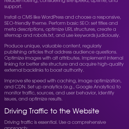
reliable hosting, considering site speed, uptime, and
support.
Install a CMS like WordPress and choose a responsive,
SEO-friendly theme. Perform basic SEO: set titles and
meta descriptions, optimize URL structures, create a
sitemap and robots.txt, and use keywords judiciously.
Produce unique, valuable content, regularly
publishing articles that address audience questions.
Optimize images with alt attributes. Implement internal
linking for better site structure and acquire high-quality
external backlinks to boost authority.
Improve site speed with caching, image optimization,
and CDN. Set up analytics (e.g., Google Analytics) to
monitor traffic, sources, and user behavior, identify
issues, and optimize results.
Driving Traffic to the Website
Driving traffic is essential. Use a comprehensive
approach: