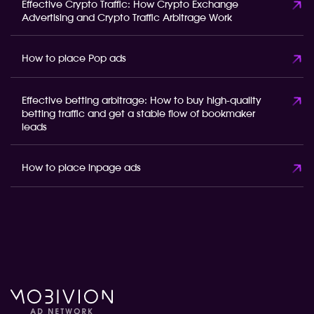
Effective Crypto Traffic: How Crypto Exchange
Advertising and Crypto Traffic Arbitrage Work
How to place Pop ads
Effective betting arbitrage: How to buy high-quality
betting traffic and get a stable flow of bookmaker
leads
How to place inpage ads