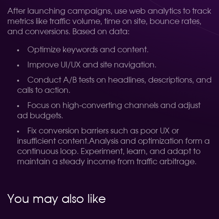
After launching campaigns, use web analytics to track
metrics like traffic volume, time on site, bounce rates,
and conversions. Based on data:
Optimize keywords and content.
Improve UI/UX and site navigation.
Conduct A/B tests on headlines, descriptions, and
calls to action.
Focus on high-converting channels and adjust
ad budgets.
Fix conversion barriers such as poor UX or
insufficient content.
Analysis and optimization form a
continuous loop. Experiment, learn, and adapt to
maintain a steady income from traffic arbitrage.
You may also like