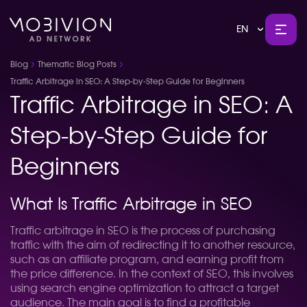
EN
Blog
Thematic Blog Posts
Traffic Arbitrage in SEO: A Step-by-Step Guide for Beginners
Traffic Arbitrage in SEO: A
Step-by-Step Guide for
Beginners
What Is Traffic Arbitrage in SEO
Traffic arbitrage in SEO is the process of purchasing
traffic with the aim of redirecting it to another resource,
such as an affiliate program, and earning profit from
the price difference. In the context of SEO, this involves
using search engine optimization to attract a target
audience. The main goal is to find a profitable