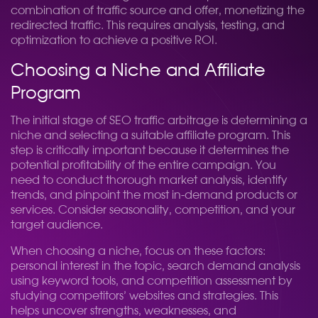
combination of traffic source and offer, monetizing the
redirected traffic. This requires analysis, testing, and
optimization to achieve a positive ROI.
Choosing a Niche and Affiliate
Program
The initial stage of SEO traffic arbitrage is determining a
niche and selecting a suitable affiliate program. This
step is critically important because it determines the
potential profitability of the entire campaign. You
need to conduct thorough market analysis, identify
trends, and pinpoint the most in-demand products or
services. Consider seasonality, competition, and your
target audience.
When choosing a niche, focus on these factors:
personal interest in the topic, search demand analysis
using keyword tools, and competition assessment by
studying competitors’ websites and strategies. This
helps uncover strengths, weaknesses, and