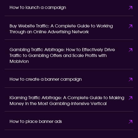
How to launch a campaign
Buy Website Traffic: A Complete Guide to Working
Through an Online Advertising Network
Gambling Traffic Arbitrage: How to Effectively Drive
Traffic to Gambling Offers and Scale Profits with
Mobivion
How to create a banner campaign
iGaming Traffic Arbitrage: A Complete Guide to Making
Money in the Most Gambling-Intensive Vertical
How to place banner ads