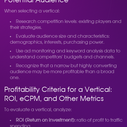
Potential Audience
When selecting a vertical:
Research competition levels: existing players and
their strategies.
Evaluate audience size and characteristics:
demographics, interests, purchasing power.
Use ad monitoring and keyword analysis data to
understand competitors’ budgets and channels.
Recognize that a narrow but highly converting
audience may be more profitable than a broad
one.
Profitability Criteria for a Vertical:
ROI, eCPM, and Other Metrics
To evaluate a vertical, analyze:
ROI (Return on Investment):
ratio of profit to traffic
spending.