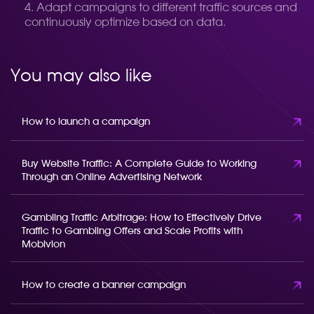
Adapt campaigns to different traffic sources and
continuously optimize based on data.
You may also like
How to launch a campaign
Buy Website Traffic: A Complete Guide to Working
Through an Online Advertising Network
Gambling Traffic Arbitrage: How to Effectively Drive
Traffic to Gambling Offers and Scale Profits with
Mobivion
How to create a banner campaign