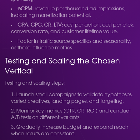
eCPM:
revenue per thousand ad impressions,
indicating monetization potential.
CPA, CPC, CR, LTV:
cost per action, cost per click,
conversion rate, and customer lifetime value.
Factor in traffic source specifics and seasonality,
as these influence metrics.
Testing and Scaling the Chosen
Vertical
Testing and scaling steps:
Launch small campaigns to validate hypotheses:
varied creatives, landing pages, and targeting.
Monitor key metrics (CTR, CR, ROI) and conduct
A/B tests on different variants.
Gradually increase budget and expand reach
when results are consistent.