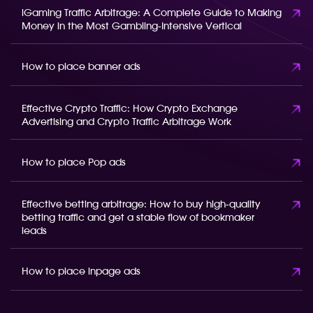
iGaming Traffic Arbitrage: A Complete Guide to Making
Money in the Most Gambling-Intensive Vertical
How to place banner ads
Effective Crypto Traffic: How Crypto Exchange
Advertising and Crypto Traffic Arbitrage Work
How to place Pop ads
Effective betting arbitrage: How to buy high-quality
betting traffic and get a stable flow of bookmaker
leads
How to place inpage ads