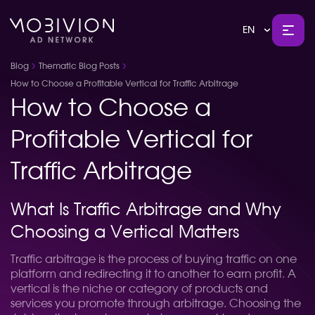
EN
Blog
Thematic Blog Posts
How to Choose a Profitable Vertical for Traffic Arbitrage
How to Choose a
Profitable Vertical for
Traffic Arbitrage
What Is Traffic Arbitrage and Why
Choosing a Vertical Matters
Traffic arbitrage is the process of buying traffic on one
platform and redirecting it to another to earn profit. A
vertical is the niche or category of products and
services you promote through arbitrage. Choosing the