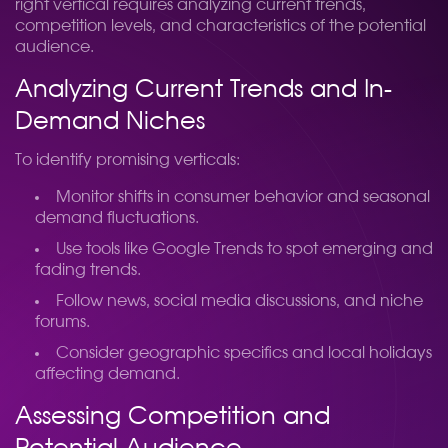
right vertical requires analyzing current trends,
competition levels, and characteristics of the potential
audience.
Analyzing Current Trends and In-
Demand Niches
To identify promising verticals:
Monitor shifts in consumer behavior and seasonal
demand fluctuations.
Use tools like Google Trends to spot emerging and
fading trends.
Follow news, social media discussions, and niche
forums.
Consider geographic specifics and local holidays
affecting demand.
Assessing Competition and